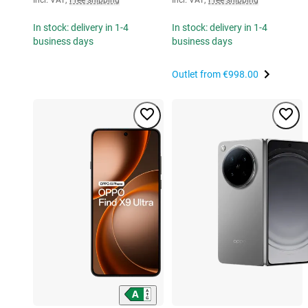
In stock: delivery in 1-4
In stock: delivery in 1-4
business days
business days
Outlet from
€998.00