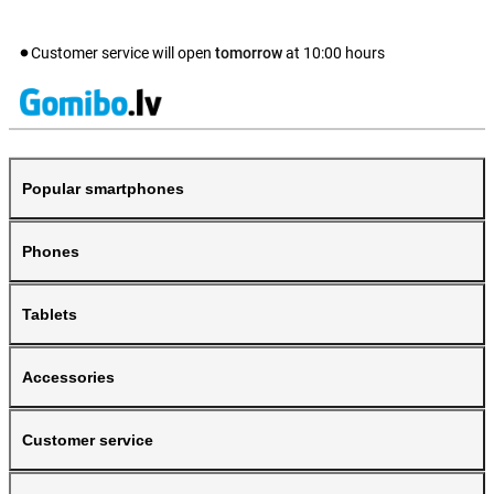
Customer service will open
tomorrow
at
10:00
hours
Popular smartphones
Phones
Tablets
Accessories
Customer service