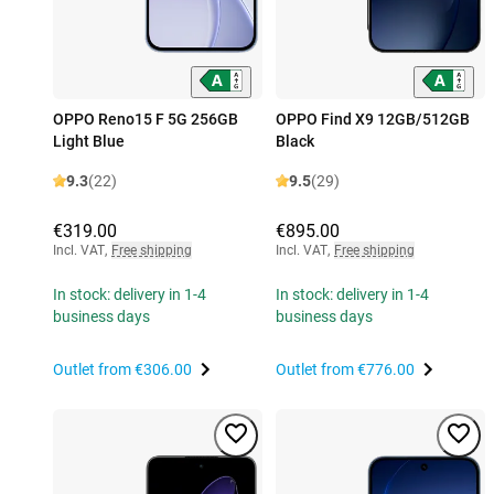
OPPO Reno15 F 5G 256GB
OPPO Find X9 12GB/512GB
Light Blue
Black
9.3
(22)
9.5
(29)
€319.00
€895.00
Incl. VAT
,
Free shipping
Incl. VAT
,
Free shipping
In stock: delivery in 1-4
In stock: delivery in 1-4
business days
business days
Outlet from
€306.00
Outlet from
€776.00