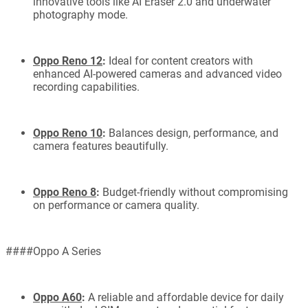
innovative tools like AI Eraser 2.0 and underwater
photography mode.
Oppo Reno 12
:
Ideal for content creators with
enhanced AI-powered cameras and advanced video
recording capabilities.
Oppo Reno 10
:
Balances design, performance, and
camera features beautifully.
Oppo Reno 8
:
Budget-friendly without compromising
on performance or camera quality.
####Oppo A Series
Oppo A60
:
A reliable and affordable device for daily