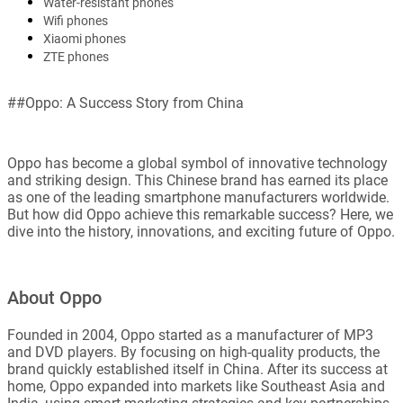
Water-resistant phones
Wifi phones
Xiaomi phones
ZTE phones
##Oppo: A Success Story from China
Oppo has become a global symbol of innovative technology
and striking design. This Chinese brand has earned its place
as one of the leading smartphone manufacturers worldwide.
But how did Oppo achieve this remarkable success? Here, we
dive into the history, innovations, and exciting future of Oppo.
About Oppo
Founded in 2004, Oppo started as a manufacturer of MP3
and DVD players. By focusing on high-quality products, the
brand quickly established itself in China. After its success at
home, Oppo expanded into markets like Southeast Asia and