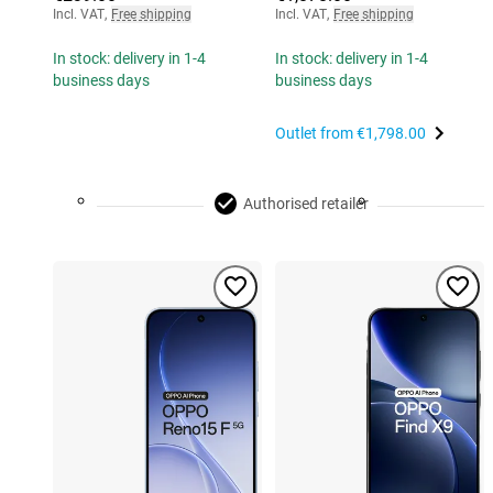
Incl. VAT
,
Free shipping
Incl. VAT
,
Free shipping
In stock: delivery in 1-4
In stock: delivery in 1-4
business days
business days
Outlet from
€1,798.00
Authorised retailer