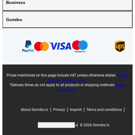
Business
Gomibo
Prices mentioned on this page include VAT unless otherwise stated.
Prices
exclude shipping costs.
*Delivery times do not apply to all products or shipping methods:
more
information.
|
|
|
|
About Gomibo.lv
Privacy
Imprint
Terms and conditions
|
©
2026
Gomibo.lv
Cookie Preferences