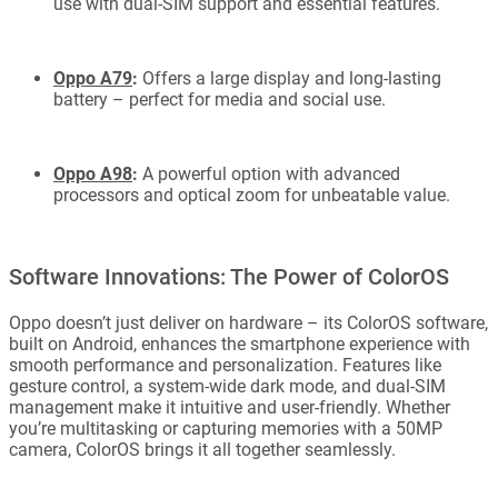
use with dual-SIM support and essential features.
Oppo A79
:
Offers a large display and long-lasting
battery – perfect for media and social use.
Oppo A98
:
A powerful option with advanced
processors and optical zoom for unbeatable value.
Software Innovations: The Power of ColorOS
Oppo doesn’t just deliver on hardware – its ColorOS software,
built on Android, enhances the smartphone experience with
smooth performance and personalization. Features like
gesture control, a system-wide dark mode, and dual-SIM
management make it intuitive and user-friendly. Whether
you’re multitasking or capturing memories with a 50MP
camera, ColorOS brings it all together seamlessly.