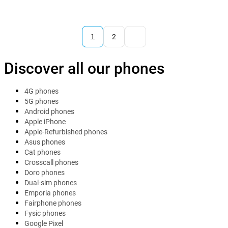
1
2
Discover all our phones
4G phones
5G phones
Android phones
Apple iPhone
Apple-Refurbished phones
Asus phones
Cat phones
Crosscall phones
Doro phones
Dual-sim phones
Emporia phones
Fairphone phones
Fysic phones
Google Pixel