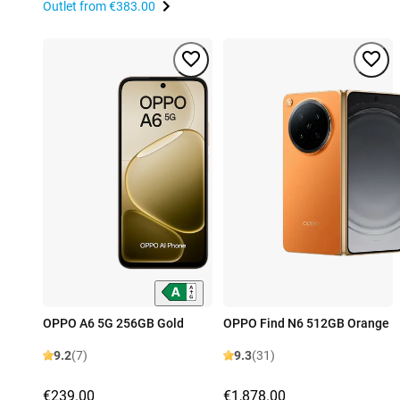
Outlet from
€383.00
OPPO A6 5G 256GB Gold
OPPO Find N6 512GB Orange
9.2
(7)
9.3
(31)
€239.00
€1,878.00