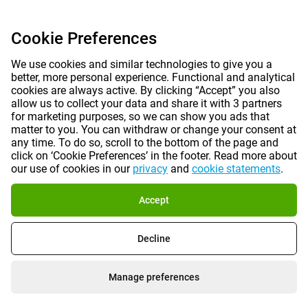
Cookie Preferences
We use cookies and similar technologies to give you a
better, more personal experience. Functional and analytical
cookies are always active. By clicking “Accept” you also
allow us to collect your data and share it with 3 partners
for marketing purposes, so we can show you ads that
matter to you. You can withdraw or change your consent at
any time. To do so, scroll to the bottom of the page and
click on ‘Cookie Preferences’ in the footer. Read more about
our use of cookies in our
privacy
and
cookie statements
.
Accept
Decline
Manage preferences