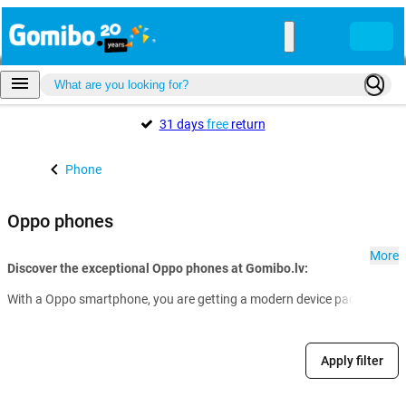
31 days
free
return
Phone
Oppo phones
More
Discover the exceptional Oppo phones at Gomibo.lv:
With a Oppo smartphone, you are getting a modern device packed with a
Apply filter