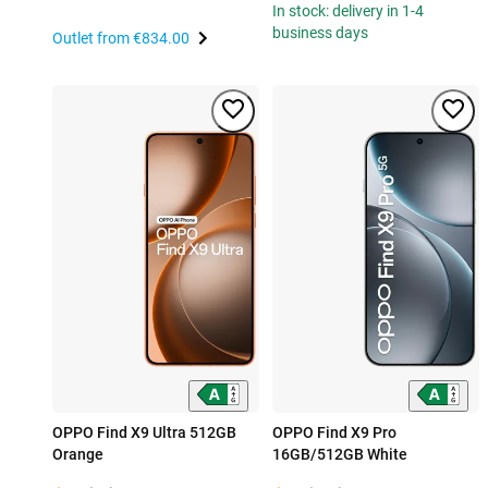
In stock: delivery in 1-4
business days
Outlet from
€834.00
OPPO Find X9 Ultra 512GB
OPPO Find X9 Pro
Orange
16GB/512GB White