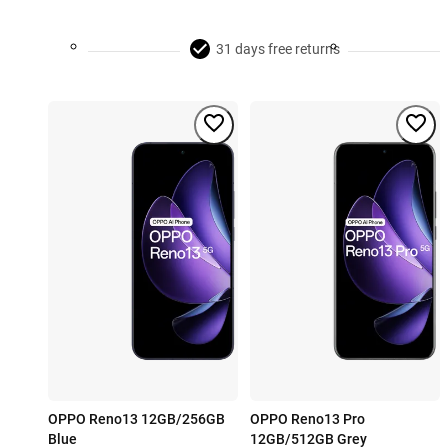
31 days free returns
OPPO Reno13 12GB/256GB
OPPO Reno13 Pro
Blue
12GB/512GB Grey