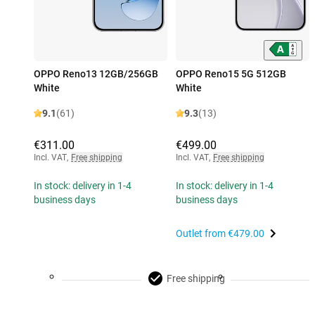
OPPO Reno13 12GB/256GB
OPPO Reno15 5G 512GB
White
White
9.1
(61)
9.3
(13)
€311.00
€499.00
Incl. VAT
,
Free shipping
Incl. VAT
,
Free shipping
In stock: delivery in 1-4
In stock: delivery in 1-4
business days
business days
Outlet from
€479.00
Free shipping