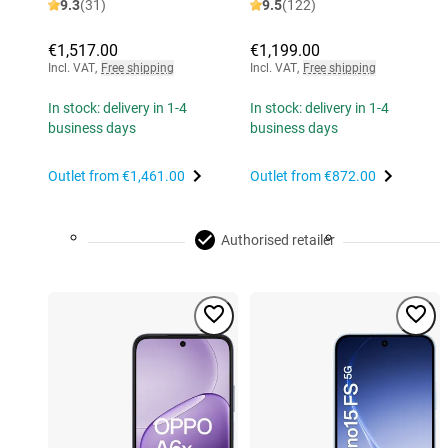
9.3
(31)
9.5
(122)
€1,517.00
€1,199.00
Incl. VAT
,
Free shipping
Incl. VAT
,
Free shipping
In stock: delivery in 1-4
In stock: delivery in 1-4
business days
business days
Outlet from
€1,461.00
Outlet from
€872.00
Authorised retailer