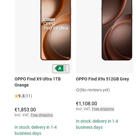
OPPO Find X9 Ultra 1TB
OPPO Find X9s 512GB Grey
Orange
(No reviews yet)
9.3
(31)
€1,108.00
€1,853.00
Incl. VAT
,
Free shipping
Incl. VAT
,
Free shipping
In stock: delivery in 1-4
In stock: delivery in 1-4
business days
business days