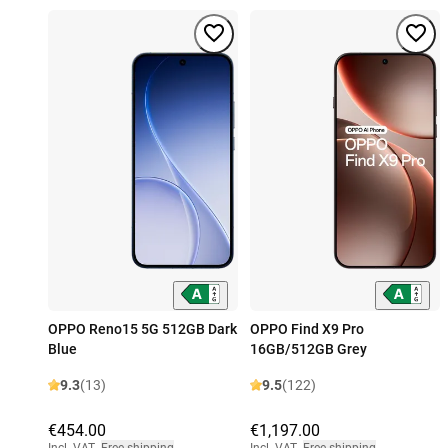
OPPO Reno15 5G 512GB Dark
OPPO Find X9 Pro
Blue
16GB/512GB Grey
9.3
(13)
9.5
(122)
€454.00
€1,197.00
Incl. VAT
,
Free shipping
Incl. VAT
,
Free shipping