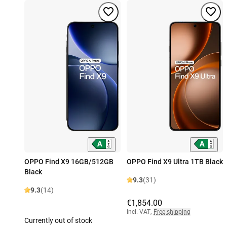
OPPO Find X9 16GB/512GB
OPPO Find X9 Ultra 1TB Black
Black
9.3
(31)
9.3
(14)
€1,854.00
Incl. VAT
,
Free shipping
Currently out of stock