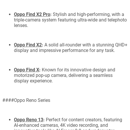
Oppo Find X2 Pro
:
Stylish and high-performing, with a
triple-camera system featuring ultra-wide and telephoto
lenses.
Oppo Find X2
:
A solid all-rounder with a stunning QHD+
display and impressive performance for any task.
Oppo Find X
:
Known for its innovative design and
motorized pop-up camera, delivering a seamless
display experience.
####Oppo Reno Series
Oppo Reno 13
:
Perfect for content creators, featuring
AI-enhanced cameras, 4K video recording, and