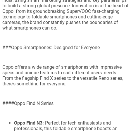
India, using smart marketing strategies and key partnerships
to build a strong global presence. Innovation is at the heart of
Oppo: from its groundbreaking SuperVOOC fast-charging
technology to foldable smartphones and cutting-edge
cameras, the brand constantly pushes the boundaries of
what smartphones can do.
###Oppo Smartphones: Designed for Everyone
Oppo offers a wide range of smartphones with impressive
specs and unique features to suit different users' needs.
From the flagship Find X series to the versatile Reno series,
there's something for everyone.
####Oppo Find N Series
Oppo Find N3:
Perfect for tech enthusiasts and
professionals, this foldable smartphone boasts an