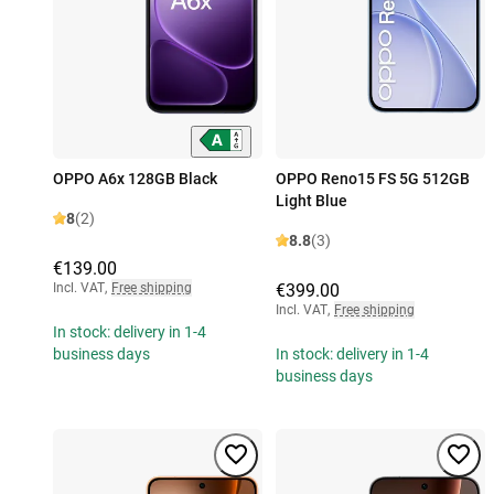
OPPO A6x 128GB Black
OPPO Reno15 FS 5G 512GB
Light Blue
8
(2)
8.8
(3)
€139.00
Incl. VAT
,
Free shipping
€399.00
Incl. VAT
,
Free shipping
In stock: delivery in 1-4
business days
In stock: delivery in 1-4
business days