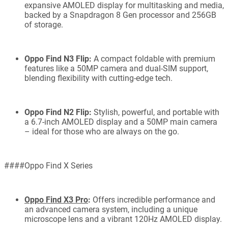
expansive AMOLED display for multitasking and media,
backed by a Snapdragon 8 Gen processor and 256GB
of storage.
Oppo Find N3 Flip:
A compact foldable with premium
features like a 50MP camera and dual-SIM support,
blending flexibility with cutting-edge tech.
Oppo Find N2 Flip:
Stylish, powerful, and portable with
a 6.7-inch AMOLED display and a 50MP main camera
– ideal for those who are always on the go.
####Oppo Find X Series
Oppo Find X3 Pro
:
Offers incredible performance and
an advanced camera system, including a unique
microscope lens and a vibrant 120Hz AMOLED display.