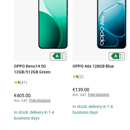
OPPO Reno14 5G
OPPO A6x 128GB Blue
12GB/512GB Green
8
(2)
9
(41)
€139.00
€405.00
Incl. VAT
,
Free shipping
Incl. VAT
,
Free shipping
In stock: delivery in 1-4
In stock: delivery in 1-4
business days
business days