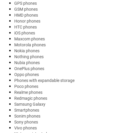
GPS phones
GSM phones
HMD phones
Honor phones
HTC phones
iOS phones
Maxcom phones
Motorola phones
Nokia phones
Nothing phones
Nubia phones
OnePlus phones
Oppo phones
Phones with expandable storage
Poco phones
Realme phones
Redmagic phones
Samsung Galaxy
Smartphones
Sonim phones
Sony phones
Vivo phones