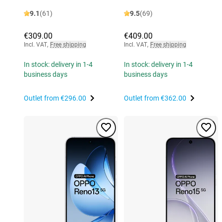
9.1
(61)
9.5
(69)
€309.00
€409.00
Incl. VAT
,
Free shipping
Incl. VAT
,
Free shipping
In stock: delivery in 1-4
In stock: delivery in 1-4
business days
business days
Outlet from
€296.00
Outlet from
€362.00