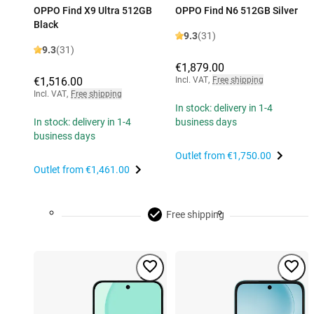
OPPO Find X9 Ultra 512GB
OPPO Find N6 512GB Silver
Black
9.3
(31)
9.3
(31)
€1,879.00
€1,516.00
Incl. VAT
,
Free shipping
Incl. VAT
,
Free shipping
In stock: delivery in 1-4
In stock: delivery in 1-4
business days
business days
Outlet from
€1,750.00
Outlet from
€1,461.00
Free shipping