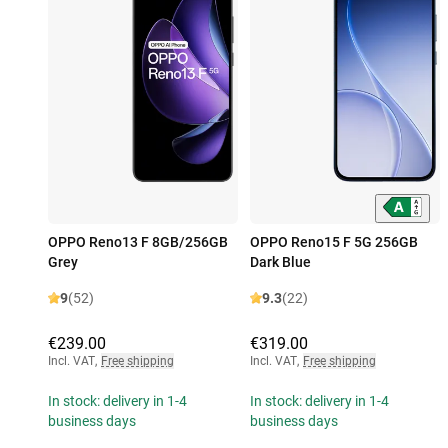
OPPO Reno13 F 8GB/256GB
OPPO Reno15 F 5G 256GB
Grey
Dark Blue
9
(52)
9.3
(22)
€239.00
€319.00
Incl. VAT
,
Free shipping
Incl. VAT
,
Free shipping
In stock: delivery in 1-4
In stock: delivery in 1-4
business days
business days