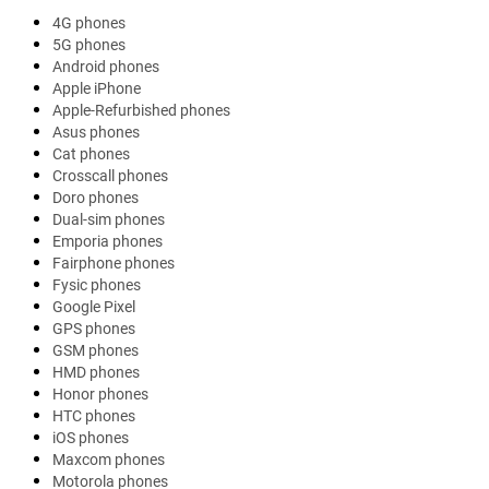
4G phones
5G phones
Android phones
Apple iPhone
Apple-Refurbished phones
Asus phones
Cat phones
Crosscall phones
Doro phones
Dual-sim phones
Emporia phones
Fairphone phones
Fysic phones
Google Pixel
GPS phones
GSM phones
HMD phones
Honor phones
HTC phones
iOS phones
Maxcom phones
Motorola phones