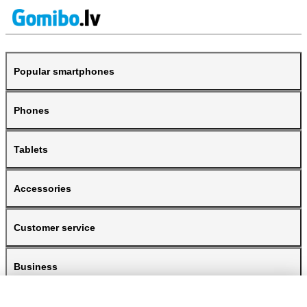
Popular smartphones
Phones
Tablets
Accessories
Customer service
Business
Gomibo