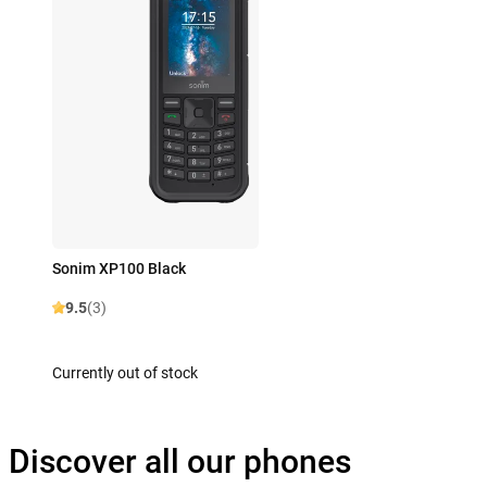
Sonim XP100 Black
9.5
(3)
Currently out of stock
Discover all our phones