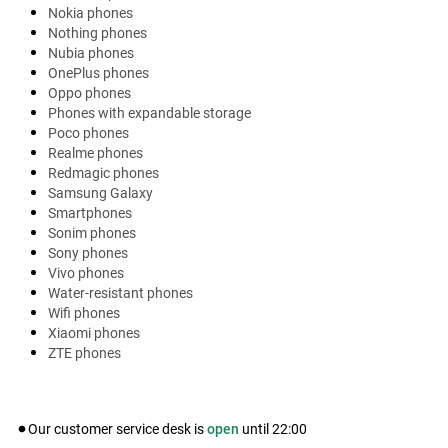
Nokia phones
Nothing phones
Nubia phones
OnePlus phones
Oppo phones
Phones with expandable storage
Poco phones
Realme phones
Redmagic phones
Samsung Galaxy
Smartphones
Sonim phones
Sony phones
Vivo phones
Water-resistant phones
Wifi phones
Xiaomi phones
ZTE phones
Our customer service desk is
open
until
22:00