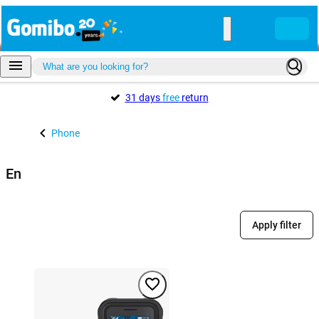
31 days
free
return
Phone
En
Apply filter