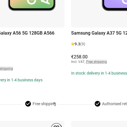
alaxy A56 5G 128GB A566
Samsung Galaxy A37 5G 1
9.3
(9)
€258.00
Incl. VAT
,
Free shipping
 shipping
In stock: delivery in 1-4 busines
ivery in 1-4 business days
Free shipping
Authorised ret