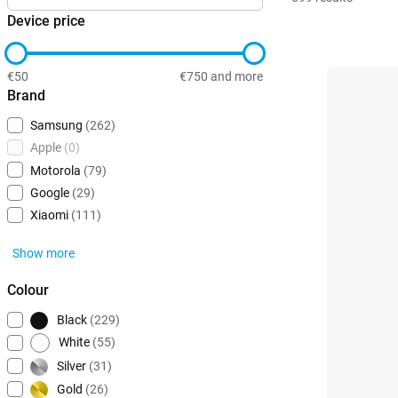
Device price
€50
€750 and more
Brand
Samsung
(262)
Apple
(0)
Motorola
(79)
Google
(29)
Xiaomi
(111)
Show more
Colour
Black
(229)
White
(55)
Silver
(31)
Gold
(26)