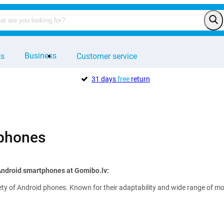
Business
ts
Customer service
31 days
free
return
 phones
Android smartphones at Gomibo.lv:
ety of Android phones. Known for their adaptability and wide range of mode