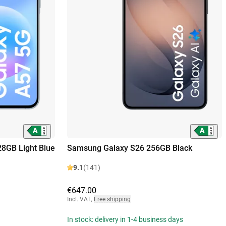
8GB Light Blue
Samsung Galaxy S26 256GB Black
9.1
(141)
€647.00
Incl. VAT
,
Free shipping
In stock: delivery in 1-4 business days