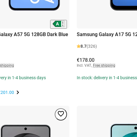
alaxy A57 5G 128GB Dark Blue
Samsung Galaxy A17 5G 1
8.7
(326)
€178.00
 shipping
Incl. VAT
,
Free shipping
ivery in 1-4 business days
In stock: delivery in 1-4 busines
€201.00