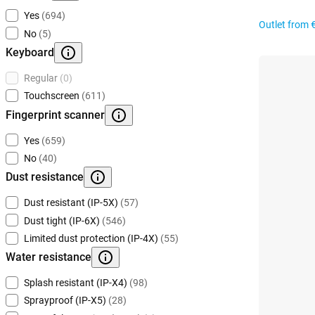
Yes
(694)
Outlet from
No
(5)
Keyboard
Regular
(0)
Touchscreen
(611)
Fingerprint scanner
Yes
(659)
No
(40)
Dust resistance
Dust resistant (IP-5X)
(57)
Dust tight (IP-6X)
(546)
Limited dust protection (IP-4X)
(55)
Water resistance
Splash resistant (IP-X4)
(98)
Sprayproof (IP-X5)
(28)