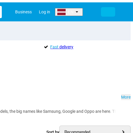
Business
Log in
EN
Fast
delivery
More
ls, the big names like Samsung, Google and Oppo are here. They offer you t
Sort by
Recommended