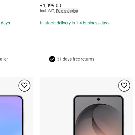
€1,099.00
Incl. VAT
,
Free shipping
s days
In stock: delivery in 1-4 business days
ailer
31 days free returns