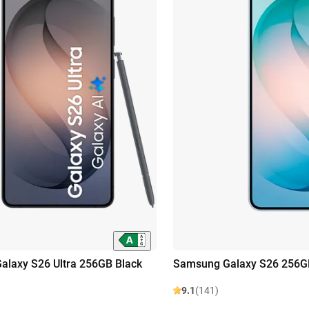
laxy S26 Ultra 256GB Black
Samsung Galaxy S26 256GB
9.1
(141)