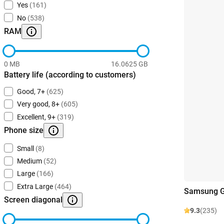
Yes
(161)
No
(538)
RAM
0 MB
16.0625 GB
Battery life (according to customers)
Good, 7+
(625)
Very good, 8+
(605)
Excellent, 9+
(319)
Phone size
Small
(8)
Medium
(52)
Large
(166)
Extra Large
(464)
Samsung Ga
Screen diagonal
9.3
(235)