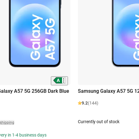
alaxy A57 5G 256GB Dark Blue
Samsung Galaxy A57 5G 12
9.2
(144)
Currently out of stock
 shipping
ivery in 1-4 business days