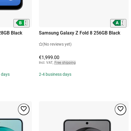
28GB Black
Samsung Galaxy Z Fold 8 256GB Black
(No reviews yet)
€1,999.00
Incl. VAT
,
Free shipping
s days
2-4 business days