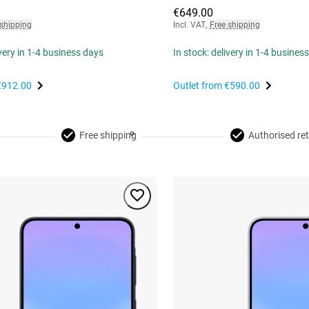
€649.00
 shipping
Incl. VAT
,
Free shipping
ivery in 1-4 business days
In stock: delivery in 1-4 busines
€912.00
Outlet from
€590.00
Free shipping
Authorised ret