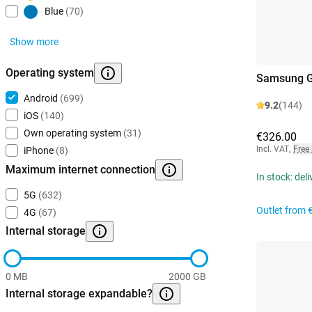
Blue
(70)
Show more
Operating system
Samsung G
Android
(699)
9.2
(144)
iOS
(140)
Own operating system
(31)
€326.00
Incl. VAT
,
Free
iPhone
(8)
Maximum internet connection
In stock: del
5G
(632)
Outlet from
4G
(67)
Internal storage
0 MB
2000 GB
Internal storage expandable?