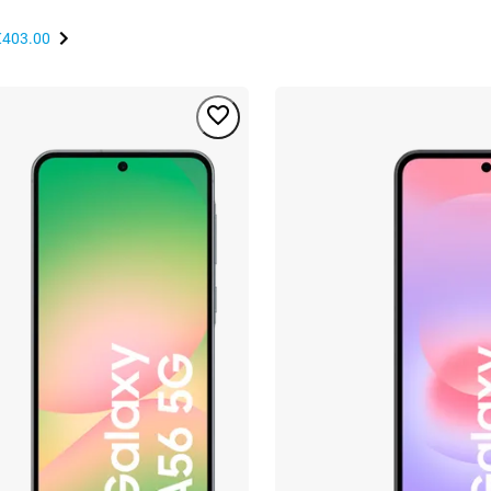
€403.00