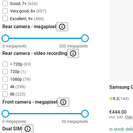
Good, 7+
(626)
Very good, 8+
(607)
Excellent, 9+
(400)
Rear camera - megapixel
0 megapixels
200 megapixels
Rear camera - video recording
< 720p
(63)
720p
(1)
1080p
(79)
Samsung G
4k
(298)
8k
(225)
9.2
(144)
Front camera - megapixel
€444.00
Incl. VAT
,
Free
0 megapixels
50 megapixels
Dual SIM
In stock: del