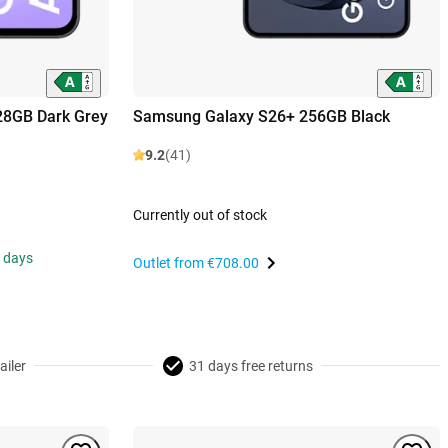
28GB Dark Grey
Samsung Galaxy S26+ 256GB Black
9.2
(41)
Currently out of stock
s days
Outlet from
€708.00
ailer
31 days free returns