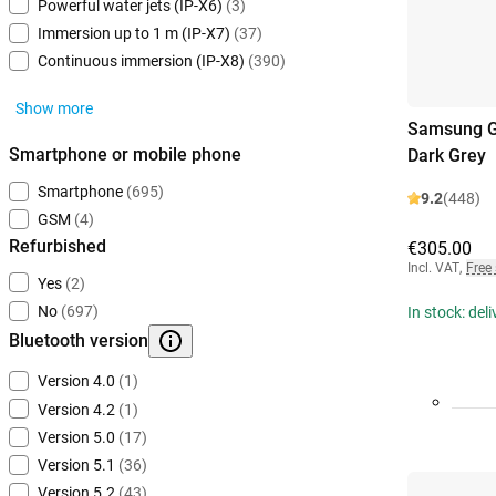
Powerful water jets (IP-X6)
(3)
Immersion up to 1 m (IP-X7)
(37)
Continuous immersion (IP-X8)
(390)
Show more
Samsung G
Smartphone or mobile phone
Dark Grey
Smartphone
(695)
9.2
(448)
GSM
(4)
Refurbished
€305.00
Incl. VAT
,
Free
Yes
(2)
No
(697)
In stock: del
Bluetooth version
Version 4.0
(1)
Version 4.2
(1)
Version 5.0
(17)
Version 5.1
(36)
Version 5.2
(43)