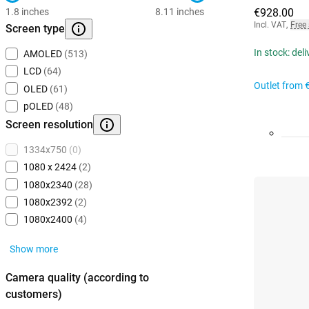
1.8 inches
8.11 inches
€928.00
Incl. VAT
,
Free
Screen type
In stock: del
AMOLED
(513)
LCD
(64)
Outlet from
OLED
(61)
pOLED
(48)
Screen resolution
1334x750
(0)
1080 x 2424
(2)
1080x2340
(28)
1080x2392
(2)
1080x2400
(4)
Show more
Camera quality (according to
customers)