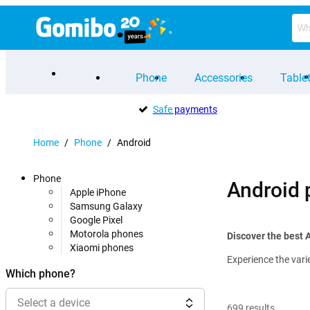
Phone
Accessories
Table
Safe
payments
Home
/
Phone
/
Android
Phone
Android
Apple iPhone
Samsung Galaxy
Google Pixel
Motorola phones
Discover the best 
Xiaomi phones
Experience the vari
Which phone?
Select a device
699
results