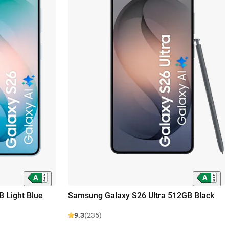
 Light Blue
Samsung Galaxy S26 Ultra 512GB Black
9.3
(235)