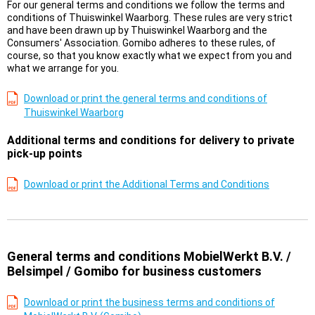
For our general terms and conditions we follow the terms and
conditions of Thuiswinkel Waarborg. These rules are very strict
and have been drawn up by Thuiswinkel Waarborg and the
Consumers' Association. Gomibo adheres to these rules, of
course, so that you know exactly what we expect from you and
what we arrange for you.
Download or print the general terms and conditions of
Thuiswinkel Waarborg
Additional terms and conditions for delivery to private
pick-up points
Download or print the Additional Terms and Conditions
General terms and conditions MobielWerkt B.V. /
Belsimpel / Gomibo for business customers
Download or print the business terms and conditions of