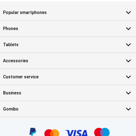
Popular smartphones
Phones
Tablets
Accessories
Customer service
Business
Gomibo