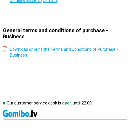
MobielWerkt B.V. (Gomibo)
General terms and conditions of purchase -
Business
Download or print the Terms and Conditions of Purchase -
Business
Our customer service desk is
open
until
22.00