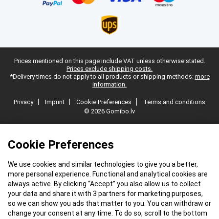
Prices mentioned on this page include VAT unless otherwise stated.
Prices exclude shipping costs.
*Delivery times do not apply to all products or shipping methods:
more
information.
Privacy
Imprint
Cookie Preferences
Terms and conditions
© 2026 Gomibo.lv
Cookie Preferences
We use cookies and similar technologies to give you a better,
more personal experience. Functional and analytical cookies are
always active. By clicking “Accept” you also allow us to collect
your data and share it with 3 partners for marketing purposes,
so we can show you ads that matter to you. You can withdraw or
change your consent at any time. To do so, scroll to the bottom