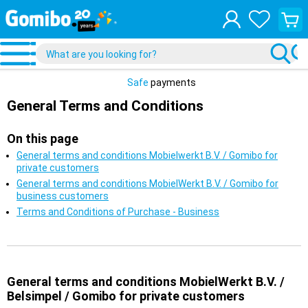
View
your
shopp
cart
Safe
payments
General Terms and Conditions
On this page
General terms and conditions Mobielwerkt B.V. / Gomibo for
private customers
General terms and conditions MobielWerkt B.V. / Gomibo for
business customers
Terms and Conditions of Purchase - Business
General terms and conditions MobielWerkt B.V. /
Belsimpel / Gomibo for private customers