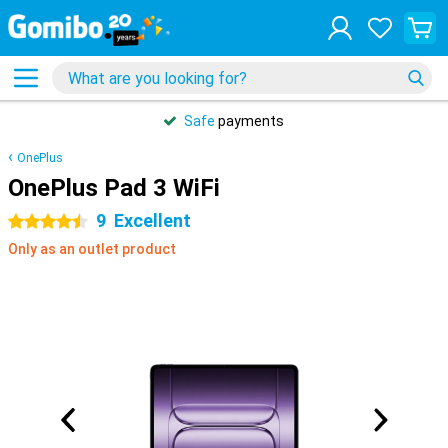
Safe
payments
OnePlus
OnePlus Pad 3 WiFi
9
Excellent
4.5 stars
Only as an outlet product