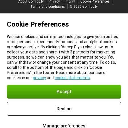
About Gomibo.lv
Privacy
Imprint
Cookie Preferences
Terms and conditions
© 2026 Gomibo.lv
Cookie Preferences
We use cookies and similar technologies to give you a better,
more personal experience. Functional and analytical cookies
are always active. By clicking “Accept” you also allow us to
collect your data and share it with 3 partners for marketing
purposes, so we can show you ads that matter to you. You
can withdraw or change your consent at any time. To do so,
scroll to the bottom of the page and click on ‘Cookie
Preferences’ in the footer. Read more about our use of
cookies in our
privacy
and
cookie statements
.
Accept
Decline
Manage preferences