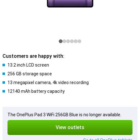
Customers are happy with:
13.2 inch LCD screen
256 GB storage space
13 megapixel camera, 4k video recording
12140 mAh battery capacity
The OnePlus Pad 3 WiFi 256GB Blue is no longer available.
View outlets