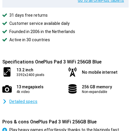
Go to all OnePlus tablets
31 days free returns
Customer service available daily
Founded in 2006 in the Netherlands
Active in 30 countries
Specifications OnePlus Pad 3 WiFi 256GB Blue
13.2 inch
No mobile internet
3392x2400 pixels
13 megapixels
256 GB memory
4k video
Non-expandable
Detailed specs
Pros & cons OnePlus Pad 3 WiFi 256GB Blue
Play heavy games effortlessly thanks to the blazingly fast