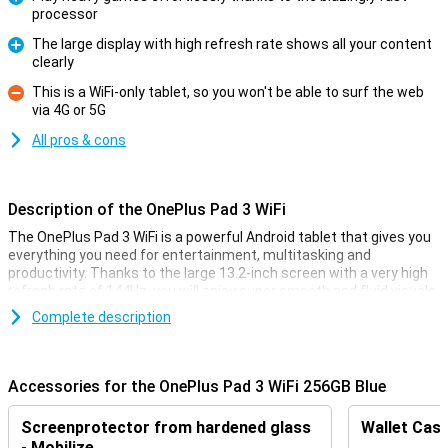
processor
Pro
The large display with high refresh rate shows all your content
clearly
Pro
This is a WiFi-only tablet, so you won't be able to surf the web
via 4G or 5G
Con
All pros & cons
Description of the OnePlus Pad 3 WiFi
The OnePlus Pad 3 WiFi is a powerful Android tablet that gives you
everything you need for entertainment, multitasking and
productivity. Thanks to the large 13.2-inch screen with a very high
refresh rate of 144Hz, you will enjoy super smooth and fluid visuals.
The lightning-fast Snapdragon 8 Elite processor ensures great
Complete description
performance, while giving you enough storage for all your apps,
photos and files. The metal body provides a stylish look and a firm
grip.
Accessories for the OnePlus Pad 3 WiFi 256GB Blue
Large display with high refresh rate
Screenprotector from hardened glass
Wallet Case
The OnePlus Pad 3's 13.2-inch display is not just any display. With
- Mobilize