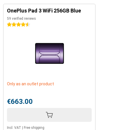
OnePlus Pad 3 WiFi 256GB Blue
59 verified reviews
4.5 stars
Only as an outlet product
€663.00
Incl. VAT
|
Free shipping