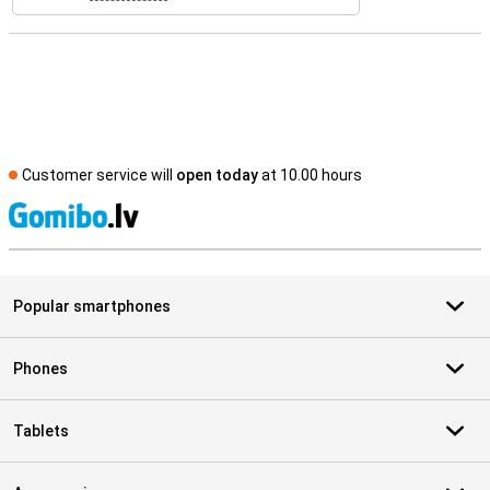
Customer service will
open today
at 10.00 hours
S
Popular smartphones
Phones
Tablets