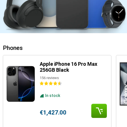
Phones
Apple iPhone 16 Pro Max
256GB Black
156 reviews
In stock
€1,427.00