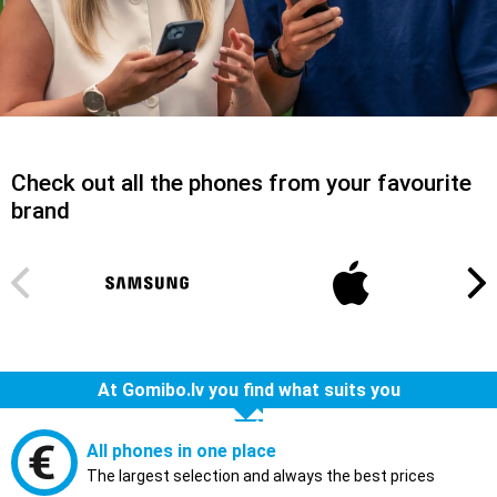
Check out all the phones from your favourite
brand
At Gomibo.lv you find what suits you
All phones in one place
The largest selection and always the best prices