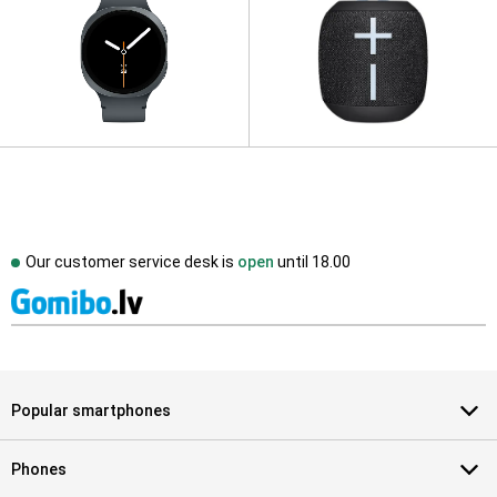
Our customer service desk is
open
until
18.00
Popular smartphones
Phones