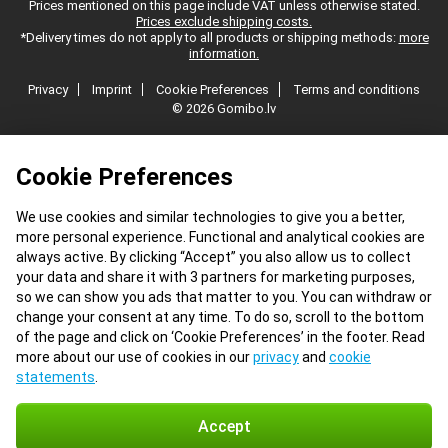
Prices mentioned on this page include VAT unless otherwise stated.
Prices exclude shipping costs.
*Delivery times do not apply to all products or shipping methods:
more
information.
Privacy
Imprint
Cookie Preferences
Terms and conditions
© 2026 Gomibo.lv
Cookie Preferences
We use cookies and similar technologies to give you a better,
more personal experience. Functional and analytical cookies are
always active. By clicking “Accept” you also allow us to collect
your data and share it with 3 partners for marketing purposes,
so we can show you ads that matter to you. You can withdraw or
change your consent at any time. To do so, scroll to the bottom
of the page and click on ‘Cookie Preferences’ in the footer. Read
more about our use of cookies in our
privacy
and
cookie
statements
.
Accept