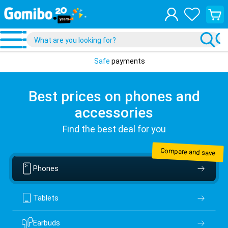
View
your
shopp
cart
Safe
payments
Best prices on phones and
accessories
Find the best deal for you
Compare and save
Phones
Tablets
Earbuds