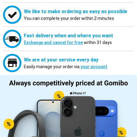
We like to make ordering as easy as possible
You can complete your order within 2 minutes
Fast delivery when and where you want
Exchange and cancel for free
within 31 days
We are at your service every day
Easily manage your order via
your account