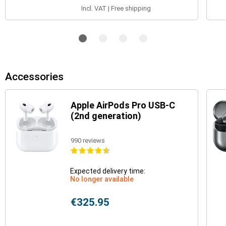
Incl. VAT | Free shipping
Accessories
Apple AirPods Pro USB-C
(2nd generation)
990 reviews
Expected delivery time:
No longer available
€325.95