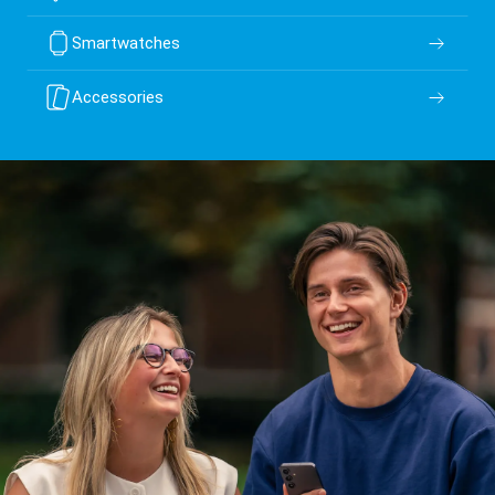
Smartwatches
Accessories