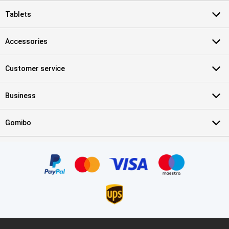
Tablets
Accessories
Customer service
Business
Gomibo