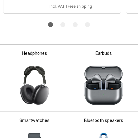
Incl. VAT | Free shipping
Headphones
Earbuds
Smartwatches
Bluetooth speakers