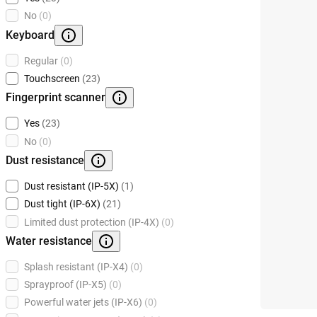
No
(0)
Keyboard
Regular
(0)
Touchscreen
(23)
Fingerprint scanner
Yes
(23)
No
(0)
Dust resistance
Dust resistant (IP-5X)
(1)
Dust tight (IP-6X)
(21)
Limited dust protection (IP-4X)
(0)
Water resistance
Splash resistant (IP-X4)
(0)
Sprayproof (IP-X5)
(0)
Powerful water jets (IP-X6)
(0)