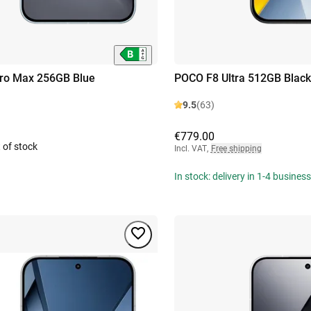
ro Max 256GB Blue
POCO F8 Ultra 512GB Black
9.5
(63)
€779.00
 of stock
Incl. VAT
,
Free shipping
In stock: delivery in 1-4 busines