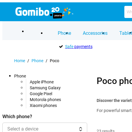
Phone
Accessories
Table
Safe
payments
Home
/
Phone
/
Poco
Phone
Poco ph
Apple iPhone
Samsung Galaxy
Google Pixel
Motorola phones
Discover the varie
Xiaomi phones
For powerful smartp
Which phone?
Select a device
23
results