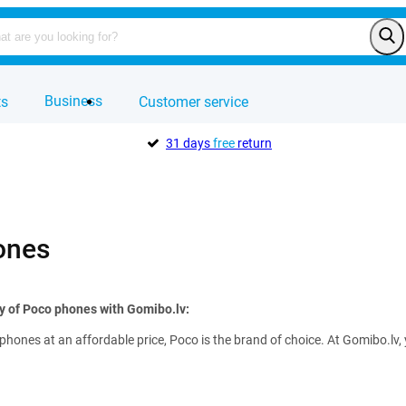
Business
ts
Customer service
31 days
free
return
ones
ty of Poco phones with Gomibo.lv:
hones at an affordable price, Poco is the brand of choice. At Gomibo.lv,