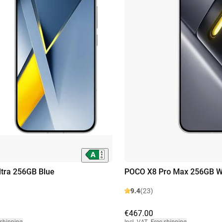
tra 256GB Blue
POCO X8 Pro Max 256GB W
9.4
(23)
€467.00