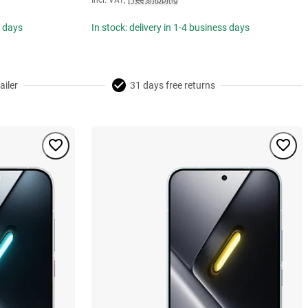
Incl. VAT
,
Free shipping
s days
In stock: delivery in 1-4 business days
ailer
31 days free returns