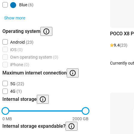
Blue
(6)
Show more
Operating system
POCO X8 P
Android
(23)
9.4
(23)
iOS
(0)
Own operating system
(0)
Currently out
iPhone
(0)
Maximum internet connection
5G
(22)
4G
(1)
Internal storage
0 MB
2000 GB
Internal storage expandable?