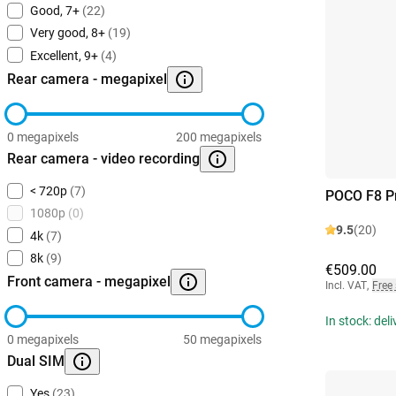
Good, 7+
(22)
Very good, 8+
(19)
Excellent, 9+
(4)
Rear camera - megapixel
0 megapixels
200 megapixels
Rear camera - video recording
< 720p
(7)
POCO F8 P
1080p
(0)
9.5
(20)
4k
(7)
8k
(9)
€509.00
Front camera - megapixel
Incl. VAT
,
Free
In stock: del
0 megapixels
50 megapixels
Dual SIM
Yes
(23)