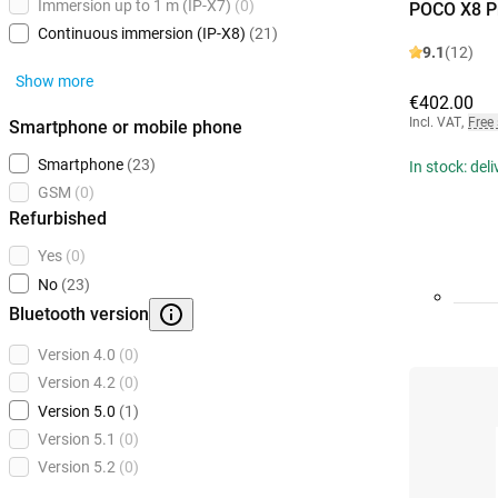
Immersion up to 1 m (IP-X7)
(0)
POCO X8 P
Continuous immersion (IP-X8)
(21)
9.1
(12)
Show more
€402.00
Incl. VAT
,
Free
Smartphone or mobile phone
Smartphone
(23)
In stock: del
GSM
(0)
Refurbished
Yes
(0)
No
(23)
Bluetooth version
Version 4.0
(0)
Version 4.2
(0)
Version 5.0
(1)
Version 5.1
(0)
Version 5.2
(0)