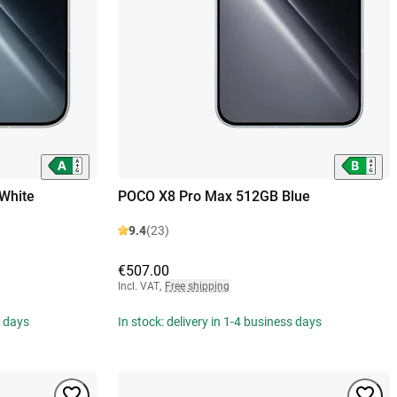
White
POCO X8 Pro Max 512GB Blue
9.4
(23)
€507.00
Incl. VAT
,
Free shipping
s days
In stock: delivery in 1-4 business days