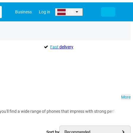
Business
Log in
EN
Fast
delivery
More
 you'll find a wide range of phones that impress with strong performance,
Sort by
Recommended