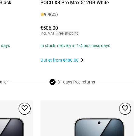
Black
POCO X8 Pro Max 512GB White
9.4
(23)
€506.00
Incl. VAT
,
Free shipping
s days
In stock: delivery in 1-4 business days
Outlet from
€480.00
ailer
31 days free returns