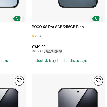
POCO X8 Pro 8GB/256GB Black
9
(6)
€349.00
Incl. VAT
,
Free shipping
s days
In stock: delivery in 1-4 business days