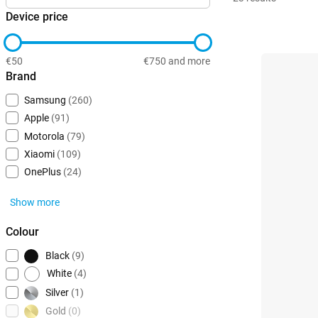
Device price
€50
€750 and more
Brand
Samsung
(260)
Apple
(91)
Motorola
(79)
Xiaomi
(109)
OnePlus
(24)
Show more
Colour
Black
(9)
White
(4)
Silver
(1)
Gold
(0)