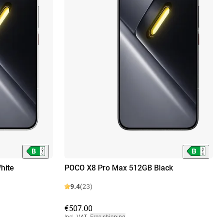
hite
POCO X8 Pro Max 512GB Black
9.4
(23)
€507.00