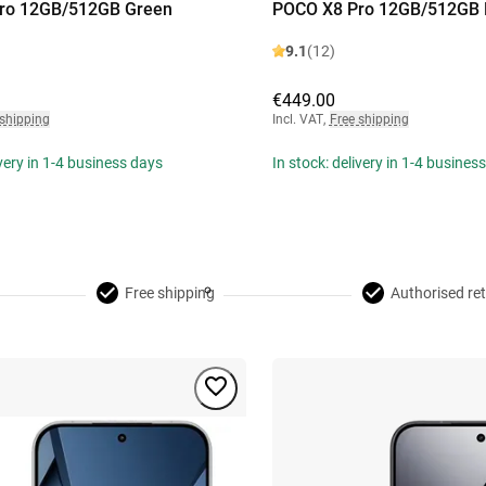
ro 12GB/512GB Green
POCO X8 Pro 12GB/512GB 
9.1
(12)
€449.00
 shipping
Incl. VAT
,
Free shipping
ivery in 1-4 business days
In stock: delivery in 1-4 busines
Free shipping
Authorised ret