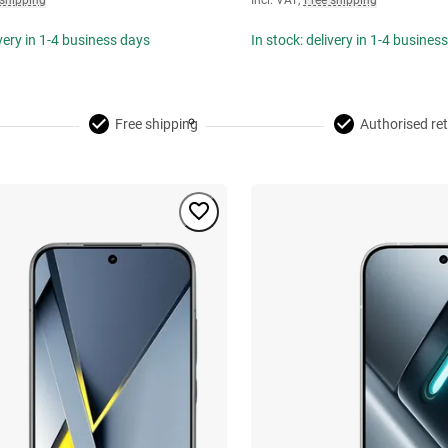
 shipping
Incl. VAT
,
Free shipping
ivery in 1-4 business days
In stock: delivery in 1-4 busines
Free shipping
Authorised ret