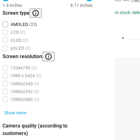
Incl. VAT
,
Free
1.8 inches
8.11 inches
Screen type
In stock: del
AMOLED
(23)
LCD
(0)
OLED
(0)
pOLED
(0)
Screen resolution
1334x750
(0)
1080 x 2424
(0)
1080x2340
(0)
1080x2392
(0)
1080x2400
(0)
Show more
Camera quality (according to
customers)