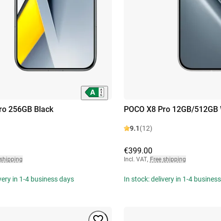
ro 256GB Black
POCO X8 Pro 12GB/512GB 
9.1
(12)
€399.00
 shipping
Incl. VAT
,
Free shipping
ivery in 1-4 business days
In stock: delivery in 1-4 busines