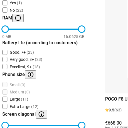
Yes
(1)
No
(22)
RAM
0 MB
16.0625 GB
Battery life (according to customers)
Good, 7+
(23)
Very good, 8+
(23)
Excellent, 9+
(18)
Phone size
Small
(0)
Medium
(0)
POCO F8 Ul
Large
(11)
Extra Large
(12)
9.5
(63)
Screen diagonal
€668.00