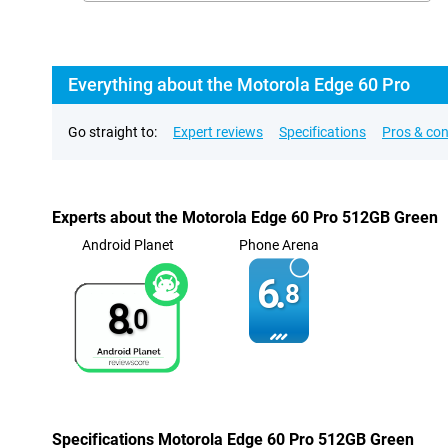
Everything about the Motorola Edge 60 Pro
Go straight to:
Expert reviews
Specifications
Pros & co
Experts about the Motorola Edge 60 Pro 512GB Green
Android Planet
Phone Arena
6.
8
8.
0
Specifications Motorola Edge 60 Pro 512GB Green