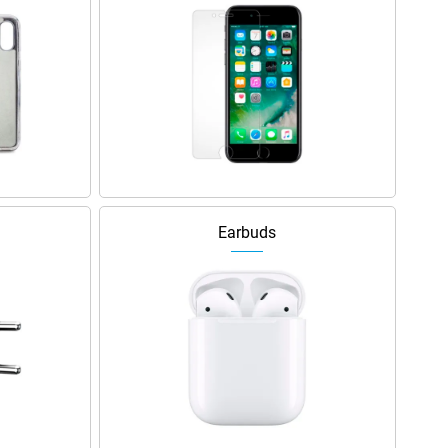
Earbuds