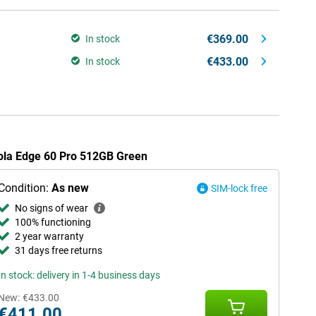
€369.00
In stock
€433.00
In stock
rola Edge 60 Pro 512GB Green
Condition:
As new
SIM-lock free
No signs of wear
100% functioning
2 year warranty
31 days free returns
In stock: delivery in 1-4 business days
New:
€433.00
€411.00