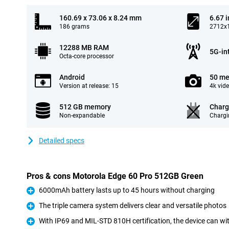
160.69 x 73.06 x 8.24 mm
6.67 
186 grams
2712x1
12288 MB RAM
5G-in
Octa-core processor
Android
50 me
Version at release: 15
4k vid
512 GB memory
Charg
Non-expandable
Chargi
Detailed specs
Pros & cons Motorola Edge 60 Pro 512GB Green
6000mAh battery lasts up to 45 hours without charging
Pro
The triple camera system delivers clear and versatile photos
Pro
With IP69 and MIL-STD 810H certification, the device can w
Pro