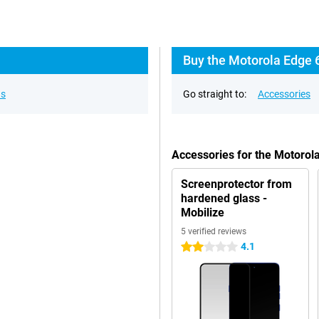
Buy the Motorola Edge 
ns
Go straight to:
Accessories
Accessories for the Motoro
Screenprotector from
hardened glass -
Mobilize
5 verified reviews
4.1
2 stars