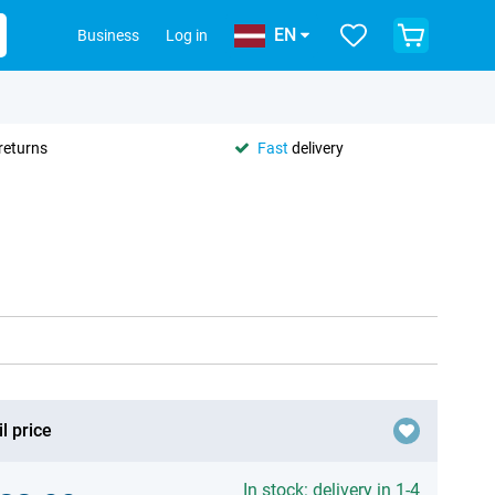
EN
Business
Log in
returns
Fast
delivery
l price
In stock: delivery in 1-4