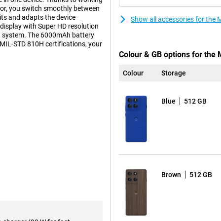
or, you switch smoothly between
ts and adapts the device
Show all accessories for the
display with Super HD resolution
a system. The 6000mAh battery
 MIL-STD 810H certifications, your
Colour & GB options for the
Colour
Storage
 lets you get a great shot in any
ptical image stabilisation (OIS)
Blue
512 GB
in low light. The 50MP ultra-
n with a 120° viewing angle.
? Then use the built-in macro lens.
lens with 3x optical zoom and 50x
 look radiant in the photo even in
n the process. The camera system
aptive Stabilisation.
Brown
512 GB
e Motorola Edge 60 Pro's
ge. Charging is lightning fast:
 hours of use in just 6 minutes.