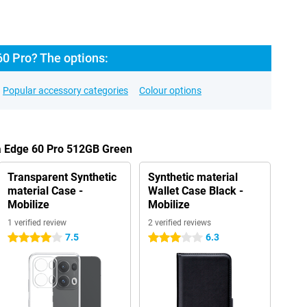
60 Pro? The options:
Popular accessory categories
Colour options
la Edge 60 Pro 512GB Green
Transparent Synthetic
Synthetic material
material Case -
Wallet Case Black -
Mobilize
Mobilize
1 verified review
2 verified reviews
7.5
6.3
4 stars
3 stars