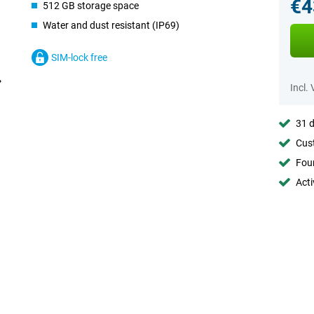
€4
512 GB storage space
Water and dust resistant (IP69)
SIM-lock free
Incl.
31 d
Cust
Foun
Acti