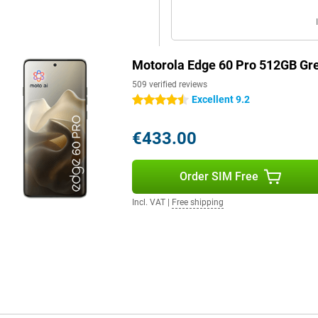
. With an IP69 certification, it is
utes. The case has been tested to
Motorola Edge 60 Pro 512GB Gr
s, extreme temperatures (from
h Gorilla Glass 7i, which is twice
509 verified reviews
Excellent 9.2
4.5 stars
€433.00
e chipset. Combine that with the
 fast and has more than enough
Order SIM Free
Incl. VAT
|
Free shipping
to suit your style and
se your layout with custom icons
rated themes.
facial recognition, an under-
Connect makes it easy to pair your
ansfer files, manage notifications