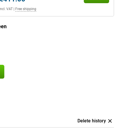
Incl. VAT
|
Free shipping
een
Delete history