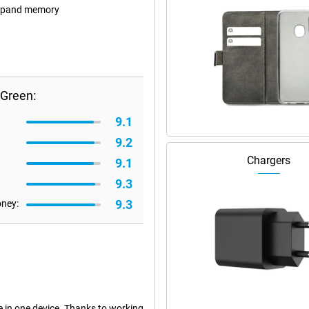
 expand memory
 Green:
9.1
9.2
Chargers
9.1
9.3
9.3
oney:
 in one device. Thanks to working