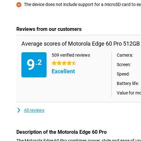
The device does not include support for a microSD card to
Con
Reviews from our customers
Average scores of Motorola Edge 60 Pro 512GB
509 verified reviews
Camera:
9
.2
4.5 stars
Screen:
Excellent
Speed:
Battery life:
Value for m
All reviews
Description of the Motorola Edge 60 Pro
The Motorola Edge 60 Pro combines power, style and ease of use