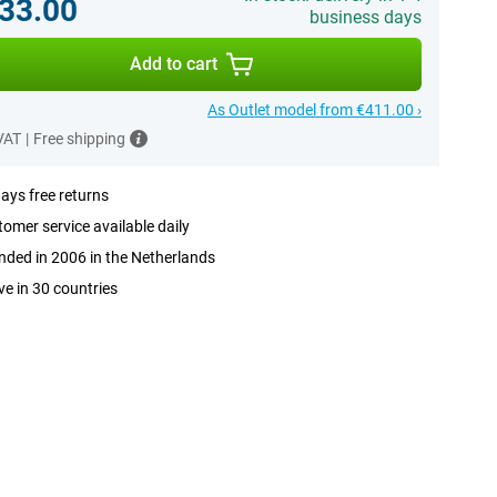
33.00
business days
Add to cart
As Outlet model from €411.00 ›
 VAT
|
Free shipping
ays free returns
omer service available daily
ded in 2006 in the Netherlands
ve in 30 countries