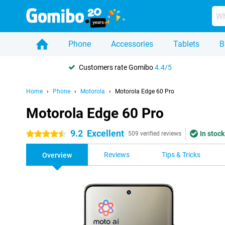
Phone
Accessories
Tablets
B
Customers rate Gomibo
4.4/5
Home
Phone
Motorola
Motorola Edge 60 Pro
Motorola Edge 60 Pro
9.2
Excellent
In stock
4.5 stars
509 verified reviews
Reviews
Tips & Tricks
Overview