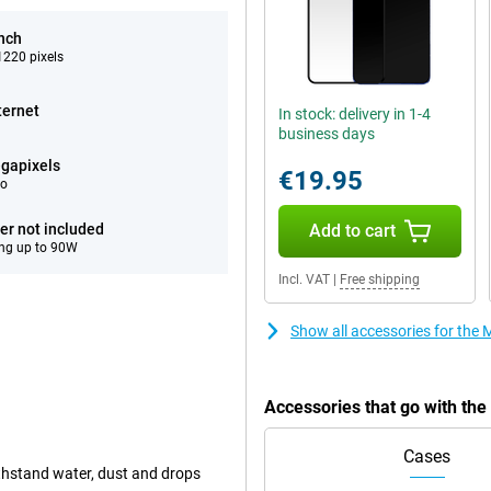
inch
220 pixels
ternet
In stock: delivery in 1-4
business days
gapixels
€19.95
eo
er not included
Add to cart
ng up to 90W
Incl. VAT
|
Free shipping
Show all accessories for the
Accessories that go with th
Cases
ithstand water, dust and drops