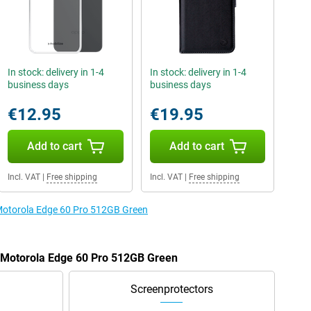
In stock: delivery in 1-4
In stock: delivery in 1-4
business days
business days
€12.95
€19.95
Add to cart
Add to cart
Incl. VAT
|
Free shipping
Incl. VAT
|
Free shipping
 Motorola Edge 60 Pro 512GB Green
e Motorola Edge 60 Pro 512GB Green
Screenprotectors