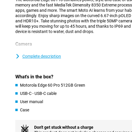
memory and the fast MediaTek Dimensity 8350 Extreme process
apps, games and more. The smart Moto AI learns from your habi
accordingly. Enjoy sharp images on the curved 6.67-inch pOLED 
and HDR10+. Take stunning photos with the triple 50MP camer
will keep you moving for up to 45 hours, and thanks to IP69 and
device is resistant to water, dust and drops.
Camera
The triple camera system on the back of the Motorola Edge 60 Pro
situation. The 50MP main camera with Sony LYTIA 700C sensor, o
Complete description
and Quad Pixel technology ensures clear and sharp images, even 
wide-angle lens captures landscapes and group photos wide ope
Want to capture the smallest details, such as flowers or textures
What's in the box?
For portraits and distant subjects, there is the 10MP telephoto 
Super Zoom, ideal for sharp close-ups from afar.
Motorola Edge 60 Pro 512GB Green
The 50MP front-facing selfie camera ensures that you too always
USB-C - USB-C cable
low-light conditions. Moto AI provides automatic adjustments i
also includes smart features like Ultra HDR, Portrait Mode and Ad
User manual
Case
Battery
You won't have to worry about a dead battery anytime soon. Th
6000mAh battery gives you up to 45 hours of use on a single char
Don't get stuck without a charge
with 90W Motorola TurboPower™, you'll have enough power for 12