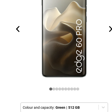
Colour and capacity:
Green
|
512 GB