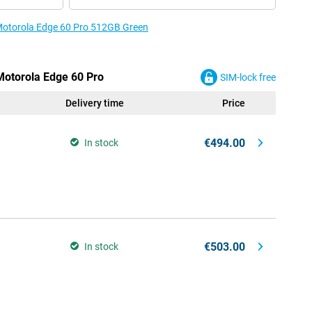
 Motorola Edge 60 Pro 512GB Green
 Motorola Edge 60 Pro
SIM-lock free
Delivery time
Price
€494.00
In stock
€503.00
In stock