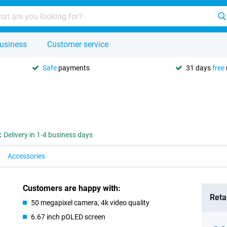
usiness
Customer service
Safe
payments
31 days
free
:
Delivery in 1-4 business days
Accessories
Customers are happy with:
Retai
50 megapixel camera, 4k video quality
6.67 inch pOLED screen