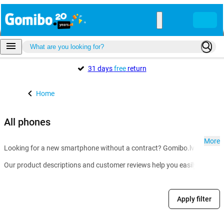
31 days
free
return
Home
All phones
More
Looking for a new smartphone without a contract? Gomibo.lv is the go-t
Our product descriptions and customer reviews help you easily compare m
Apply filter