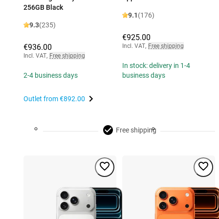
256GB Black
9.1
(176)
9.3
(235)
€925.00
€936.00
Incl. VAT
,
Free shipping
Incl. VAT
,
Free shipping
In stock: delivery in 1-4
2-4 business days
business days
Outlet from
€892.00
Free shipping