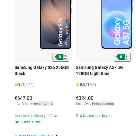
Samsung Galaxy S26 256GB
Samsung Galaxy A57 5G
Black
128GB Light Blue
9.1
(141)
9.2
(147)
€647.00
€324.00
Incl. VAT
,
Free shipping
Incl. VAT
,
Free shipping
In stock: delivery in 1-4
2-4 business days
business days