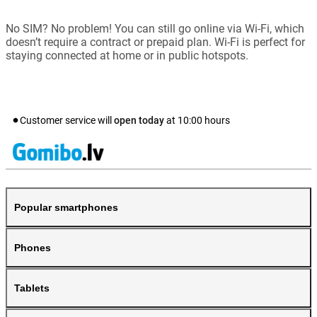
No SIM? No problem! You can still go online via Wi-Fi, which
doesn’t require a contract or prepaid plan. Wi-Fi is perfect for
staying connected at home or in public hotspots.
Customer service will
open today
at
10:00
hours
Popular smartphones
Phones
Tablets