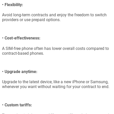
•
Flexibility:
Avoid long-term contracts and enjoy the freedom to switch
providers or use prepaid options.
•
Cost-effectiveness:
A SIM-free phone often has lower overall costs compared to
contract-based phones.
•
Upgrade anytime:
Upgrade to the latest device, like a new iPhone or Samsung,
whenever you want without waiting for your contract to end.
•
Custom tariffs: