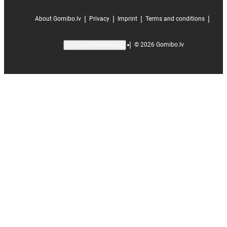
|
|
|
|
About Gomibo.lv
Privacy
Imprint
Terms and conditions
|
©
2026
Gomibo.lv
Cookie Preferences