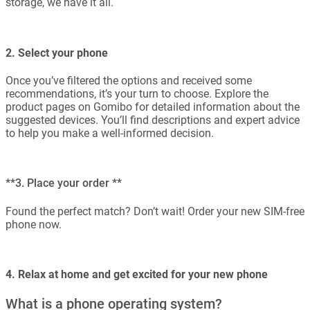
storage, we have it all.
2. Select your phone
Once you’ve filtered the options and received some
recommendations, it’s your turn to choose. Explore the
product pages on Gomibo for detailed information about the
suggested devices. You’ll find descriptions and expert advice
to help you make a well-informed decision.
**3. Place your order **
Found the perfect match? Don’t wait! Order your new SIM-free
phone now.
4. Relax at home and get excited for your new phone
What is a phone operating system?