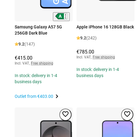
Samsung Galaxy A57 5G
Apple iPhone 16 128GB Black
256GB Dark Blue
9.2
(242)
9.2
(147)
€785.00
€415.00
Incl. VAT
,
Free shipping
Incl. VAT
,
Free shipping
In stock: delivery in 1-4
In stock: delivery in 1-4
business days
business days
Outlet from
€403.00