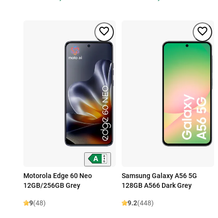
Motorola Edge 60 Neo
Samsung Galaxy A56 5G
12GB/256GB Grey
128GB A566 Dark Grey
9
(48)
9.2
(448)