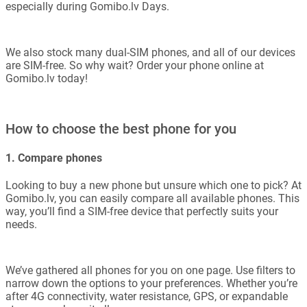
especially during Gomibo.lv Days.
We also stock many dual-SIM phones, and all of our devices
are SIM-free. So why wait? Order your phone online at
Gomibo.lv today!
How to choose the best phone for you
1. Compare phones
Looking to buy a new phone but unsure which one to pick? At
Gomibo.lv, you can easily compare all available phones. This
way, you’ll find a SIM-free device that perfectly suits your
needs.
We’ve gathered all phones for you on one page. Use filters to
narrow down the options to your preferences. Whether you’re
after 4G connectivity, water resistance, GPS, or expandable