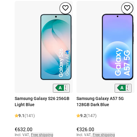
Samsung Galaxy S26 256GB
Samsung Galaxy A57 5G
Light Blue
128GB Dark Blue
9.1
(141)
9.2
(147)
€632.00
€326.00
Incl. VAT
,
Free shipping
Incl. VAT
,
Free shipping