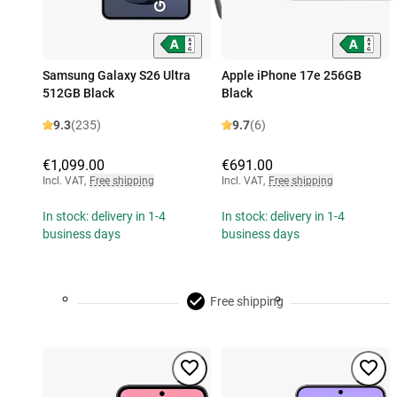
Samsung Galaxy S26 Ultra
Apple iPhone 17e 256GB
512GB Black
Black
9.3
(235)
9.7
(6)
€1,099.00
€691.00
Incl. VAT
,
Free shipping
Incl. VAT
,
Free shipping
In stock: delivery in 1-4
In stock: delivery in 1-4
business days
business days
Free shipping