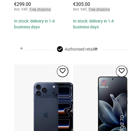
€299.00
€305.00
Incl. VAT
,
Free shipping
Incl. VAT
,
Free shipping
In stock: delivery in 1-4
In stock: delivery in 1-4
business days
business days
Authorised retailer