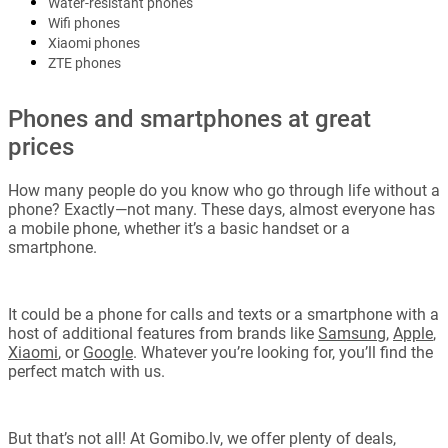
Water-resistant phones
Wifi phones
Xiaomi phones
ZTE phones
Phones and smartphones at great
prices
How many people do you know who go through life without a
phone? Exactly—not many. These days, almost everyone has
a mobile phone, whether it’s a basic handset or a
smartphone.
It could be a phone for calls and texts or a smartphone with a
host of additional features from brands like
Samsung
,
Apple
,
Xiaomi
, or
Google
. Whatever you’re looking for, you’ll find the
perfect match with us.
But that’s not all! At Gomibo.lv, we offer plenty of deals,