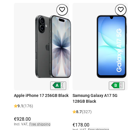
Apple iPhone 17 256GB Black
Samsung Galaxy A17 5G
128GB Black
9.1
(176)
8.7
(327)
€928.00
Incl. VAT
,
Free shipping
€178.00
Incl. VAT
,
Free shipping