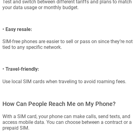
Test and switch between different tariffs and plans to match
your data usage or monthly budget.
•
Easy resale:
SIM-free phones are easier to sell or pass on since they’re not
tied to any specific network.
•
Travel-friendly:
Use local SIM cards when traveling to avoid roaming fees.
How Can People Reach Me on My Phone?
With a SIM card, your phone can make calls, send texts, and
access mobile data. You can choose between a contract or a
prepaid SIM.