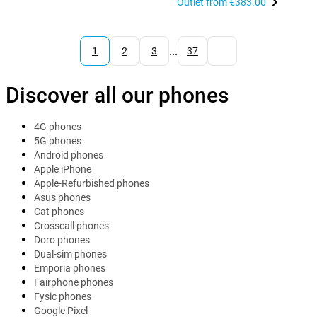
Outlet from
€383.00
...
1
2
3
37
Discover all our phones
4G phones
5G phones
Android phones
Apple iPhone
Apple-Refurbished phones
Asus phones
Cat phones
Crosscall phones
Doro phones
Dual-sim phones
Emporia phones
Fairphone phones
Fysic phones
Google Pixel