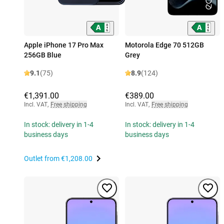
Apple iPhone 17 Pro Max
Motorola Edge 70 512GB
256GB Blue
Grey
9.1
(75)
8.9
(124)
€1,391.00
€389.00
Incl. VAT
,
Free shipping
Incl. VAT
,
Free shipping
In stock: delivery in 1-4
In stock: delivery in 1-4
business days
business days
Outlet from
€1,208.00