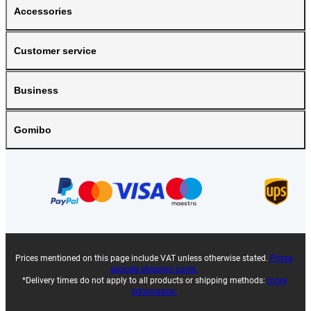
Accessories
Customer service
Business
Gomibo
Prices mentioned on this page include VAT unless otherwise stated.
Prices
exclude shipping costs.
*Delivery times do not apply to all products or shipping methods:
more
information.