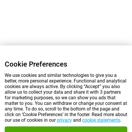
Cookie Preferences
We use cookies and similar technologies to give you a
better, more personal experience. Functional and analytical
cookies are always active. By clicking “Accept” you also
allow us to collect your data and share it with 3 partners
for marketing purposes, so we can show you ads that
matter to you. You can withdraw or change your consent at
any time. To do so, scroll to the bottom of the page and
click on ‘Cookie Preferences’ in the footer. Read more about
our use of cookies in our
privacy
and
cookie statements
.