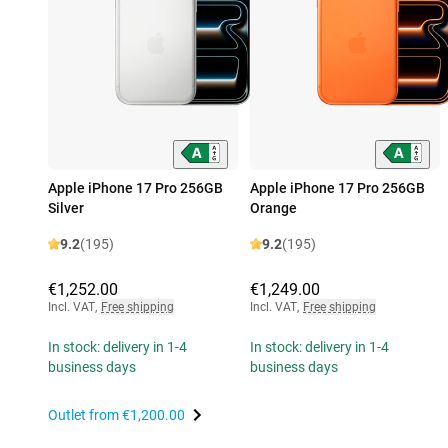
Apple iPhone 17 Pro 256GB
Apple iPhone 17 Pro 256GB
Silver
Orange
9.2
(195)
9.2
(195)
€1,252.00
€1,249.00
Incl. VAT
,
Free shipping
Incl. VAT
,
Free shipping
In stock: delivery in 1-4
In stock: delivery in 1-4
business days
business days
Outlet from
€1,200.00