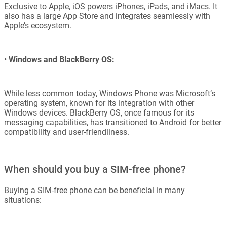
Exclusive to Apple, iOS powers iPhones, iPads, and iMacs. It
also has a large App Store and integrates seamlessly with
Apple’s ecosystem.
•
Windows and BlackBerry OS:
While less common today, Windows Phone was Microsoft’s
operating system, known for its integration with other
Windows devices. BlackBerry OS, once famous for its
messaging capabilities, has transitioned to Android for better
compatibility and user-friendliness.
When should you buy a SIM-free phone?
Buying a SIM-free phone can be beneficial in many
situations: