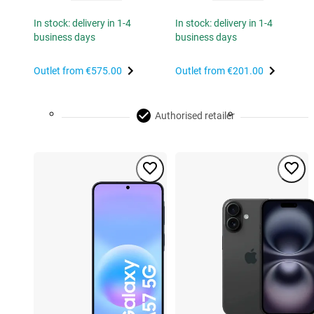
In stock: delivery in 1-4
In stock: delivery in 1-4
business days
business days
Outlet from
€575.00
Outlet from
€201.00
Authorised retailer