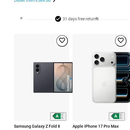
Outlet from
€589.00
31 days free returns
Samsung Galaxy Z Fold 8
Apple iPhone 17 Pro Max