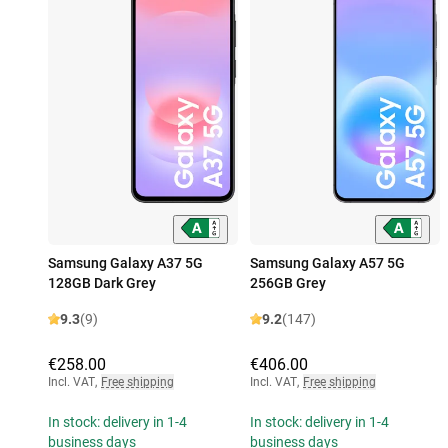
Samsung Galaxy A37 5G
Samsung Galaxy A57 5G
128GB Dark Grey
256GB Grey
9.3
(9)
9.2
(147)
€258.00
€406.00
Incl. VAT
,
Free shipping
Incl. VAT
,
Free shipping
In stock: delivery in 1-4
In stock: delivery in 1-4
business days
business days