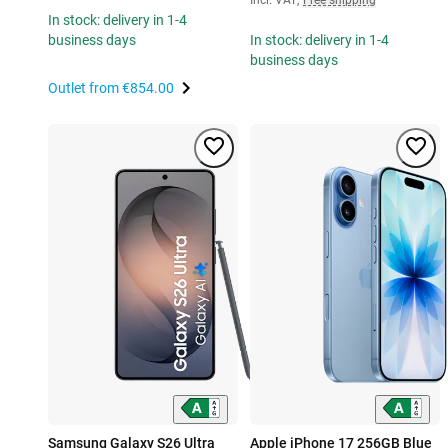
In stock: delivery in 1-4
business days
In stock: delivery in 1-4
business days
Outlet from
€854.00
Samsung Galaxy S26 Ultra
Apple iPhone 17 256GB Blue