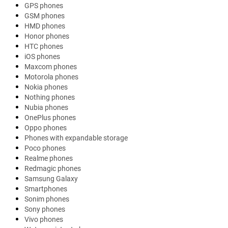
GPS phones
GSM phones
HMD phones
Honor phones
HTC phones
iOS phones
Maxcom phones
Motorola phones
Nokia phones
Nothing phones
Nubia phones
OnePlus phones
Oppo phones
Phones with expandable storage
Poco phones
Realme phones
Redmagic phones
Samsung Galaxy
Smartphones
Sonim phones
Sony phones
Vivo phones