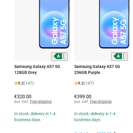
Samsung Galaxy A57 5G
Samsung Galaxy A57 5G
128GB Grey
256GB Purple
9.2
(147)
9.2
(147)
€320.00
€399.00
Incl. VAT
,
Free shipping
Incl. VAT
,
Free shipping
In stock: delivery in 1-4
In stock: delivery in 1-4
business days
business days