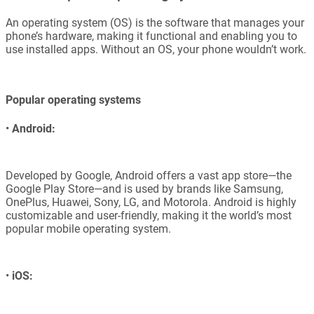
An operating system (OS) is the software that manages your
phone’s hardware, making it functional and enabling you to
use installed apps. Without an OS, your phone wouldn’t work.
Popular operating systems
•
Android:
Developed by Google, Android offers a vast app store—the
Google Play Store—and is used by brands like Samsung,
OnePlus, Huawei, Sony, LG, and Motorola. Android is highly
customizable and user-friendly, making it the world’s most
popular mobile operating system.
•
iOS: