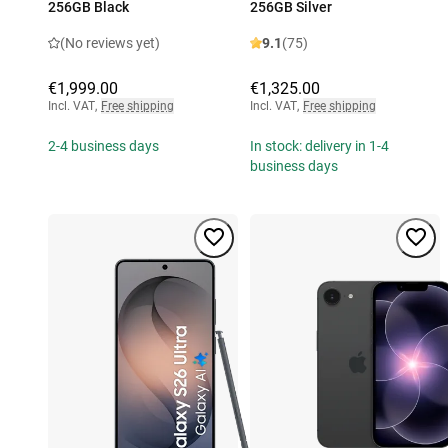
256GB Black
256GB Silver
(No reviews yet)
9.1
(75)
€1,999.00
€1,325.00
Incl. VAT
,
Free shipping
Incl. VAT
,
Free shipping
2-4 business days
In stock: delivery in 1-4
business days