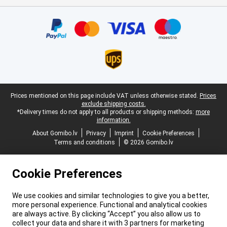
Certificates, payment methods, delivery service partners
Legal footer
Prices mentioned on this page include VAT unless otherwise stated.
Prices
exclude shipping costs.
*Delivery times do not apply to all products or shipping methods:
more
information.
About Gomibo.lv
Privacy
Imprint
Cookie Preferences
Terms and conditions
© 2026 Gomibo.lv
Cookie Preferences
We use cookies and similar technologies to give you a better,
more personal experience. Functional and analytical cookies
are always active. By clicking “Accept” you also allow us to
collect your data and share it with 3 partners for marketing