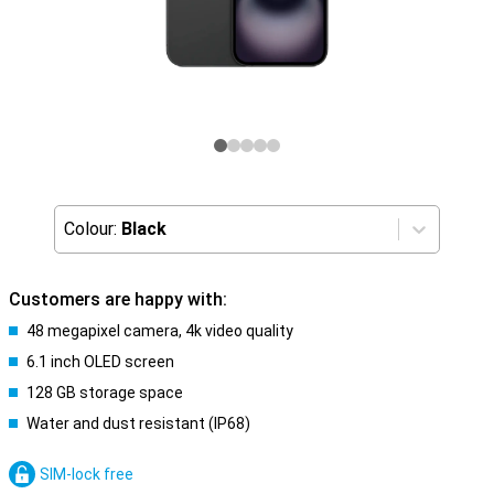
Colour:
Black
Customers are happy with:
48 megapixel camera, 4k video quality
6.1 inch OLED screen
128 GB storage space
Water and dust resistant (IP68)
SIM-lock free