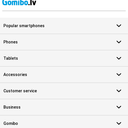
S
Popular smartphones
Phones
Tablets
Accessories
Customer service
Business
Gomibo