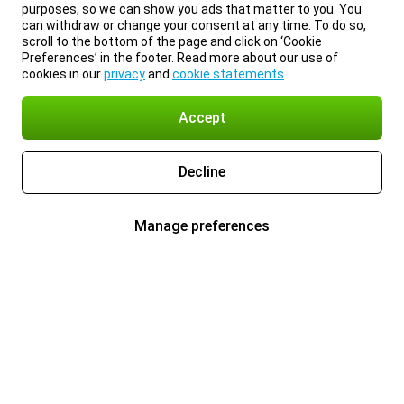
purposes, so we can show you ads that matter to you. You
can withdraw or change your consent at any time. To do so,
scroll to the bottom of the page and click on ‘Cookie
Preferences’ in the footer. Read more about our use of
cookies in our
privacy
and
cookie statements
.
Accept
Decline
Manage preferences