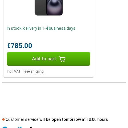
In stock: delivery in 1-4 business days
€785.00
Add to cart
Incl. VAT
|
Free shipping
Customer service will be
open tomorrow
at 10.00 hours