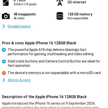
6.1 inch
5G-internet
2556x1179 pixels
48 megapixels
128 GB memory
4k video
Non-expandable
Detailed specs
Pros & cons Apple iPhone 16 128GB Black
The powerful Apple A18 chip delivers blazingly fast
performance for gaming, multitasking and video editing
Pro
Solid state buttons and Camera Control Button are ideal for
fast operation
Pro
The device's memory is not expandable with a microSD card
Con
All pros & cons
Description of the Apple iPhone 16 128GB Black
Apple introduced the iPhone 16 series on 9 September 2024,
immediately setting the tone when it comes to innovation and