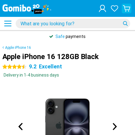
Safe
payments
Apple iPhone 16
Apple iPhone 16 128GB Black
9.2
Excellent
4.5 stars
Delivery in 1-4 business days