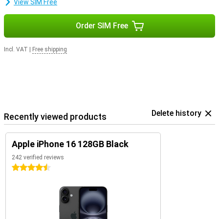
View SIM Free
Order SIM Free
Incl. VAT
|
Free shipping
Delete history
Recently viewed products
Apple iPhone 16 128GB Black
242 verified reviews
4.5 stars