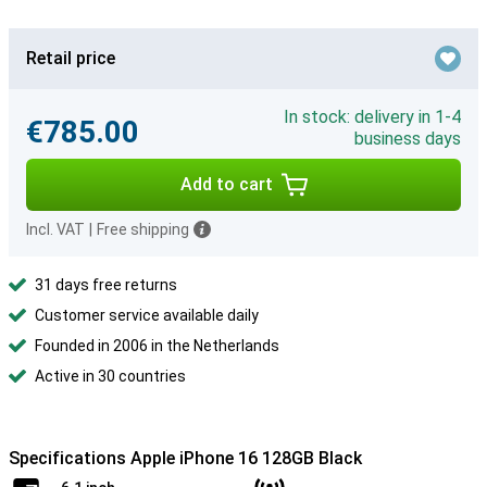
Retail price
In stock: delivery in 1-4
€785.00
business days
Add to cart
Incl. VAT
|
Free shipping
31 days free returns
Customer service available daily
Founded in 2006 in the Netherlands
Active in 30 countries
Specifications Apple iPhone 16 128GB Black