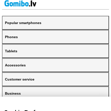
Popular smartphones
Phones
Tablets
Accessories
Customer service
Business
Gomibo