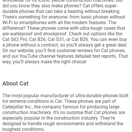
worldwide for its iconic yellow construction machines. But
did you know they also make phones? Cat offers super-
durable phones that can take a beating without breaking.
There's something for everyone: from basic phones without
Wi-Fi to smartphones with all the modern features. The
difference? These phones come with ultra-tough cases that
are waterproof and shockproof. Check out options like the
Cat S62 Pro, Cat B26, Cat S31, or Cat B26. You can even buy
a phone without a contract, so you’ll always get a great deal.
On our website, you'll find customer reviews for Cat phones,
and our YouTube channel features detailed test reports. That
way, you’ll always make the right choice!
About Cat
The most popular manufacturer of ultra-durable phones built
for extreme conditions is Cat. These phones are part of
Caterpillar Inc., the company famous for producing large
construction machinery. It’s no surprise that Cat phones are
especially popular in the construction industry. They’re
designed to handle rough environments and withstand the
toughest conditions.