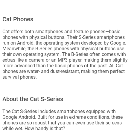
Cat Phones
Cat offers both smartphones and feature phones—basic
phones with physical buttons. Their S-Series smartphones
run on Android, the operating system developed by Google.
Meanwhile, the B-Series phones with physical buttons use
their own operating system. The B-Series often comes with
extras like a camera or an MP3 player, making them slightly
more advanced than the basic phones of the past. All Cat
phones are water- and dust-resistant, making them perfect
survival phones.
About the Cat S-Series
The Cat S-Series includes smartphones equipped with
Google Android. Built for use in extreme conditions, these
phones are so robust that you can even use their screens
while wet. How handy is that?