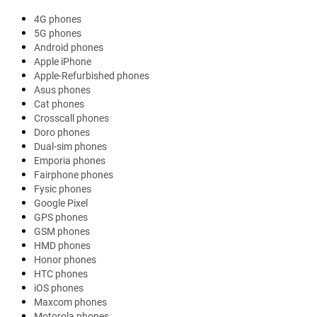
4G phones
5G phones
Android phones
Apple iPhone
Apple-Refurbished phones
Asus phones
Cat phones
Crosscall phones
Doro phones
Dual-sim phones
Emporia phones
Fairphone phones
Fysic phones
Google Pixel
GPS phones
GSM phones
HMD phones
Honor phones
HTC phones
iOS phones
Maxcom phones
Motorola phones