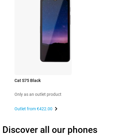
Cat S75 Black
Only as an outlet product
Outlet from
€422.00
Discover all our phones