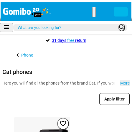
31 days
free
return
Phone
Cat phones
Here you will find all the phones from the brand Cat. If you work in con
More
Apply filter