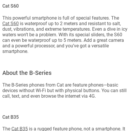
Cat S60
This powerful smartphone is full of special features. The
Cat S60
is waterproof up to 2 meters and resistant to salt,
dust, vibrations, and extreme temperatures. Even a dive in icy
waters won’t be a problem. With its special sliders, the S60
can even be waterproof up to 5 meters. Add a great camera
and a powerful processor, and you’ve got a versatile
smartphone.
About the B-Series
The B-Series phones from Cat are feature phones—basic
devices without Wi-Fi but with physical buttons. You can still
call, text, and even browse the internet via 4G.
Cat B35
The
Cat B35
is a rugged feature phone, not a smartphone. It