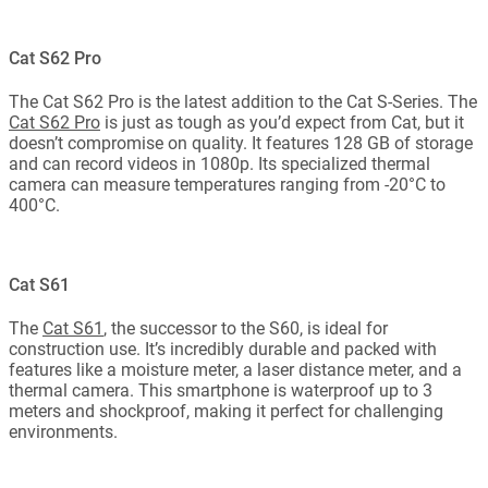
Cat S62 Pro
The Cat S62 Pro is the latest addition to the Cat S-Series. The
Cat S62 Pro
is just as tough as you’d expect from Cat, but it
doesn’t compromise on quality. It features 128 GB of storage
and can record videos in 1080p. Its specialized thermal
camera can measure temperatures ranging from -20°C to
400°C.
Cat S61
The
Cat S61
, the successor to the S60, is ideal for
construction use. It’s incredibly durable and packed with
features like a moisture meter, a laser distance meter, and a
thermal camera. This smartphone is waterproof up to 3
meters and shockproof, making it perfect for challenging
environments.