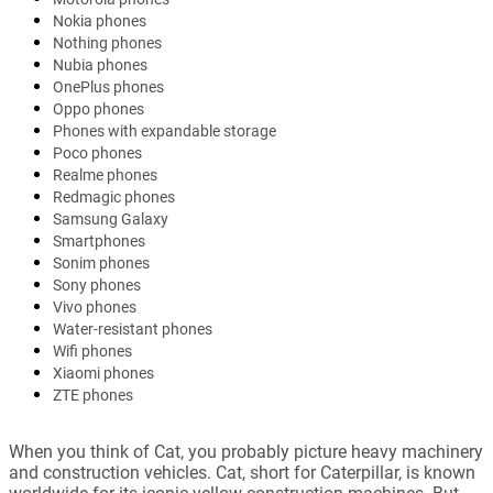
Nokia phones
Nothing phones
Nubia phones
OnePlus phones
Oppo phones
Phones with expandable storage
Poco phones
Realme phones
Redmagic phones
Samsung Galaxy
Smartphones
Sonim phones
Sony phones
Vivo phones
Water-resistant phones
Wifi phones
Xiaomi phones
ZTE phones
When you think of Cat, you probably picture heavy machinery
and construction vehicles. Cat, short for Caterpillar, is known