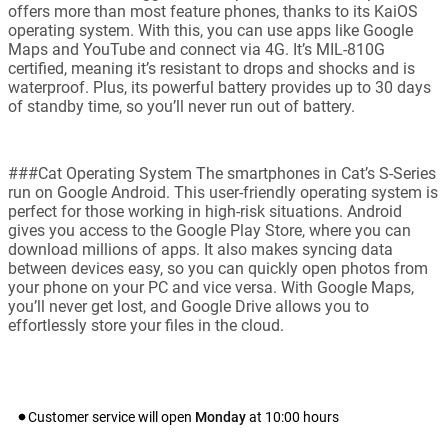
offers more than most feature phones, thanks to its KaiOS
operating system. With this, you can use apps like Google
Maps and YouTube and connect via 4G. It’s MIL-810G
certified, meaning it’s resistant to drops and shocks and is
waterproof. Plus, its powerful battery provides up to 30 days
of standby time, so you’ll never run out of battery.
###Cat Operating System The smartphones in Cat’s S-Series
run on Google Android. This user-friendly operating system is
perfect for those working in high-risk situations. Android
gives you access to the Google Play Store, where you can
download millions of apps. It also makes syncing data
between devices easy, so you can quickly open photos from
your phone on your PC and vice versa. With Google Maps,
you’ll never get lost, and Google Drive allows you to
effortlessly store your files in the cloud.
Customer service will open
Monday
at
10:00
hours