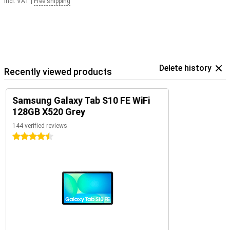
Incl. VAT
|
Free shipping
Delete history
Recently viewed products
Samsung Galaxy Tab S10 FE WiFi
128GB X520 Grey
144 verified reviews
4.5 stars