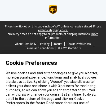
Legal footer
Prices mentioned on this page include VAT unless otherwise stated.
Prices
exclude shipping costs.
*Delivery times do not apply to all products or shipping methods:
more
information.
About Gomibo.lv
Privacy
Imprint
Cookie Preferences
Terms and conditions
© 2026 Gomibo.lv
Cookie Preferences
We use cookies and similar technologies to give you a better,
more personal experience. Functional and analytical cookies
are always active. By clicking “Accept” you also allow us to
collect your data and share it with 3 partners for marketing
purposes, so we can show you ads that matter to you. You
can withdraw or change your consent at any time. To do so,
scroll to the bottom of the page and click on ‘Cookie
Preferences’ in the footer. Read more about our use of