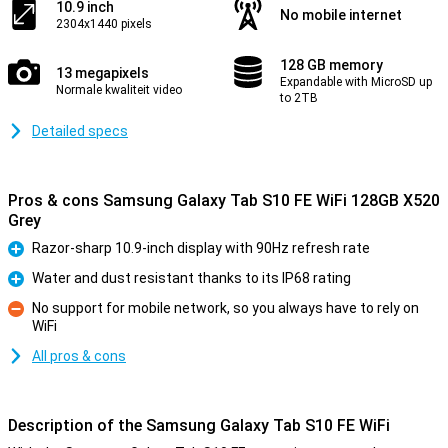
10.9 inch
No mobile internet
2304x1440 pixels
128 GB memory
13 megapixels
Expandable with MicroSD up
Normale kwaliteit video
to 2TB
Detailed specs
Pros & cons Samsung Galaxy Tab S10 FE WiFi 128GB X520
Grey
Razor-sharp 10.9-inch display with 90Hz refresh rate
Pro
Water and dust resistant thanks to its IP68 rating
Pro
No support for mobile network, so you always have to rely on
WiFi
Con
All pros & cons
Description of the Samsung Galaxy Tab S10 FE WiFi