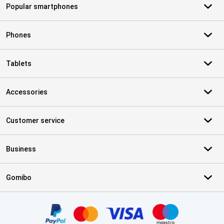
Popular smartphones
Phones
Tablets
Accessories
Customer service
Business
Gomibo
Certificates, payment methods, delivery service partners