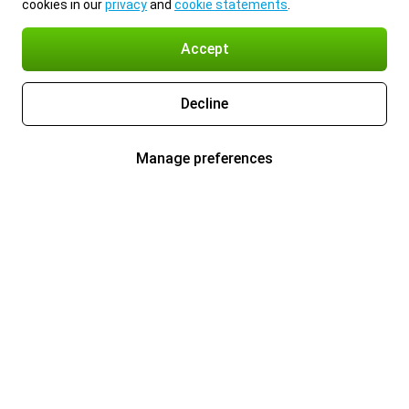
cookies in our
privacy
and
cookie statements
.
Accept
Decline
Manage preferences