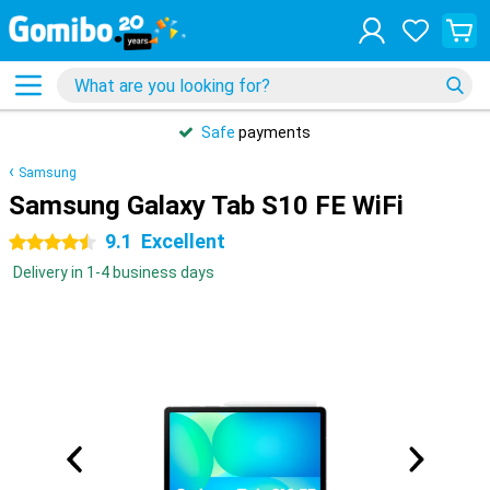
Safe
payments
Samsung
Samsung Galaxy Tab S10 FE WiFi
9.1
Excellent
4.5 stars
Delivery in 1-4 business days