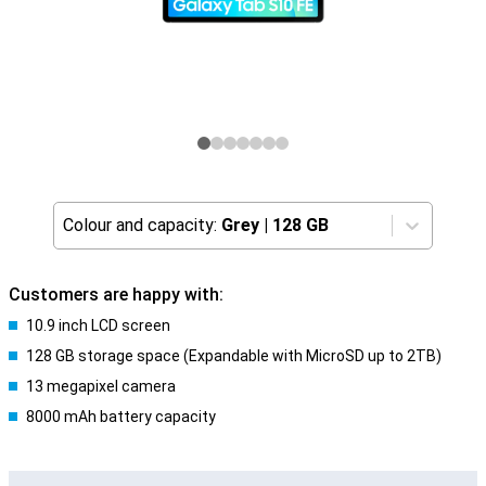
Colour and capacity:
Grey
|
128 GB
Customers are happy with:
10.9 inch LCD screen
128 GB storage space (Expandable with MicroSD up to 2TB)
13 megapixel camera
8000 mAh battery capacity