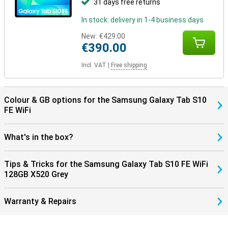
31 days free returns
you to benefit from faster and more stable internet connections.
In addition, the tablet supports Bluetooth 5.3, making pairing your
In stock: delivery in 1-4 business days
wireless accessories, such as headphones and keyboards, faster
and more energy efficient. So you enjoy seamless connectivity
New:
€429.00
with all your devices!
€390.00
Incl. VAT
|
Free shipping
Colour & GB options for the Samsung Galaxy Tab S10
FE WiFi
What's in the box?
Tips & Tricks for the Samsung Galaxy Tab S10 FE WiFi
128GB X520 Grey
Warranty & Repairs