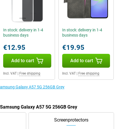
In stock: delivery in 1-4
In stock: delivery in 1-4
business days
business days
€12.95
€19.95
Add to cart
Add to cart
Incl. VAT
|
Free shipping
Incl. VAT
|
Free shipping
e Samsung Galaxy A57 5G 256GB Grey
he Samsung Galaxy A57 5G 256GB Grey
Screenprotectors