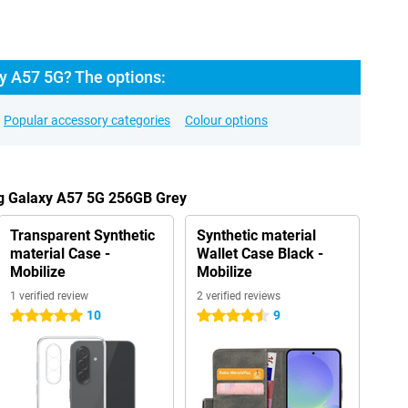
 A57 5G? The options:
Popular accessory categories
Colour options
g Galaxy A57 5G 256GB Grey
Transparent Synthetic
Synthetic material
material Case -
Wallet Case Black -
Mobilize
Mobilize
1 verified review
2 verified reviews
10
9
5 stars
4.5 stars