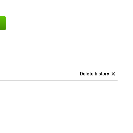
Delete history