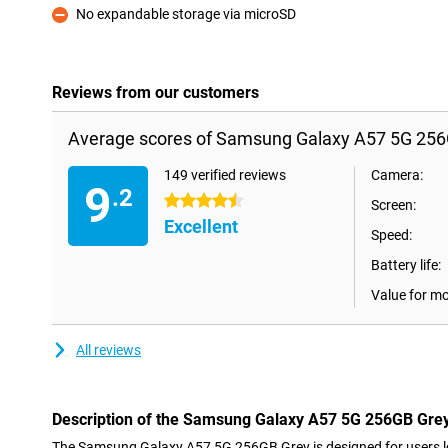
No expandable storage via microSD
Con
Reviews from our customers
Average scores of Samsung Galaxy A57 5G 256
149 verified reviews
Camera:
9
.2
4.5 stars
Screen:
Excellent
Speed:
Battery life:
Value for m
All reviews
Description of the Samsung Galaxy A57 5G 256GB Gre
The Samsung Galaxy A57 5G 256GB Grey is designed for users lo