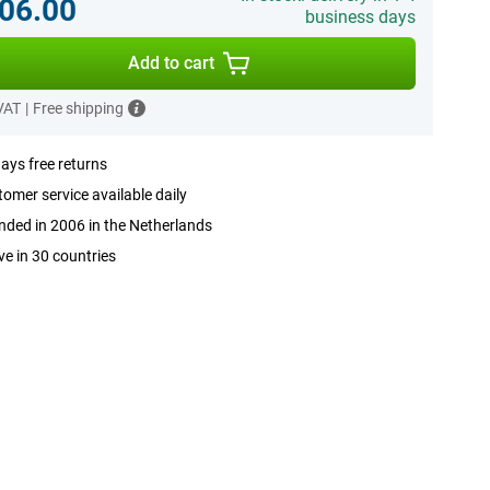
06.00
business days
Add to cart
 VAT
|
Free shipping
ays free returns
omer service available daily
ded in 2006 in the Netherlands
ve in 30 countries