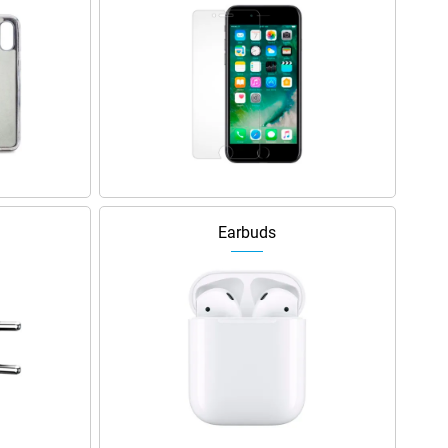
Earbuds