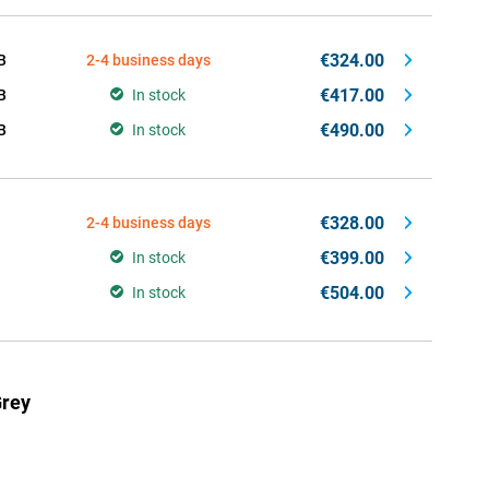
€324.00
B
2-4 business days
€417.00
B
In stock
€490.00
B
In stock
€328.00
2-4 business days
€399.00
In stock
€504.00
In stock
Grey