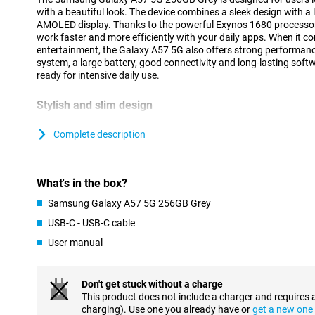
with a beautiful look. The device combines a sleek design with a 
AMOLED display. Thanks to the powerful Exynos 1680 processor 
work faster and more efficiently with your daily apps. When it
entertainment, the Galaxy A57 5G also offers strong performanc
system, a large battery, good connectivity and long-lasting soft
ready for intensive daily use.
Stylish and slim design
The Samsung Galaxy A57 5G has a modern and recognisable desig
design of the Galaxy A series. Both the front and back feature ex
Complete description
The slim body of just 6.9mm and strong frame provide a premiu
The cameras are integrated into the redesigned Ambient Island d
blending into the design for a sleek and minimalist look.
What's in the box?
Within the Galaxy A series, the A57 offers a good balance bet
features. If you are looking for a device from the same series at 
Samsung Galaxy A57 5G 256GB Grey
Galaxy A37 is an interesting alternative.
USB-C - USB-C cable
User manual
AI features for everyday convenience
The Samsung Galaxy A57 5G 256GB Grey gives you powerful AI f
tasks easier. You can use a personal AI agent and choose from d
Don't get stuck without a charge
Gemini, Perplexity or Bixby. With a single command, the smartp
This product does not include a charger and requires 
in different apps simultaneously, making tasks completed faster 
charging). Use one you already have or
get a new one
Voice Transcription helps to automatically convert calls and voic