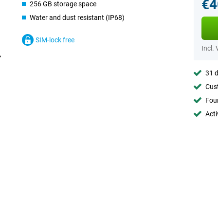
€4
256 GB storage space
Water and dust resistant (IP68)
SIM-lock free
Incl.
31 d
Cust
Foun
Acti