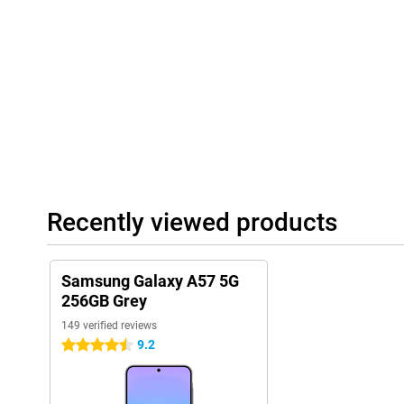
display, you will experience fluid animations and smooth contro
websites.
The 5,000mAh battery easily lasts a full day. With 45W Super Fa
the device when needed. In addition, an improved Vapor Chambe
efficiently, keeping the smartphone cool during heavy use.
Reliable connectivity and long support
With 5G connectivity on the Samsung Galaxy A57 5G 256GB Grey, 
downloads, stable streaming and smooth online gaming. You'll al
connection via Wi-Fi 6E. The Samsung Galaxy A57 5G is also built
certification, protecting it from dust and water. Samsung also o
You will receive up to 6 Android updates and 6 years of security
Recently viewed products
smartphone safe and up-to-date. Combined with Samsung Knox V
additionally protected, giving you years of worry-free use of your
Samsung Galaxy A57 5G
256GB Grey
149 verified reviews
9.2
4.5 stars