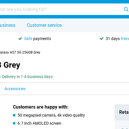
usiness
Customer service
Safe
payments
31 days
free
alaxy A57 5G 256GB Grey
 Grey
:
Delivery in 1-4 business days
Accessories
Customers are happy with:
Retai
50 megapixel camera, 4k video quality
6.7 inch AMOLED screen