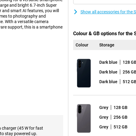
large and bright 6.7-inch Super
and smart AI features, you will
Show all accessories for th
 comes to photography and
e. With a versatile camera
ware support, this is a smartphone
Colour & GB options for th
Colour
Storage
n that builds on the iconic
tra tough Gorilla Glass Victus+.
Dark blue
128 G
m look and sturdy construction.
esign, with the lenses subtly
Dark blue
256 G
Dark blue
512 G
ween performance and premium
a slightly lower price, the Samsung
Grey
128 GB
eatures that make your daily
Grey
256 GB
ifferent assistants, such as
hone can perform multiple actions
Grey
512 GB
a charger (45 W for fast
and more efficient. In addition,
to stay powered up.
emails to text, making it easy to