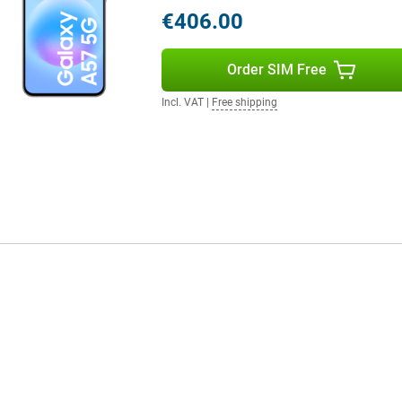
l when scrolling through apps and
€406.00
st Charging, you quickly recharge
r helps disperse heat more
Order SIM Free
Incl. VAT
|
Free shipping
you'll benefit from fast
so have a fast and reliable
 for durability with IP68
ffers long-term software support.
 updates, keeping your
ault, your personal data is
 device.