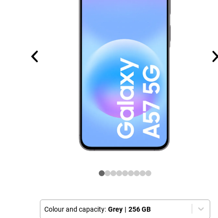
Colour and capacity:
Grey
|
256 GB