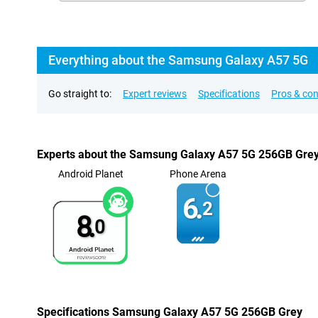
Everything about the Samsung Galaxy A57 5G
Go straight to:
Expert reviews
Specifications
Pros & co
Experts about the Samsung Galaxy A57 5G 256GB Gre
Android Planet
Phone Arena
6.
2
8.
0
Specifications Samsung Galaxy A57 5G 256GB Grey