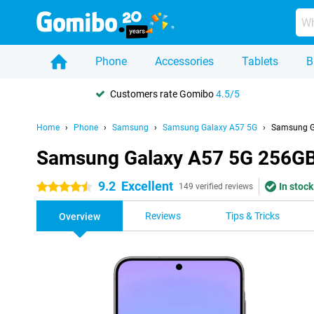
Phone
Accessories
Tablets
B
Customers rate Gomibo
4.5/5
Home
Phone
Samsung
Samsung Galaxy A57 5G
Samsung G
Samsung Galaxy A57 5G 256GB
9.2
Excellent
In stock
4.5 stars
149 verified reviews
Reviews
Tips & Tricks
Overview