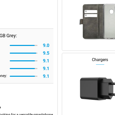
GB Grey:
9.0
9.5
Chargers
9.1
9.1
9.1
oney:
y
oking for a versatile smartphone