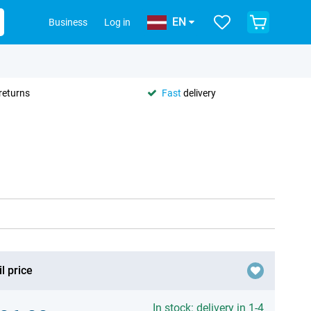
EN
Business
Log in
returns
Fast
delivery
l price
In stock: delivery in 1-4