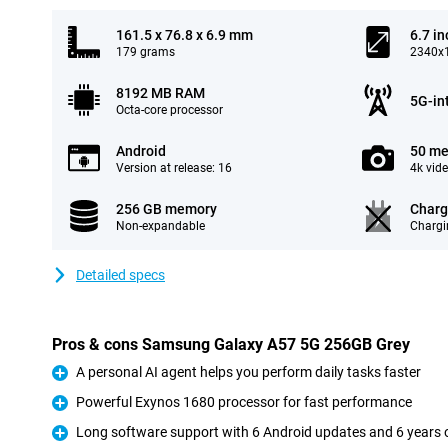
161.5 x 76.8 x 6.9 mm
6.7 in
179 grams
2340x1
8192 MB RAM
5G-in
Octa-core processor
Android
50 me
Version at release: 16
4k vid
256 GB memory
Charg
Non-expandable
Chargi
Detailed specs
Pros & cons Samsung Galaxy A57 5G 256GB Grey
A personal AI agent helps you perform daily tasks faster
Pro
Powerful Exynos 1680 processor for fast performance
Pro
Long software support with 6 Android updates and 6 years o
Pro