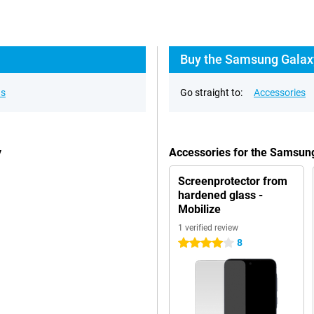
Buy the Samsung Galaxy
ns
Go straight to:
Accessories
y
Accessories for the Samsun
Screenprotector from
hardened glass -
Mobilize
1 verified review
8
4 stars