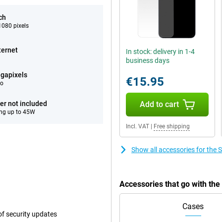
ch
080 pixels
ternet
In stock: delivery in 1-4
business days
gapixels
€15.95
eo
er not included
Add to cart
ng up to 45W
Incl. VAT
|
Free shipping
Show all accessories for th
Accessories that go with t
Cases
f security updates