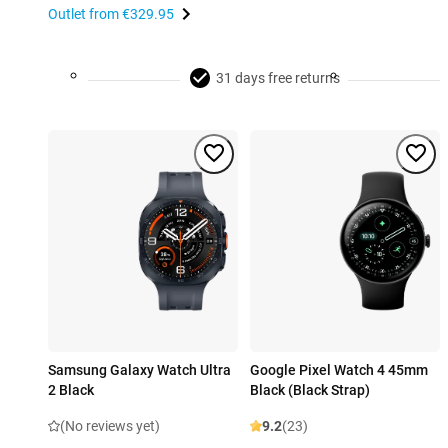
Outlet from
€329.95
31 days free returns
Samsung Galaxy Watch Ultra
Google Pixel Watch 4 45mm
2 Black
Black (Black Strap)
(No reviews yet)
9.2
(23)