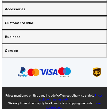
Accessories
Customer service
Business
Gomibo
Prices mentioned on this page include VAT unless otherwise stated.
Prices
exclude shipping costs.
*Delivery times do not apply to all products or shipping methods:
more
information.