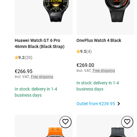
Huawei Watch GT 6 Pro
OnePlus Watch 4 Black
46mm Black (Black Strap)
9.5
(4)
9.2
(20)
€269.00
€266.95
Incl. VAT
,
Free shipping
Incl. VAT
,
Free shipping
In stock: delivery in 1-4
In stock: delivery in 1-4
business days
business days
Outlet from
€239.95