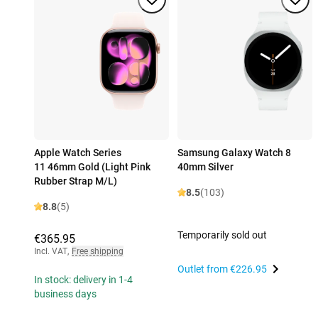
Apple Watch Series
Samsung Galaxy Watch 8
11 46mm Gold (Light Pink
40mm Silver
Rubber Strap M/L)
8.5
(103)
8.8
(5)
Temporarily sold out
€365.95
Incl. VAT
,
Free shipping
Outlet from
€226.95
In stock: delivery in 1-4
business days