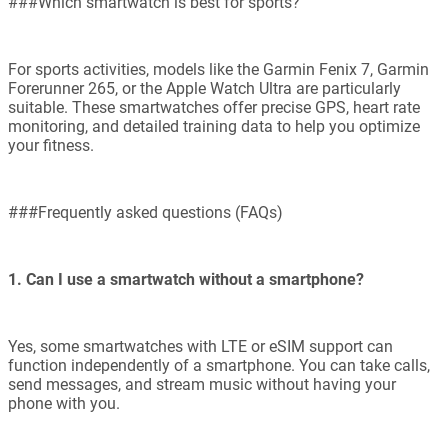
###Which smartwatch is best for sports?
For sports activities, models like the Garmin Fenix 7, Garmin
Forerunner 265, or the Apple Watch Ultra are particularly
suitable. These smartwatches offer precise GPS, heart rate
monitoring, and detailed training data to help you optimize
your fitness.
###Frequently asked questions (FAQs)
1. Can I use a smartwatch without a smartphone?
Yes, some smartwatches with LTE or eSIM support can
function independently of a smartphone. You can take calls,
send messages, and stream music without having your
phone with you.