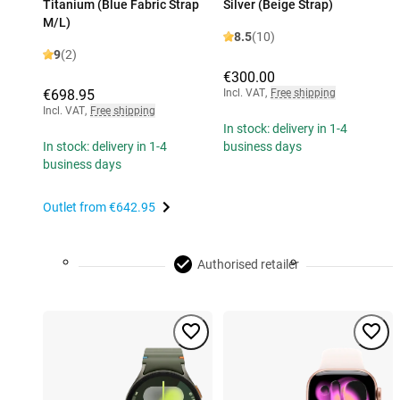
Titanium (Blue Fabric Strap
Silver (Beige Strap)
M/L)
8.5
(10)
9
(2)
€300.00
€698.95
Incl. VAT
,
Free shipping
Incl. VAT
,
Free shipping
In stock: delivery in 1-4
In stock: delivery in 1-4
business days
business days
Outlet from
€642.95
Authorised retailer