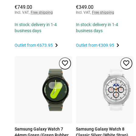
€749.00
€349.00
Incl. VAT
,
Free shipping
Incl. VAT
,
Free shipping
In stock: delivery in 1-4
In stock: delivery in 1-4
business days
business days
Outlet from
€673.95
Outlet from
€309.95
Samsung Galaxy Watch 7
Samsung Galaxy Watch 8
44mm Green (Green Rubber
Classic Silver (White Strap)