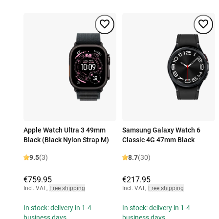
Apple Watch Ultra 3 49mm
Samsung Galaxy Watch 6
Black (Black Nylon Strap M)
Classic 4G 47mm Black
9.5
(3)
8.7
(30)
€759.95
€217.95
Incl. VAT
,
Free shipping
Incl. VAT
,
Free shipping
In stock: delivery in 1-4
In stock: delivery in 1-4
business days
business days