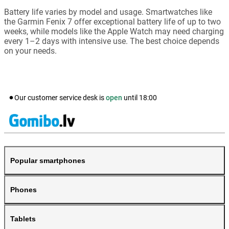
Battery life varies by model and usage. Smartwatches like
the Garmin Fenix 7 offer exceptional battery life of up to two
weeks, while models like the Apple Watch may need charging
every 1–2 days with intensive use. The best choice depends
on your needs.
Our customer service desk is
open
until
18:00
Popular smartphones
Phones
Tablets