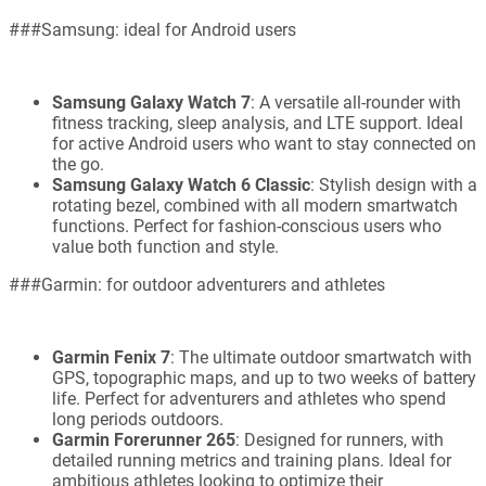
###Samsung: ideal for Android users
Samsung Galaxy Watch 7
: A versatile all-rounder with
fitness tracking, sleep analysis, and LTE support. Ideal
for active Android users who want to stay connected on
the go.
Samsung Galaxy Watch 6 Classic
: Stylish design with a
rotating bezel, combined with all modern smartwatch
functions. Perfect for fashion-conscious users who
value both function and style.
###Garmin: for outdoor adventurers and athletes
Garmin Fenix 7
: The ultimate outdoor smartwatch with
GPS, topographic maps, and up to two weeks of battery
life. Perfect for adventurers and athletes who spend
long periods outdoors.
Garmin Forerunner 265
: Designed for runners, with
detailed running metrics and training plans. Ideal for
ambitious athletes looking to optimize their