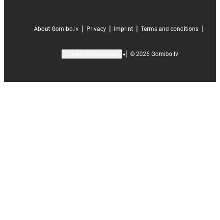
|
|
|
|
About Gomibo.lv
Privacy
Imprint
Terms and conditions
|
©
2026
Gomibo.lv
Cookie Preferences