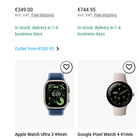
€349.00
€744.95
Incl. VAT
,
Free shipping
Incl. VAT
,
Free shipping
In stock: delivery in 1-4
In stock: delivery in 1-4
business days
business days
Outlet from
€330.95
Apple Watch Ultra 3 49mm
Google Pixel Watch 4 41mm