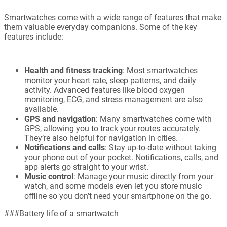
Smartwatches come with a wide range of features that make
them valuable everyday companions. Some of the key
features include:
Health and fitness tracking
: Most smartwatches
monitor your heart rate, sleep patterns, and daily
activity. Advanced features like blood oxygen
monitoring, ECG, and stress management are also
available.
GPS and navigation
: Many smartwatches come with
GPS, allowing you to track your routes accurately.
They’re also helpful for navigation in cities.
Notifications and calls
: Stay up-to-date without taking
your phone out of your pocket. Notifications, calls, and
app alerts go straight to your wrist.
Music control
: Manage your music directly from your
watch, and some models even let you store music
offline so you don’t need your smartphone on the go.
###Battery life of a smartwatch