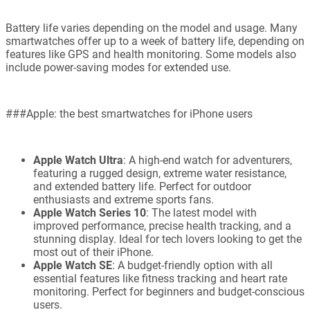
Battery life varies depending on the model and usage. Many
smartwatches offer up to a week of battery life, depending on
features like GPS and health monitoring. Some models also
include power-saving modes for extended use.
###Apple: the best smartwatches for iPhone users
Apple Watch Ultra
: A high-end watch for adventurers,
featuring a rugged design, extreme water resistance,
and extended battery life. Perfect for outdoor
enthusiasts and extreme sports fans.
Apple Watch Series 10
: The latest model with
improved performance, precise health tracking, and a
stunning display. Ideal for tech lovers looking to get the
most out of their iPhone.
Apple Watch SE
: A budget-friendly option with all
essential features like fitness tracking and heart rate
monitoring. Perfect for beginners and budget-conscious
users.