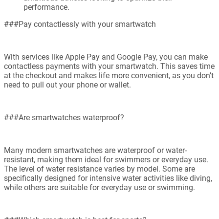
performance.
###Pay contactlessly with your smartwatch
With services like Apple Pay and Google Pay, you can make
contactless payments with your smartwatch. This saves time
at the checkout and makes life more convenient, as you don’t
need to pull out your phone or wallet.
###Are smartwatches waterproof?
Many modern smartwatches are waterproof or water-
resistant, making them ideal for swimmers or everyday use.
The level of water resistance varies by model. Some are
specifically designed for intensive water activities like diving,
while others are suitable for everyday use or swimming.