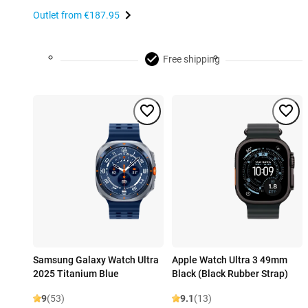
Outlet from
€187.95
Free shipping
Samsung Galaxy Watch Ultra
Apple Watch Ultra 3 49mm
2025 Titanium Blue
Black (Black Rubber Strap)
9
(53)
9.1
(13)