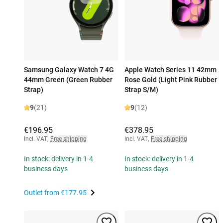
Samsung Galaxy Watch 7 4G
Apple Watch Series 11 42mm
44mm Green (Green Rubber
Rose Gold (Light Pink Rubber
Strap)
Strap S/M)
9
(21)
9
(12)
€196.95
€378.95
Incl. VAT
,
Free shipping
Incl. VAT
,
Free shipping
In stock: delivery in 1-4
In stock: delivery in 1-4
business days
business days
Outlet from
€177.95