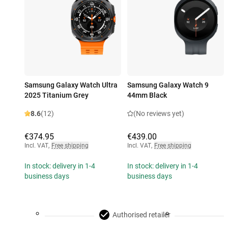
Samsung Galaxy Watch Ultra
Samsung Galaxy Watch 9
2025 Titanium Grey
44mm Black
8.6
(12)
(No reviews yet)
€374.95
€439.00
Incl. VAT
,
Free shipping
Incl. VAT
,
Free shipping
In stock: delivery in 1-4
In stock: delivery in 1-4
business days
business days
Authorised retailer