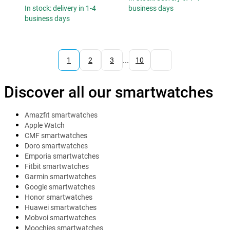
In stock: delivery in 1-4
business days
business days
...
1
2
3
10
Discover all our smartwatches
Amazfit smartwatches
Apple Watch
CMF smartwatches
Doro smartwatches
Emporia smartwatches
Fitbit smartwatches
Garmin smartwatches
Google smartwatches
Honor smartwatches
Huawei smartwatches
Mobvoi smartwatches
Moochies smartwatches