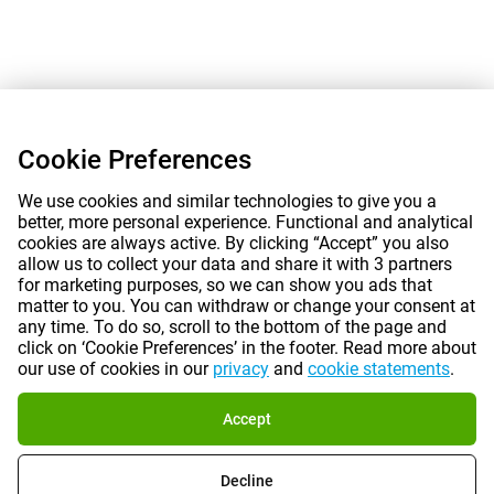
Cookie Preferences
We use cookies and similar technologies to give you a
better, more personal experience. Functional and analytical
cookies are always active. By clicking “Accept” you also
allow us to collect your data and share it with 3 partners
for marketing purposes, so we can show you ads that
matter to you. You can withdraw or change your consent at
any time. To do so, scroll to the bottom of the page and
click on ‘Cookie Preferences’ in the footer. Read more about
our use of cookies in our
privacy
and
cookie statements
.
Accept
Decline