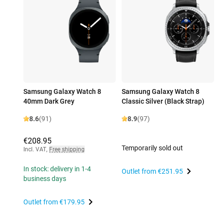
Samsung Galaxy Watch 8
Samsung Galaxy Watch 8
40mm Dark Grey
Classic Silver (Black Strap)
8.6
(91)
8.9
(97)
€208.95
Temporarily sold out
Incl. VAT
,
Free shipping
In stock: delivery in 1-4
Outlet from
€251.95
business days
Outlet from
€179.95