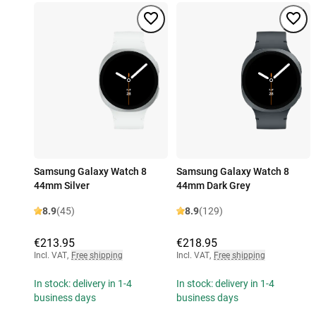
Samsung Galaxy Watch 8
Samsung Galaxy Watch 8
44mm Silver
44mm Dark Grey
8.9
(45)
8.9
(129)
€213.95
€218.95
Incl. VAT
,
Free shipping
Incl. VAT
,
Free shipping
In stock: delivery in 1-4
In stock: delivery in 1-4
business days
business days