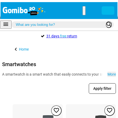
31 days
free
return
Home
Smartwatches
A smartwatch is a smart watch that easily connects to your smartphone. 
More
Apply filter