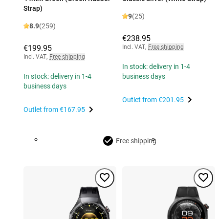
Strap)
9
(25)
8.9
(259)
€238.95
€199.95
Incl. VAT
,
Free shipping
Incl. VAT
,
Free shipping
In stock: delivery in 1-4
In stock: delivery in 1-4
business days
business days
Outlet from
€201.95
Outlet from
€167.95
Free shipping