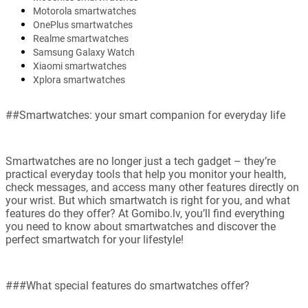
Motorola smartwatches
OnePlus smartwatches
Realme smartwatches
Samsung Galaxy Watch
Xiaomi smartwatches
Xplora smartwatches
##Smartwatches: your smart companion for everyday life
Smartwatches are no longer just a tech gadget – they’re
practical everyday tools that help you monitor your health,
check messages, and access many other features directly on
your wrist. But which smartwatch is right for you, and what
features do they offer? At Gomibo.lv, you’ll find everything
you need to know about smartwatches and discover the
perfect smartwatch for your lifestyle!
###What special features do smartwatches offer?