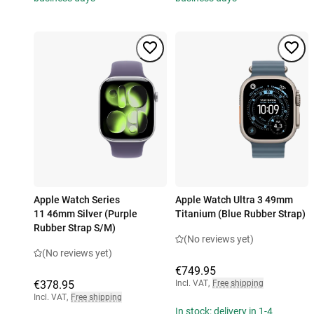
Apple Watch Series
Apple Watch Ultra 3 49mm
11 46mm Silver (Purple
Titanium (Blue Rubber Strap)
Rubber Strap S/M)
(No reviews yet)
(No reviews yet)
€749.95
€378.95
Incl. VAT
,
Free shipping
Incl. VAT
,
Free shipping
In stock: delivery in 1-4