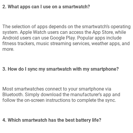
2. What apps can I use on a smartwatch?
The selection of apps depends on the smartwatch’s operating
system. Apple Watch users can access the App Store, while
Android users can use Google Play. Popular apps include
fitness trackers, music streaming services, weather apps, and
more.
3. How do I sync my smartwatch with my smartphone?
Most smartwatches connect to your smartphone via
Bluetooth. Simply download the manufacturer’s app and
follow the on-screen instructions to complete the sync.
4. Which smartwatch has the best battery life?