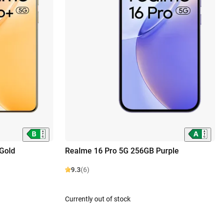
Gold
Realme 16 Pro 5G 256GB Purple
9.3
(6)
Currently out of stock