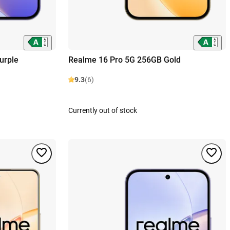
urple
Realme 16 Pro 5G 256GB Gold
9.3
(6)
Currently out of stock