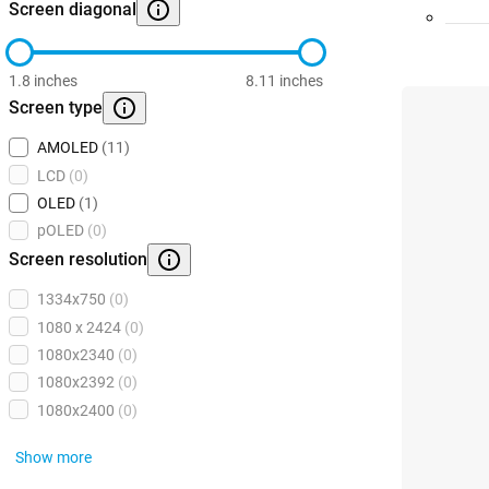
Screen diagonal
1.8 inches
8.11 inches
Screen type
AMOLED
(11)
LCD
(0)
OLED
(1)
pOLED
(0)
Screen resolution
1334x750
(0)
1080 x 2424
(0)
1080x2340
(0)
1080x2392
(0)
1080x2400
(0)
Show more