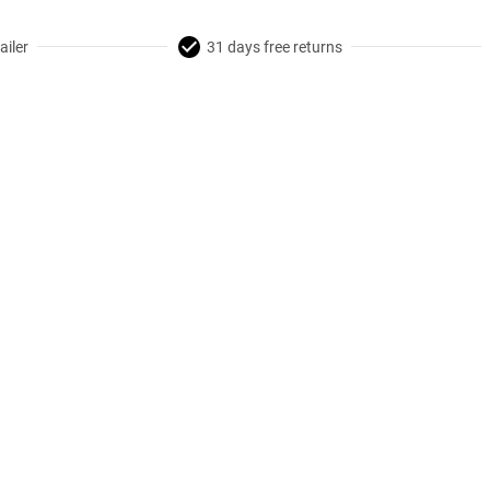
ailer
31 days free returns