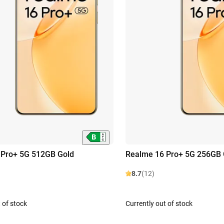
 Pro+ 5G 512GB Gold
Realme 16 Pro+ 5G 256GB 
8.7
(12)
 of stock
Currently out of stock