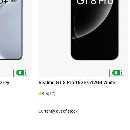
Grey
Realme GT 8 Pro 16GB/512GB White
9.6
(37)
Currently out of stock