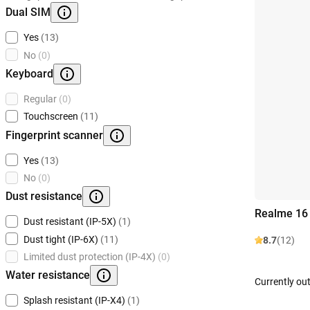
Dual SIM
Yes
(13)
No
(0)
Keyboard
Regular
(0)
Touchscreen
(11)
Fingerprint scanner
Yes
(13)
No
(0)
Dust resistance
Realme 16
Dust resistant (IP-5X)
(1)
Dust tight (IP-6X)
(11)
8.7
(12)
Limited dust protection (IP-4X)
(0)
Water resistance
Currently out
Splash resistant (IP-X4)
(1)