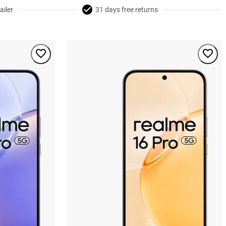
ailer
31 days free returns