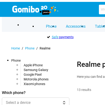
Phone
Accessories
Table
Safe
payments
Home
/
Phone
/
Realme
Phone
Realme 
Apple iPhone
Samsung Galaxy
Google Pixel
Here you can find a
Motorola phones
Xiaomi phones
13
results
Which phone?
Select a device