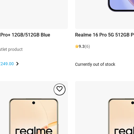
 Pro+ 12GB/512GB Blue
Realme 16 Pro 5G 512GB P
9.3
(6)
utlet product
€249.00
Currently out of stock