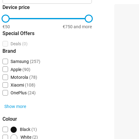
Device price
€50
€750 and more
Special Offers
Deals
(0)
Brand
Samsung
(257)
Apple
(90)
Motorola
(78)
Xiaomi
(108)
OnePlus
(24)
Show more
Colour
Black
(1)
White
(2)