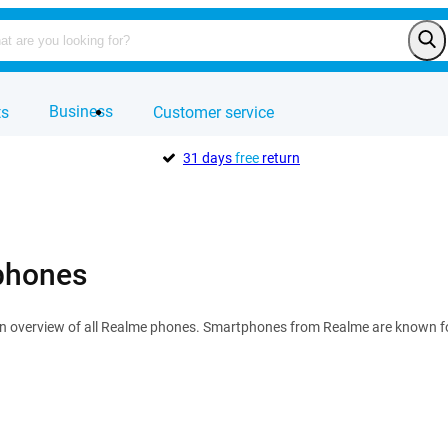
Business
ts
Customer service
31 days
free
return
phones
n overview of all Realme phones. Smartphones from Realme are known for 