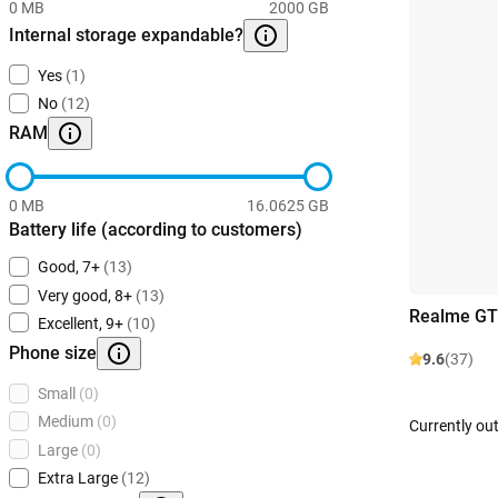
0 MB
2000 GB
Internal storage expandable?
Yes
(1)
No
(12)
RAM
0 MB
16.0625 GB
Battery life (according to customers)
Good, 7+
(13)
Very good, 8+
(13)
Realme GT
Excellent, 9+
(10)
Phone size
9.6
(37)
Small
(0)
Medium
(0)
Currently out
Large
(0)
Extra Large
(12)