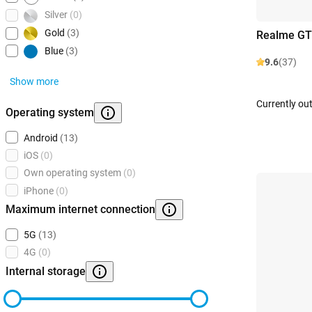
Silver
(0)
Gold
(3)
Realme GT
Blue
(3)
9.6
(37)
Show more
Currently out
Operating system
Android
(13)
iOS
(0)
Own operating system
(0)
iPhone
(0)
Maximum internet connection
5G
(13)
4G
(0)
Internal storage