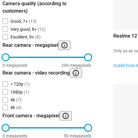
Camera quality (according to
customers)
Good, 7+
(13)
Very good, 8+
(12)
Realme 12
Excellent, 9+
(8)
Rear camera - megapixel
Only as an o
0 megapixels
200 megapixels
Outlet from
Rear camera - video recording
< 720p
(1)
1080p
(1)
4k
(7)
8k
(4)
Front camera - megapixel
0 megapixels
50 megapixels