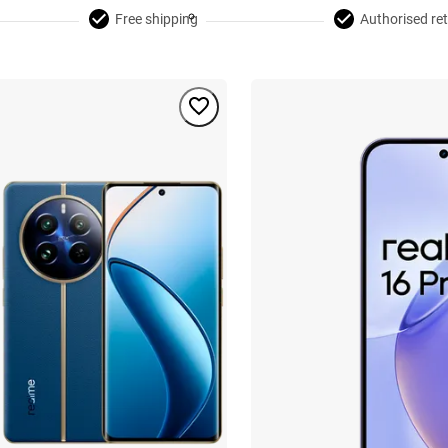
Free shipping
Authorised ret