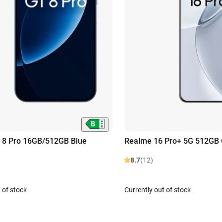
 8 Pro 16GB/512GB Blue
Realme 16 Pro+ 5G 512GB 
8.7
(12)
 of stock
Currently out of stock