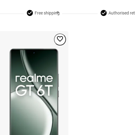
Free shipping
Authorised ret