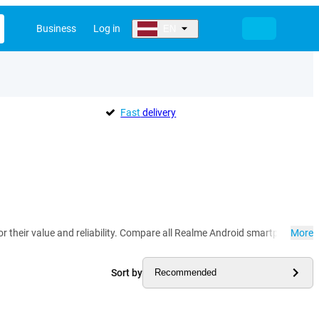
Business
Log in
EN
Fast
delivery
their value and reliability. Compare all Realme Android smartphones her
More
Sort by
Recommended