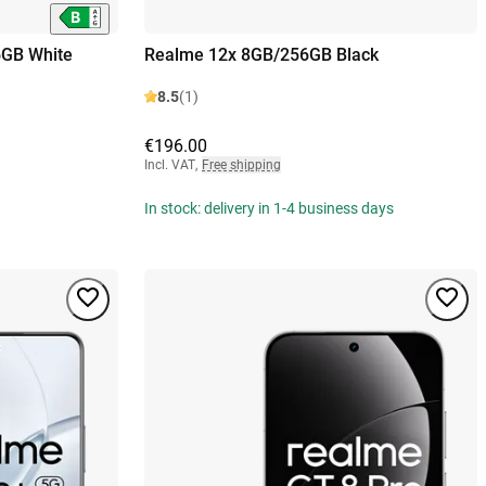
6GB White
Realme 12x 8GB/256GB Black
8.5
(1)
€196.00
Incl. VAT
,
Free shipping
In stock: delivery in 1-4 business days