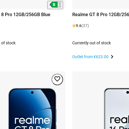
 8 Pro 12GB/256GB Blue
Realme GT 8 Pro 12GB/25
9.6
(37)
 of stock
Currently out of stock
Outlet from
€623.00