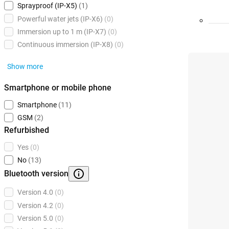
Sprayproof (IP-X5)
(1)
Powerful water jets (IP-X6)
(0)
Immersion up to 1 m (IP-X7)
(0)
Continuous immersion (IP-X8)
(0)
Show more
Smartphone or mobile phone
Smartphone
(11)
GSM
(2)
Refurbished
Yes
(0)
No
(13)
Bluetooth version
Version 4.0
(0)
Version 4.2
(0)
Version 5.0
(0)