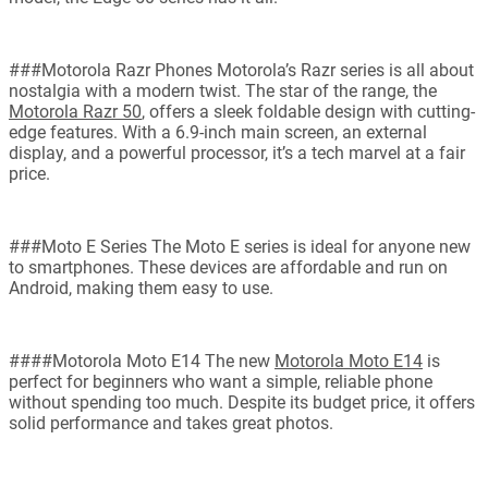
###Motorola Razr Phones Motorola’s Razr series is all about
nostalgia with a modern twist. The star of the range, the
Motorola Razr 50
, offers a sleek foldable design with cutting-
edge features. With a 6.9-inch main screen, an external
display, and a powerful processor, it’s a tech marvel at a fair
price.
###Moto E Series The Moto E series is ideal for anyone new
to smartphones. These devices are affordable and run on
Android, making them easy to use.
####Motorola Moto E14 The new
Motorola Moto E14
is
perfect for beginners who want a simple, reliable phone
without spending too much. Despite its budget price, it offers
solid performance and takes great photos.