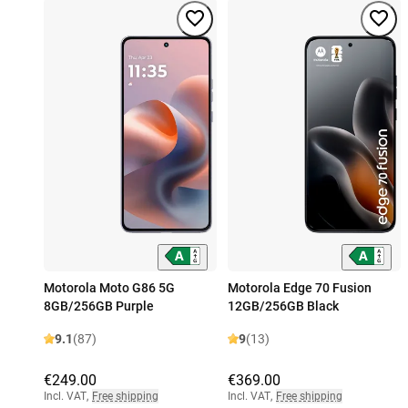
Motorola Moto G86 5G
Motorola Edge 70 Fusion
8GB/256GB Purple
12GB/256GB Black
9.1
(87)
9
(13)
€249.00
€369.00
Incl. VAT
,
Free shipping
Incl. VAT
,
Free shipping