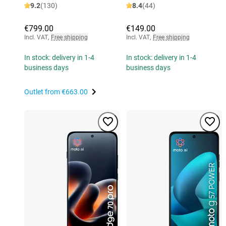
9.2
(130)
8.4
(44)
€799.00
€149.00
Incl. VAT
,
Free shipping
Incl. VAT
,
Free shipping
In stock: delivery in 1-4
In stock: delivery in 1-4
business days
business days
Outlet from
€663.00