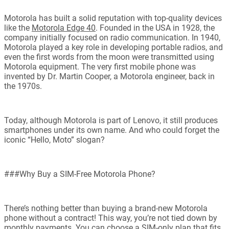
Motorola has built a solid reputation with top-quality devices
like the
Motorola Edge 40
. Founded in the USA in 1928, the
company initially focused on radio communication. In 1940,
Motorola played a key role in developing portable radios, and
even the first words from the moon were transmitted using
Motorola equipment. The very first mobile phone was
invented by Dr. Martin Cooper, a Motorola engineer, back in
the 1970s.
Today, although Motorola is part of Lenovo, it still produces
smartphones under its own name. And who could forget the
iconic “Hello, Moto” slogan?
###Why Buy a SIM-Free Motorola Phone?
There’s nothing better than buying a brand-new Motorola
phone without a contract! This way, you’re not tied down by
monthly payments. You can choose a SIM-only plan that fits