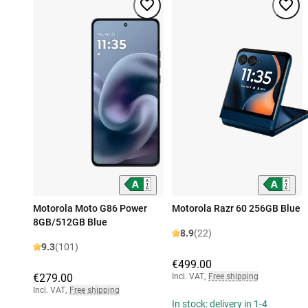
Motorola Moto G86 Power
Motorola Razr 60 256GB Blue
8GB/512GB Blue
8.9
(22)
9.3
(101)
€499.00
€279.00
Incl. VAT
,
Free shipping
Incl. VAT
,
Free shipping
In stock: delivery in 1-4