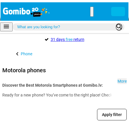
31 days
free
return
Phone
Motorola phones
More
Discover the Best Motorola Smartphones at Gomibo.lv:
Ready for a new phone? You’ve come to the right place! Check out our f
Apply filter