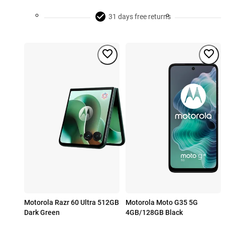
31 days free returns
Motorola Razr 60 Ultra 512GB
Motorola Moto G35 5G
Dark Green
4GB/128GB Black