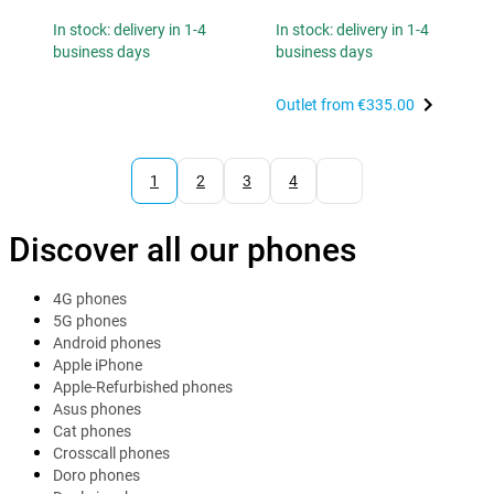
In stock: delivery in 1-4
In stock: delivery in 1-4
business days
business days
Outlet from
€335.00
1
2
3
4
Discover all our phones
4G phones
5G phones
Android phones
Apple iPhone
Apple-Refurbished phones
Asus phones
Cat phones
Crosscall phones
Doro phones