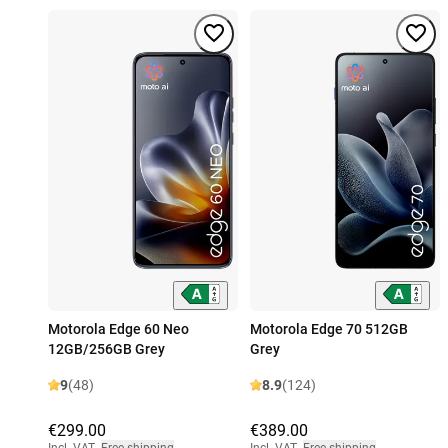
Motorola Edge 60 Neo
Motorola Edge 70 512GB
12GB/256GB Grey
Grey
9
(48)
8.9
(124)
€299.00
€389.00
Incl. VAT
,
Free shipping
Incl. VAT
,
Free shipping