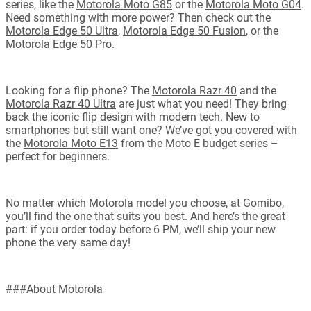
series, like the
Motorola Moto G85
or the
Motorola Moto G04
.
Need something with more power? Then check out the
Motorola Edge 50 Ultra
,
Motorola Edge 50 Fusion
, or the
Motorola Edge 50 Pro
.
Looking for a flip phone? The
Motorola Razr 40
and the
Motorola Razr 40 Ultra
are just what you need! They bring
back the iconic flip design with modern tech. New to
smartphones but still want one? We’ve got you covered with
the
Motorola Moto E13
from the Moto E budget series –
perfect for beginners.
No matter which Motorola model you choose, at Gomibo,
you’ll find the one that suits you best. And here’s the great
part: if you order today before 6 PM, we’ll ship your new
phone the very same day!
###About Motorola