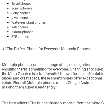
Smartphones
Sonim phones
Sony phones
Vivo phones
Water-resistant phones
Wifi phones
Xiaomi phones
ZTE phones
##The Perfect Phone for Everyone: Motorola Phones
Motorola phones come in a range of price categories,
ensuring there’s something for everyone. One thing’s for sure:
the Moto G series is a fan favorite! Known for their affordable
prices and great specs, these smartphones offer exceptional
value. Plus, all Motorola phones run on Google Android,
making them super user-friendly.
The bestsellers? The budget-friendly models from the Moto G