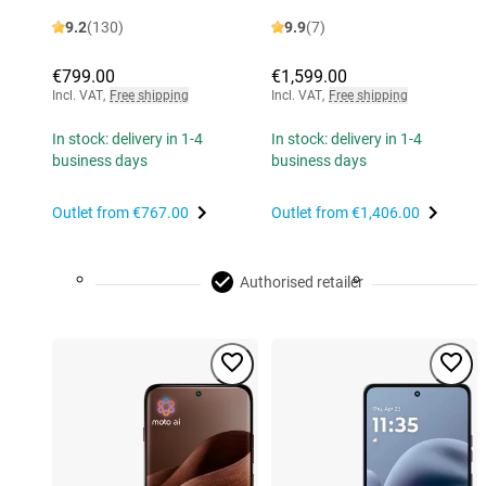
9.2
(130)
9.9
(7)
€799.00
€1,599.00
Incl. VAT
,
Free shipping
Incl. VAT
,
Free shipping
In stock: delivery in 1-4
In stock: delivery in 1-4
business days
business days
Outlet from
€767.00
Outlet from
€1,406.00
Authorised retailer