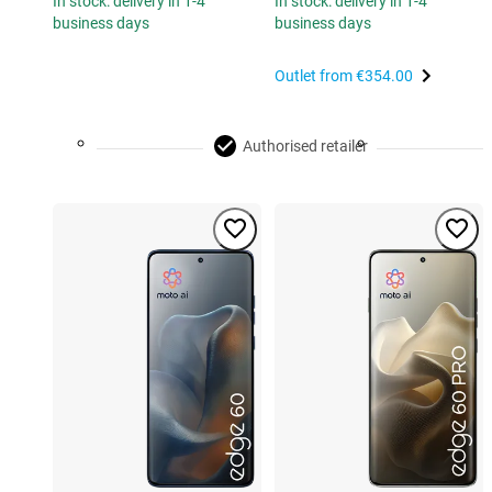
In stock: delivery in 1-4
In stock: delivery in 1-4
business days
business days
Outlet from
€354.00
Authorised retailer