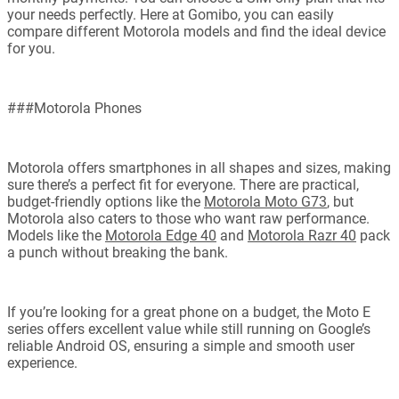
your needs perfectly. Here at Gomibo, you can easily
compare different Motorola models and find the ideal device
for you.
###Motorola Phones
Motorola offers smartphones in all shapes and sizes, making
sure there’s a perfect fit for everyone. There are practical,
budget-friendly options like the
Motorola Moto G73
, but
Motorola also caters to those who want raw performance.
Models like the
Motorola Edge 40
and
Motorola Razr 40
pack
a punch without breaking the bank.
If you’re looking for a great phone on a budget, the Moto E
series offers excellent value while still running on Google’s
reliable Android OS, ensuring a simple and smooth user
experience.