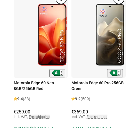
Motorola Edge 60 Neo
Motorola Edge 60 Pro 256GB
8GB/256GB Red
Green
9.4
(33)
9.2
(509)
€259.00
€369.00
Incl. VAT
,
Free shipping
Incl. VAT
,
Free shipping