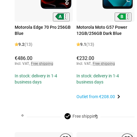
Motorola Edge 70 Pro 256GB
Motorola Moto G57 Power
Blue
12GB/256GB Dark Blue
9.2
(13)
9.1
(13)
€486.00
€232.00
Incl. VAT
,
Free shipping
Incl. VAT
,
Free shipping
In stock: delivery in 1-4
In stock: delivery in 1-4
business days
business days
Outlet from
€208.00
Free shipping