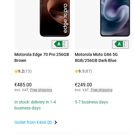
Motorola Edge 70 Pro 256GB
Motorola Moto G86 5G
Brown
8GB/256GB Dark Blue
9.2
(13)
9.1
(87)
€485.00
€249.00
Incl. VAT
,
Free shipping
Incl. VAT
,
Free shipping
In stock: delivery in 1-4
5-7 business days
business days
Outlet from
€464.00