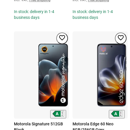
In stock: delivery in 1-4
In stock: delivery in 1-4
business days
business days
Motorola Signature 512GB
Motorola Edge 60 Neo
Black
8GB/256GB Grey