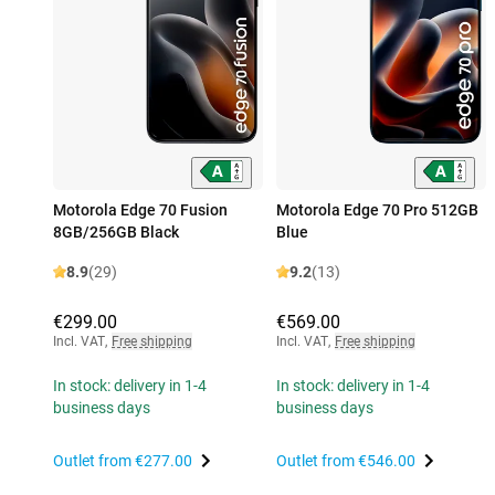
Motorola Edge 70 Fusion
Motorola Edge 70 Pro 512GB
8GB/256GB Black
Blue
8.9
(29)
9.2
(13)
€299.00
€569.00
Incl. VAT
,
Free shipping
Incl. VAT
,
Free shipping
In stock: delivery in 1-4
In stock: delivery in 1-4
business days
business days
Outlet from
€277.00
Outlet from
€546.00