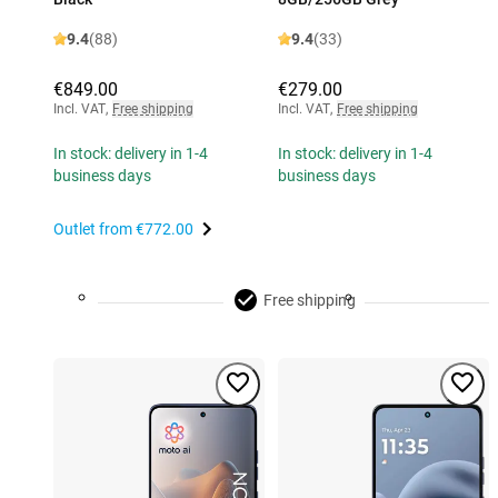
9.4
(88)
9.4
(33)
€849.00
€279.00
Incl. VAT
,
Free shipping
Incl. VAT
,
Free shipping
In stock: delivery in 1-4
In stock: delivery in 1-4
business days
business days
Outlet from
€772.00
Free shipping