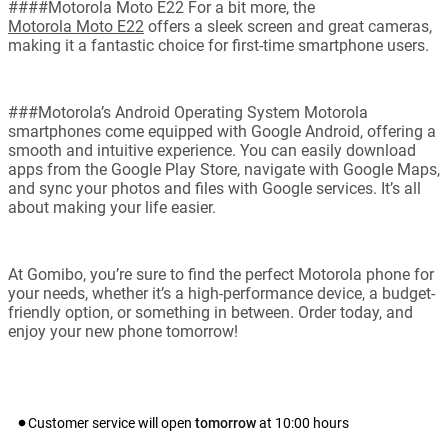
####Motorola Moto E22 For a bit more, the
Motorola Moto E22
offers a sleek screen and great cameras,
making it a fantastic choice for first-time smartphone users.
###Motorola’s Android Operating System Motorola
smartphones come equipped with Google Android, offering a
smooth and intuitive experience. You can easily download
apps from the Google Play Store, navigate with Google Maps,
and sync your photos and files with Google services. It’s all
about making your life easier.
At Gomibo, you’re sure to find the perfect Motorola phone for
your needs, whether it’s a high-performance device, a budget-
friendly option, or something in between. Order today, and
enjoy your new phone tomorrow!
Customer service will open
tomorrow
at
10:00
hours