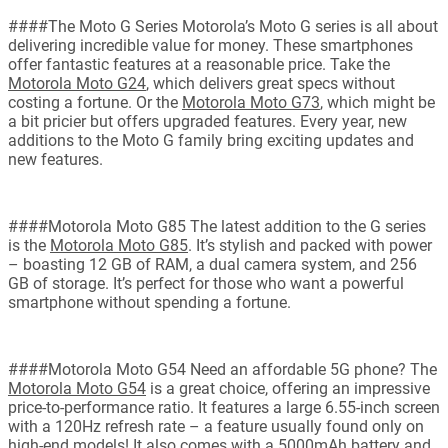
####The Moto G Series Motorola’s Moto G series is all about
delivering incredible value for money. These smartphones
offer fantastic features at a reasonable price. Take the
Motorola Moto G24
, which delivers great specs without
costing a fortune. Or the
Motorola Moto G73
, which might be
a bit pricier but offers upgraded features. Every year, new
additions to the Moto G family bring exciting updates and
new features.
####Motorola Moto G85 The latest addition to the G series
is the
Motorola Moto G85
. It’s stylish and packed with power
– boasting 12 GB of RAM, a dual camera system, and 256
GB of storage. It’s perfect for those who want a powerful
smartphone without spending a fortune.
####Motorola Moto G54 Need an affordable 5G phone? The
Motorola Moto G54
is a great choice, offering an impressive
price-to-performance ratio. It features a large 6.55-inch screen
with a 120Hz refresh rate – a feature usually found only on
high-end models! It also comes with a 5000mAh battery and