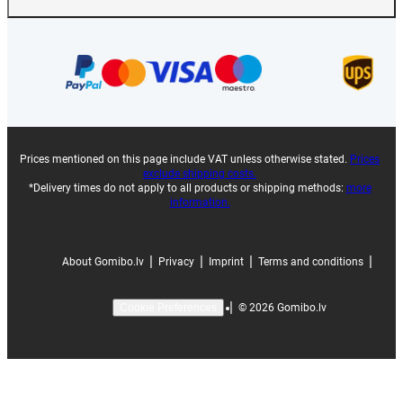
Prices mentioned on this page include VAT unless otherwise stated.
Prices
exclude shipping costs.
*Delivery times do not apply to all products or shipping methods:
more
information.
|
|
|
|
About Gomibo.lv
Privacy
Imprint
Terms and conditions
|
©
2026
Gomibo.lv
Cookie Preferences