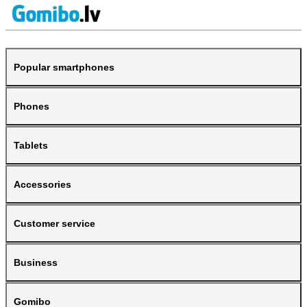
Popular smartphones
Phones
Tablets
Accessories
Customer service
Business
Gomibo