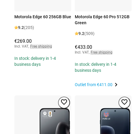
Motorola Edge 60 256GB Blue
Motorola Edge 60 Pro 512GB
Green
9.2
(205)
9.2
(509)
€269.00
Incl. VAT
,
Free shipping
€433.00
Incl. VAT
,
Free shipping
In stock: delivery in 1-4
business days
In stock: delivery in 1-4
business days
Outlet from
€411.00