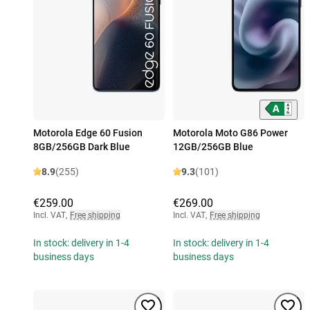
Motorola Edge 60 Fusion
Motorola Moto G86 Power
8GB/256GB Dark Blue
12GB/256GB Blue
8.9
(255)
9.3
(101)
€259.00
€269.00
Incl. VAT
,
Free shipping
Incl. VAT
,
Free shipping
In stock: delivery in 1-4
In stock: delivery in 1-4
business days
business days