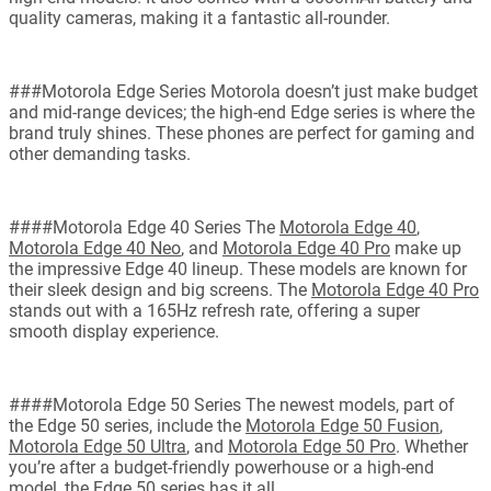
quality cameras, making it a fantastic all-rounder.
###Motorola Edge Series Motorola doesn’t just make budget
and mid-range devices; the high-end Edge series is where the
brand truly shines. These phones are perfect for gaming and
other demanding tasks.
####Motorola Edge 40 Series The
Motorola Edge 40
,
Motorola Edge 40 Neo
, and
Motorola Edge 40 Pro
make up
the impressive Edge 40 lineup. These models are known for
their sleek design and big screens. The
Motorola Edge 40 Pro
stands out with a 165Hz refresh rate, offering a super
smooth display experience.
####Motorola Edge 50 Series The newest models, part of
the Edge 50 series, include the
Motorola Edge 50 Fusion
,
Motorola Edge 50 Ultra
, and
Motorola Edge 50 Pro
. Whether
you’re after a budget-friendly powerhouse or a high-end
model, the Edge 50 series has it all.