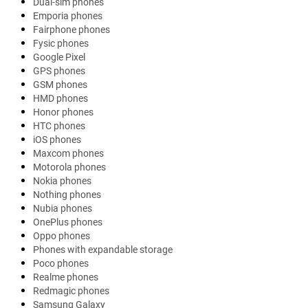
Dual-sim phones
Emporia phones
Fairphone phones
Fysic phones
Google Pixel
GPS phones
GSM phones
HMD phones
Honor phones
HTC phones
iOS phones
Maxcom phones
Motorola phones
Nokia phones
Nothing phones
Nubia phones
OnePlus phones
Oppo phones
Phones with expandable storage
Poco phones
Realme phones
Redmagic phones
Samsung Galaxy