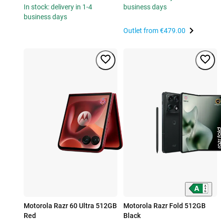
In stock: delivery in 1-4
business days
business days
Outlet from
€479.00
Motorola Razr 60 Ultra 512GB
Motorola Razr Fold 512GB
Red
Black