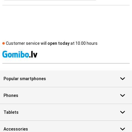
Customer service will
open today
at 10.00 hours
S
Popular smartphones
Phones
Tablets
Accessories