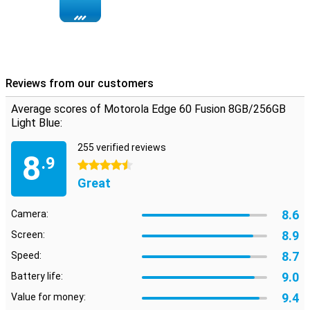
memory, so you keep switching between apps smoothly. You have
256GB of storage for all your photos, apps and files. And the 5500
mAh battery ensures you can use your phone for up to 52 hours.
Running low on battery anyway? With 68W TurboPower™ you can
charge it in 8 minutes for a whole day's use. No stress, always on.
Reviews from our customers
Average scores of Motorola Edge 60 Fusion 8GB/256GB
Light Blue:
255 verified reviews
8
.9
4.5 stars
Great
8.6
Camera:
8.9
Screen:
8.7
Speed:
9.0
Battery life:
9.4
Value for money: