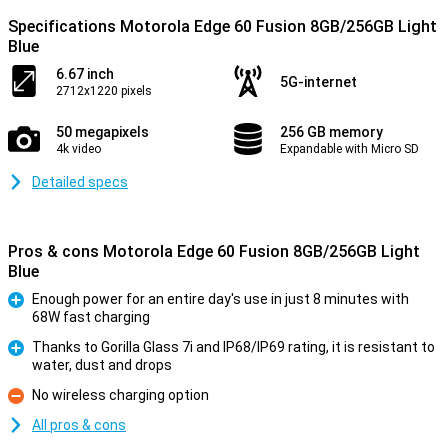
Specifications Motorola Edge 60 Fusion 8GB/256GB Light
Blue
6.67 inch
5G-internet
2712x1220 pixels
50 megapixels
256 GB memory
4k video
Expandable with Micro SD
Detailed specs
Pros & cons Motorola Edge 60 Fusion 8GB/256GB Light
Blue
Enough power for an entire day's use in just 8 minutes with
68W fast charging
Pro
Thanks to Gorilla Glass 7i and IP68/IP69 rating, it is resistant to
water, dust and drops
Pro
No wireless charging option
Con
All pros & cons