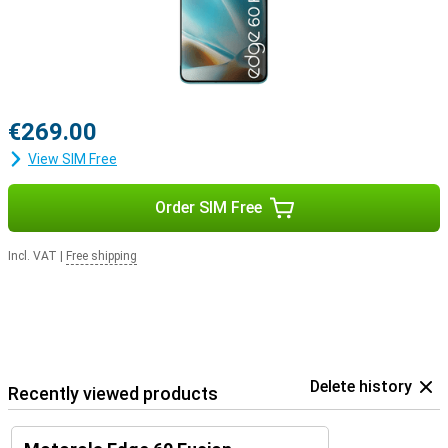
€269.00
View SIM Free
Order SIM Free
Incl. VAT
|
Free shipping
Delete history
Recently viewed products