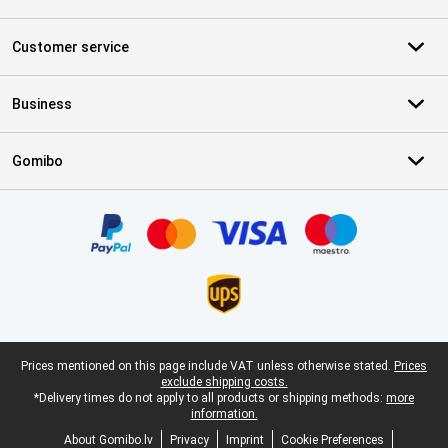
Customer service
Business
Gomibo
Certificates, payment methods, delivery service partners
Legal footer
Prices mentioned on this page include VAT unless otherwise stated.
Prices
exclude shipping costs.
*Delivery times do not apply to all products or shipping methods:
more
information.
About Gomibo.lv
Privacy
Imprint
Cookie Preferences