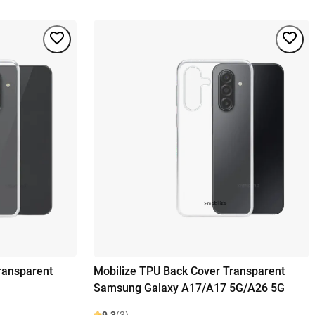
ransparent
Mobilize TPU Back Cover Transparent
Samsung Galaxy A17/A17 5G/A26 5G