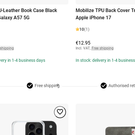
U-Leather Book Case Black
Mobilize TPU Back Cover T
alaxy A57 5G
Apple iPhone 17
10
(1)
€12.95
 shipping
Incl. VAT
,
Free shipping
ivery in 1-4 business days
In stock: delivery in 1-4 busines
Free shipping
Authorised ret