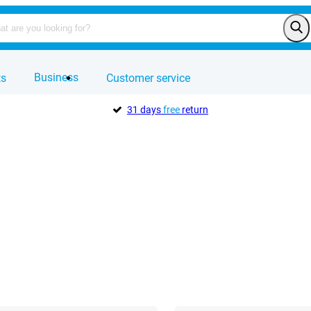
Business
ts
Customer service
31 days
free
return