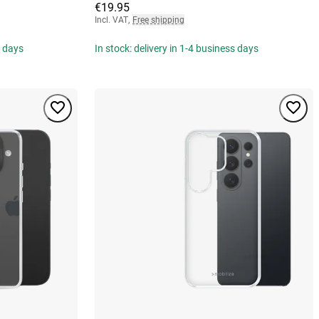
€19.95
Incl. VAT
,
Free shipping
s days
In stock: delivery in 1-4 business days