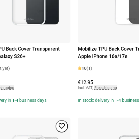
PU Back Cover Transparent
Mobilize TPU Back Cover T
alaxy S26+
Apple iPhone 16e/17e
s yet)
10
(1)
€12.95
 shipping
Incl. VAT
,
Free shipping
ivery in 1-4 business days
In stock: delivery in 1-4 busines