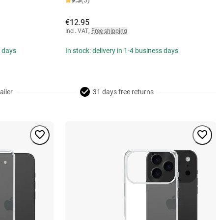
9.3
(3)
€12.95
Incl. VAT
,
Free shipping
s days
In stock: delivery in 1-4 business days
ailer
31 days free returns