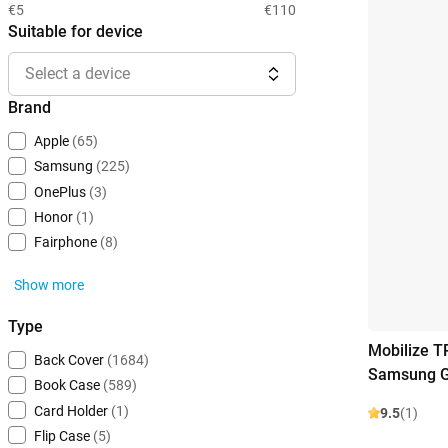
€5
€110
Suitable for device
Select a device
Brand
Apple
(65)
Samsung
(225)
OnePlus
(3)
Honor
(1)
Fairphone
(8)
Show more
Type
Mobilize T
Back Cover
(1684)
Samsung G
Book Case
(589)
Card Holder
(1)
9.5
(1)
Flip Case
(5)