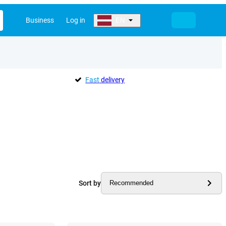
Business
Log in
EN
Fast
delivery
Sort by
Recommended