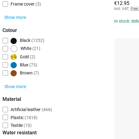
€12.95
Frame cover
(3)
Incl. VAT
,
Free
Show more
In stock: del
Colour
Black
(1252)
White
(21)
Gold
(2)
Blue
(73)
Brown
(7)
Show more
Material
Artificial leather
(466)
Plastic
(1818)
Textile
(10)
Water resistant