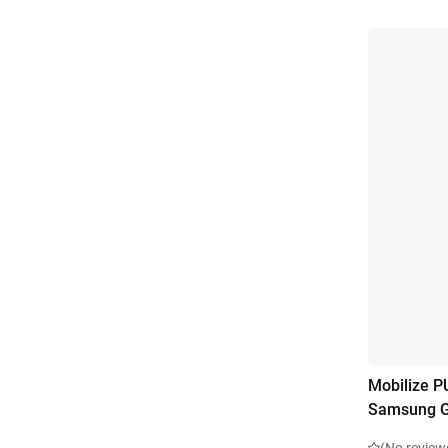
Mobilize P
Samsung G