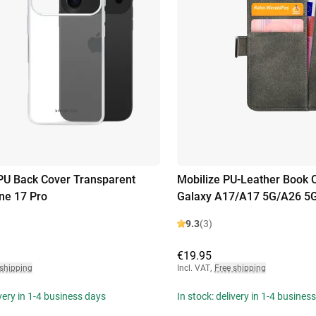
PU Back Cover Transparent
Mobilize PU-Leather Book
ne 17 Pro
Galaxy A17/A17 5G/A26 5
9.3
(3)
€19.95
 shipping
Incl. VAT
,
Free shipping
ivery in 1-4 business days
In stock: delivery in 1-4 busines