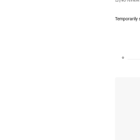
(No review
Temporarily 