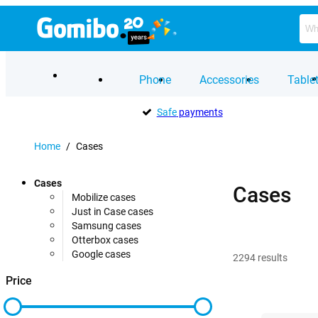
Phone
Accessories
Table
Safe
payments
Home
/
Cases
Cases
Cases
Mobilize cases
Just in Case cases
Samsung cases
Otterbox cases
Google cases
2294
results
Price