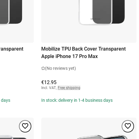
ransparent
Mobilize TPU Back Cover Transparent
Apple iPhone 17 Pro Max
(No reviews yet)
€12.95
Incl. VAT
,
Free shipping
s days
In stock: delivery in 1-4 business days