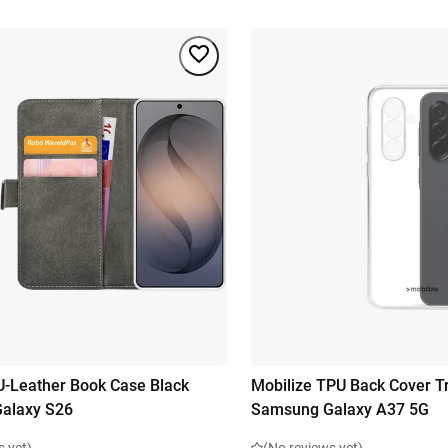
U-Leather Book Case Black
Mobilize TPU Back Cover T
alaxy S26
Samsung Galaxy A37 5G