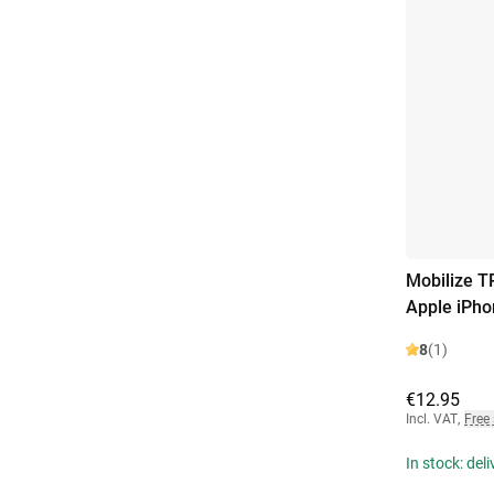
Mobilize T
Apple iPho
8
(1)
€12.95
Incl. VAT
,
Free
In stock: del