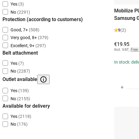
Yes
(3)
Mobilize P
No
(2291)
Samsung G
Protection (according to customers)
Good, 7+
(508)
9
(2)
Very good, 8+
(379)
€19.95
Excellent, 9+
(297)
Incl. VAT
,
Free
Belt attachment
In stock: del
Yes
(7)
No
(2287)
Outlet available
Yes
(139)
No
(2155)
Available for delivery
Yes
(2118)
No
(176)