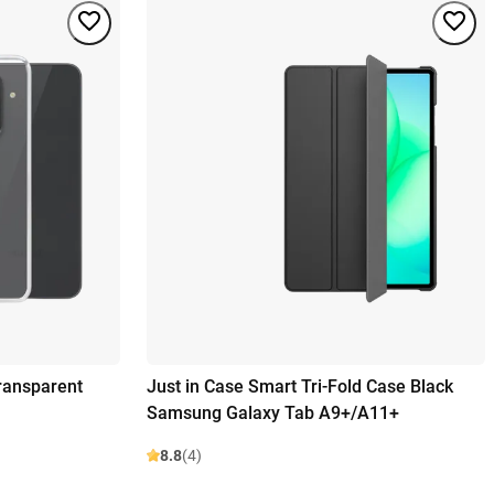
ransparent
Just in Case Smart Tri-Fold Case Black
Samsung Galaxy Tab A9+/A11+
8.8
(4)