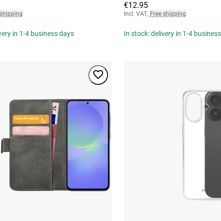
€12.95
 shipping
Incl. VAT
,
Free shipping
ivery in 1-4 business days
In stock: delivery in 1-4 busines