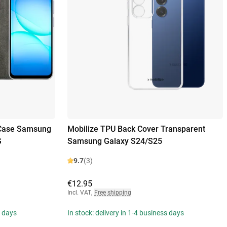
 Case Samsung
Mobilize TPU Back Cover Transparent
G
Samsung Galaxy S24/S25
9.7
(3)
€12.95
Incl. VAT
,
Free shipping
s days
In stock: delivery in 1-4 business days