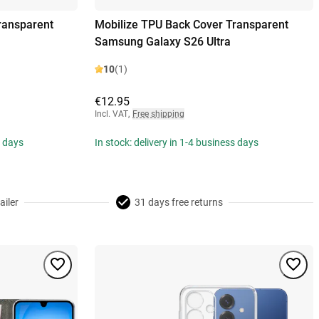
ransparent
Mobilize TPU Back Cover Transparent
Samsung Galaxy S26 Ultra
10
(1)
€12.95
Incl. VAT
,
Free shipping
s days
In stock: delivery in 1-4 business days
ailer
31 days free returns