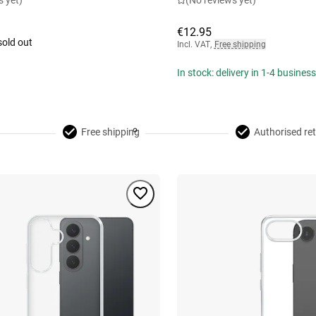
s yet)
(No reviews yet)
€12.95
sold out
Incl. VAT
,
Free shipping
In stock: delivery in 1-4 busines
Free shipping
Authorised ret