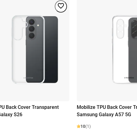
PU Back Cover Transparent
Mobilize TPU Back Cover T
alaxy S26
Samsung Galaxy A57 5G
10
(1)