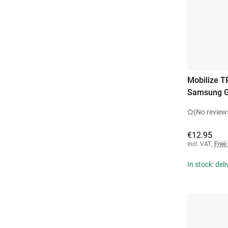
Mobilize T
Samsung G
(No review
€12.95
Incl. VAT
,
Free
In stock: del