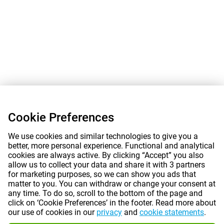
Cookie Preferences
We use cookies and similar technologies to give you a
better, more personal experience. Functional and analytical
cookies are always active. By clicking “Accept” you also
allow us to collect your data and share it with 3 partners
for marketing purposes, so we can show you ads that
matter to you. You can withdraw or change your consent at
any time. To do so, scroll to the bottom of the page and
click on ‘Cookie Preferences’ in the footer. Read more about
our use of cookies in our
privacy
and
cookie statements
.