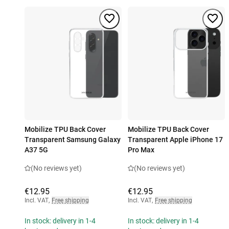
Mobilize TPU Back Cover
Mobilize TPU Back Cover
Transparent Samsung Galaxy
Transparent Apple iPhone 17
A37 5G
Pro Max
(No reviews yet)
(No reviews yet)
€12.95
€12.95
Incl. VAT
,
Free shipping
Incl. VAT
,
Free shipping
In stock: delivery in 1-4
In stock: delivery in 1-4