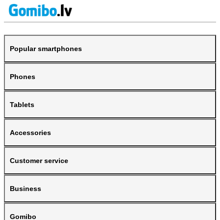
Popular smartphones
Phones
Tablets
Accessories
Customer service
Business
Gomibo