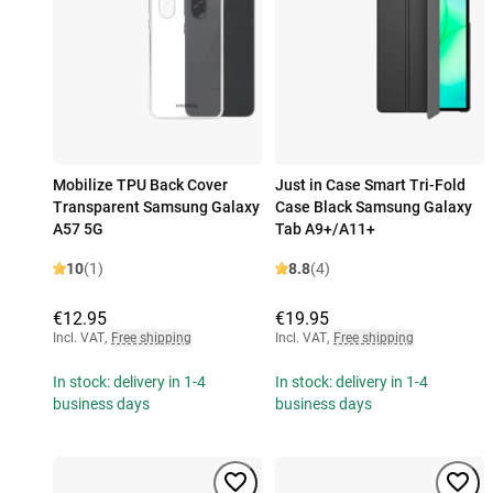
Mobilize TPU Back Cover
Just in Case Smart Tri-Fold
Transparent Samsung Galaxy
Case Black Samsung Galaxy
A57 5G
Tab A9+/A11+
10
(1)
8.8
(4)
€12.95
€19.95
Incl. VAT
,
Free shipping
Incl. VAT
,
Free shipping
In stock: delivery in 1-4
In stock: delivery in 1-4
business days
business days