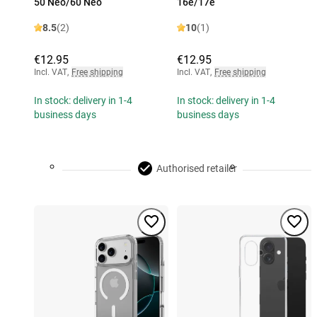
50 Neo/60 Neo
16e/17e
8.5
(2)
10
(1)
€12.95
€12.95
Incl. VAT
,
Free shipping
Incl. VAT
,
Free shipping
In stock: delivery in 1-4
In stock: delivery in 1-4
business days
business days
Authorised retailer