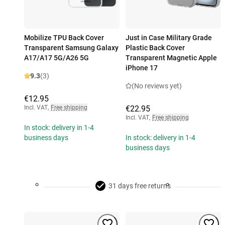
Mobilize TPU Back Cover
Just in Case Military Grade
Transparent Samsung Galaxy
Plastic Back Cover
A17/A17 5G/A26 5G
Transparent Magnetic Apple
iPhone 17
9.3
(3)
(No reviews yet)
€12.95
Incl. VAT
,
Free shipping
€22.95
Incl. VAT
,
Free shipping
In stock: delivery in 1-4
business days
In stock: delivery in 1-4
business days
31 days free returns