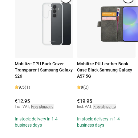
Mobilize TPU Back Cover
Mobilize PU-Leather Book
Transparent Samsung Galaxy
Case Black Samsung Galaxy
S26
A57 5G
9.5
(1)
9
(2)
€12.95
€19.95
Incl. VAT
,
Free shipping
Incl. VAT
,
Free shipping
In stock: delivery in 1-4
In stock: delivery in 1-4
business days
business days