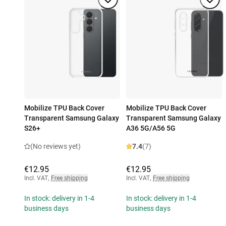
Mobilize TPU Back Cover
Mobilize TPU Back Cover
Transparent Samsung Galaxy
Transparent Samsung Galaxy
S26+
A36 5G/A56 5G
(No reviews yet)
7.4
(7)
€12.95
€12.95
Incl. VAT
,
Free shipping
Incl. VAT
,
Free shipping
In stock: delivery in 1-4
In stock: delivery in 1-4
business days
business days