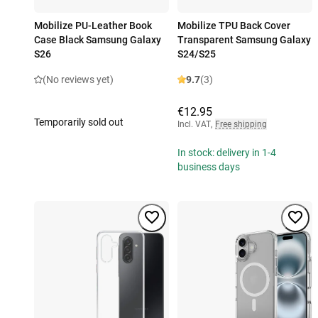
Mobilize PU-Leather Book
Mobilize TPU Back Cover
Case Black Samsung Galaxy
Transparent Samsung Galaxy
S26
S24/S25
(No reviews yet)
9.7
(3)
€12.95
Temporarily sold out
Incl. VAT
,
Free shipping
In stock: delivery in 1-4
business days