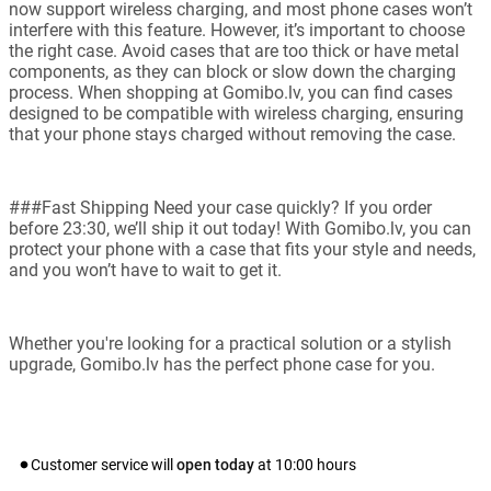
now support wireless charging, and most phone cases won’t
interfere with this feature. However, it’s important to choose
the right case. Avoid cases that are too thick or have metal
components, as they can block or slow down the charging
process. When shopping at Gomibo.lv, you can find cases
designed to be compatible with wireless charging, ensuring
that your phone stays charged without removing the case.
###Fast Shipping Need your case quickly? If you order
before 23:30, we’ll ship it out today! With Gomibo.lv, you can
protect your phone with a case that fits your style and needs,
and you won’t have to wait to get it.
Whether you're looking for a practical solution or a stylish
upgrade, Gomibo.lv has the perfect phone case for you.
Customer service will
open today
at
10:00
hours