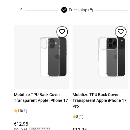
Free shipping
Mobilize TPU Back Cover
Mobilize TPU Back Cover
Transparent Apple iPhone 17
Transparent Apple iPhone 17
Pro
10
(1)
8
(1)
€12.95
Incl. VAT
,
Free shipping
€12.95