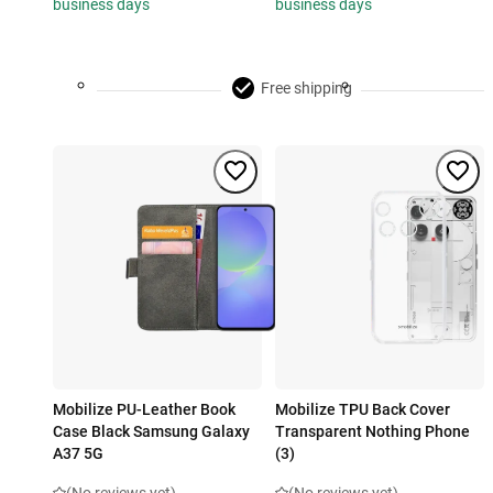
business days
business days
Free shipping
Mobilize PU-Leather Book
Mobilize TPU Back Cover
Case Black Samsung Galaxy
Transparent Nothing Phone
A37 5G
(3)