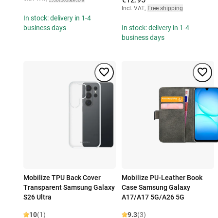
Incl. VAT
,
Free shipping
In stock: delivery in 1-4
business days
In stock: delivery in 1-4
business days
Mobilize TPU Back Cover
Mobilize PU-Leather Book
Transparent Samsung Galaxy
Case Samsung Galaxy
S26 Ultra
A17/A17 5G/A26 5G
10
(1)
9.3
(3)