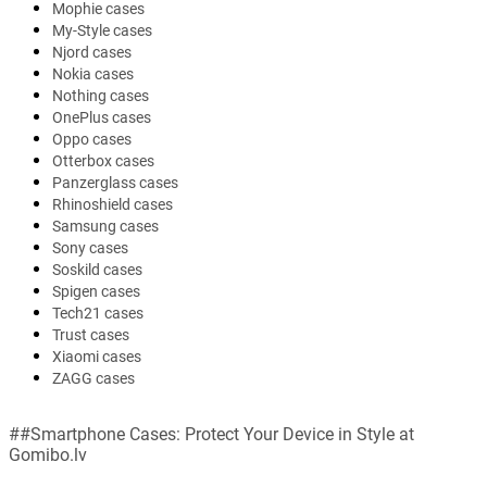
Mophie cases
My-Style cases
Njord cases
Nokia cases
Nothing cases
OnePlus cases
Oppo cases
Otterbox cases
Panzerglass cases
Rhinoshield cases
Samsung cases
Sony cases
Soskild cases
Spigen cases
Tech21 cases
Trust cases
Xiaomi cases
ZAGG cases
##Smartphone Cases: Protect Your Device in Style at
Gomibo.lv