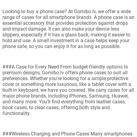
Looking to buy a phone case? At Gomibo.lv, we offer a wide
range of cases for all smartphone brands. A phone case is an
essential accessory that provides protection against drops
and impact damage. It can also make your device less
slippery, especially if it has a glass back, making it easier to
hold and use. A small investment in a case helps keep your
phone safe, so you can enjoy it for as long as possible.
###A Case for Every Need From budget-friendly options to
premium designs, Gomibo.lv offers phone cases to suit all
preferences. Whether you're looking for a simple protective
cover or something more luxurious, like a tablet cover with a
built-in keyboard, we have you covered. We carry cases for all
major phone brands, including iPhones, Samsung, Huawei,
and many more. You’ll find everything from leather cases,
book cases, to clear cases, offering both style and
functionality.
###Wireless Charging and Phone Cases Many smartphones