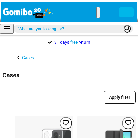
31 days
free
return
Cases
Cases
Apply filter