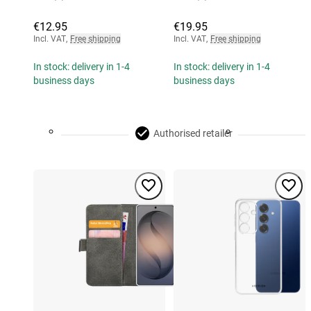
€12.95
€19.95
Incl. VAT
,
Free shipping
Incl. VAT
,
Free shipping
In stock: delivery in 1-4
In stock: delivery in 1-4
business days
business days
Authorised retailer