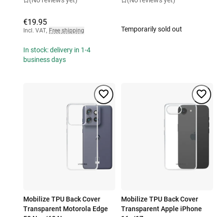
(No reviews yet)
(No reviews yet)
€19.95
Temporarily sold out
Incl. VAT
,
Free shipping
In stock: delivery in 1-4
business days
Mobilize TPU Back Cover
Mobilize TPU Back Cover
Transparent Motorola Edge
Transparent Apple iPhone