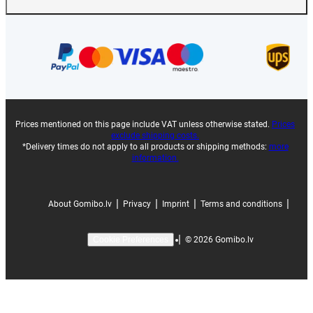
Prices mentioned on this page include VAT unless otherwise stated.
Prices
exclude shipping costs.
*Delivery times do not apply to all products or shipping methods:
more
information.
|
|
|
|
About Gomibo.lv
Privacy
Imprint
Terms and conditions
|
©
2026
Gomibo.lv
Cookie Preferences