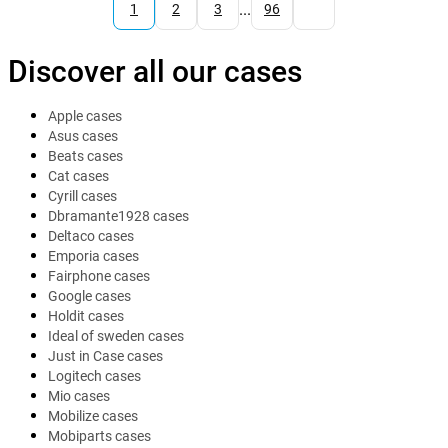
...
1
2
3
96
Discover all our cases
Apple cases
Asus cases
Beats cases
Cat cases
Cyrill cases
Dbramante1928 cases
Deltaco cases
Emporia cases
Fairphone cases
Google cases
Holdit cases
Ideal of sweden cases
Just in Case cases
Logitech cases
Mio cases
Mobilize cases
Mobiparts cases