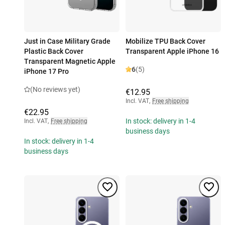
Just in Case Military Grade
Mobilize TPU Back Cover
Plastic Back Cover
Transparent Apple iPhone 16
Transparent Magnetic Apple
6
(5)
iPhone 17 Pro
(No reviews yet)
€12.95
Incl. VAT
,
Free shipping
€22.95
In stock: delivery in 1-4
Incl. VAT
,
Free shipping
business days
In stock: delivery in 1-4
business days