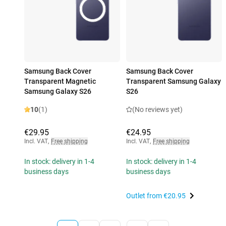
Samsung Back Cover
Samsung Back Cover
Transparent Magnetic
Transparent Samsung Galaxy
Samsung Galaxy S26
S26
10
(1)
(No reviews yet)
€29.95
€24.95
Incl. VAT
,
Free shipping
Incl. VAT
,
Free shipping
In stock: delivery in 1-4
In stock: delivery in 1-4
business days
business days
Outlet from
€20.95