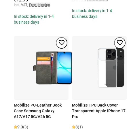
Incl. VAT
,
Free shipping
In stock: delivery in 1-4
In stock: delivery in 1-4
business days
business days
Mobilize PU-Leather Book
Mobilize TPU Back Cover
Case Samsung Galaxy
Transparent Apple iPhone 17
A17/A17 5G/A26 5G
Pro
9.3
(3)
8
(1)