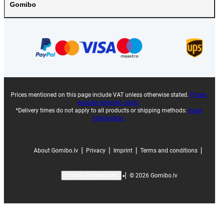
Gomibo
Prices mentioned on this page include VAT unless otherwise stated.
Prices
exclude shipping costs.
*Delivery times do not apply to all products or shipping methods:
more
information.
|
|
|
|
About Gomibo.lv
Privacy
Imprint
Terms and conditions
|
©
2026
Gomibo.lv
Cookie Preferences