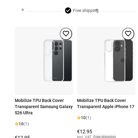
Free shipping
Mobilize TPU Back Cover
Mobilize TPU Back Cover
Transparent Samsung Galaxy
Transparent Apple iPhone 17
S26 Ultra
10
(1)
10
(1)
€12.95
€12.95
Incl. VAT
,
Free shipping