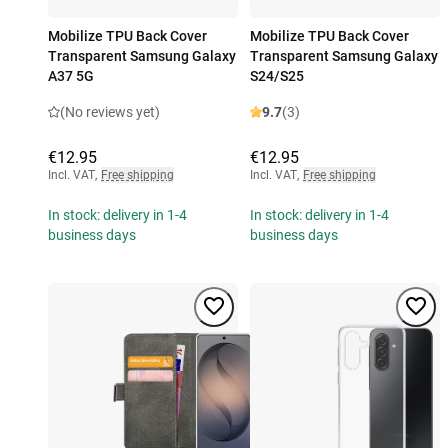
Mobilize TPU Back Cover
Mobilize TPU Back Cover
Transparent Samsung Galaxy
Transparent Samsung Galaxy
A37 5G
S24/S25
(No reviews yet)
9.7
(3)
€12.95
€12.95
Incl. VAT
,
Free shipping
Incl. VAT
,
Free shipping
In stock: delivery in 1-4
In stock: delivery in 1-4
business days
business days