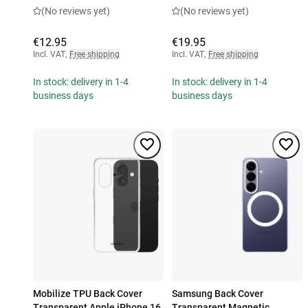
(No reviews yet)
(No reviews yet)
€12.95
€19.95
Incl. VAT
,
Free shipping
Incl. VAT
,
Free shipping
In stock: delivery in 1-4
In stock: delivery in 1-4
business days
business days
Mobilize TPU Back Cover
Samsung Back Cover
Transparent Apple iPhone 16
Transparent Magnetic