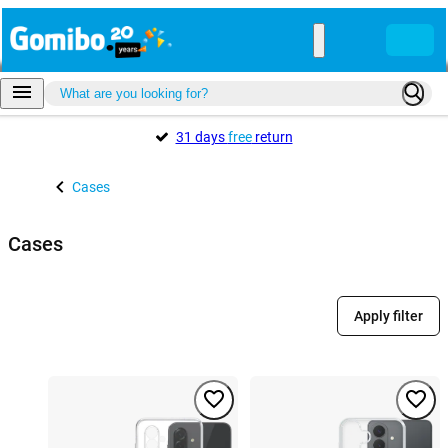
31 days
free
return
Cases
Cases
Apply filter