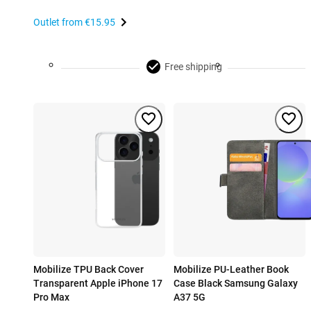
Outlet from
€15.95
Free shipping
Mobilize TPU Back Cover
Mobilize PU-Leather Book
Transparent Apple iPhone 17
Case Black Samsung Galaxy
Pro Max
A37 5G