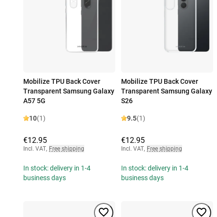
Mobilize TPU Back Cover
Mobilize TPU Back Cover
Transparent Samsung Galaxy
Transparent Samsung Galaxy
A57 5G
S26
10
(1)
9.5
(1)
€12.95
€12.95
Incl. VAT
,
Free shipping
Incl. VAT
,
Free shipping
In stock: delivery in 1-4
In stock: delivery in 1-4
business days
business days