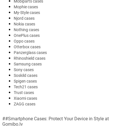
Mobiparts cases
Mophie cases
My-Style cases
Njord cases
Nokia cases
Nothing cases
OnePlus cases
Oppo cases
Otterbox cases
Panzerglass cases
Rhinoshield cases
Samsung cases
Sony cases
Soskild cases
Spigen cases
Tech21 cases
Trust cases
Xiaomi cases
ZAGG cases
##Smartphone Cases: Protect Your Device in Style at
Gomibo.lv