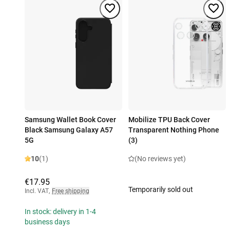
Samsung Wallet Book Cover
Mobilize TPU Back Cover
Black Samsung Galaxy A57
Transparent Nothing Phone
5G
(3)
10
(1)
(No reviews yet)
€17.95
Temporarily sold out
Incl. VAT
,
Free shipping
In stock: delivery in 1-4
business days