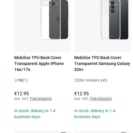
Mobilize TPU Back Cover
Mobilize TPU Back Cover
Transparent Apple iPhone
Transparent Samsung Galaxy
16e/17e
S26+
10
(1)
(No reviews yet)
€12.95
€12.95
Incl. VAT
,
Free shipping
Incl. VAT
,
Free shipping
In stock: delivery in 1-4
In stock: delivery in 1-4
business days
business days