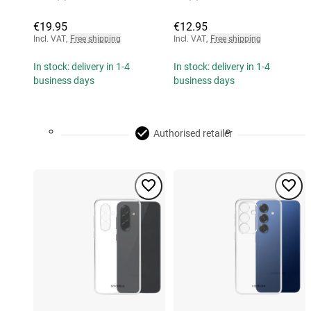
€19.95
€12.95
Incl. VAT
,
Free shipping
Incl. VAT
,
Free shipping
In stock: delivery in 1-4
In stock: delivery in 1-4
business days
business days
Authorised retailer