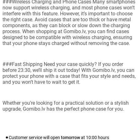
###Wireless Charging and Phone Cases Many smartphones
now support wireless charging, and most phone cases won’t
interfere with this feature. However, it’s important to choose
the right case. Avoid cases that are too thick or have metal
components, as they can block or slow down the charging
process. When shopping at Gomibo.lv, you can find cases
designed to be compatible with wireless charging, ensuring
that your phone stays charged without removing the case.
###Fast Shipping Need your case quickly? If you order
before 23:30, we’ll ship it out today! With Gomibo.lv, you can
protect your phone with a case that fits your style and needs,
and you won’t have to wait to get it.
Whether you're looking for a practical solution or a stylish
upgrade, Gomibo.lv has the perfect phone case for you.
Customer service will open
tomorrow
at
10:00
hours