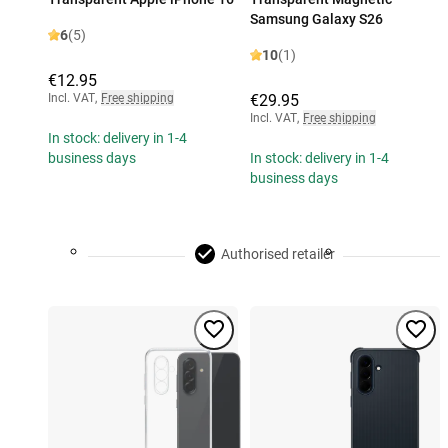
Samsung Galaxy S26
6
(5)
10
(1)
€12.95
Incl. VAT
,
Free shipping
€29.95
Incl. VAT
,
Free shipping
In stock: delivery in 1-4
business days
In stock: delivery in 1-4
business days
Authorised retailer