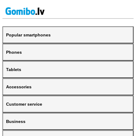
Popular smartphones
Phones
Tablets
Accessories
Customer service
Business