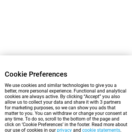
Cookie Preferences
We use cookies and similar technologies to give you a
better, more personal experience. Functional and analytical
cookies are always active. By clicking “Accept” you also
allow us to collect your data and share it with 3 partners
for marketing purposes, so we can show you ads that
matter to you. You can withdraw or change your consent at
any time. To do so, scroll to the bottom of the page and
click on ‘Cookie Preferences’ in the footer. Read more about
our use of cookies in our
privacy
and
cookie statements
.