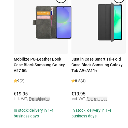
Mobilize PU-Leather Book
Just in Case Smart Tri-Fold
Case Black Samsung Galaxy
Case Black Samsung Galaxy
A57 5G
Tab A9+/A11+
9
(2)
8.8
(4)
€19.95
€19.95
Incl. VAT
,
Free shipping
Incl. VAT
,
Free shipping
In stock: delivery in 1-4
In stock: delivery in 1-4
business days
business days