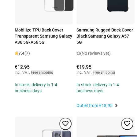
Mobilize TPU Back Cover
Samsung Rugged Back Cover
Transparent Samsung Galaxy
Black Samsung Galaxy A57
A36 5G/A56 5G
5G
7.4
(7)
(No reviews yet)
€12.95
€19.95
Incl. VAT
,
Free shipping
Incl. VAT
,
Free shipping
In stock: delivery in 1-4
In stock: delivery in 1-4
business days
business days
Outlet from
€18.95