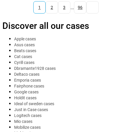
...
1
2
3
96
Discover all our cases
Apple cases
Asus cases
Beats cases
Cat cases
Cyrill cases
Dbramante1928 cases
Deltaco cases
Emporia cases
Fairphone cases
Google cases
Holdit cases
Ideal of sweden cases
Just in Case cases
Logitech cases
Mio cases
Mobilize cases