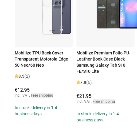
Mobilize TPU Back Cover
Mobilize Premium Folio PU-
Transparent Motorola Edge
Leather Book Case Black
50 Neo/60 Neo
Samsung Galaxy Tab S10
FE/S10 Lite
8.5
(2)
7.8
(6)
€12.95
Incl. VAT
,
Free shipping
€21.95
Incl. VAT
,
Free shipping
In stock: delivery in 1-4
business days
In stock: delivery in 1-4
business days