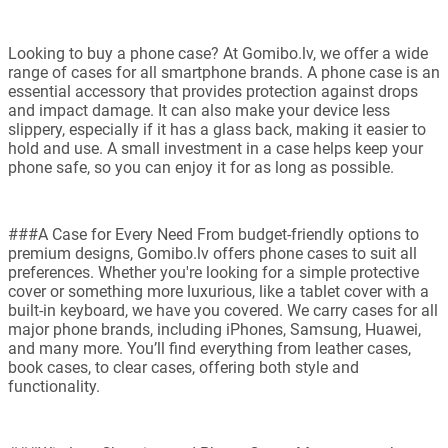
Looking to buy a phone case? At Gomibo.lv, we offer a wide
range of cases for all smartphone brands. A phone case is an
essential accessory that provides protection against drops
and impact damage. It can also make your device less
slippery, especially if it has a glass back, making it easier to
hold and use. A small investment in a case helps keep your
phone safe, so you can enjoy it for as long as possible.
###A Case for Every Need From budget-friendly options to
premium designs, Gomibo.lv offers phone cases to suit all
preferences. Whether you're looking for a simple protective
cover or something more luxurious, like a tablet cover with a
built-in keyboard, we have you covered. We carry cases for all
major phone brands, including iPhones, Samsung, Huawei,
and many more. You’ll find everything from leather cases,
book cases, to clear cases, offering both style and
functionality.