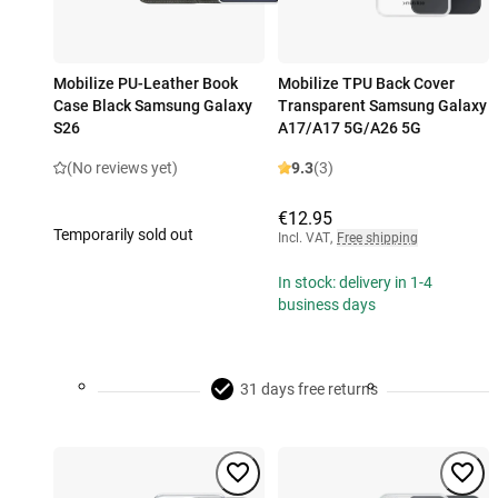
Mobilize PU-Leather Book
Mobilize TPU Back Cover
Case Black Samsung Galaxy
Transparent Samsung Galaxy
S26
A17/A17 5G/A26 5G
(No reviews yet)
9.3
(3)
€12.95
Temporarily sold out
Incl. VAT
,
Free shipping
In stock: delivery in 1-4
business days
31 days free returns