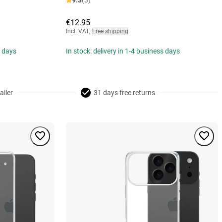
9.3
(3)
€12.95
Incl. VAT
,
Free shipping
s days
In stock: delivery in 1-4 business days
ailer
31 days free returns