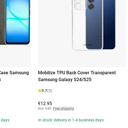
 Case Samsung
Mobilize TPU Back Cover Transparent
G
Samsung Galaxy S24/S25
9.7
(3)
€12.95
Incl. VAT
,
Free shipping
s days
In stock: delivery in 1-4 business days