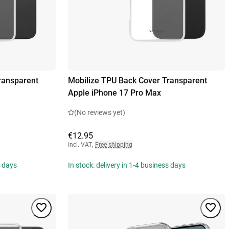
ransparent
Mobilize TPU Back Cover Transparent
Apple iPhone 17 Pro Max
(No reviews yet)
€12.95
Incl. VAT
,
Free shipping
s days
In stock: delivery in 1-4 business days