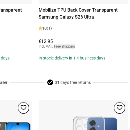
ransparent
Mobilize TPU Back Cover Transparent
Samsung Galaxy S26 Ultra
10
(1)
€12.95
Incl. VAT
,
Free shipping
s days
In stock: delivery in 1-4 business days
ailer
31 days free returns