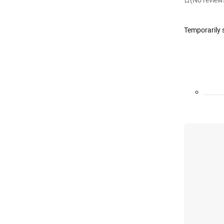
(No review
Temporarily 