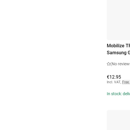
Mobilize T
Samsung G
(No review
€12.95
Incl. VAT
,
Free
In stock: del