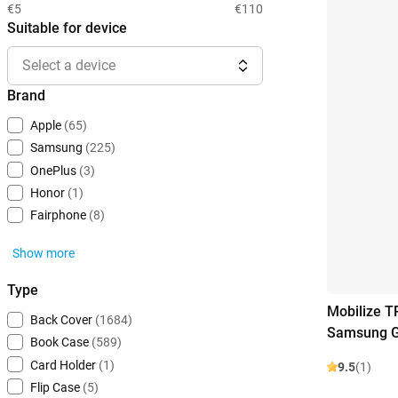
€5
€110
Suitable for device
Select a device
Brand
Apple
(65)
Samsung
(225)
OnePlus
(3)
Honor
(1)
Fairphone
(8)
Show more
Type
Mobilize T
Back Cover
(1684)
Samsung G
Book Case
(589)
Card Holder
(1)
9.5
(1)
Flip Case
(5)