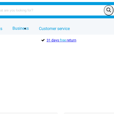
Business
ts
Customer service
31 days
free
return