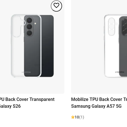
PU Back Cover Transparent
Mobilize TPU Back Cover T
alaxy S26
Samsung Galaxy A57 5G
10
(1)