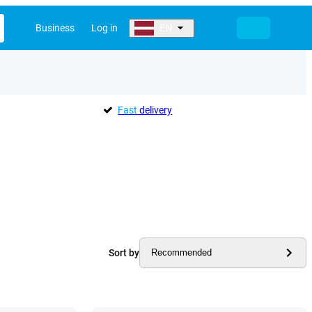
Business
Log in
EN
Fast
delivery
Sort by
Recommended