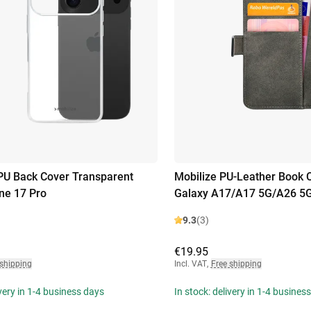
PU Back Cover Transparent
Mobilize PU-Leather Book
ne 17 Pro
Galaxy A17/A17 5G/A26 5
9.3
(3)
€19.95
 shipping
Incl. VAT
,
Free shipping
ivery in 1-4 business days
In stock: delivery in 1-4 busines