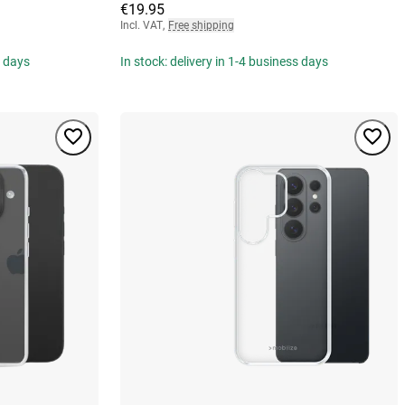
€19.95
Incl. VAT
,
Free shipping
s days
In stock: delivery in 1-4 business days