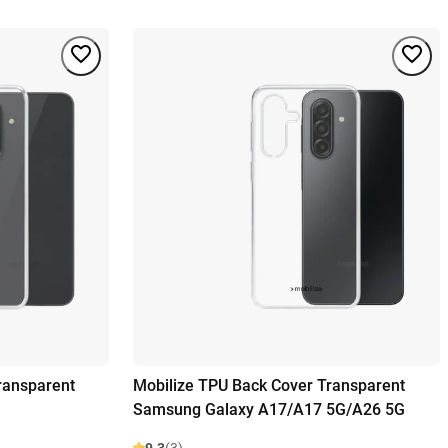
ransparent
Mobilize TPU Back Cover Transparent
Samsung Galaxy A17/A17 5G/A26 5G