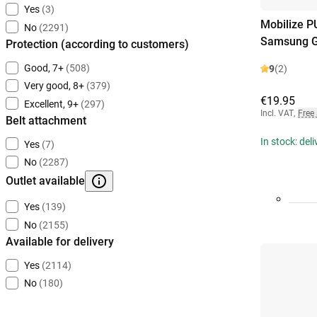
Yes
(3)
Mobilize P
No
(2291)
Samsung G
Protection (according to customers)
Good, 7+
(508)
9
(2)
Very good, 8+
(379)
€19.95
Excellent, 9+
(297)
Incl. VAT
,
Free
Belt attachment
In stock: del
Yes
(7)
No
(2287)
Outlet available
Yes
(139)
No
(2155)
Available for delivery
Yes
(2114)
No
(180)