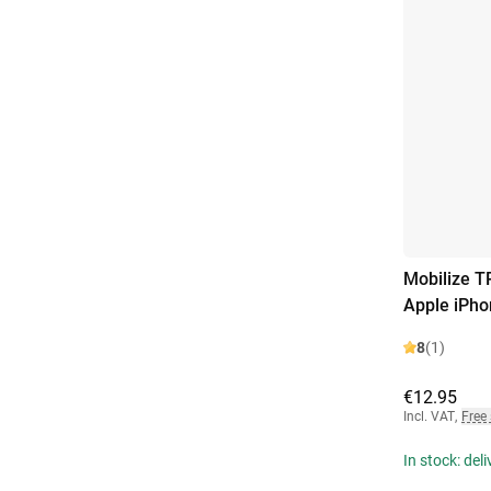
Mobilize T
Apple iPho
8
(1)
€12.95
Incl. VAT
,
Free
In stock: del