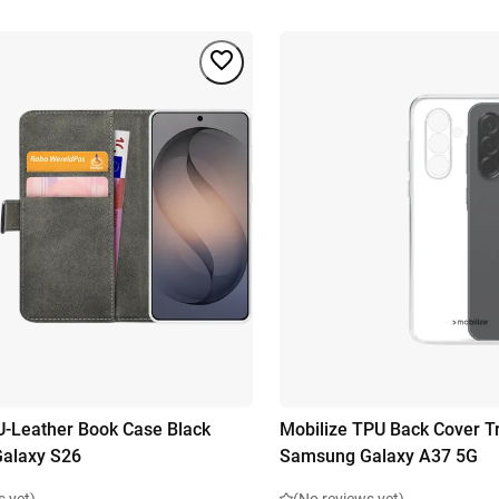
U-Leather Book Case Black
Mobilize TPU Back Cover T
alaxy S26
Samsung Galaxy A37 5G