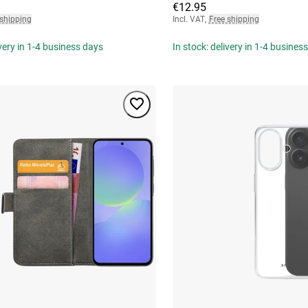
€12.95
 shipping
Incl. VAT
,
Free shipping
ivery in 1-4 business days
In stock: delivery in 1-4 busines