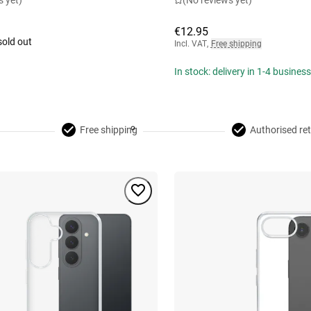
s yet)
(No reviews yet)
€12.95
sold out
Incl. VAT
,
Free shipping
In stock: delivery in 1-4 busines
Free shipping
Authorised ret