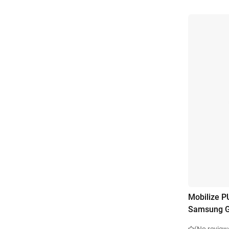
Mobilize P
Samsung G