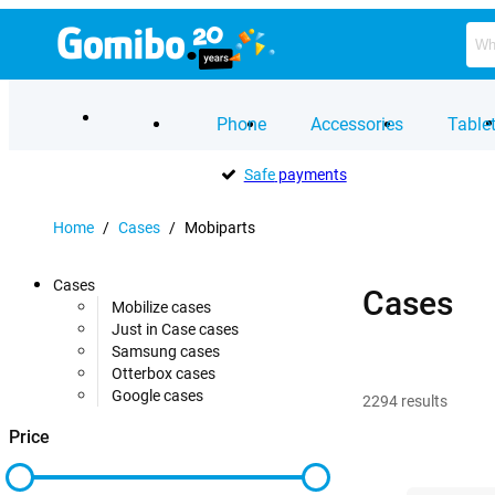
Phone
Accessories
Table
Safe
payments
Home
/
Cases
/
Mobiparts
Cases
Cases
Mobilize cases
Just in Case cases
Samsung cases
Otterbox cases
Google cases
2294
results
Price