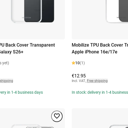
PU Back Cover Transparent
Mobilize TPU Back Cover T
alaxy S26+
Apple iPhone 16e/17e
s yet)
10
(1)
€12.95
 shipping
Incl. VAT
,
Free shipping
ivery in 1-4 business days
In stock: delivery in 1-4 busines