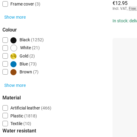
€12.95
Frame cover
(3)
Incl. VAT
,
Free
Show more
In stock: del
Colour
Black
(1252)
White
(21)
Gold
(2)
Blue
(73)
Brown
(7)
Show more
Material
Artificial leather
(466)
Plastic
(1818)
Textile
(10)
Water resistant