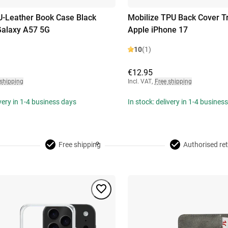
U-Leather Book Case Black
Mobilize TPU Back Cover T
alaxy A57 5G
Apple iPhone 17
10
(1)
€12.95
 shipping
Incl. VAT
,
Free shipping
ivery in 1-4 business days
In stock: delivery in 1-4 busines
Free shipping
Authorised ret