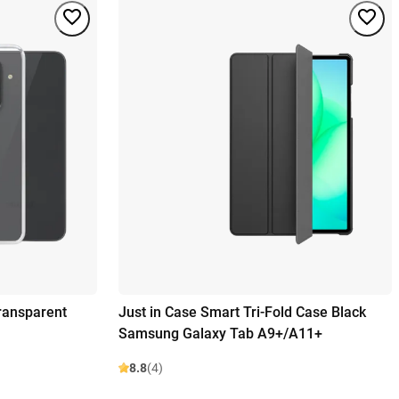
ransparent
Just in Case Smart Tri-Fold Case Black
Samsung Galaxy Tab A9+/A11+
8.8
(4)