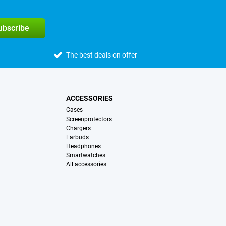
subscribe
The best deals on offer
ACCESSORIES
Cases
Screenprotectors
Chargers
Earbuds
Headphones
Smartwatches
All accessories