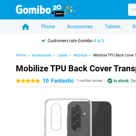
Phone
Accessories
Tablets
B
Customers rate Gomibo
4.4/5
Home
Accessories
Cases
Mobilize
Mobilize TPU Back Cover
Mobilize TPU Back Cover Tran
10
Fantastic
In stock:
De
5 stars
1 verified review