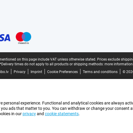
mentioned on this page include VAT unless otherwise stated.
Prices exclude shippin
*Delivery times do not apply to all products or shipping methods:
more information
bo.lv
Privacy
Imprint
Cookie Preferences
Terms and conditions
© 202
e personal experience. Functional and analytical cookies are always activ
 you ads that matter to you. You can withdraw or change your consent at a
ookies in our
privacy
and
cookie statements
.