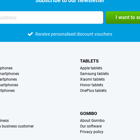
Subscribe to our newsletter
I want to 
Receive personalised discount vouchers
TABLETS
tphones
Apple tablets
martphones
Samsung tablets
artphones
Xiaomi tablets
martphones
Honor tablets
rtphones
OnePlus tablets
S
GOMIBO
iness
About Gomibo
 a business customer
Our software
Privacy policy