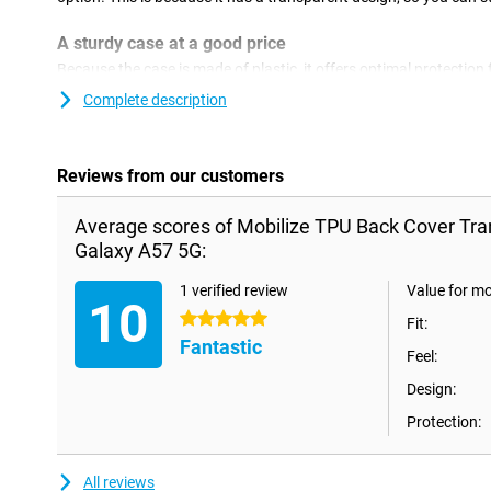
A sturdy case at a good price
Because the case is made of plastic, it offers optimal protection 
plastic cases are often not as expensive as other cases. With a 
Complete description
and give your phone a new look! This type of case covers the ba
so no ugly scratches or dents. The Mobilize TPU Back cover T
is made of soft and flexible TPU material. Thanks to this material
perfectly. Furthermore, this TPU case prevents scratches and den
Reviews from our customers
dust and drops.
Average scores of Mobilize TPU Back Cover T
Galaxy A57 5G:
1 verified review
Value for m
10
5 stars
Fit:
Fantastic
Feel:
Design:
Protection:
All reviews