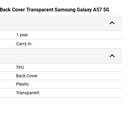
U Back Cover Transparent Samsung Galaxy A57 5G
1 year
Carry In
TPU
Back Cover
Plastic
Transparent