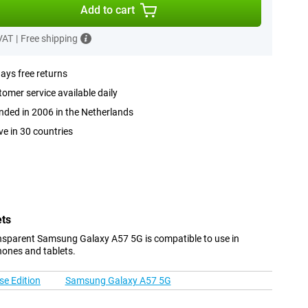
Add to cart
 VAT
|
Free shipping
ays free returns
omer service available daily
ded in 2006 in the Netherlands
ve in 30 countries
ets
nsparent Samsung Galaxy A57 5G is compatible to use in
hones and tablets.
e Edition
Samsung Galaxy A57 5G