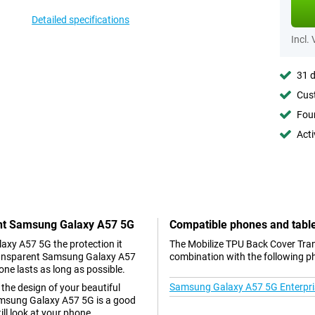
Detailed specifications
Incl.
31 d
Cust
Foun
Acti
ent Samsung Galaxy A57 5G
Compatible phones and tabl
laxy A57 5G the protection it
The Mobilize TPU Back Cover Tra
Transparent Samsung Galaxy A57
combination with the following p
one lasts as long as possible.
Samsung Galaxy A57 5G Enterpris
 the design of your beautiful
msung Galaxy A57 5G is a good
ill look at your phone.