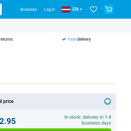
EN
Business
Log in
returns
Fast
delivery
l price
In stock: delivery in 1-4
2.95
business days