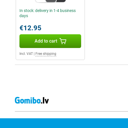
In stock: delivery in 1-4 business
days
€12.95
Add to cart
Incl. VAT
|
Free shipping