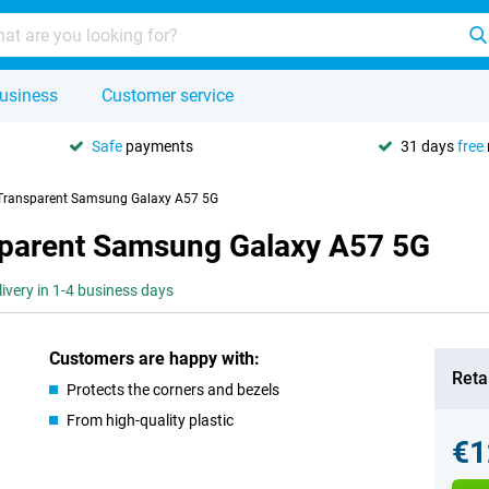
usiness
Customer service
Safe
payments
31 days
free
 Transparent Samsung Galaxy A57 5G
sparent Samsung Galaxy A57 5G
livery in 1-4 business days
Customers are happy with:
Retai
Protects the corners and bezels
From high-quality plastic
€1