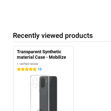
Recently viewed products
Transparent Synthetic
material Case - Mobilize
1 verified review
10
5 stars