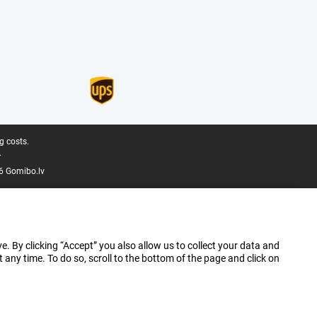
g costs.
.
6 Gomibo.lv
e. By clicking “Accept” you also allow us to collect your data and
ny time. To do so, scroll to the bottom of the page and click on