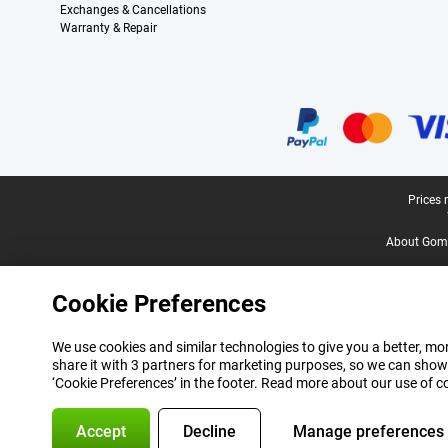
Exchanges & Cancellations
Warranty & Repair
Certificates, payment methods, delivery service partners
Legal footer
Prices 
About Gomi
Cookie Preferences
We use cookies and similar technologies to give you a better, mor
share it with 3 partners for marketing purposes, so we can show
‘Cookie Preferences’ in the footer. Read more about our use of c
Accept
Decline
Manage preferences