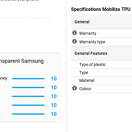
Specifications Mobilize TP
for your device. What's more,
General
Back cover you protect your device
ck and sides of your smartphone,
Warranty
ransparent Samsung Galaxy A57 5G
, the case fits your device
Warranty type
ts caused by sharp objects, dirt,
General Features
ransparent Samsung
Type of plastic
Type
10
oney:
Material
10
Colour
10
10
10