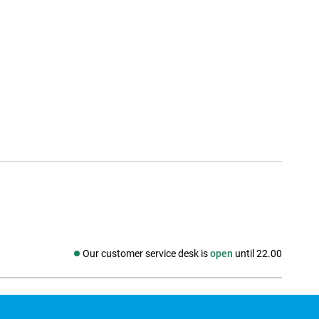
Our customer service desk is
open
until 22.00
Social media