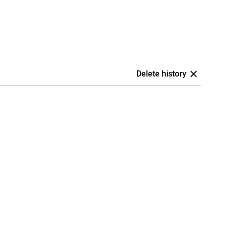
Delete history