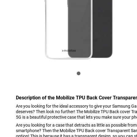
Description of the Mobilize TPU Back Cover Transpar
Are you looking for the ideal accessory to give your Samsung Ga
deserves? Then look no further! The Mobilize TPU Back cover 
5G is a beautiful protective case that lets you make sure your ph
Are you looking for a case that detracts as little as possible from
smartphone? Then the Mobilize TPU Back cover Transparent Sa
option! This is because it has a transparent design, so you can st