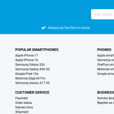
Always be the first to know
POPULAR SMARTPHONES
PHONES
Apple iPhone 17
Apple smar
Apple iPhone 16
Samsung s
Samsung Galaxy S26
OnePlus sm
Samsung Galaxy A56 5G
Motorola s
Google Pixel 10a
Google sma
Motorola Edge 60 Pro
Samsung Galaxy A17 5G
CUSTOMER SERVICE
BUSINES
Payment
Gomibo Bus
Order status
Register as
Delivery time
Shipment