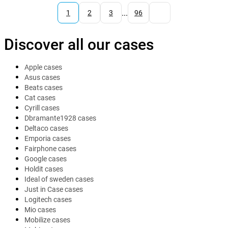
...
1
2
3
96
Discover all our cases
Apple cases
Asus cases
Beats cases
Cat cases
Cyrill cases
Dbramante1928 cases
Deltaco cases
Emporia cases
Fairphone cases
Google cases
Holdit cases
Ideal of sweden cases
Just in Case cases
Logitech cases
Mio cases
Mobilize cases