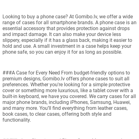
Looking to buy a phone case? At Gomibo.lv, we offer a wide
range of cases for all smartphone brands. A phone case is an
essential accessory that provides protection against drops
and impact damage. It can also make your device less
slippery, especially if it has a glass back, making it easier to
hold and use. A small investment in a case helps keep your
phone safe, so you can enjoy it for as long as possible.
###A Case for Every Need From budget-friendly options to
premium designs, Gomibo.lv offers phone cases to suit all
preferences. Whether you're looking for a simple protective
cover or something more luxurious, like a tablet cover with a
built-in keyboard, we have you covered. We carry cases for all
major phone brands, including iPhones, Samsung, Huawei,
and many more. You’ll find everything from leather cases,
book cases, to clear cases, offering both style and
functionality.