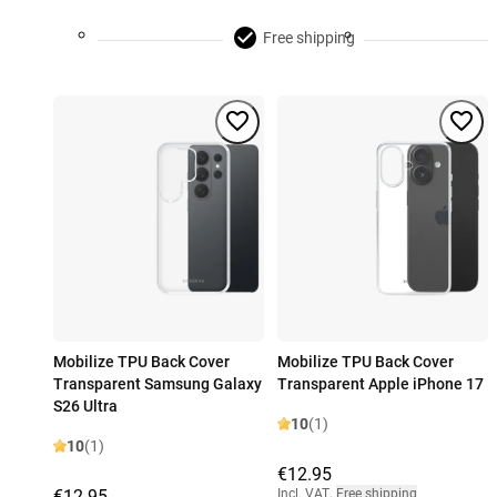
Free shipping
Mobilize TPU Back Cover
Mobilize TPU Back Cover
Transparent Samsung Galaxy
Transparent Apple iPhone 17
S26 Ultra
10
(1)
10
(1)
€12.95
€12.95
Incl. VAT
,
Free shipping