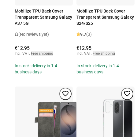
Mobilize TPU Back Cover
Mobilize TPU Back Cover
Transparent Samsung Galaxy
Transparent Samsung Galaxy
A37 5G
S24/S25
(No reviews yet)
9.7
(3)
€12.95
€12.95
Incl. VAT
,
Free shipping
Incl. VAT
,
Free shipping
In stock: delivery in 1-4
In stock: delivery in 1-4
business days
business days