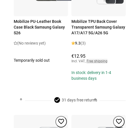
Mobilize PU-Leather Book
Mobilize TPU Back Cover
Case Black Samsung Galaxy
Transparent Samsung Galaxy
S26
A17/A17 5G/A26 5G
(No reviews yet)
9.3
(3)
€12.95
Temporarily sold out
Incl. VAT
,
Free shipping
In stock: delivery in 1-4
business days
31 days free returns