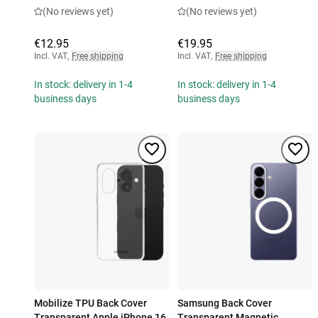
(No reviews yet)
(No reviews yet)
€12.95
€19.95
Incl. VAT
,
Free shipping
Incl. VAT
,
Free shipping
In stock: delivery in 1-4
In stock: delivery in 1-4
business days
business days
Mobilize TPU Back Cover
Samsung Back Cover
Transparent Apple iPhone 16
Transparent Magnetic