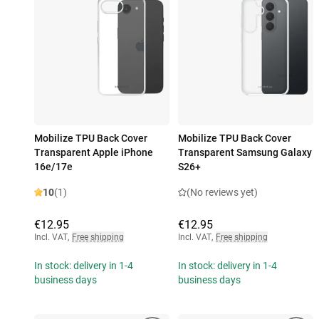
Mobilize TPU Back Cover
Mobilize TPU Back Cover
Transparent Apple iPhone
Transparent Samsung Galaxy
16e/17e
S26+
10
(1)
(No reviews yet)
€12.95
€12.95
Incl. VAT
,
Free shipping
Incl. VAT
,
Free shipping
In stock: delivery in 1-4
In stock: delivery in 1-4
business days
business days