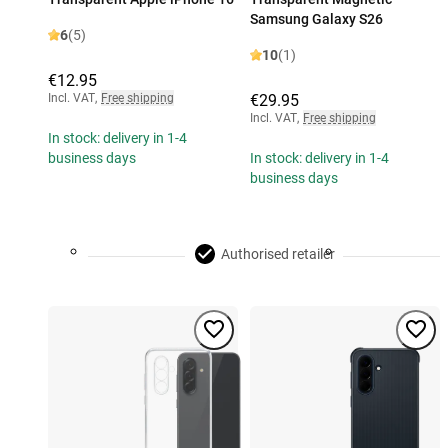
Samsung Galaxy S26
6
(5)
10
(1)
€12.95
Incl. VAT
,
Free shipping
€29.95
Incl. VAT
,
Free shipping
In stock: delivery in 1-4
business days
In stock: delivery in 1-4
business days
Authorised retailer