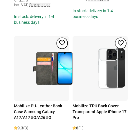
Incl. VAT
,
Free shipping
In stock: delivery in 1-4
In stock: delivery in 1-4
business days
business days
Mobilize PU-Leather Book
Mobilize TPU Back Cover
Case Samsung Galaxy
Transparent Apple iPhone 17
A17/A17 5G/A26 5G
Pro
9.3
(3)
8
(1)