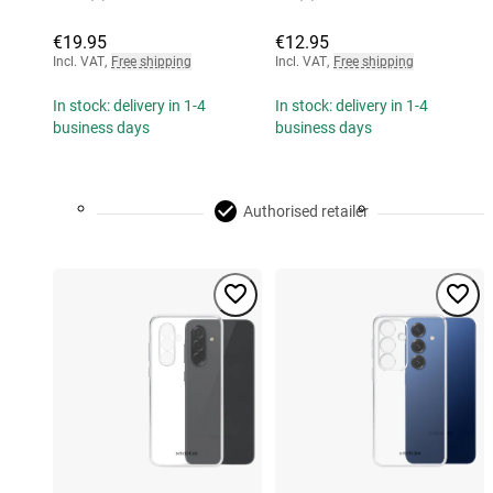
€19.95
€12.95
Incl. VAT
,
Free shipping
Incl. VAT
,
Free shipping
In stock: delivery in 1-4
In stock: delivery in 1-4
business days
business days
Authorised retailer