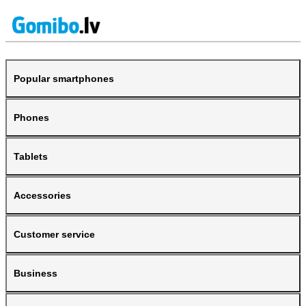
Popular smartphones
Phones
Tablets
Accessories
Customer service
Business