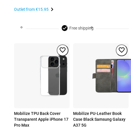
Outlet from
€15.95
Free shipping
Mobilize TPU Back Cover
Mobilize PU-Leather Book
Transparent Apple iPhone 17
Case Black Samsung Galaxy
Pro Max
A37 5G