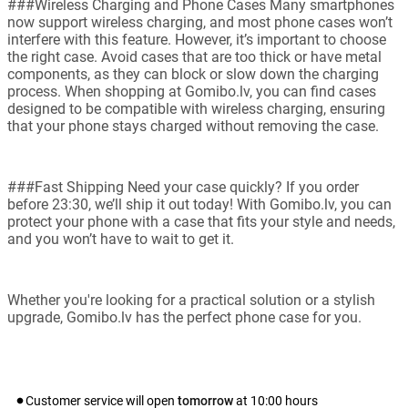
###Wireless Charging and Phone Cases Many smartphones
now support wireless charging, and most phone cases won’t
interfere with this feature. However, it’s important to choose
the right case. Avoid cases that are too thick or have metal
components, as they can block or slow down the charging
process. When shopping at Gomibo.lv, you can find cases
designed to be compatible with wireless charging, ensuring
that your phone stays charged without removing the case.
###Fast Shipping Need your case quickly? If you order
before 23:30, we’ll ship it out today! With Gomibo.lv, you can
protect your phone with a case that fits your style and needs,
and you won’t have to wait to get it.
Whether you're looking for a practical solution or a stylish
upgrade, Gomibo.lv has the perfect phone case for you.
Customer service will open
tomorrow
at
10:00
hours