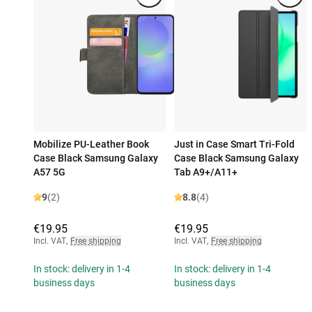
Mobilize PU-Leather Book
Just in Case Smart Tri-Fold
Case Black Samsung Galaxy
Case Black Samsung Galaxy
A57 5G
Tab A9+/A11+
9
(2)
8.8
(4)
€19.95
€19.95
Incl. VAT
,
Free shipping
Incl. VAT
,
Free shipping
In stock: delivery in 1-4
In stock: delivery in 1-4
business days
business days