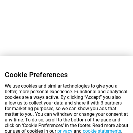
Cookie Preferences
We use cookies and similar technologies to give you a
better, more personal experience. Functional and analytical
cookies are always active. By clicking “Accept” you also
allow us to collect your data and share it with 3 partners
for marketing purposes, so we can show you ads that
matter to you. You can withdraw or change your consent at
any time. To do so, scroll to the bottom of the page and
click on ‘Cookie Preferences’ in the footer. Read more about
our use of cookies in our
privacy
and
cookie statements
.