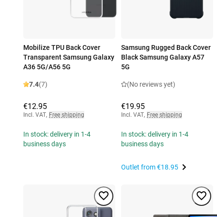
Mobilize TPU Back Cover
Samsung Rugged Back Cover
Transparent Samsung Galaxy
Black Samsung Galaxy A57
A36 5G/A56 5G
5G
7.4
(7)
(No reviews yet)
€12.95
€19.95
Incl. VAT
,
Free shipping
Incl. VAT
,
Free shipping
In stock: delivery in 1-4
In stock: delivery in 1-4
business days
business days
Outlet from
€18.95