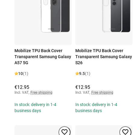
Mobilize TPU Back Cover
Mobilize TPU Back Cover
Transparent Samsung Galaxy
Transparent Samsung Galaxy
A57 5G
S26
10
(1)
9.5
(1)
€12.95
€12.95
Incl. VAT
,
Free shipping
Incl. VAT
,
Free shipping
In stock: delivery in 1-4
In stock: delivery in 1-4
business days
business days