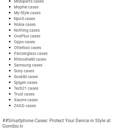
Mobiparts cases
Mophie cases
My-Style cases
Njord cases
Nokia cases
Nothing cases
OnePlus cases
Oppo cases
Otterbox cases
Panzerglass cases
Rhinoshield cases
Samsung cases
Sony cases
Soskild cases
Spigen cases
Tech21 cases
Trust cases
Xiaomi cases
ZAGG cases
##Smartphone Cases: Protect Your Device in Style at
Gomibo.lv