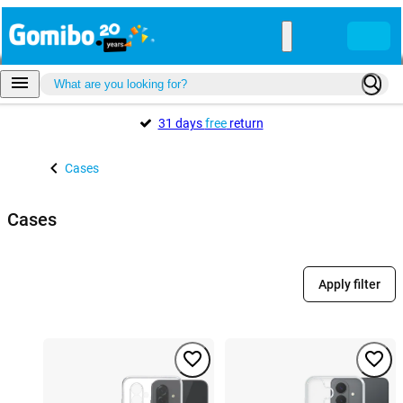
31 days
free
return
Cases
Cases
Apply filter