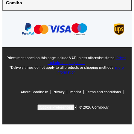
Gomibo
Prices mentioned on this page include VAT unless otherwise stated.
Prices
exclude shipping costs.
*Delivery times do not apply to all products or shipping methods:
more
information.
|
|
|
|
About Gomibo.lv
Privacy
Imprint
Terms and conditions
|
©
2026
Gomibo.lv
Cookie Preferences