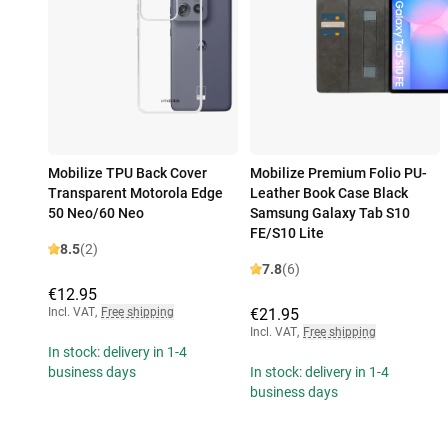
Mobilize TPU Back Cover
Mobilize Premium Folio PU-
Transparent Motorola Edge
Leather Book Case Black
50 Neo/60 Neo
Samsung Galaxy Tab S10
FE/S10 Lite
8.5
(2)
7.8
(6)
€12.95
Incl. VAT
,
Free shipping
€21.95
Incl. VAT
,
Free shipping
In stock: delivery in 1-4
business days
In stock: delivery in 1-4
business days