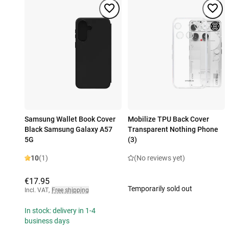
Samsung Wallet Book Cover
Mobilize TPU Back Cover
Black Samsung Galaxy A57
Transparent Nothing Phone
5G
(3)
10
(1)
(No reviews yet)
€17.95
Temporarily sold out
Incl. VAT
,
Free shipping
In stock: delivery in 1-4
business days