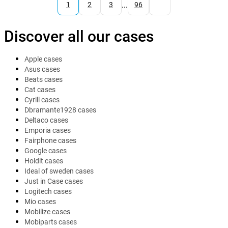
...
1
2
3
96
Discover all our cases
Apple cases
Asus cases
Beats cases
Cat cases
Cyrill cases
Dbramante1928 cases
Deltaco cases
Emporia cases
Fairphone cases
Google cases
Holdit cases
Ideal of sweden cases
Just in Case cases
Logitech cases
Mio cases
Mobilize cases
Mobiparts cases