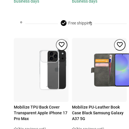
business days
business days
Free shipping
Mobilize TPU Back Cover
Mobilize PU-Leather Book
Transparent Apple iPhone 17
Case Black Samsung Galaxy
Pro Max
A37 5G