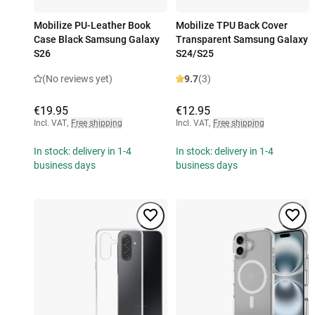
Mobilize PU-Leather Book
Mobilize TPU Back Cover
Case Black Samsung Galaxy
Transparent Samsung Galaxy
S26
S24/S25
(No reviews yet)
9.7
(3)
€19.95
€12.95
Incl. VAT
,
Free shipping
Incl. VAT
,
Free shipping
In stock: delivery in 1-4
In stock: delivery in 1-4
business days
business days