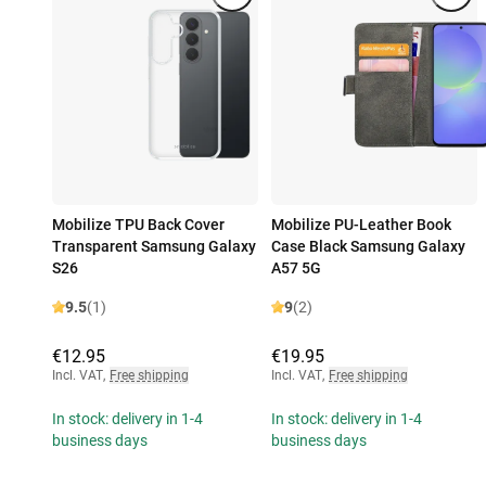
Mobilize TPU Back Cover
Mobilize PU-Leather Book
Transparent Samsung Galaxy
Case Black Samsung Galaxy
S26
A57 5G
9.5
(1)
9
(2)
€12.95
€19.95
Incl. VAT
,
Free shipping
Incl. VAT
,
Free shipping
In stock: delivery in 1-4
In stock: delivery in 1-4
business days
business days