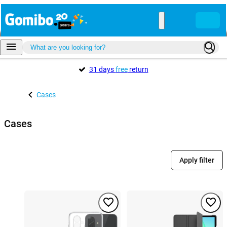
31 days
free
return
Cases
Cases
Apply filter