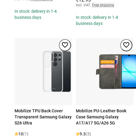
Incl. VAT
,
Free shipping
In stock: delivery in 1-4
business days
In stock: delivery in 1-4
business days
Mobilize TPU Back Cover
Mobilize PU-Leather Book
Transparent Samsung Galaxy
Case Samsung Galaxy
S26 Ultra
A17/A17 5G/A26 5G
10
(1)
9.3
(3)