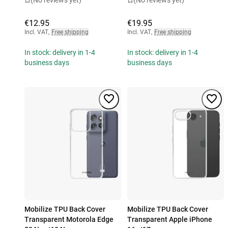
(No reviews yet)
(No reviews yet)
€12.95
€19.95
Incl. VAT
,
Free shipping
Incl. VAT
,
Free shipping
In stock: delivery in 1-4
In stock: delivery in 1-4
business days
business days
Mobilize TPU Back Cover
Mobilize TPU Back Cover
Transparent Motorola Edge
Transparent Apple iPhone