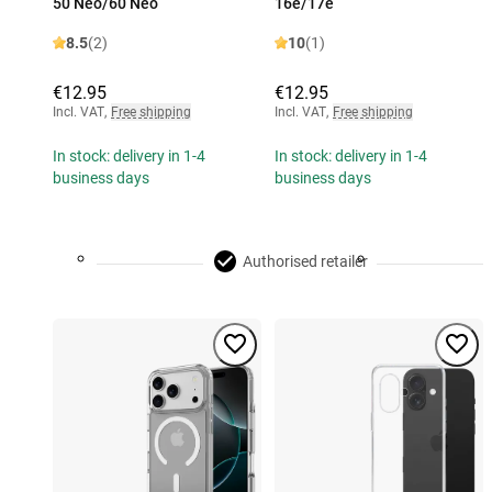
50 Neo/60 Neo
16e/17e
8.5
(2)
10
(1)
€12.95
€12.95
Incl. VAT
,
Free shipping
Incl. VAT
,
Free shipping
In stock: delivery in 1-4
In stock: delivery in 1-4
business days
business days
Authorised retailer