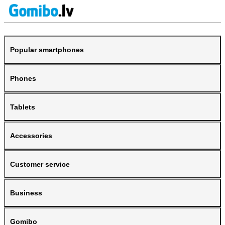
Popular smartphones
Phones
Tablets
Accessories
Customer service
Business
Gomibo