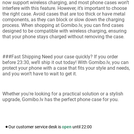
now support wireless charging, and most phone cases won’t
interfere with this feature. However, it’s important to choose
the right case. Avoid cases that are too thick or have metal
components, as they can block or slow down the charging
process. When shopping at Gomibo.lv, you can find cases
designed to be compatible with wireless charging, ensuring
that your phone stays charged without removing the case.
###Fast Shipping Need your case quickly? If you order
before 23:30, we’ll ship it out today! With Gomibo.lv, you can
protect your phone with a case that fits your style and needs,
and you won’t have to wait to get it.
Whether you're looking for a practical solution or a stylish
upgrade, Gomibo.lv has the perfect phone case for you.
Our customer service desk is
open
until
22:00