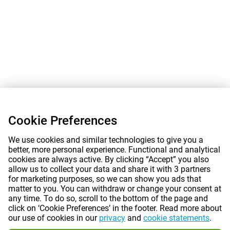
Cookie Preferences
We use cookies and similar technologies to give you a
better, more personal experience. Functional and analytical
cookies are always active. By clicking “Accept” you also
allow us to collect your data and share it with 3 partners
for marketing purposes, so we can show you ads that
matter to you. You can withdraw or change your consent at
any time. To do so, scroll to the bottom of the page and
click on ‘Cookie Preferences’ in the footer. Read more about
our use of cookies in our
privacy
and
cookie statements
.