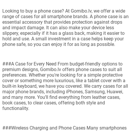
Looking to buy a phone case? At Gomibo.lv, we offer a wide
range of cases for all smartphone brands. A phone case is an
essential accessory that provides protection against drops
and impact damage. It can also make your device less
slippery, especially if it has a glass back, making it easier to
hold and use. A small investment in a case helps keep your
phone safe, so you can enjoy it for as long as possible.
###A Case for Every Need From budget-friendly options to
premium designs, Gomibo.lv offers phone cases to suit all
preferences. Whether you're looking for a simple protective
cover or something more luxurious, like a tablet cover with a
built-in keyboard, we have you covered. We carry cases for all
major phone brands, including iPhones, Samsung, Huawei,
and many more. You’ll find everything from leather cases,
book cases, to clear cases, offering both style and
functionality.
###Wireless Charging and Phone Cases Many smartphones