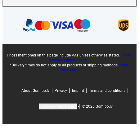
Prices mentioned on this page include VAT unless otherwise stated.
Prices
exclude shipping costs.
*Delivery times do not apply to all products or shipping methods:
more
information.
|
|
|
|
About Gomibo.lv
Privacy
Imprint
Terms and conditions
|
©
2026
Gomibo.lv
Cookie Preferences