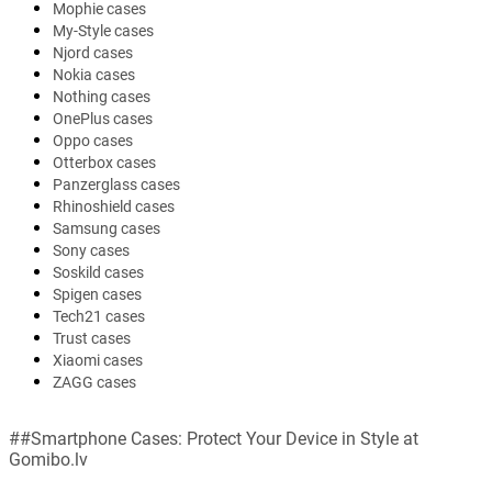
Mophie cases
My-Style cases
Njord cases
Nokia cases
Nothing cases
OnePlus cases
Oppo cases
Otterbox cases
Panzerglass cases
Rhinoshield cases
Samsung cases
Sony cases
Soskild cases
Spigen cases
Tech21 cases
Trust cases
Xiaomi cases
ZAGG cases
##Smartphone Cases: Protect Your Device in Style at
Gomibo.lv