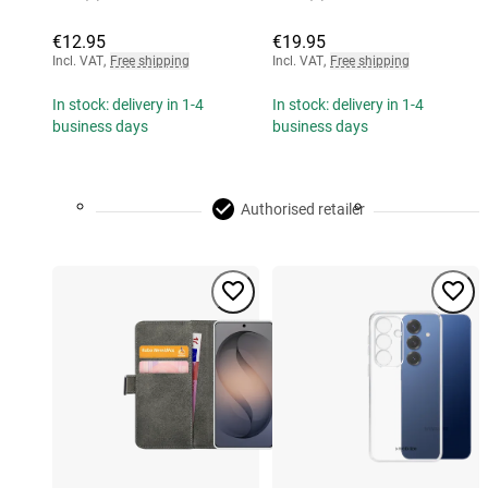
€12.95
€19.95
Incl. VAT
,
Free shipping
Incl. VAT
,
Free shipping
In stock: delivery in 1-4
In stock: delivery in 1-4
business days
business days
Authorised retailer