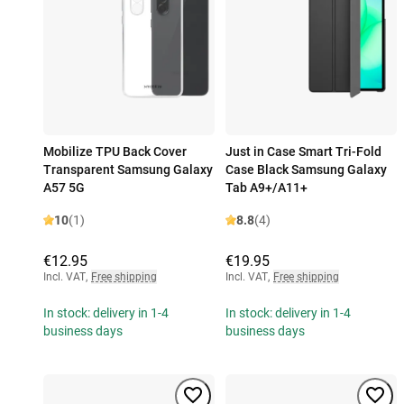
Mobilize TPU Back Cover
Just in Case Smart Tri-Fold
Transparent Samsung Galaxy
Case Black Samsung Galaxy
A57 5G
Tab A9+/A11+
10
(1)
8.8
(4)
€12.95
€19.95
Incl. VAT
,
Free shipping
Incl. VAT
,
Free shipping
In stock: delivery in 1-4
In stock: delivery in 1-4
business days
business days