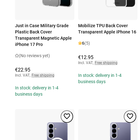
Just in Case Military Grade
Mobilize TPU Back Cover
Plastic Back Cover
Transparent Apple iPhone 16
Transparent Magnetic Apple
6
(5)
iPhone 17 Pro
(No reviews yet)
€12.95
Incl. VAT
,
Free shipping
€22.95
In stock: delivery in 1-4
Incl. VAT
,
Free shipping
business days
In stock: delivery in 1-4
business days