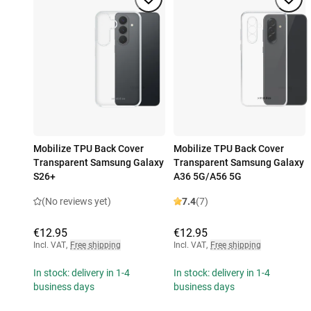
Mobilize TPU Back Cover
Mobilize TPU Back Cover
Transparent Samsung Galaxy
Transparent Samsung Galaxy
S26+
A36 5G/A56 5G
(No reviews yet)
7.4
(7)
€12.95
€12.95
Incl. VAT
,
Free shipping
Incl. VAT
,
Free shipping
In stock: delivery in 1-4
In stock: delivery in 1-4
business days
business days