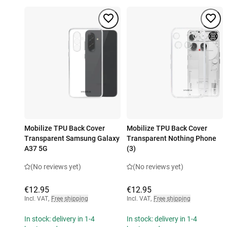
Mobilize TPU Back Cover
Mobilize TPU Back Cover
Transparent Samsung Galaxy
Transparent Nothing Phone
A37 5G
(3)
(No reviews yet)
(No reviews yet)
€12.95
€12.95
Incl. VAT
,
Free shipping
Incl. VAT
,
Free shipping
In stock: delivery in 1-4
In stock: delivery in 1-4