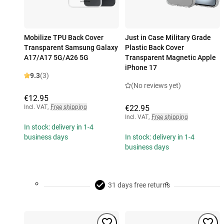
Mobilize TPU Back Cover
Just in Case Military Grade
Transparent Samsung Galaxy
Plastic Back Cover
A17/A17 5G/A26 5G
Transparent Magnetic Apple
iPhone 17
9.3
(3)
(No reviews yet)
€12.95
Incl. VAT
,
Free shipping
€22.95
Incl. VAT
,
Free shipping
In stock: delivery in 1-4
business days
In stock: delivery in 1-4
business days
31 days free returns