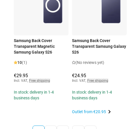
Samsung Back Cover
Samsung Back Cover
Transparent Magnetic
Transparent Samsung Galaxy
Samsung Galaxy S26
S26
10
(1)
(No reviews yet)
€29.95
€24.95
Incl. VAT
,
Free shipping
Incl. VAT
,
Free shipping
In stock: delivery in 1-4
In stock: delivery in 1-4
business days
business days
Outlet from
€20.95