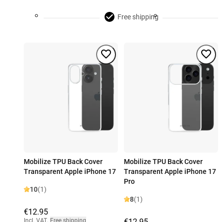
Free shipping
Mobilize TPU Back Cover
Mobilize TPU Back Cover
Transparent Apple iPhone 17
Transparent Apple iPhone 17
Pro
10
(1)
8
(1)
€12.95
Incl. VAT
,
Free shipping
€12.95