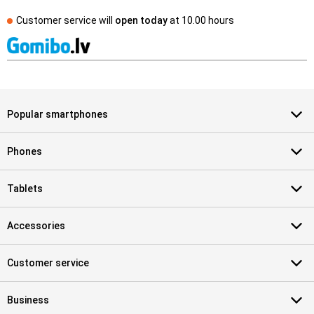
Customer service will
open today
at
10.00 hours
Popular smartphones
Phones
Tablets
Accessories
Customer service
Business