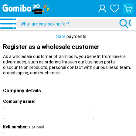
View
your
shopp
cart
Safe
payments
Register as a wholesale customer
As a wholesale customer of Gomibo.lv, you benefit from several
advantages, such as ordering through our business portal,
discounts on products, personal contact with our business team,
dropshipping, and much more.
Company details
Company name:
KvK number:
Optional