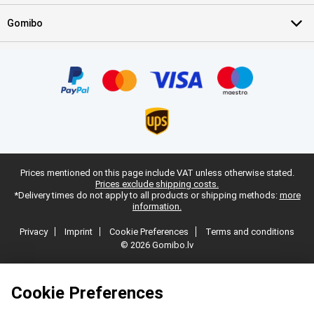
Gomibo
Prices mentioned on this page include VAT unless otherwise stated.
Prices exclude shipping costs.
*Delivery times do not apply to all products or shipping methods:
more
information.
Privacy
Imprint
Cookie Preferences
Terms and conditions
© 2026 Gomibo.lv
Cookie Preferences