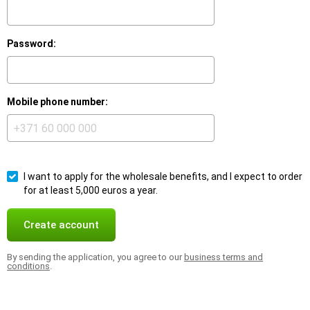
Password:
Mobile phone number:
I want to apply for the wholesale benefits, and I expect to order
for at least 5,000 euros a year.
Create account
By sending the application, you agree to our
business terms and
conditions
.