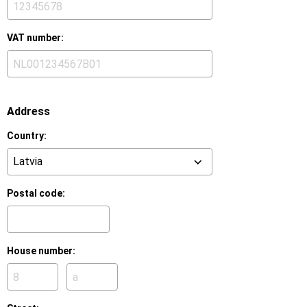
VAT number:
Address
Country:
Postal code:
House number:
House
House
number:
number
suffix: