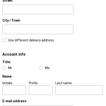
Street:
City / Town:
Use different delivery address
Account info
Title:
Mr.
Ms.
Name:
Initials:
Prefix:
Last name:
E-mail address: