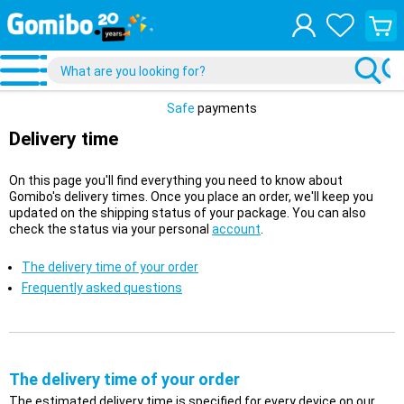
View
your
shopp
cart
Safe
payments
Delivery time
On this page you'll find everything you need to know about
Gomibo's delivery times. Once you place an order, we'll keep you
updated on the shipping status of your package. You can also
check the status via your personal
account
.
The delivery time of your order
Frequently asked questions
The delivery time of your order
The estimated delivery time is specified for every device on our