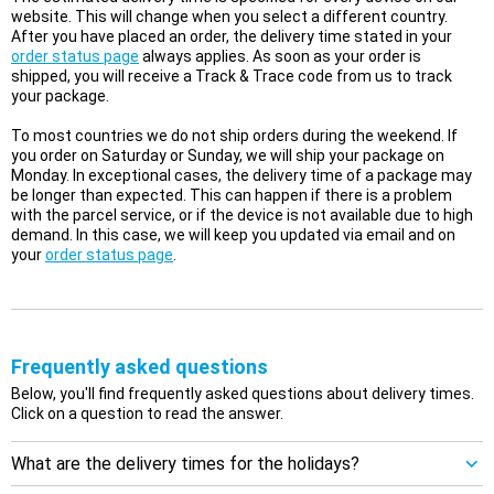
website. This will change when you select a different country.
After you have placed an order, the delivery time stated in your
order status page
always applies. As soon as your order is
shipped, you will receive a Track & Trace code from us to track
your package.
To most countries we do not ship orders during the weekend. If
you order on Saturday or Sunday, we will ship your package on
Monday. In exceptional cases, the delivery time of a package may
be longer than expected. This can happen if there is a problem
with the parcel service, or if the device is not available due to high
demand. In this case, we will keep you updated via email and on
your
order status page
.
Frequently asked questions
Below, you'll find frequently asked questions about delivery times.
Click on a question to read the answer.
What are the delivery times for the holidays?