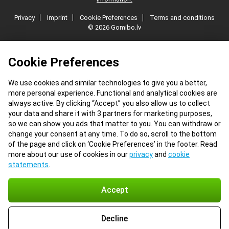
Privacy
Imprint
Cookie Preferences
Terms and conditions
© 2026 Gomibo.lv
Cookie Preferences
We use cookies and similar technologies to give you a better,
more personal experience. Functional and analytical cookies are
always active. By clicking “Accept” you also allow us to collect
your data and share it with 3 partners for marketing purposes,
so we can show you ads that matter to you. You can withdraw or
change your consent at any time. To do so, scroll to the bottom
of the page and click on ‘Cookie Preferences’ in the footer. Read
more about our use of cookies in our
privacy
and
cookie
statements
.
Accept
Decline