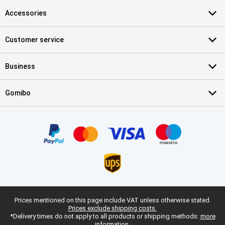
Accessories
Customer service
Business
Gomibo
Prices mentioned on this page include VAT unless otherwise stated.
Prices exclude shipping costs.
*Delivery times do not apply to all products or shipping methods:
more
information.