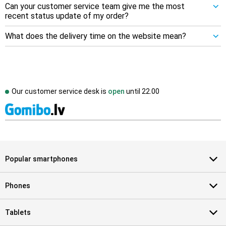
Can your customer service team give me the most
recent status update of my order?
What does the delivery time on the website mean?
Our customer service desk is
open
until
22.00
Popular smartphones
Phones
Tablets