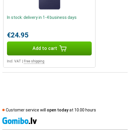
In stock: delivery in 1-4 business days
€24.95
Add to cart
Incl. VAT
|
Free shipping
Customer service will
open today
at 10.00 hours
S