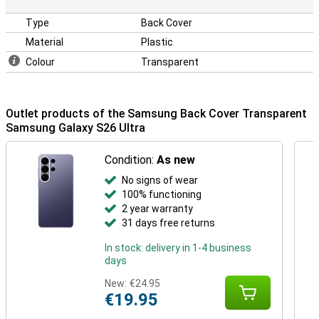
Type
Back Cover
Material
Plastic
Colour
Transparent
Outlet products of the Samsung Back Cover Transparent
Samsung Galaxy S26 Ultra
Condition:
As new
No signs of wear
100% functioning
2 year warranty
31 days free returns
In stock: delivery in 1-4 business
days
New:
€24.95
€19.95