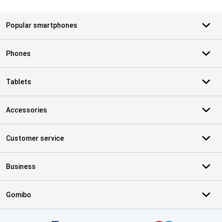
Popular smartphones
Phones
Tablets
Accessories
Customer service
Business
Gomibo
Certificates, payment methods, delivery service partners