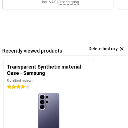
Incl. VAT
|
Free shipping
Delete history
Recently viewed products
Transparent Synthetic material
Case - Samsung
5 verified reviews
4 stars