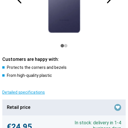
Customers are happy with:
Protects the corners and bezels
From high-quality plastic
Detailed specifications
Retail price
In stock: delivery in 1-4
€24.95