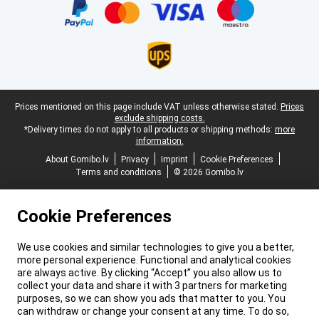
Legal footer
Prices mentioned on this page include VAT unless otherwise stated.
Prices
exclude shipping costs.
*Delivery times do not apply to all products or shipping methods:
more
information.
About Gomibo.lv
Privacy
Imprint
Cookie Preferences
Terms and conditions
© 2026 Gomibo.lv
Cookie Preferences
We use cookies and similar technologies to give you a better,
more personal experience. Functional and analytical cookies
are always active. By clicking “Accept” you also allow us to
collect your data and share it with 3 partners for marketing
purposes, so we can show you ads that matter to you. You
can withdraw or change your consent at any time. To do so,