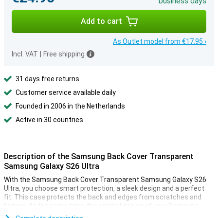
business days
Add to cart
As Outlet model from €17.95 ›
Incl. VAT
|
Free shipping
31 days free returns
Customer service available daily
Founded in 2006 in the Netherlands
Active in 30 countries
Description of the Samsung Back Cover Transparent
Samsung Galaxy S26 Ultra
With the Samsung Back Cover Transparent Samsung Galaxy S26
Ultra, you choose smart protection, a sleek design and a perfect
fit. This case protects the back and edges from scratches and
bumps. At the same time, the original design of your Samsung
Galaxy S26 Ultra remains clearly visible. The case is thin and light,