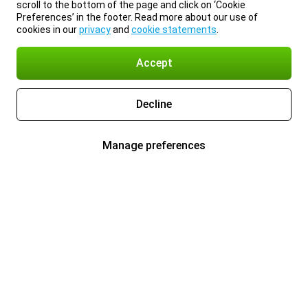
scroll to the bottom of the page and click on ‘Cookie
Preferences’ in the footer. Read more about our use of
cookies in our
privacy
and
cookie statements
.
Accept
Decline
Manage preferences