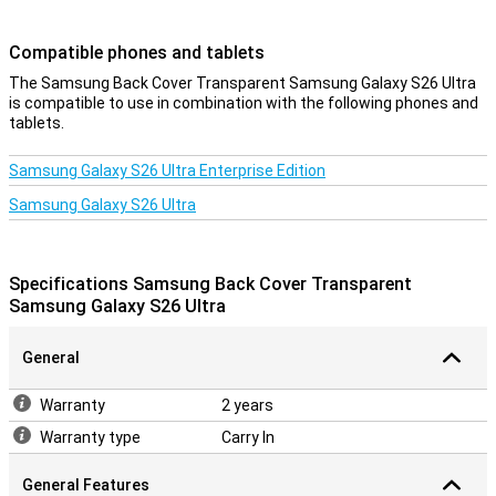
Compatible phones and tablets
The Samsung Back Cover Transparent Samsung Galaxy S26 Ultra
is compatible to use in combination with the following phones and
tablets.
Samsung Galaxy S26 Ultra Enterprise Edition
Samsung Galaxy S26 Ultra
Specifications Samsung Back Cover Transparent
Samsung Galaxy S26 Ultra
General
Warranty
2 years
Warranty type
Carry In
General Features