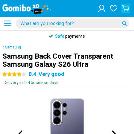
Safe
payments
Samsung
Samsung Back Cover Transparent
Samsung Galaxy S26 Ultra
8.4
Very good
4 stars
Delivery in 1-4 business days