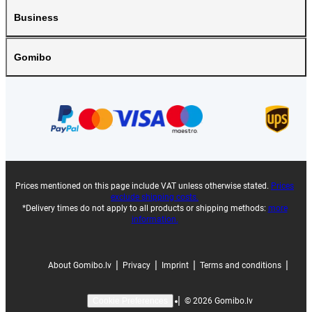
Business
Gomibo
Prices mentioned on this page include VAT unless otherwise stated.
Prices
exclude shipping costs.
*Delivery times do not apply to all products or shipping methods:
more
information.
|
|
|
|
About Gomibo.lv
Privacy
Imprint
Terms and conditions
|
©
2026
Gomibo.lv
Cookie Preferences