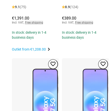
9.1
(75)
8.9
(124)
€1,391.00
€389.00
Incl. VAT
,
Free shipping
Incl. VAT
,
Free shipping
In stock: delivery in 1-4
In stock: delivery in 1-4
business days
business days
Outlet from
€1,208.00