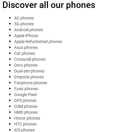
Discover all our phones
4G phones
5G phones
Android phones
Apple iPhone
Apple-Refurbished phones
Asus phones
Cat phones
Crosscall phones
Doro phones
Dual-sim phones
Emporia phones
Fairphone phones
Fysic phones
Google Pixel
GPS phones
GSM phones
HMD phones
Honor phones
HTC phones
iOS phones