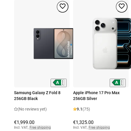
Samsung Galaxy Z Fold 8
Apple iPhone 17 Pro Max
256GB Black
256GB Silver
(No reviews yet)
9.1
(75)
€1,999.00
€1,325.00
Incl. VAT
,
Free shipping
Incl. VAT
,
Free shipping