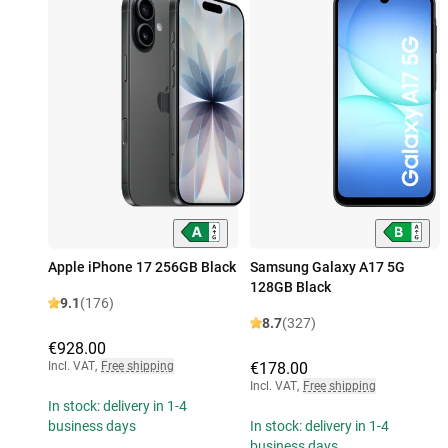
Apple iPhone 17 256GB Black
Samsung Galaxy A17 5G
128GB Black
9.1
(176)
8.7
(327)
€928.00
Incl. VAT
,
Free shipping
€178.00
Incl. VAT
,
Free shipping
In stock: delivery in 1-4
business days
In stock: delivery in 1-4
business days