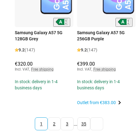
Samsung Galaxy A57 5G
Samsung Galaxy A57 5G
128GB Grey
256GB Purple
9.2
(147)
9.2
(147)
€320.00
€399.00
Incl. VAT
,
Free shipping
Incl. VAT
,
Free shipping
In stock: delivery in 1-4
In stock: delivery in 1-4
business days
business days
Outlet from
€383.00
...
1
2
3
35