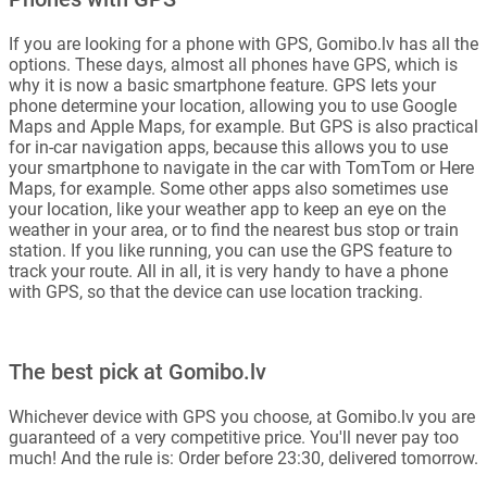
If you are looking for a phone with GPS, Gomibo.lv has all the
options. These days, almost all phones have GPS, which is
why it is now a basic smartphone feature. GPS lets your
phone determine your location, allowing you to use Google
Maps and Apple Maps, for example. But GPS is also practical
for in-car navigation apps, because this allows you to use
your smartphone to navigate in the car with TomTom or Here
Maps, for example. Some other apps also sometimes use
your location, like your weather app to keep an eye on the
weather in your area, or to find the nearest bus stop or train
station. If you like running, you can use the GPS feature to
track your route. All in all, it is very handy to have a phone
with GPS, so that the device can use location tracking.
The best pick at Gomibo.lv
Whichever device with GPS you choose, at Gomibo.lv you are
guaranteed of a very competitive price. You'll never pay too
much! And the rule is: Order before 23:30, delivered tomorrow.