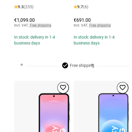
9.3
(235)
9.7
(6)
€1,099.00
€691.00
Incl. VAT
,
Free shipping
Incl. VAT
,
Free shipping
In stock: delivery in 1-4
In stock: delivery in 1-4
business days
business days
Free shipping