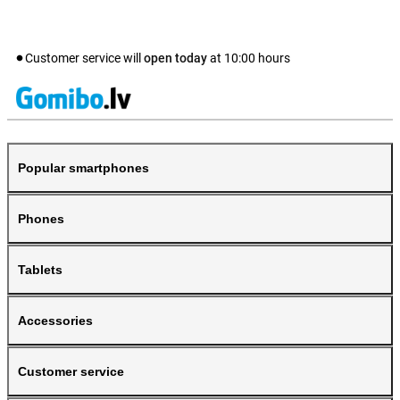
Customer service will
open today
at
10:00
hours
Popular smartphones
Phones
Tablets
Accessories
Customer service