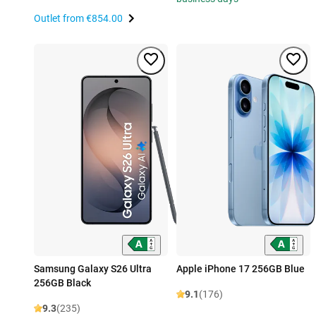
Outlet from
€854.00
Samsung Galaxy S26 Ultra
Apple iPhone 17 256GB Blue
256GB Black
9.1
(176)
9.3
(235)