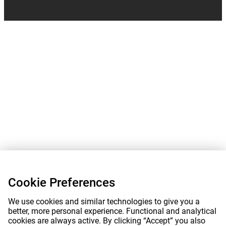
Cookie Preferences
We use cookies and similar technologies to give you a
better, more personal experience. Functional and analytical
cookies are always active. By clicking “Accept” you also