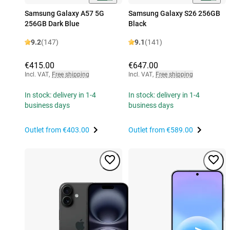
Samsung Galaxy A57 5G
Samsung Galaxy S26 256GB
256GB Dark Blue
Black
9.2
(147)
9.1
(141)
€415.00
€647.00
Incl. VAT
,
Free shipping
Incl. VAT
,
Free shipping
In stock: delivery in 1-4
In stock: delivery in 1-4
business days
business days
Outlet from
€403.00
Outlet from
€589.00