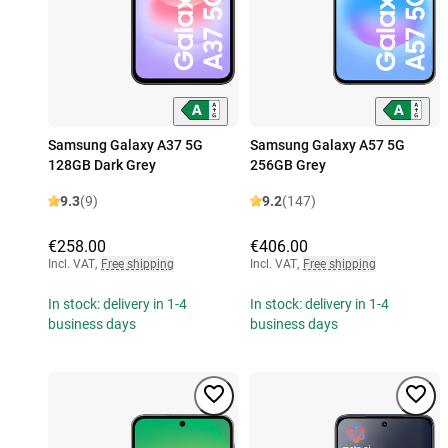
Samsung Galaxy A37 5G
Samsung Galaxy A57 5G
128GB Dark Grey
256GB Grey
9.3
(9)
9.2
(147)
€258.00
€406.00
Incl. VAT
,
Free shipping
Incl. VAT
,
Free shipping
In stock: delivery in 1-4
In stock: delivery in 1-4
business days
business days