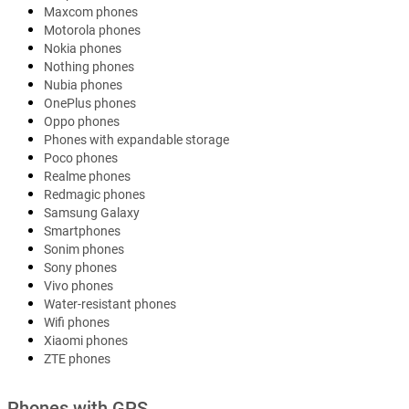
Maxcom phones
Motorola phones
Nokia phones
Nothing phones
Nubia phones
OnePlus phones
Oppo phones
Phones with expandable storage
Poco phones
Realme phones
Redmagic phones
Samsung Galaxy
Smartphones
Sonim phones
Sony phones
Vivo phones
Water-resistant phones
Wifi phones
Xiaomi phones
ZTE phones
Phones with GPS