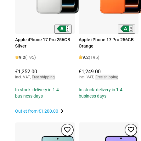
Apple iPhone 17 Pro 256GB
Apple iPhone 17 Pro 256GB
Silver
Orange
9.2
(195)
9.2
(195)
€1,252.00
€1,249.00
Incl. VAT
,
Free shipping
Incl. VAT
,
Free shipping
In stock: delivery in 1-4
In stock: delivery in 1-4
business days
business days
Outlet from
€1,200.00