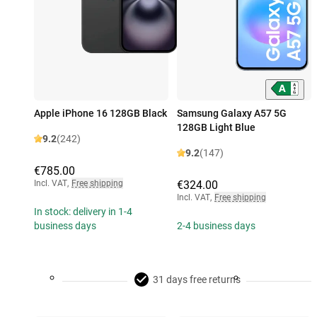
Apple iPhone 16 128GB Black
Samsung Galaxy A57 5G
128GB Light Blue
9.2
(242)
9.2
(147)
€785.00
Incl. VAT
,
Free shipping
€324.00
Incl. VAT
,
Free shipping
In stock: delivery in 1-4
business days
2-4 business days
31 days free returns