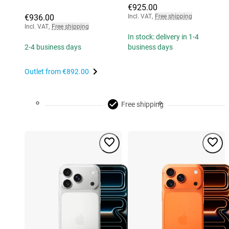
€925.00
€936.00
Incl. VAT
,
Free shipping
Incl. VAT
,
Free shipping
In stock: delivery in 1-4
2-4 business days
business days
Outlet from
€892.00
Free shipping