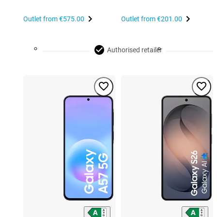
Outlet from
€575.00
Outlet from
€201.00
Authorised retailer