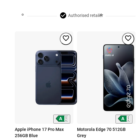
Authorised retailer
Apple iPhone 17 Pro Max
Motorola Edge 70 512GB
256GB Blue
Grey