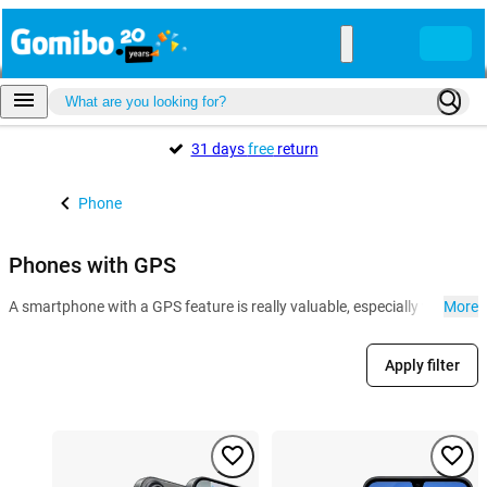
31 days
free
return
Phone
Phones with GPS
A smartphone with a GPS feature is really valuable, especially when it co
More
Apply filter