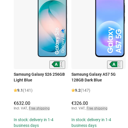
Samsung Galaxy S26 256GB
Samsung Galaxy A57 5G
Light Blue
128GB Dark Blue
9.1
(141)
9.2
(147)
€632.00
€326.00
Incl. VAT
,
Free shipping
Incl. VAT
,
Free shipping
In stock: delivery in 1-4
In stock: delivery in 1-4
business days
business days