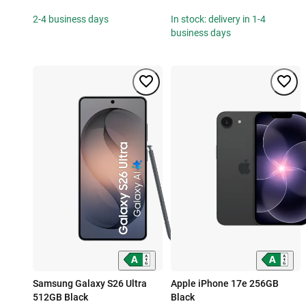
2-4 business days
In stock: delivery in 1-4
business days
Samsung Galaxy S26 Ultra
Apple iPhone 17e 256GB
512GB Black
Black