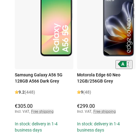
Samsung Galaxy A56 5G
Motorola Edge 60 Neo
128GB A566 Dark Grey
12GB/256GB Grey
9.2
(448)
9
(48)
€305.00
€299.00
Incl. VAT
,
Free shipping
Incl. VAT
,
Free shipping
In stock: delivery in 1-4
In stock: delivery in 1-4
business days
business days