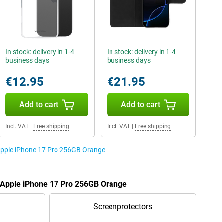
In stock: delivery in 1-4
In stock: delivery in 1-4
business days
business days
€12.95
€21.95
Add to cart
Add to cart
Incl. VAT
|
Free shipping
Incl. VAT
|
Free shipping
 Apple iPhone 17 Pro 256GB Orange
e Apple iPhone 17 Pro 256GB Orange
Screenprotectors