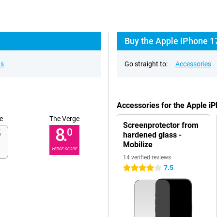
Buy the Apple iPhone 17
ns
Go straight to:
Accessories
Accessories for the Apple 
e
The Verge
Screenprotector from
8.
0
hardened glass -
Mobilize
VERGE SCORE
14 verified reviews
7.5
4 stars