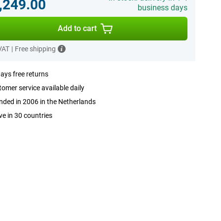
,249.00
business days
Add to cart
 VAT
|
Free shipping
ays free returns
omer service available daily
ded in 2006 in the Netherlands
ve in 30 countries