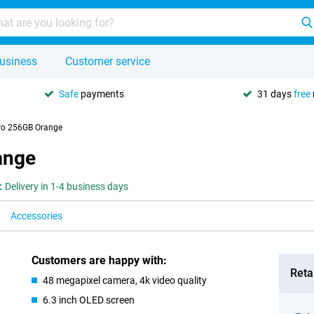
usiness
Customer service
Safe
payments
31 days
free
ro 256GB Orange
ange
:
Delivery in 1-4 business days
Accessories
Customers are happy with:
Retai
48 megapixel camera, 4k video quality
6.3 inch OLED screen