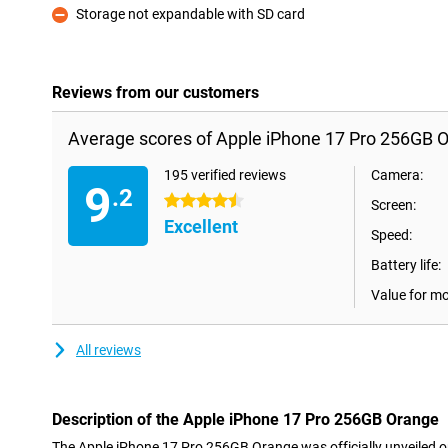
Storage not expandable with SD card
Con
Reviews from our customers
Average scores of Apple iPhone 17 Pro 256GB 
195 verified reviews
Camera:
9
.2
4.5 stars
Screen:
Excellent
Speed:
Battery life:
Value for m
All reviews
Description of the Apple iPhone 17 Pro 256GB Orange
The Apple iPhone 17 Pro 256GB Orange was officially unveiled