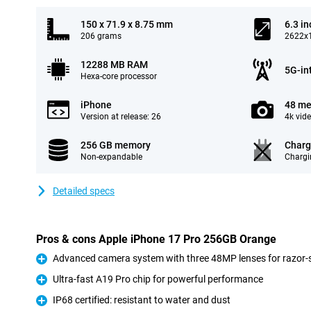
150 x 71.9 x 8.75 mm
6.3 in
206 grams
2622x1
12288 MB RAM
5G-in
Hexa-core processor
iPhone
48 me
Version at release: 26
4k vid
256 GB memory
Charg
Non-expandable
Chargi
Detailed specs
Pros & cons Apple iPhone 17 Pro 256GB Orange
Advanced camera system with three 48MP lenses for razor-s
Pro
Ultra-fast A19 Pro chip for powerful performance
Pro
IP68 certified: resistant to water and dust
Pro