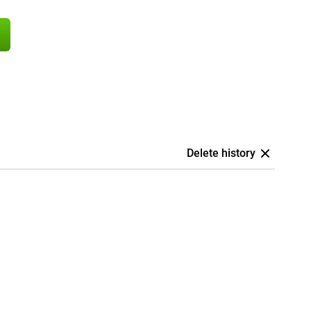
Delete history