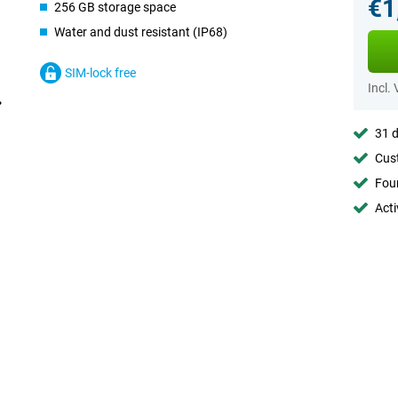
€1
256 GB storage space
Water and dust resistant (IP68)
SIM-lock free
Incl.
31 d
Cust
Foun
Acti