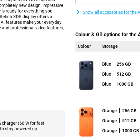
ompletely new design, impressive
 is ready for everything you
Show all accessories for the
Retina XDR display offers a
d AI features make your everyday
fe and professional video features,
Colour & GB options for the 
Colour
Storage
 also practical. Inside, an
ur device to deliver top
Blue
256 GB
accommodates a larger battery. So
 such as gaming, video editing or
Blue
512 GB
 get more out of your day without
a light and thin smartphone?
Blue
1000 GB
d with Apple Intelligence.
han ever, with a peak brightness
Orange
256 GB
20Hz. The screen features Ceramic
hree times more scratch-resistant
Orange
512 GB
a charger (60 W for fast
ll enjoy sharp images everywhere,
to stay powered up.
Orange
1000 GB