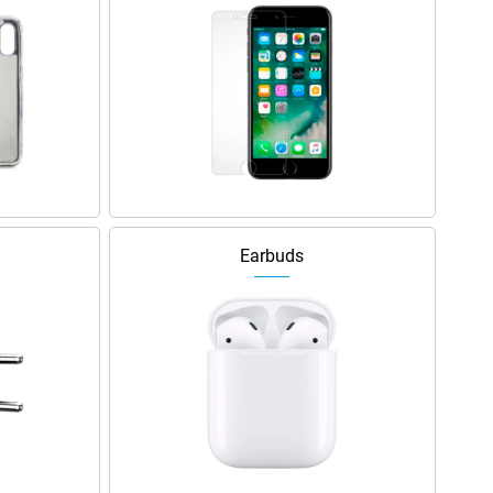
Earbuds