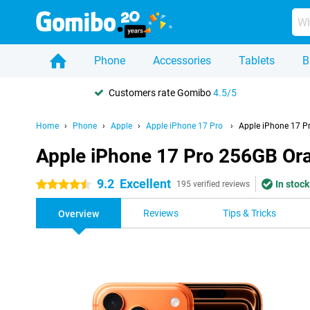
Phone
Accessories
Tablets
B
Customers rate Gomibo
4.5/5
Home
Phone
Apple
Apple iPhone 17 Pro
Apple iPhone 17 P
Apple iPhone 17 Pro 256GB Or
9.2
Excellent
In stock
4.5 stars
195 verified reviews
Reviews
Tips & Tricks
Overview