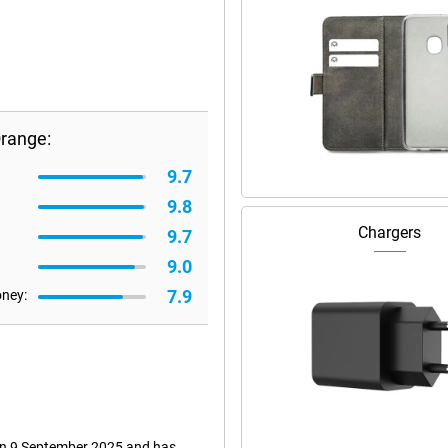
Orange:
9.7
9.8
Chargers
9.7
9.0
7.9
oney:
 on 9 September 2025 and has