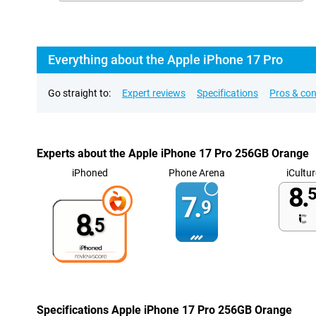
Everything about the Apple iPhone 17 Pro
Go straight to:
Expert reviews
Specifications
Pros & co
Experts about the Apple iPhone 17 Pro 256GB Orange
iPhoned
Phone Arena
iCultur
8.
5
7.
9
8.
5
Specifications Apple iPhone 17 Pro 256GB Orange