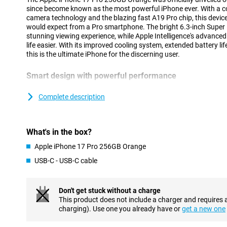
since become known as the most powerful iPhone ever. With a c
camera technology and the blazing fast A19 Pro chip, this device
would expect from a Pro smartphone. The bright 6.3-inch Super 
stunning viewing experience, while Apple Intelligence's advance
life easier. With its improved cooling system, extended battery li
this is the ultimate iPhone for the discerning user.
Smart design with powerful performance
The iPhone 17 Pro's updated unibody design is not only stylish but
innovative vapour chamber provides efficient cooling, allowing yo
Complete description
performance without getting hot. At the same time, the design 
you benefit from stable performance, even during intensive tasks
using AI. Combined with the energy-efficient A19 Pro chip, you'll
What's in the box?
worrying about the battery. Instead, are you looking for an extr
Check out the brand new iPhone Air: super thin, lightning fast an
Apple iPhone 17 Pro 256GB Orange
USB-C - USB-C cable
Vivid Super Retina XDR display
The 6.3-inch Super Retina XDR display is brighter and stronger t
of 3000 nits and smooth playback thanks to ProMotion up to 1
Don't get stuck without a charge
Shield 2, which now also protects the back. The new coating is t
This product does not include a charger and requires 
and visibly reduces reflections. With this updated screen, you wi
charging). Use one you already have or
get a new one
whether you are outside in the sun or watching a movie in bed.