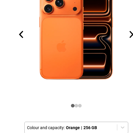
Colour and capacity:
Orange
|
256 GB