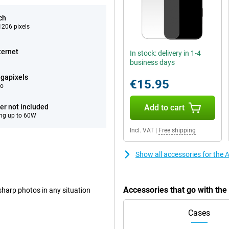
ch
206 pixels
ternet
In stock: delivery in 1-4
business days
gapixels
€15.95
eo
er not included
Add to cart
ng up to 60W
Incl. VAT
|
Free shipping
Show all accessories for the
Accessories that go with th
harp photos in any situation
Cases