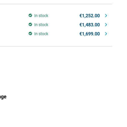
€1,252.00
In stock
€1,483.00
In stock
€1,699.00
In stock
nge