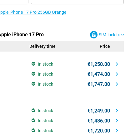
 Apple iPhone 17 Pro 256GB Orange
Apple iPhone 17 Pro
SIM-lock free
Delivery time
Price
€1,250.00
In stock
€1,474.00
In stock
€1,747.00
In stock
€1,249.00
In stock
€1,486.00
In stock
€1,720.00
In stock