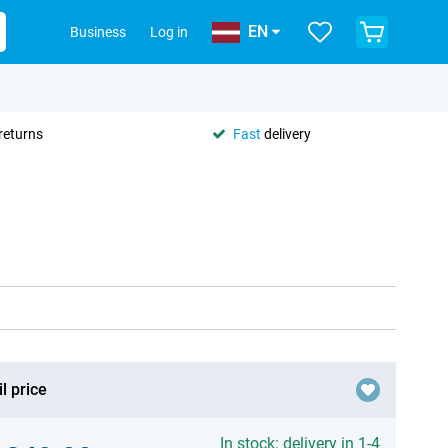
EN
Business
Log in
returns
Fast
delivery
l price
In stock: delivery in 1-4