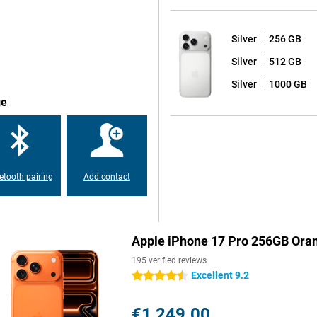
he A19 Pro chip takes everything
y apps, performing real-time
Silver
256 GB
els lightning fast and fluid.
Silver
512 GB
onnections via WiFi 7 and
Silver
1000 GB
ge
 and a new telephoto lens, you
your pocket. The 4x and 8x optical
onic Engine ensures true-to-life
 that the new 'Bright' style in iOS
etooth pairing
Add contact
s that you are always ideally in
 to the best composition, ideal
Apple iPhone 17 Pro 256GB Ora
multaneously with the front and
ording, you have the tools of a
195 verified reviews
nality, but with an even bigger
Excellent 9.2
4.5 stars
 avid photographers and gamers
€1,249.00