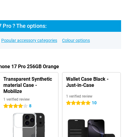
 Pro ? The options:
Popular accessory categories
Colour options
iPhone 17 Pro 256GB Orange
Transparent Synthetic
Wallet Case Black -
material Case -
Just-in-Case
Mobilize
1 verified review
1 verified review
10
5 stars
8
4 stars