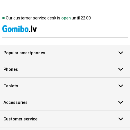
Our customer service desk is
open
until 22.00
S
Popular smartphones
Phones
Tablets
Accessories
Customer service