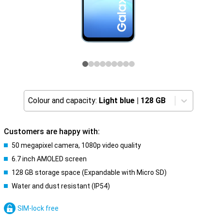
Colour and capacity:
Light blue
|
128 GB
Customers are happy with:
50 megapixel camera, 1080p video quality
6.7 inch AMOLED screen
128 GB storage space (Expandable with Micro SD)
Water and dust resistant (IP54)
SIM-lock free