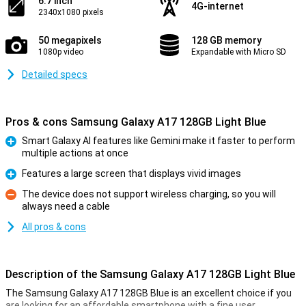
6.7 inch
4G-internet
2340x1080 pixels
50 megapixels
128 GB memory
1080p video
Expandable with Micro SD
Detailed specs
Pros & cons Samsung Galaxy A17 128GB Light Blue
Smart Galaxy AI features like Gemini make it faster to perform
multiple actions at once
Pro
Features a large screen that displays vivid images
Pro
The device does not support wireless charging, so you will
always need a cable
Con
All pros & cons
Description of the Samsung Galaxy A17 128GB Light Blue
The Samsung Galaxy A17 128GB Blue is an excellent choice if you
are looking for an affordable smartphone with a fine user