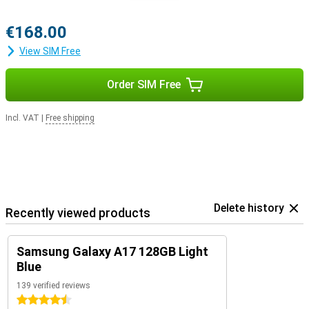
€168.00
View SIM Free
Order SIM Free
Incl. VAT
|
Free shipping
Delete history
Recently viewed products
Samsung Galaxy A17 128GB Light
Blue
139 verified reviews
4.5 stars