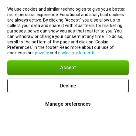
We use cookies and similar technologies to give you a better,
more personal experience. Functional and analytical cookies
are always active. By clicking “Accept” you also allow us to
collect your data and share it with 3 partners for marketing
purposes, so we can show you ads that matter to you. You
can withdraw or change your consent at any time. To do so,
scroll to the bottom of the page and click on ‘Cookie
Preferences’ in the footer. Read more about our use of
cookies in our
privacy
and
cookie statements
.
Accept
Decline
Manage preferences