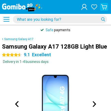
Safe
payments
Samsung Galaxy A17
Samsung Galaxy A17 128GB Light Blue
9.1
Excellent
4.5 stars
Delivery in 1-4 business days