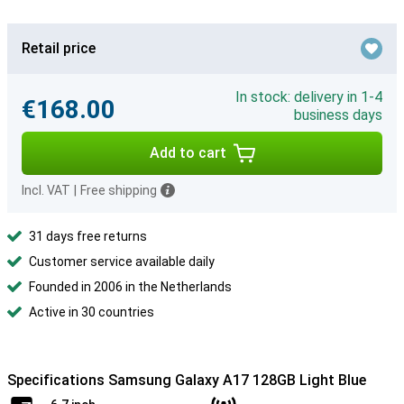
Retail price
In stock: delivery in 1-4
€168.00
business days
Add to cart
Incl. VAT
|
Free shipping
31 days free returns
Customer service available daily
Founded in 2006 in the Netherlands
Active in 30 countries
Specifications Samsung Galaxy A17 128GB Light Blue