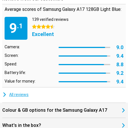
to a whopping 2TB. That way, you never have to delete files to
Average scores of Samsung Galaxy A17 128GB Light Blue:
make room for something new. Everything you care about is always
close at hand.
139 verified reviews
9
Looking for a smartphone that is just a bit more powerful for
.1
4.5 stars
gaming or heavier apps, for example? Then take a look at the
Samsung Galaxy A36. It offers just that little bit extra for those
Excellent
who want more from their device.
9.0
Camera:
9.4
Screen:
8.8
Speed:
9.2
Battery life:
9.4
Value for money:
All reviews
Colour & GB options for the Samsung Galaxy A17
What's in the box?