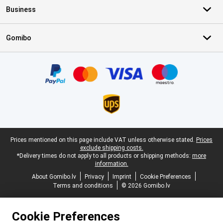
Business
Gomibo
Certificates, payment methods, delivery service partners
Legal footer
Prices mentioned on this page include VAT unless otherwise stated.
Prices
exclude shipping costs.
*Delivery times do not apply to all products or shipping methods:
more
information.
About Gomibo.lv
Privacy
Imprint
Cookie Preferences
Terms and conditions
© 2026 Gomibo.lv
Cookie Preferences