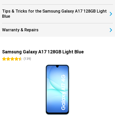
Tips & Tricks for the Samsung Galaxy A17 128GB Light
Blue
Warranty & Repairs
Samsung Galaxy A17 128GB Light Blue
4.5 stars
(
139
)