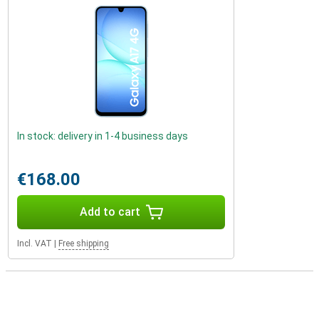
In stock: delivery in 1-4 business days
€168.00
Add to cart
Incl. VAT
|
Free shipping