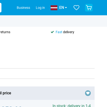
EN
Business
Log in
returns
Fast
delivery
l price
In stock: delivery in 1-4