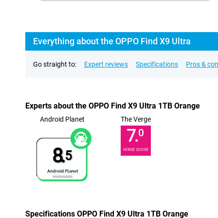
Everything about the OPPO Find X9 Ultra
Go straight to:
Expert reviews
Specifications
Pros & co
Experts about the OPPO Find X9 Ultra 1TB Orange
Android Planet
The Verge
7.
0
8.
VERGE SCORE
5
Specifications OPPO Find X9 Ultra 1TB Orange