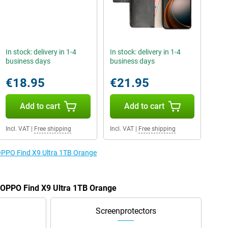
In stock: delivery in 1-4
In stock: delivery in 1-4
business days
business days
€18.95
€21.95
Add to cart
Add to cart
Incl. VAT
|
Free shipping
Incl. VAT
|
Free shipping
 OPPO Find X9 Ultra 1TB Orange
e OPPO Find X9 Ultra 1TB Orange
Screenprotectors