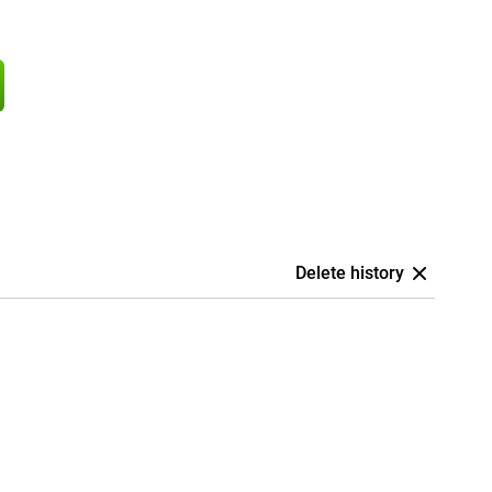
Delete history