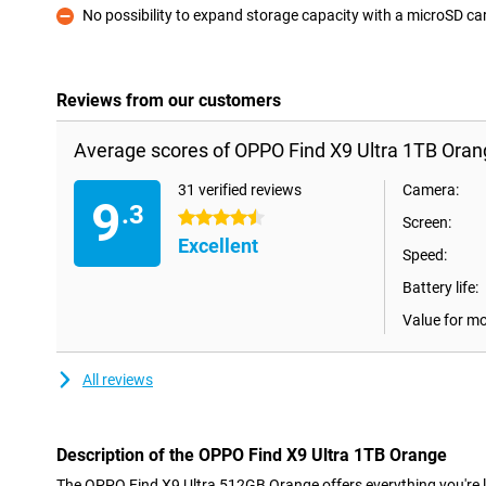
No possibility to expand storage capacity with a microSD ca
Con
Reviews from our customers
Average scores of OPPO Find X9 Ultra 1TB Oran
31 verified reviews
Camera:
9
.3
4.5 stars
Screen:
Excellent
Speed:
Battery life:
Value for m
All reviews
Description of the OPPO Find X9 Ultra 1TB Orange
The OPPO Find X9 Ultra 512GB Orange offers everything you're l