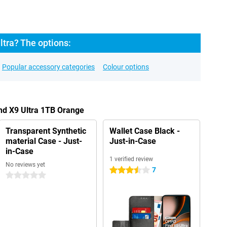
tra? The options:
Popular accessory categories
Colour options
nd X9 Ultra 1TB Orange
Transparent Synthetic
Wallet Case Black -
material Case - Just-
Just-in-Case
in-Case
1 verified review
No reviews yet
7
3.5 stars
0 stars