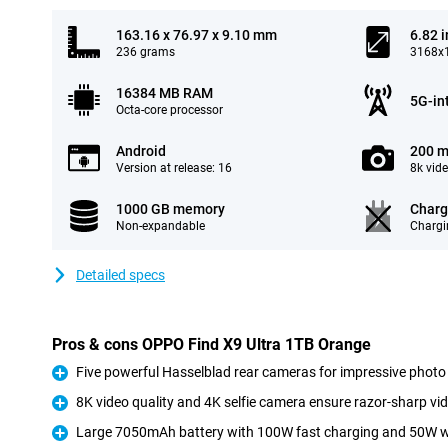
163.16 x 76.97 x 9.10 mm
6.82 
236 grams
3168x1
16384 MB RAM
5G-in
Octa-core processor
Android
200 m
Version at release: 16
8k vid
1000 GB memory
Charg
Non-expandable
Chargi
Detailed specs
Pros & cons OPPO Find X9 Ultra 1TB Orange
Five powerful Hasselblad rear cameras for impressive photo 
Pro
8K video quality and 4K selfie camera ensure razor-sharp vi
Pro
Large 7050mAh battery with 100W fast charging and 50W w
Pro