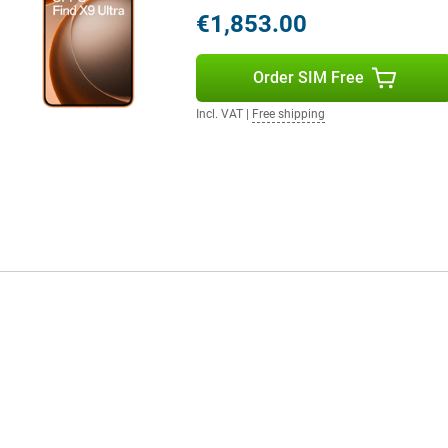
€1,853.00
mely smooth experience. This
Order SIM Free
scrolling and gaming look very
ks impressively sleek and fluid.
Incl. VAT
|
Free shipping
even with heavy use. You don't
 run out of battery power? Then
 power to go on in no time.
ra 512GB Orange is made to always
mart AI button gives you instant
 enhancement, text summarisation
s and optimise performance. The
akes your smartphone experience