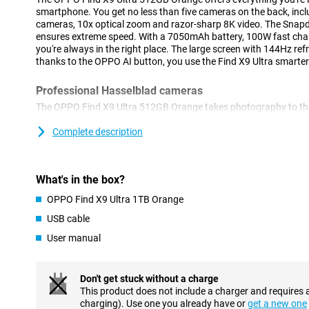
smartphone. You get no less than five cameras on the back, in
cameras, 10x optical zoom and razor-sharp 8K video. The Snapd
ensures extreme speed. With a 7050mAh battery, 100W fast cha
you're always in the right place. The large screen with 144Hz re
thanks to the OPPO AI button, you use the Find X9 Ultra smarter
Professional Hasselblad cameras
The OPPO Find X9 Ultra 512GB Orange takes photography to the 
cameras. The 200MP main camera with large sensor and f/1.5 ap
sharp and clear photos, even in tricky lighting situations. Thanks
Complete description
Hasselblad, you will enjoy rich, true-to-life colours. The True Co
channels measures light and colour much more accurately, maki
consistent. This gives your photos an instant professional look.
What's in the box?
Double 200MP and smart portrait functions
OPPO Find X9 Ultra 1TB Orange
With no less than five cameras on the back of the OPPO Find X9 
USB cable
capture the ideal image in any situation. The two 200MP camera
User manual
when you zoom in later. The 200MP telephoto lens is mainly used
losing quality. Ideal if you want flexibility when shooting. Thanks
LUMO Portrait Flash algorithm, faces look natural and well-exp
and accurately. The OPPO Find X9 Ultra 512GB Orange helps yo
Don't get stuck without a charge
effortlessly.
This product does not include a charger and requires 
charging). Use one you already have or
get a new one