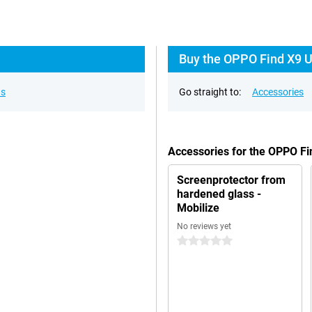
Buy the OPPO Find X9 Ul
ns
Go straight to:
Accessories
Accessories for the OPPO Fi
Screenprotector from
hardened glass -
Mobilize
No reviews yet
0 stars