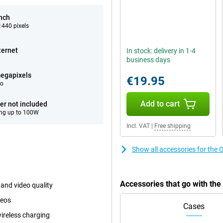
inch
440 pixels
ternet
In stock: delivery in 1-4
business days
egapixels
€19.95
eo
Add to cart
er not included
ng up to 100W
Incl. VAT
|
Free shipping
Show all accessories for the
Accessories that go with th
and video quality
deos
Cases
ireless charging