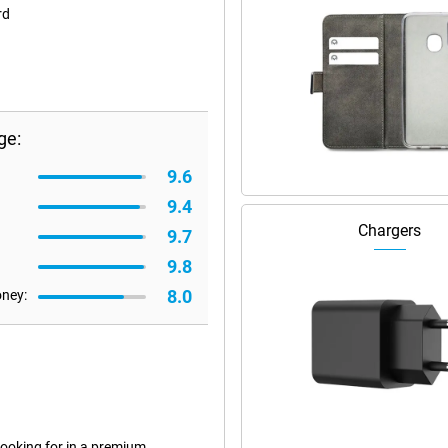
rd
ge:
9.6
9.4
Chargers
9.7
9.8
8.0
oney:
ooking for in a premium