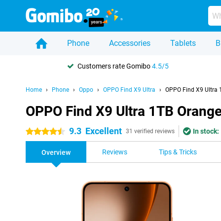
Phone
Accessories
Tablets
B
Customers rate Gomibo
4.5/5
Home
Phone
Oppo
OPPO Find X9 Ultra
OPPO Find X9 Ultra 
OPPO Find X9 Ultra 1TB Orang
9.3
Excellent
In stock:
4.5 stars
31 verified reviews
Reviews
Tips & Tricks
Overview