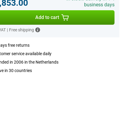
,853.00
business days
Add to cart
 VAT
|
Free shipping
ays free returns
omer service available daily
ded in 2006 in the Netherlands
ve in 30 countries