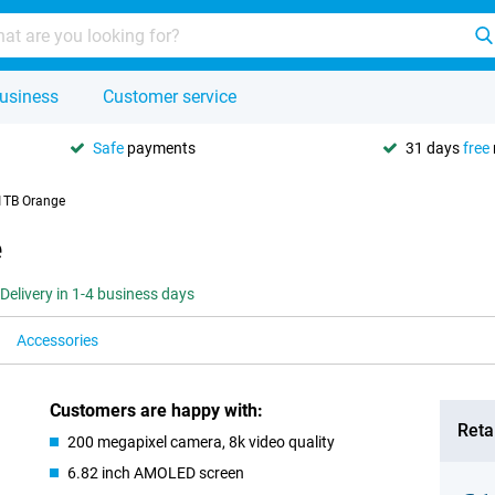
usiness
Customer service
Safe
payments
31 days
free
1TB Orange
e
Delivery in 1-4 business days
Accessories
Customers are happy with:
Retai
200 megapixel camera, 8k video quality
6.82 inch AMOLED screen