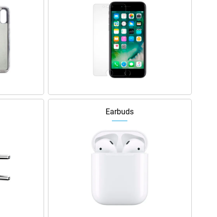
Earbuds