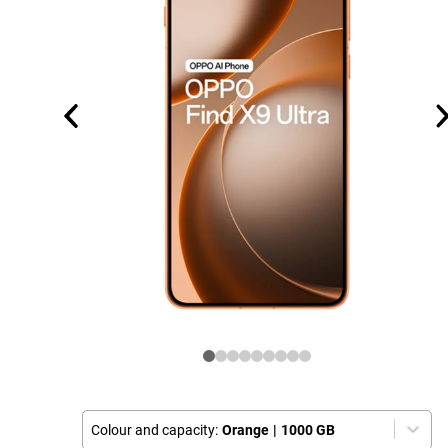
Colour and capacity:
Orange
|
1000 GB