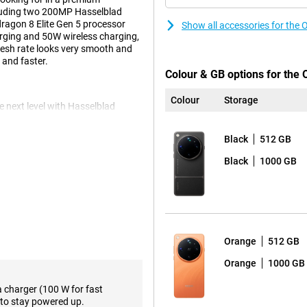
cluding two 200MP Hasselblad
ragon 8 Elite Gen 5 processor
Show all accessories for the
rging and 50W wireless charging,
fresh rate looks very smooth and
 and faster.
Colour & GB options for the 
Colour
Storage
next level with Hasselblad
erture delivers impressively
 to the collaboration with
Black
512 GB
lour Camera with 24 spectral
ng shades more realistic and
Black
1000 GB
Ultra 512GB Orange, you'll
s capture extreme detail, even
 to bring objects closer without
Orange
512 GB
 to smart portrait filters and the
osed. The camera focuses quickly
Orange
1000 GB
u take impressive photos
a charger (100 W for fast
to stay powered up.