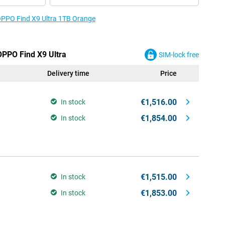
 OPPO Find X9 Ultra 1TB Orange
OPPO Find X9 Ultra
SIM-lock free
Delivery time
Price
€1,516.00
In stock
€1,854.00
In stock
€1,515.00
In stock
€1,853.00
In stock