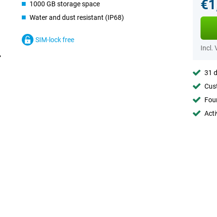
€1
1000 GB storage space
Water and dust resistant (IP68)
SIM-lock free
Incl.
31 d
Cust
Foun
Acti