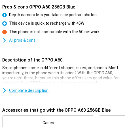
Pros & cons OPPO A60 256GB Blue
Depth camera lets you take nice portrait photos
Pro
This device is quick to recharge with 45W
Pro
This phone is not compatible with the 5G network
Con
All pros & cons
Description of the OPPO A60
Smartphones come in different shapes, sizes, and prices. Most
importantly, is the phone worth its price? With the OPPO A60,
you're right there, because this phone offers very good value for
money! In fact, OPPO has put all its resources into the
specifications that really matter.
Complete description
The price-quality of this phone manifests itself, for example, in the
processor. The Qualcomm Snapdragon 680 chip ensures fine
performance, along with the 8GB of working memory. The screen
Accessories that go with the OPPO A60 256GB Blue
measures 6.67 inches and has a resolution of 1604x720 pixels. The
4880mAh battery powers you through the day!
Cases