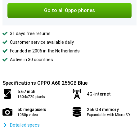
Go to all Oppo phones
31 days free returns
Customer service available daily
Founded in 2006 in the Netherlands
Active in 30 countries
Specifications OPPO A60 256GB Blue
6.67 inch
4G-internet
1604x720 pixels
50 megapixels
256 GB memory
1080p video
Expandable with Micro SD
Detailed specs