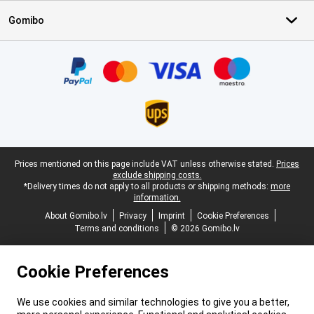
Gomibo
Certificates, payment methods, delivery service partners
Legal footer
Prices mentioned on this page include VAT unless otherwise stated.
Prices
exclude shipping costs.
*Delivery times do not apply to all products or shipping methods:
more
information.
About Gomibo.lv
Privacy
Imprint
Cookie Preferences
Terms and conditions
© 2026 Gomibo.lv
Cookie Preferences
We use cookies and similar technologies to give you a better,