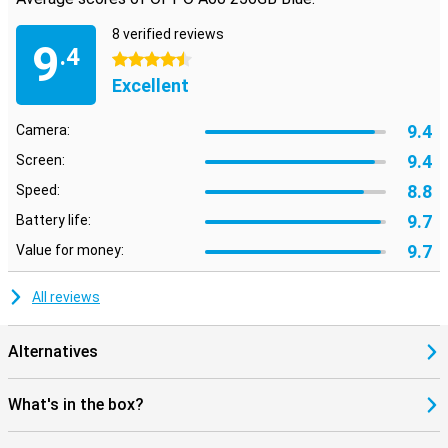
8 verified reviews
9
.4
4.5 stars
Excellent
9.4
Camera:
9.4
Screen:
8.8
Speed:
9.7
Battery life:
9.7
Value for money:
All reviews
Alternatives
What's in the box?