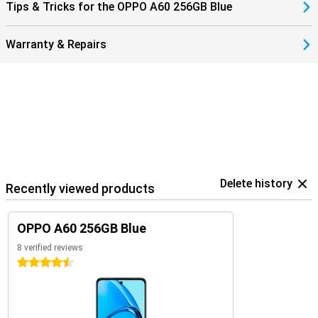
Tips & Tricks for the OPPO A60 256GB Blue
Warranty & Repairs
Delete history
Recently viewed products
OPPO A60 256GB Blue
8 verified reviews
4.5 stars