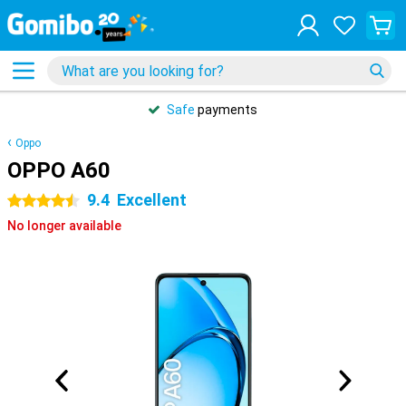
Safe
payments
Oppo
OPPO A60
9.4
Excellent
4.5 stars
No longer available