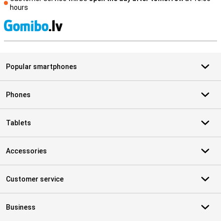
hours
S
Popular smartphones
Phones
Tablets
Accessories
Customer service
Business