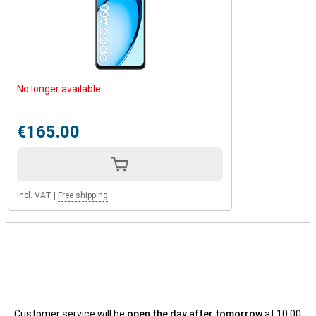
No longer available
€165.00
Incl. VAT
|
Free shipping
Customer service will be
open the day after tomorrow
at 10.00