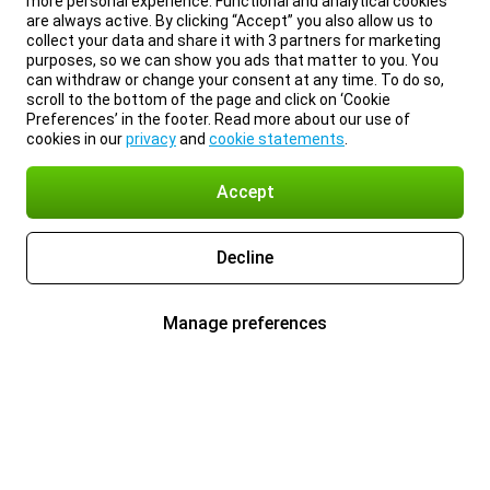
more personal experience. Functional and analytical cookies
are always active. By clicking “Accept” you also allow us to
collect your data and share it with 3 partners for marketing
purposes, so we can show you ads that matter to you. You
can withdraw or change your consent at any time. To do so,
scroll to the bottom of the page and click on ‘Cookie
Preferences’ in the footer. Read more about our use of
cookies in our
privacy
and
cookie statements
.
Accept
Decline
Manage preferences