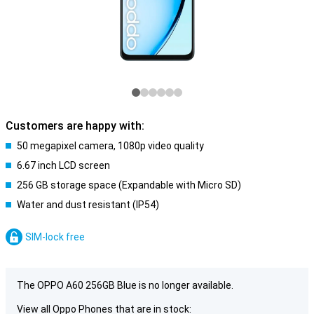
Customers are happy with:
50 megapixel camera, 1080p video quality
6.67 inch LCD screen
256 GB storage space (Expandable with Micro SD)
Water and dust resistant (IP54)
SIM-lock free
The OPPO A60 256GB Blue is no longer available.
View all Oppo Phones that are in stock: