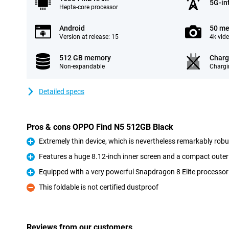
5G-in
Hepta-core processor
Android
50 me
Version at release: 15
4k vid
512 GB memory
Charg
Non-expandable
Chargi
Detailed specs
Pros & cons OPPO Find N5 512GB Black
Extremely thin device, which is nevertheless remarkably robu
Pro
Features a huge 8.12-inch inner screen and a compact outer
Pro
Equipped with a very powerful Snapdragon 8 Elite processor
Pro
This foldable is not certified dustproof
Con
Reviews from our customers