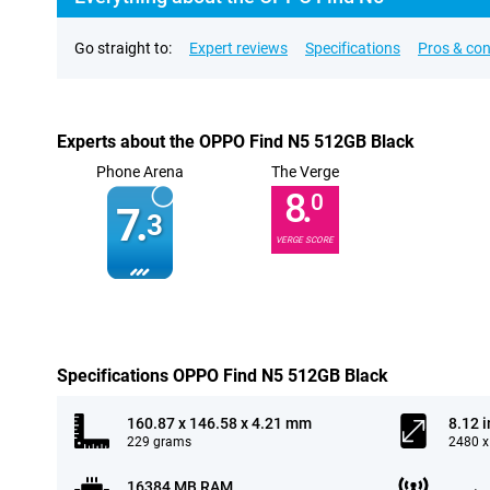
Go straight to:
Expert reviews
Specifications
Pros & co
Experts about the OPPO Find N5 512GB Black
Phone Arena
The Verge
8.
0
7.
3
VERGE SCORE
Specifications OPPO Find N5 512GB Black
160.87 x 146.58 x 4.21 mm
8.12 
229 grams
2480 x
16384 MB RAM