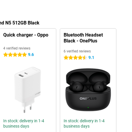
ind N5 512GB Black
Quick charger - Oppo
Bluetooth Headset
Black - OnePlus
4 verified reviews
6 verified reviews
9.6
5 stars
9.1
4.5 stars
In stock: delivery in 1-4
In stock: delivery in 1-4
business days
business days