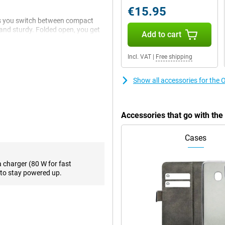
€15.95
ets you switch between compact
 and sturdy. Folded open, you get
Add to cart
tainment. The hinge feels robust
e best of both worlds: a tablet
Incl. VAT
|
Free shipping
Show all accessories for th
 your photos, videos, apps and
8 Elite processor, and your
or switching between multiple
Accessories that go with th
no delays just pure performance.
Cases
resh rate of up to 120Hz. That
m brightness of 2,100 nits, the
a charger (80 W for fast
to stay powered up.
ack is also perfectly usable, with
er maximum brightness. Whether
 you'll always enjoy top-notch