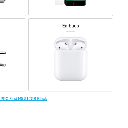
Earbuds
e OPPO Find N5 512GB Black