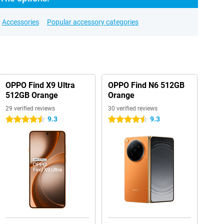
Accessories
Popular accessory categories
OPPO Find X9 Ultra
OPPO Find N6 512GB
512GB Orange
Orange
29 verified reviews
30 verified reviews
9.3
9.3
4.5 stars
4.5 stars