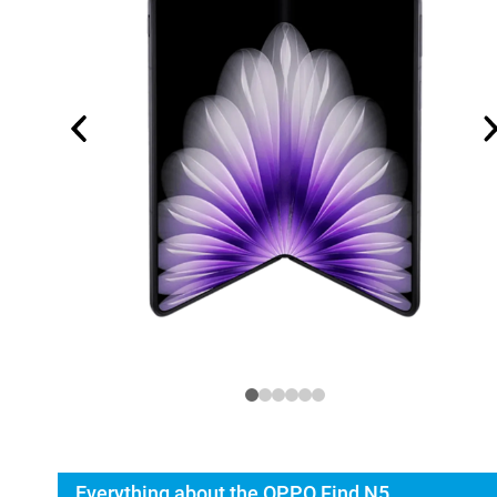
Everything about the OPPO Find N5