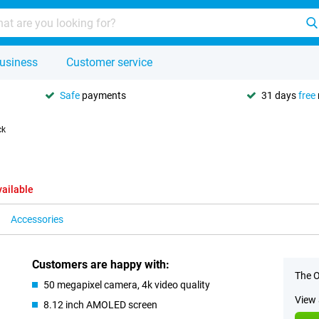
usiness
Customer service
Safe
payments
31 days
free
ck
vailable
Accessories
Customers are happy with:
The O
50 megapixel camera, 4k video quality
View 
8.12 inch AMOLED screen