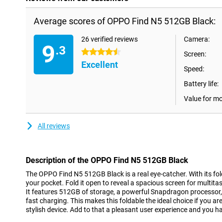
Average scores of OPPO Find N5 512GB Black:
26 verified reviews
Camera:
9
.3
4.5 stars
Screen:
Excellent
Speed:
Battery life:
Value for m
All reviews
Description of the OPPO Find N5 512GB Black
The OPPO Find N5 512GB Black is a real eye-catcher. With its folda
your pocket. Fold it open to reveal a spacious screen for multit
It features 512GB of storage, a powerful Snapdragon processor
fast charging. This makes this foldable the ideal choice if you ar
stylish device. Add to that a pleasant user experience and you ha