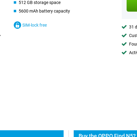
512 GB storage space
5600 mAh battery capacity
SIM-lock free
31 d
Cust
Foun
Acti
Buy the OPPO Find N5? 