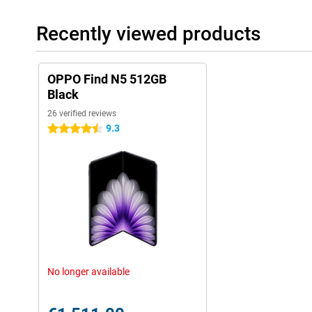
OPPO phones. You get handy features like split screen, smart 
Everything is focused on efficiency and ease of use. This makes 
Recently viewed products
There are also handy AI features in the operating system. For in
having multiple apps open on your screen at the same time. You c
thanks to AI and you can draft texts very easily. Furthermore, t
known AI features like Circle to Search and Google Gemini!
OPPO Find N5 512GB
Black
26 verified reviews
9.3
4.5 stars
No longer available