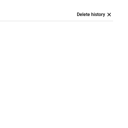
Delete history