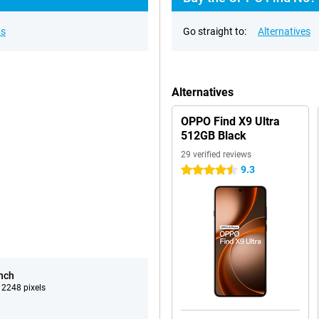
ns
Go straight to:
Alternatives
Alternatives
OPPO Find X9 Ultra
512GB Black
29 verified reviews
9.3
4.5 stars
inch
 2248 pixels