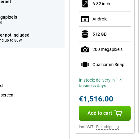
ternet
6.82 inch
gapixels
Android
eo
512 GB
er not included
ng up to 80W
200 megapixels
Qualcomm Snapdragon 8 Elite Gen 5
In stock: delivery in 1-4
st
business days
 screen
€1,516.00
Add to cart
Incl. VAT
|
Free shipping