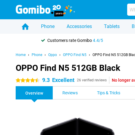
Phone
Accessories
Tablets
B
Customers rate Gomibo
4.4/5
Home
Phone
Oppo
OPPO Find N5
OPPO Find N5 512GB Bla
OPPO Find N5 512GB Black
9.3
Excellent
No longer a
4.5 stars
26 verified reviews
Reviews
Tips & Tricks
Overview