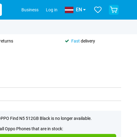
EN
Business
Log in
returns
Fast
delivery
PPO Find N5 512GB Black is no longer available.
all Oppo Phones that are in stock: