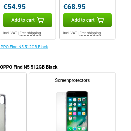
€54.95
€68.95
Add to cart
Add to cart
Incl. VAT
|
Free shipping
Incl. VAT
|
Free shipping
e OPPO Find N5 512GB Black
e OPPO Find N5 512GB Black
Screenprotectors