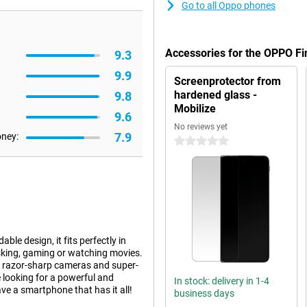
Go to all Oppo phones
Accessories for the OPPO F
9.3
9.9
Screenprotector from
hardened glass -
9.8
Mobilize
9.6
No reviews yet
7.9
oney:
0 stars
ble design, it fits perfectly in
asking, gaming or watching movies.
, razor-sharp cameras and super-
e looking for a powerful and
In stock: delivery in 1-4
ve a smartphone that has it all!
business days