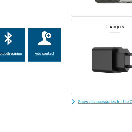
hotos. The 50MP main camera,
 ensures you take great pictures
nd can also zoom in three times
blad, and you can be sure your
Chargers
 and the outer screen feature an
even lets you take selfies with the
etooth pairing
Add contact
rease the quality of your photos
 thanks to AI or remove unwanted
n charge the OPPO Find N5 512GB
. In no time, your device will be
0W - ideal if you're on the go. And
Show all accessories for th
en with heavy use. So you can
S shell, specially optimised for