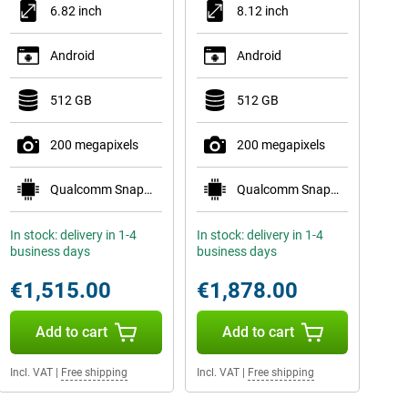
6.82 inch
8.12 inch
Android
Android
512 GB
512 GB
200 megapixels
200 megapixels
Qualcomm Snapdragon 8 Elite Gen 5
Qualcomm Snapdragon 8 Elite Gen 5 Mobile Plat
In stock: delivery in 1-4
In stock: delivery in 1-4
business days
business days
€1,515.00
€1,878.00
Add to cart
Add to cart
Incl. VAT
|
Free shipping
Incl. VAT
|
Free shipping