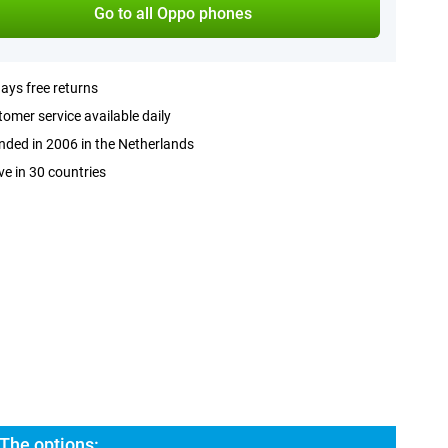
Go to all Oppo phones
ays free returns
omer service available daily
ded in 2006 in the Netherlands
ve in 30 countries
The options: