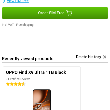
View SIM Free
Order SIM Free
Incl. VAT
|
Free shipping
Delete history
Recently viewed products
OPPO Find X9 Ultra 1TB Black
31 verified reviews
4.5 stars