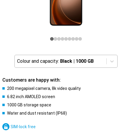
Colour and capacity:
Black
|
1000 GB
Customers are happy with:
200 megapixel camera, 8k video quality
6.82 inch AMOLED screen
1000 GB storage space
Water and dust resistant (IP68)
SIM-lock free