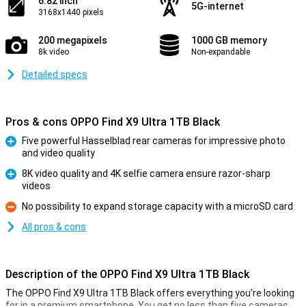
6.82 inch
5G-internet
3168x1440 pixels
200 megapixels
1000 GB memory
8k video
Non-expandable
Detailed specs
Pros & cons OPPO Find X9 Ultra 1TB Black
Five powerful Hasselblad rear cameras for impressive photo
and video quality
Pro
8K video quality and 4K selfie camera ensure razor-sharp
videos
Pro
No possibility to expand storage capacity with a microSD card
Con
All pros & cons
Description of the OPPO Find X9 Ultra 1TB Black
The OPPO Find X9 Ultra 1TB Black offers everything you're looking
for in a premium smartphone. You get no less than five cameras