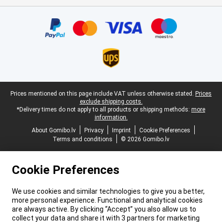
Certificates, payment methods, delivery service partners
Legal footer
Prices mentioned on this page include VAT unless otherwise stated.
Prices
exclude shipping costs.
*Delivery times do not apply to all products or shipping methods:
more
information.
About Gomibo.lv
Privacy
Imprint
Cookie Preferences
Terms and conditions
© 2026 Gomibo.lv
Cookie Preferences
We use cookies and similar technologies to give you a better,
more personal experience. Functional and analytical cookies
are always active. By clicking “Accept” you also allow us to
collect your data and share it with 3 partners for marketing