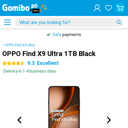
Safe
payments
OPPO Find X9 Ultra
OPPO Find X9 Ultra 1TB Black
9.3
Excellent
4.5 stars
Delivery in 1-4 business days