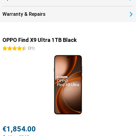
Warranty & Repairs
OPPO Find X9 Ultra 1TB Black
4.5 stars
(
31
)
€1,854.00