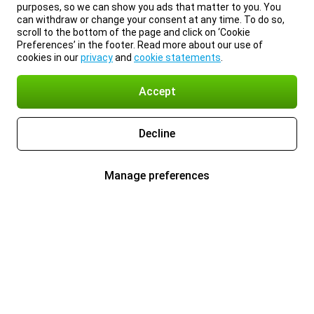
purposes, so we can show you ads that matter to you. You
can withdraw or change your consent at any time. To do so,
scroll to the bottom of the page and click on ‘Cookie
Preferences’ in the footer. Read more about our use of
cookies in our
privacy
and
cookie statements
.
Accept
Decline
Manage preferences