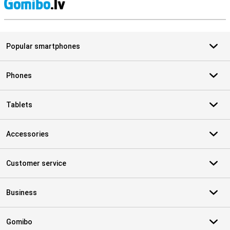
S
Popular smartphones
Phones
Tablets
Accessories
Customer service
Business
Gomibo