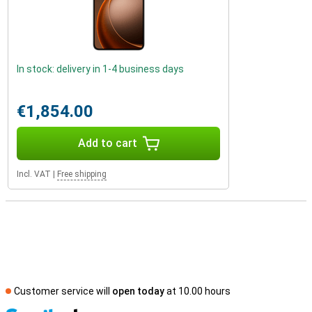
In stock: delivery in 1-4 business days
€1,854.00
Add to cart
Incl. VAT
|
Free shipping
Customer service will
open today
at 10.00 hours