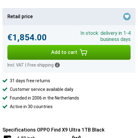
Retail price
In stock: delivery in 1-4
€1,854.00
business days
Add to cart
Incl. VAT
|
Free shipping
31 days free returns
Customer service available daily
Founded in 2006 in the Netherlands
Active in 30 countries
Specifications OPPO Find X9 Ultra 1TB Black