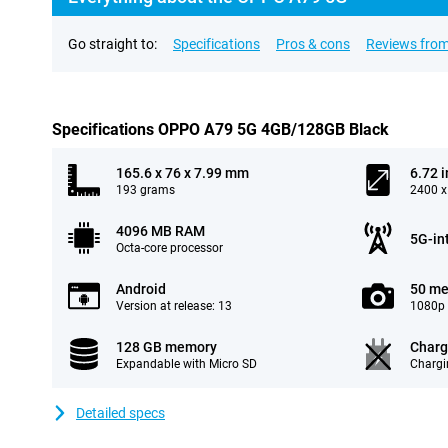
Go straight to:
Specifications
Pros & cons
Reviews from
Specifications OPPO A79 5G 4GB/128GB Black
165.6 x 76 x 7.99 mm
6.72 
193 grams
2400 x
4096 MB RAM
5G-in
Octa-core processor
Android
50 me
Version at release: 13
1080p 
128 GB memory
Charg
Expandable with Micro SD
Chargi
Detailed specs