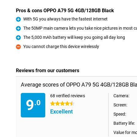
Pros & cons OPPO A79 5G 4GB/128GB Black
With 5G you always have the fastest internet
Pro
The 50MP main camera lets you take nice pictures in most c
Pro
The 5,000 mAh battery will keep you going all day long
Pro
You cannot charge this device wirelessly
Con
Reviews from our customers
Average scores of OPPO A79 5G 4GB/128GB Bla
68 verified reviews
Camera:
9
.0
4.5 stars
Screen:
Excellent
Speed:
Battery life:
Value for m