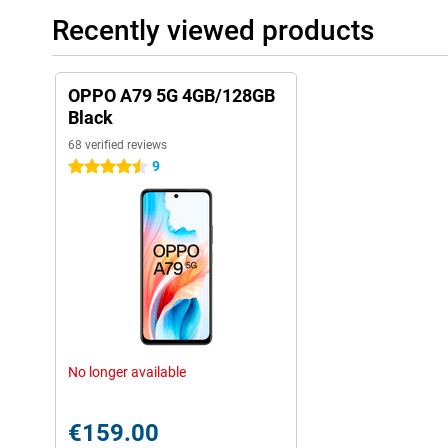
Recently viewed products
OPPO A79 5G 4GB/128GB
Black
68 verified reviews
9
4.5 stars
No longer available
€159.00