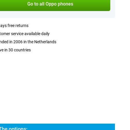
Go to all Oppo phones
ays free returns
omer service available daily
ded in 2006 in the Netherlands
ve in 30 countries
he options: