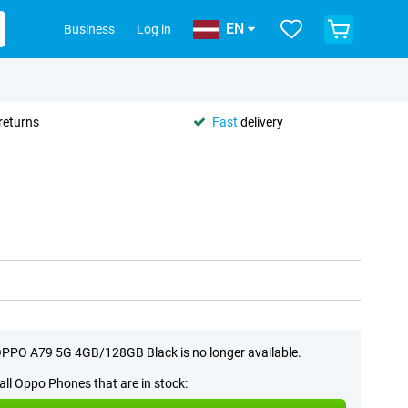
EN
Business
Log in
returns
Fast
delivery
PPO A79 5G 4GB/128GB Black is no longer available.
all Oppo Phones that are in stock: