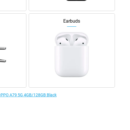
Earbuds
e OPPO A79 5G 4GB/128GB Black