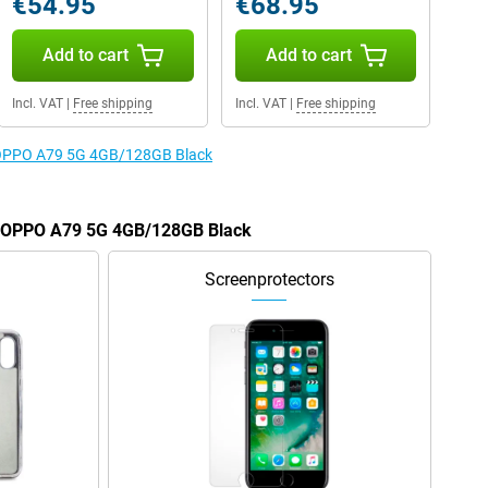
€54.95
€68.95
Add to cart
Add to cart
Incl. VAT
|
Free shipping
Incl. VAT
|
Free shipping
e OPPO A79 5G 4GB/128GB Black
he OPPO A79 5G 4GB/128GB Black
Screenprotectors