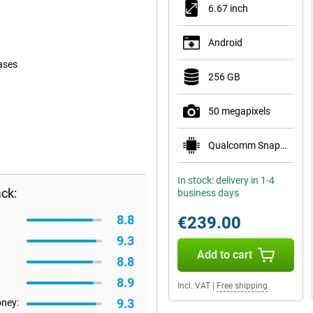
6.67 inch
Android
ases
256 GB
50 megapixels
Qualcomm Snapdragon 6 Gen 1
In stock: delivery in 1-4
ck:
business days
8.8
€239.00
9.3
Add to cart
8.8
8.9
Incl. VAT
|
Free shipping
9.3
oney: