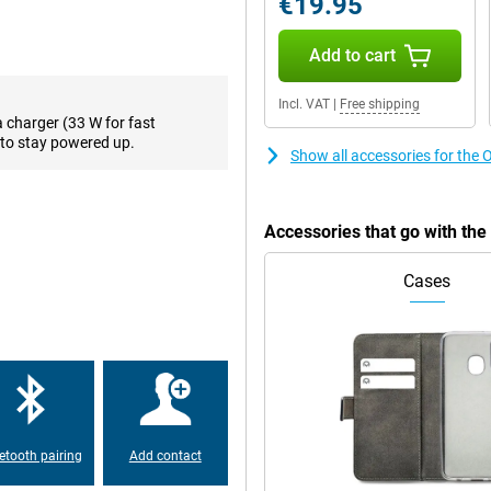
€19.95
eave your device on the charger
!
Add to cart
Incl. VAT
|
Free shipping
a charger (33 W for fast
to stay powered up.
Show all accessories for th
Accessories that go with t
Cases
etooth pairing
Add contact