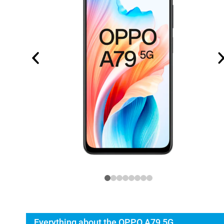
Everything about the OPPO A79 5G