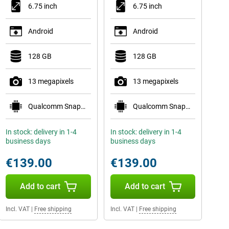
6.75 inch
6.75 inch
Android
Android
128 GB
128 GB
13 megapixels
13 megapixels
Qualcomm Snapdragon 685
Qualcomm Snapdragon 685
In stock: delivery in 1-4
In stock: delivery in 1-4
business days
business days
€139.00
€139.00
Add to cart
Add to cart
Incl. VAT
|
Free shipping
Incl. VAT
|
Free shipping