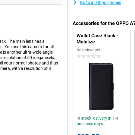
Go to all Oppo phones
Accessories for the OPPO 
Wallet Case Black -
ck. The main lens has a
Mobilize
. You use this camera for all
No reviews yet
e is another ultra-wide-angle
0 stars
a resolution of 50 megapixels,
all your normal photos and thus
camera, with a resolution of 8
 your captured photos and videos
an average. If you watch a lot of
ve to hold your phone so close to
In stock: delivery in 1-4
business days
wer of this phone is very good.