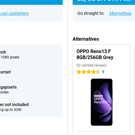
 our customers
Go straight to:
Alternatives
Alternatives
OPPO Reno13 F
inch
8GB/256GB Grey
 1080 pixels
52 verified reviews
9
ternet
4.5 stars
gapixels
video
er not included
ng up to 33W