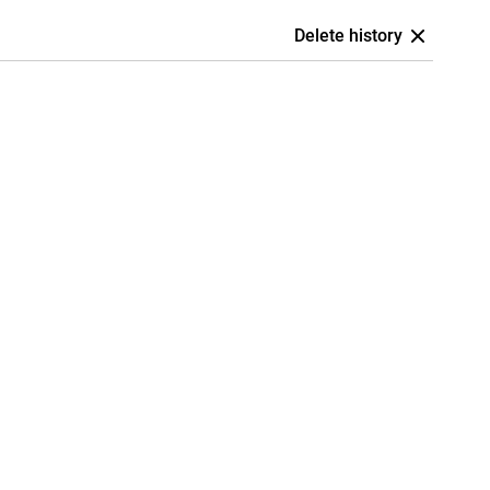
Delete history