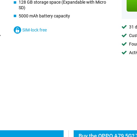
128 GB storage space (Expandable with Micro
SD)
5000 mAh battery capacity
31 d
SIM-lock free
Cust
Foun
Acti
Buy the OPPO A79 5G? T