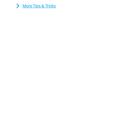
More Tips & Tricks