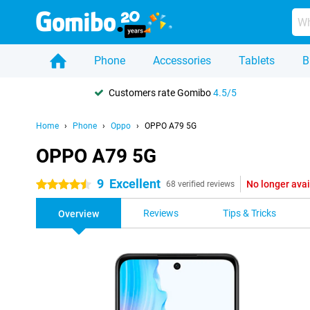
Phone
Accessories
Tablets
B
Customers rate Gomibo
4.5/5
Home
Phone
Oppo
OPPO A79 5G
OPPO A79 5G
9
Excellent
No longer avai
4.5 stars
68 verified reviews
Reviews
Tips & Tricks
Overview