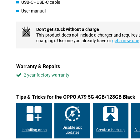
This phone from OPPO can charge quickly, so you don't have to l
USB-C - USB-C cable
all night or day. A few minutes of charging and you're good to go
User manual
Don't get stuck without a charge
This product does not include a charger and requires 
charging). Use one you already have or
get a new one
Warranty & Repairs
2 year factory warranty
Tips & Tricks for the OPPO A79 5G 4GB/128GB Black
Disable app
Installing apps
Create a back-up
Blu
updates