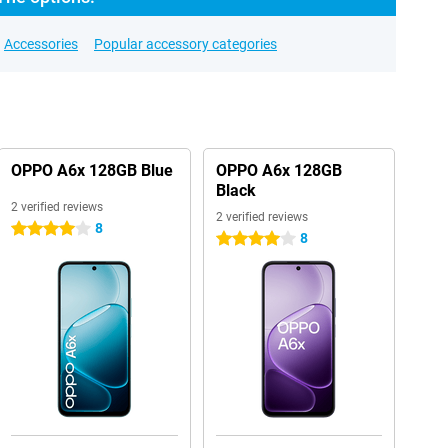
Accessories
Popular accessory categories
OPPO A6x 128GB Blue
OPPO A6x 128GB
Black
2 verified reviews
2 verified reviews
8
4 stars
8
4 stars