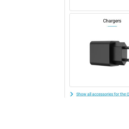
Chargers
Show all accessories for th