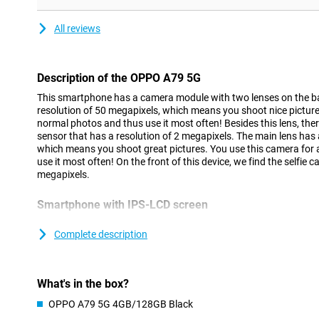
All reviews
Description of the OPPO A79 5G
This smartphone has a camera module with two lenses on the ba
resolution of 50 megapixels, which means you shoot nice pictures
normal photos and thus use it most often! Besides this lens, ther
sensor that has a resolution of 2 megapixels. The main lens has 
which means you shoot great pictures. You use this camera for 
use it most often! On the front of this device, we find the selfie 
megapixels.
Smartphone with IPS-LCD screen
Thanks to the LCD screen of this OPPO A79 5G, you will view all
on good screen. This OPPO A79 5G has a screen that is larger th
Complete description
movies or series on your phone, this is very nice, as you don't ha
you to see everything clearly!
What's in the box?
Full battery in no time
OPPO A79 5G 4GB/128GB Black
Getting through the day is not a problem at all, as the battery po