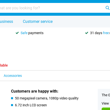
usiness
Customer service
Safe
payments
31 days
free
lable
Accessories
Customers are happy with:
The O
50 megapixel camera, 1080p video quality
View 
6.72 inch LCD screen