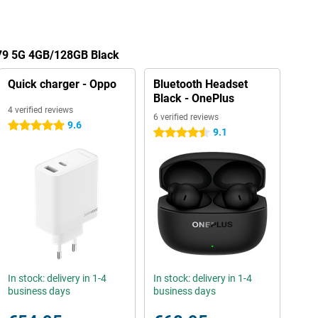
A79 5G 4GB/128GB Black
Quick charger - Oppo
Bluetooth Headset
Black - OnePlus
4 verified reviews
6 verified reviews
9.6
5 stars
9.1
4.5 stars
In stock: delivery in 1-4
In stock: delivery in 1-4
business days
business days