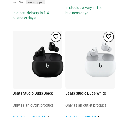
Incl. VAT
,
Free shipping
In stock: delivery in 1-4
In stock: delivery in 1-4
business days
business days
Beats Studio Buds Black
Beats Studio Buds White
Only as an outlet product
Only as an outlet product