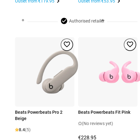
Outlet from
€119.95
Outlet from
€53.95
Authorised retailer
Beats Powerbeats Pro 2
Beats Powerbeats Fit Pink
Beige
(No reviews yet)
8.4
(5)
€228.95