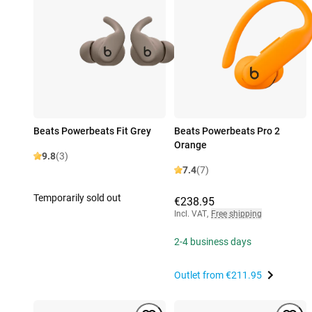
Beats Powerbeats Fit Grey
Beats Powerbeats Pro 2
Orange
9.8
(3)
7.4
(7)
Temporarily sold out
€238.95
Incl. VAT
,
Free shipping
2-4 business days
Outlet from
€211.95