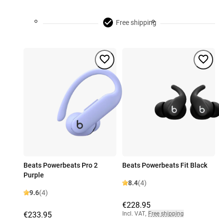
Free shipping
Beats Powerbeats Pro 2
Beats Powerbeats Fit Black
Purple
8.4
(4)
9.6
(4)
€228.95
€233.95
Incl. VAT
,
Free shipping