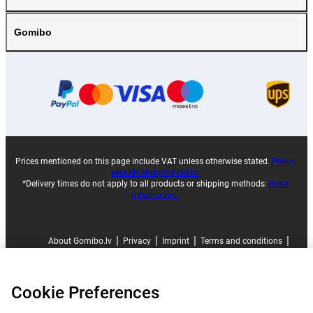
Gomibo
Prices mentioned on this page include VAT unless otherwise stated.
Prices
exclude shipping costs.
*Delivery times do not apply to all products or shipping methods:
more
information.
|
|
|
|
About Gomibo.lv
Privacy
Imprint
Terms and conditions
|
©
2026
Gomibo.lv
Cookie Preferences
Cookie Preferences