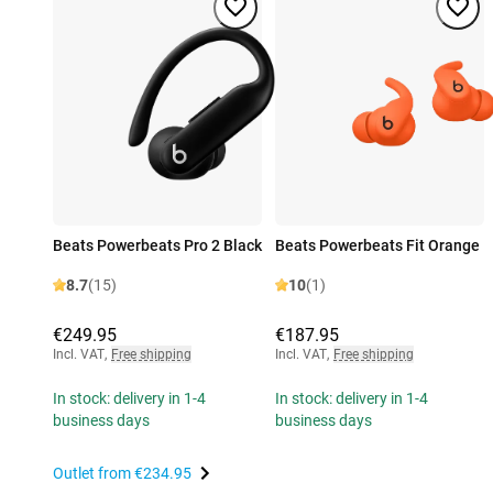
Beats Powerbeats Pro 2 Black
Beats Powerbeats Fit Orange
8.7
(15)
10
(1)
€249.95
€187.95
Incl. VAT
,
Free shipping
Incl. VAT
,
Free shipping
In stock: delivery in 1-4
In stock: delivery in 1-4
business days
business days
Outlet from
€234.95