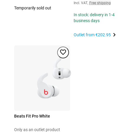
Incl. VAT
,
Free shipping
Temporarily sold out
In stock: delivery in 1-4
business days
Outlet from
€202.95
Beats Fit Pro White
Only as an outlet product