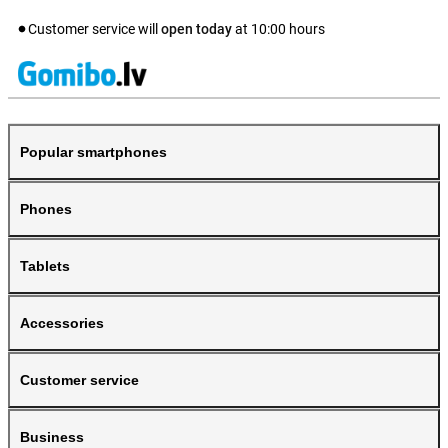
Customer service will
open today
at
10:00
hours
Popular smartphones
Phones
Tablets
Accessories
Customer service
Business