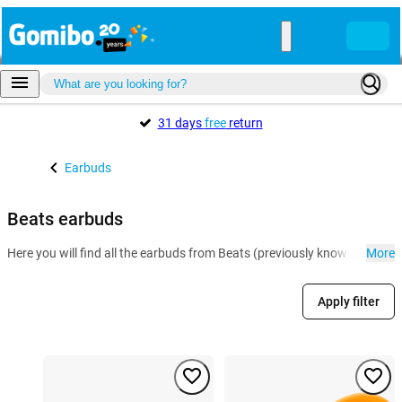
31 days
free
return
Earbuds
Beats earbuds
Here you will find all the earbuds from Beats (previously known as Bea
More
Apply filter