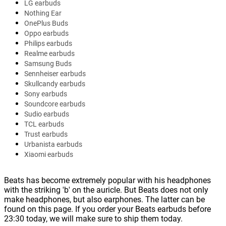
LG earbuds
Nothing Ear
OnePlus Buds
Oppo earbuds
Philips earbuds
Realme earbuds
Samsung Buds
Sennheiser earbuds
Skullcandy earbuds
Sony earbuds
Soundcore earbuds
Sudio earbuds
TCL earbuds
Trust earbuds
Urbanista earbuds
Xiaomi earbuds
Beats has become extremely popular with his headphones
with the striking 'b' on the auricle. But Beats does not only
make headphones, but also earphones. The latter can be
found on this page. If you order your Beats earbuds before
23:30 today, we will make sure to ship them today.