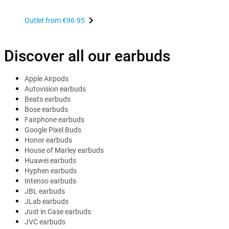
Outlet from
€96.95
Discover all our earbuds
Apple Airpods
Autovision earbuds
Beats earbuds
Bose earbuds
Fairphone earbuds
Google Pixel Buds
Honor earbuds
House of Marley earbuds
Huawei earbuds
Hyphen earbuds
Intenso earbuds
JBL earbuds
JLab earbuds
Just in Case earbuds
JVC earbuds