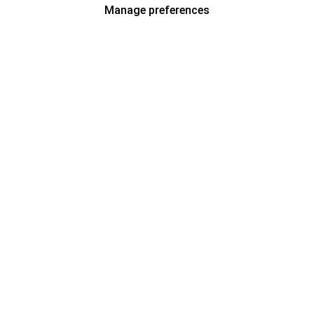
Manage preferences