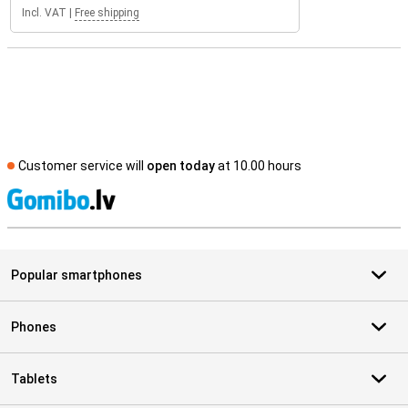
Incl. VAT
|
Free shipping
Customer service will
open today
at 10.00 hours
S
Popular smartphones
Phones
Tablets