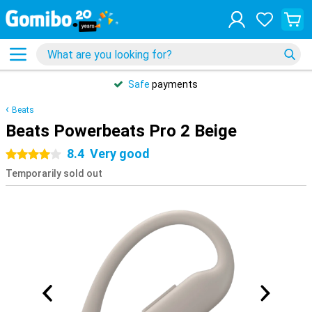
Safe
payments
Beats
Beats Powerbeats Pro 2 Beige
8.4
Very good
4 stars
Temporarily sold out