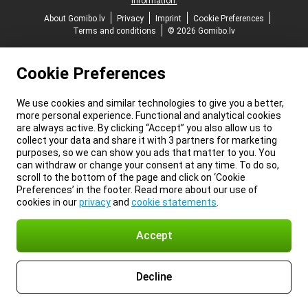
information.
About Gomibo.lv
Privacy
Imprint
Cookie Preferences
Terms and conditions
© 2026 Gomibo.lv
Cookie Preferences
We use cookies and similar technologies to give you a better,
more personal experience. Functional and analytical cookies
are always active. By clicking “Accept” you also allow us to
collect your data and share it with 3 partners for marketing
purposes, so we can show you ads that matter to you. You
can withdraw or change your consent at any time. To do so,
scroll to the bottom of the page and click on ‘Cookie
Preferences’ in the footer. Read more about our use of
cookies in our
privacy
and
cookie statements
.
Accept
Decline