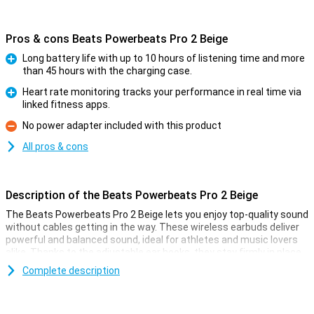
Pros & cons Beats Powerbeats Pro 2 Beige
Long battery life with up to 10 hours of listening time and more
than 45 hours with the charging case.
Pro
Heart rate monitoring tracks your performance in real time via
linked fitness apps.
Pro
No power adapter included with this product
Con
All pros & cons
Description of the Beats Powerbeats Pro 2 Beige
The Beats Powerbeats Pro 2 Beige lets you enjoy top-quality sound
without cables getting in the way. These wireless earbuds deliver
powerful and balanced sound, ideal for athletes and music lovers
alike. Thanks to the adjustable ear hooks, they stay firmly in place
even during the most intense workouts. The earphones are sweat-
Complete description
and water-resistant, so you can work out without worry. Moreover,
the improved battery life ensures that you can enjoy your favourite
tunes all day long.