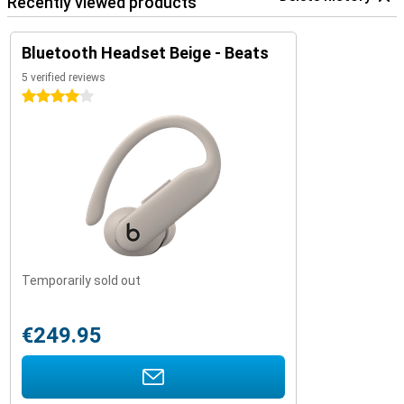
Recently viewed products
Bluetooth Headset Beige - Beats
5 verified reviews
4 stars
Temporarily sold out
€249.95