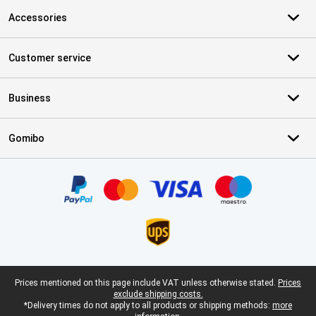
Accessories
Customer service
Business
Gomibo
Certificates, payment methods, delivery service partners
Legal footer
Prices mentioned on this page include VAT unless otherwise stated.
Prices
exclude shipping costs.
*Delivery times do not apply to all products or shipping methods:
more