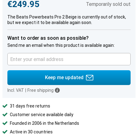
€249.95
Temporarily sold out
The Beats Powerbeats Pro 2 Beige is currently out of stock,
but we expect it to be available again soon.
Want to order as soon as possible?
Send me an email when this product is available again:
Keep me updated
Incl. VAT
|
Free shipping
31 days free returns
Customer service available daily
Founded in 2006 in the Netherlands
Active in 30 countries