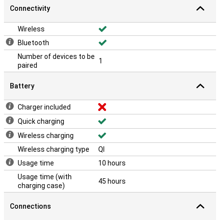
The IPX4 certification makes these earbuds sweat and splash-
Connectivity
proof. Whether you train in the rain, snow or heat, the Beats
Powerbeats Pro 2 will keep performing.
Wireless
Bluetooth
Number of devices to be
1
paired
Battery
Charger included
Quick charging
Wireless charging
Wireless charging type
QI
Usage time
10 hours
Usage time (with
45 hours
charging case)
Connections