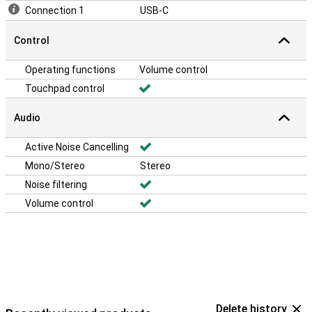
Connection 1
USB-C
Control
Operating functions
Volume control
Touchpad control
Audio
Active Noise Cancelling
Mono/Stereo
Stereo
Noise filtering
Volume control
Delete history