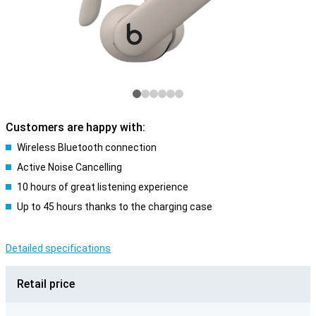
Customers are happy with:
Wireless Bluetooth connection
Active Noise Cancelling
10 hours of great listening experience
Up to 45 hours thanks to the charging case
Detailed specifications
Retail price