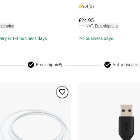
9.4
(2)
€24.95
 shipping
Incl. VAT
,
Free shipping
ivery in 1-4 business days
2-4 business days
Free shipping
Authorised ret