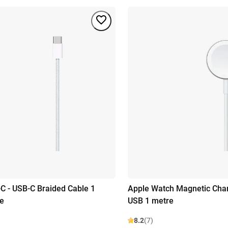
C - USB-C Braided Cable 1
Apple Watch Magnetic Char
e
USB 1 metre
8.2
(7)