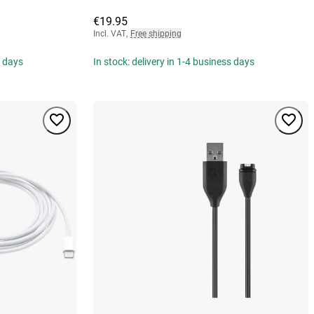
€19.95
Incl. VAT
,
Free shipping
s days
In stock: delivery in 1-4 business days