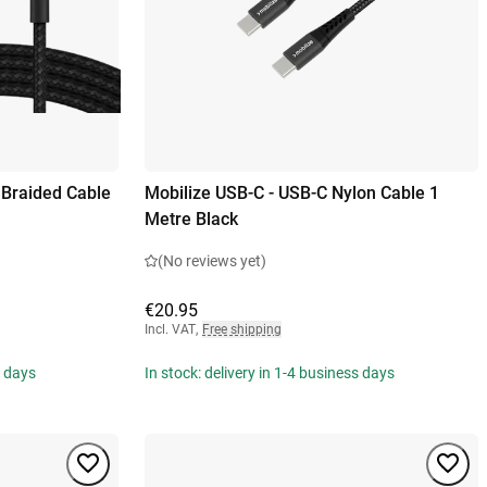
 Braided Cable
Mobilize USB-C - USB-C Nylon Cable 1
Metre Black
(No reviews yet)
€20.95
Incl. VAT
,
Free shipping
s days
In stock: delivery in 1-4 business days