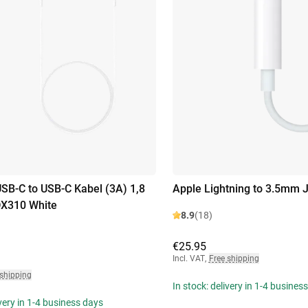
B-C to USB-C Kabel (3A) 1,8
Apple Lightning to 3.5mm 
DX310 White
8.9
(18)
€25.95
Incl. VAT
,
Free shipping
 shipping
In stock: delivery in 1-4 busines
ivery in 1-4 business days