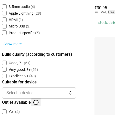
3.5mm audio
(4)
€30.95
Incl. VAT
,
Free
Apple Lightning
(28)
HDMI
(1)
In stock: del
Micro USB
(2)
Product specific
(5)
Show more
Build quality (according to customers)
Good, 7+
(51)
Very good, 8+
(51)
Excellent, 9+
(40)
Suitable for device
Select a device
Outlet available
Yes
(4)