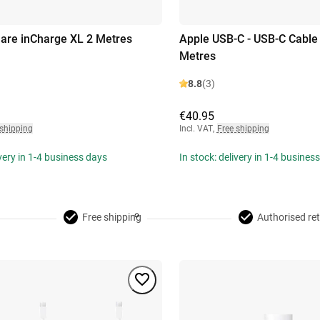
uare inCharge XL 2 Metres
Apple USB-C - USB-C Cable
Metres
8.8
(3)
€40.95
 shipping
Incl. VAT
,
Free shipping
ivery in 1-4 business days
In stock: delivery in 1-4 busines
Free shipping
Authorised ret