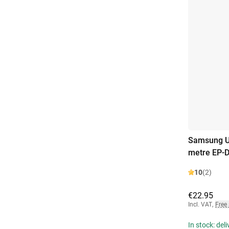
Samsung US
metre EP-
10
(2)
€22.95
Incl. VAT
,
Free
In stock: del