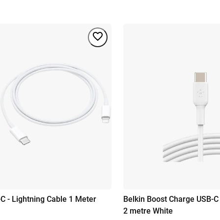
C - Lightning Cable 1 Meter
Belkin Boost Charge USB-C
2 metre White