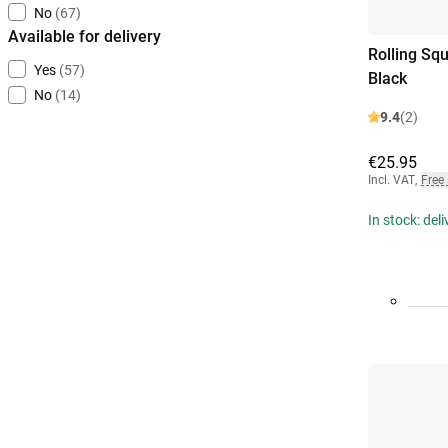
No
(67)
Available for delivery
Rolling Sq
Yes
(57)
Black
No
(14)
9.4
(2)
€25.95
Incl. VAT
,
Free
In stock: del