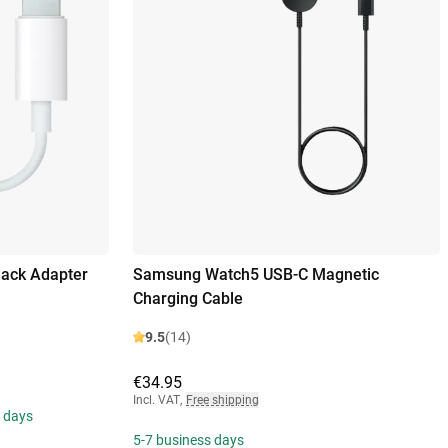
Jack Adapter
Samsung Watch5 USB-C Magnetic
Charging Cable
9.5
(14)
€34.95
Incl. VAT
,
Free shipping
s days
5-7 business days