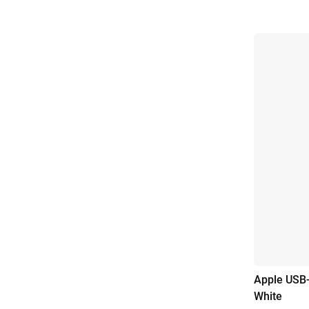
Apple USB-
White