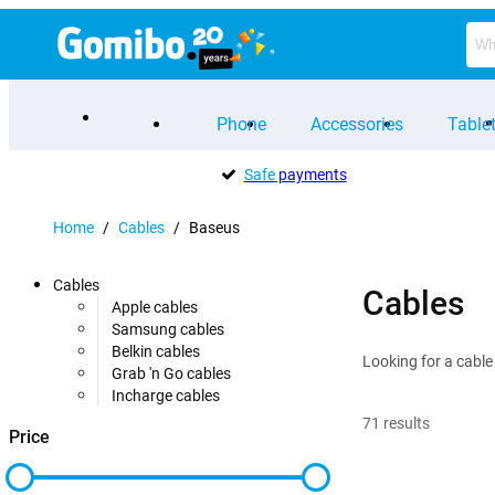
Phone
Accessories
Table
Safe
payments
Home
/
Cables
/
Baseus
Cables
Cables
Apple cables
Samsung cables
Belkin cables
Looking for a cable
Grab 'n Go cables
Incharge cables
71
results
Price