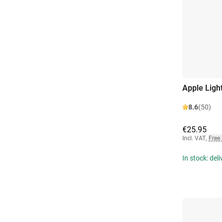
Apple Ligh
8.6
(50)
€25.95
Incl. VAT
,
Free
In stock: del