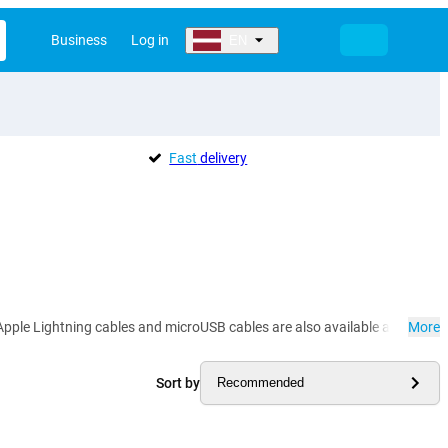
Business
Log in
EN
Fast
delivery
pple Lightning cables and microUSB cables are also available at Gomibo.lv
More
Sort by
Recommended