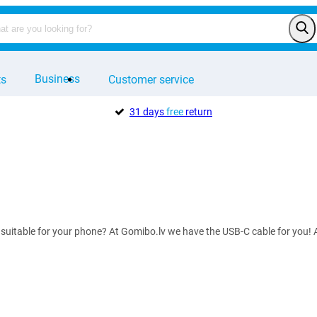
Business
ts
Customer service
31 days
free
return
 suitable for your phone? At Gomibo.lv we have the USB-C cable for you! A