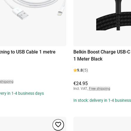
tning to USB Cable 1 metre
Belkin Boost Charge USB-C
1 Meter Black
9.8
(5)
 shipping
€24.95
Incl. VAT
,
Free shipping
ivery in 1-4 business days
In stock: delivery in 1-4 busines