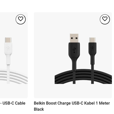
 - USB-C Cable
Belkin Boost Charge USB-C Kabel 1 Meter
Black