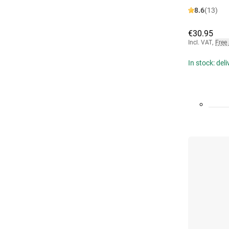
8.6
(13)
€30.95
Incl. VAT
,
Free
In stock: del