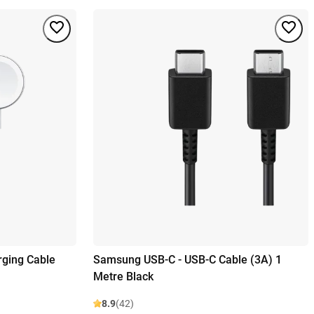
ging Cable
Samsung USB-C - USB-C Cable (3A) 1
Metre Black
8.9
(42)