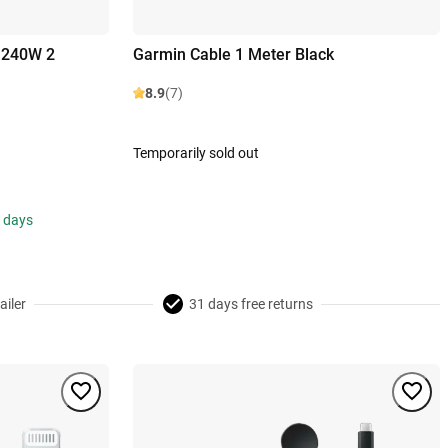
 240W 2
Garmin Cable 1 Meter Black
8.9
(7)
Temporarily sold out
s days
ailer
31 days free returns