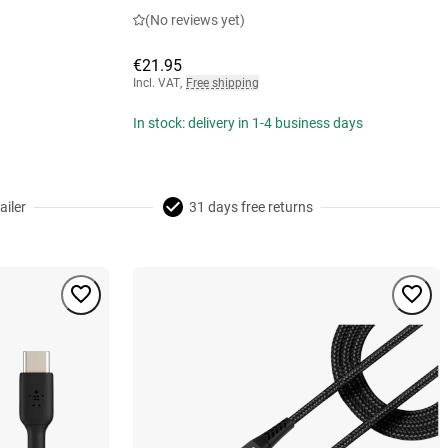
(No reviews yet)
€21.95
Incl. VAT
,
Free shipping
In stock: delivery in 1-4 business days
ailer
31 days free returns