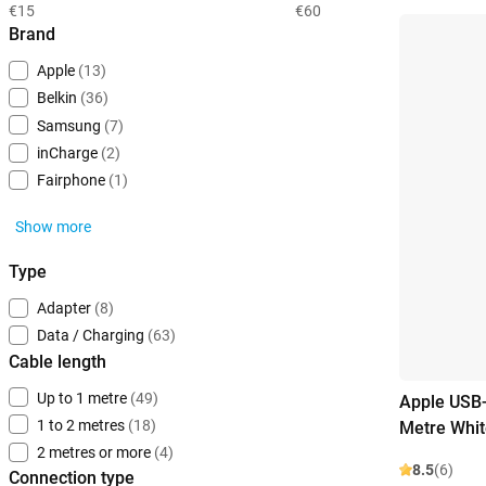
€15
€60
Brand
Apple
(13)
Belkin
(36)
Samsung
(7)
inCharge
(2)
Fairphone
(1)
Show more
Type
Adapter
(8)
Data / Charging
(63)
Cable length
Up to 1 metre
(49)
Apple USB-
1 to 2 metres
(18)
Metre Whit
2 metres or more
(4)
8.5
(6)
Connection type