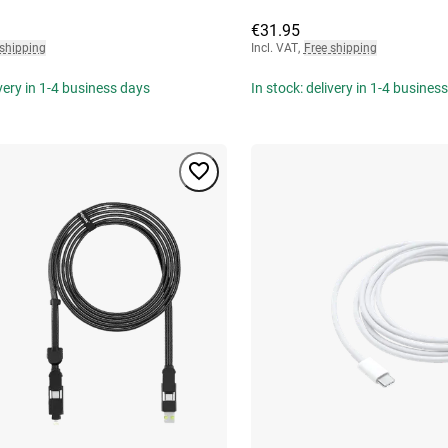
€31.95
 shipping
Incl. VAT
,
Free shipping
ivery in 1-4 business days
In stock: delivery in 1-4 busines