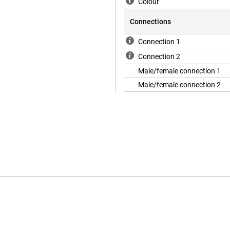
Colour
Connections
Connection 1
Connection 2
Male/female connection 1
Male/female connection 2