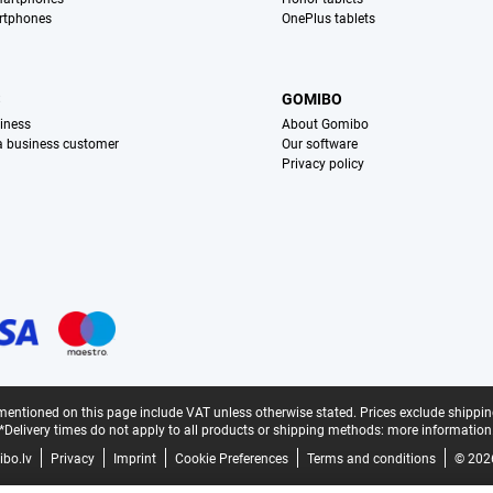
rtphones
OnePlus tablets
S
GOMIBO
iness
About Gomibo
 a business customer
Our software
Privacy policy
mentioned on this page include VAT unless otherwise stated.
Prices exclude shippin
*Delivery times do not apply to all products or shipping methods:
more information
bo.lv
Privacy
Imprint
Cookie Preferences
Terms and conditions
© 202