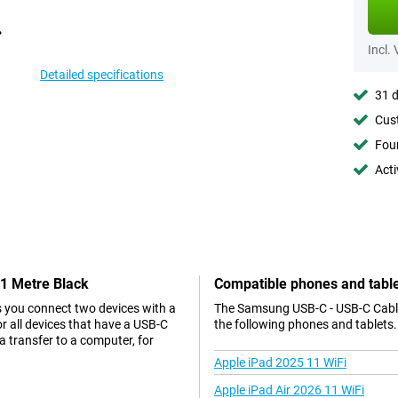
Incl.
Detailed specifications
31 d
Cust
Foun
Acti
 1 Metre Black
Compatible phones and tabl
s you connect two devices with a
The Samsung USB-C - USB-C Cable 
r all devices that have a USB-C
the following phones and tablets.
a transfer to a computer, for
Apple iPad 2025 11 WiFi
Apple iPad Air 2026 11 WiFi