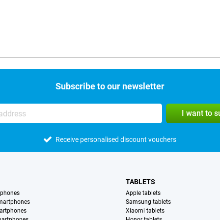
Subscribe to our newsletter
I want to 
Receive personalised discount vouchers
TABLETS
tphones
Apple tablets
martphones
Samsung tablets
artphones
Xiaomi tablets
martphones
Honor tablets