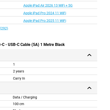
Apple iPad Air 2026 13 WiFi + 5G
Apple iPad Pro 2024 11 WiFi
Apple iPad Pro 2025 11 WiFi
 (292)
-C - USB-C Cable (5A) 1 Metre Black
1
2 years
Carry In
Data / Charging
100 cm