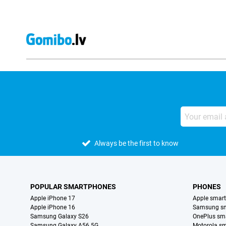
Always be the first to know
POPULAR SMARTPHONES
PHONES
Apple iPhone 17
Apple smar
Apple iPhone 16
Samsung s
Samsung Galaxy S26
OnePlus sm
Samsung Galaxy A56 5G
Motorola s