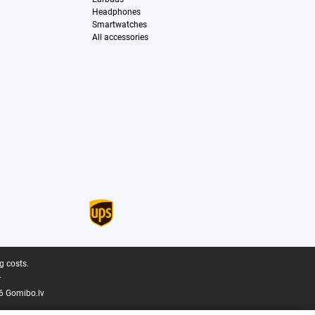
Headphones
Smartwatches
All accessories
g costs.
.
6 Gomibo.lv