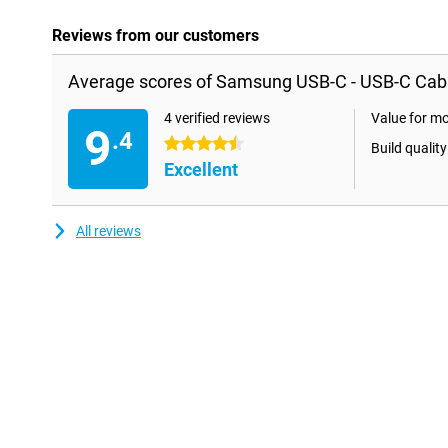
Reviews from our customers
Average scores of Samsung USB-C - USB-C Cable
4 verified reviews
Value for m
9
.4
4.5 stars
Build quality
Excellent
All reviews