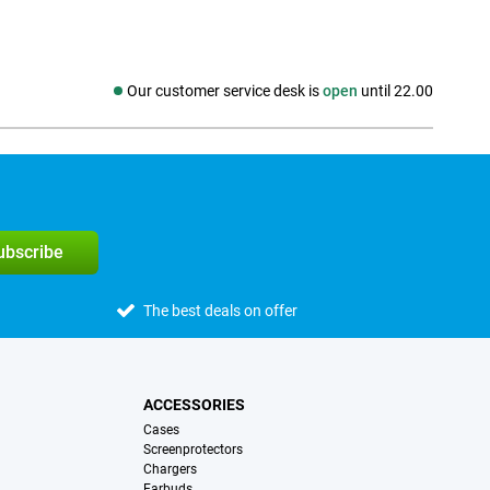
Our customer service desk is
open
until 22.00
Social media
subscribe
The best deals on offer
ACCESSORIES
Cases
Screenprotectors
Chargers
Earbuds