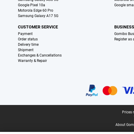
Google Pixel 10a
Google sma
Motorola Edge 60 Pro
Samsung Galaxy A17 5G
CUSTOMER SERVICE
BUSINES
Payment
Gomibo Bus
Order status
Register as
Delivery time
Shipment
Exchanges & Cancellations
Warranty & Repair
Certificates, payment methods, delivery service partners
Legal footer
Prices 
About Gomi