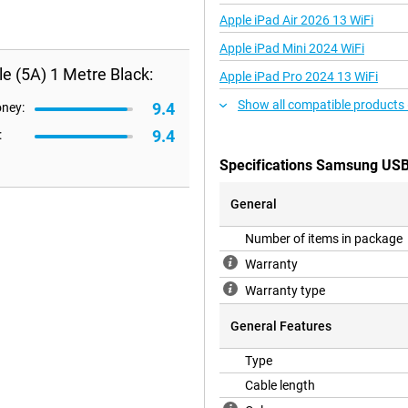
Apple iPad Air 2026 13 WiFi
Apple iPad Mini 2024 WiFi
 (5A) 1 Metre Black:
Apple iPad Pro 2024 13 WiFi
Show all compatible products
9.4
oney:
9.4
:
Specifications Samsung USB
General
Number of items in package
Warranty
Warranty type
General Features
Type
Cable length