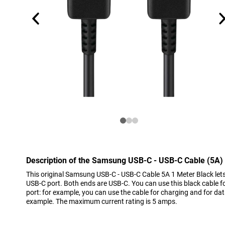
Description of the Samsung USB-C - USB-C Cable (5A)
This original Samsung USB-C - USB-C Cable 5A 1 Meter Black let
USB-C port. Both ends are USB-C. You can use this black cable fo
port: for example, you can use the cable for charging and for dat
example. The maximum current rating is 5 amps.