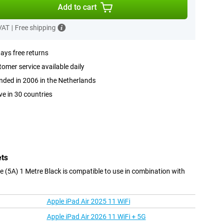
Add to cart
 VAT
|
Free shipping
ays free returns
omer service available daily
ded in 2006 in the Netherlands
ve in 30 countries
ets
(5A) 1 Metre Black is compatible to use in combination with
Apple iPad Air 2025 11 WiFi
Apple iPad Air 2026 11 WiFi + 5G