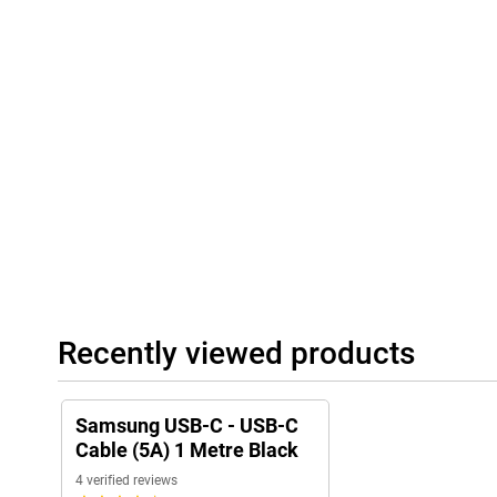
Recently viewed products
Samsung USB-C - USB-C
Cable (5A) 1 Metre Black
4 verified reviews