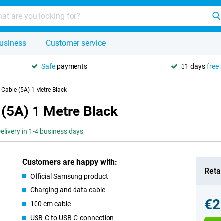
usiness
Customer service
Safe
payments
31 days
free
Cable (5A) 1 Metre Black
(5A) 1 Metre Black
elivery in 1-4 business days
Customers are happy with:
Retai
Official Samsung product
Charging and data cable
€2
100 cm cable
USB-C to USB-C-connection