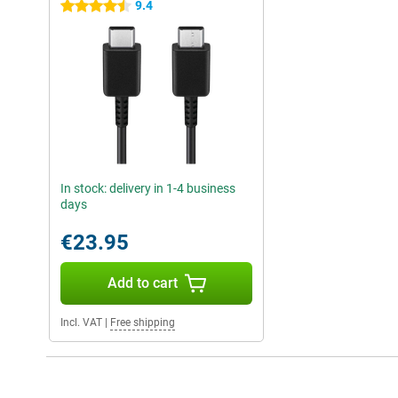
9.4
4.5 stars
In stock: delivery in 1-4 business
days
€23.95
Add to cart
Incl. VAT
|
Free shipping