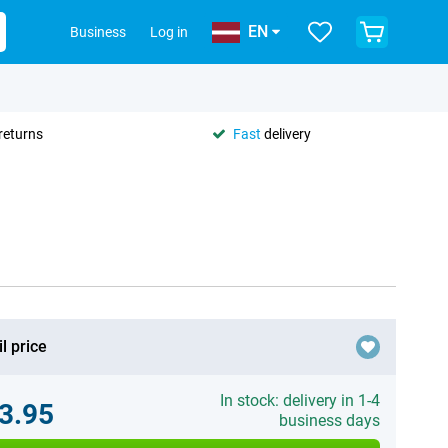
EN
Business
Log in
returns
Fast
delivery
l price
In stock: delivery in 1-4
3.95
business days