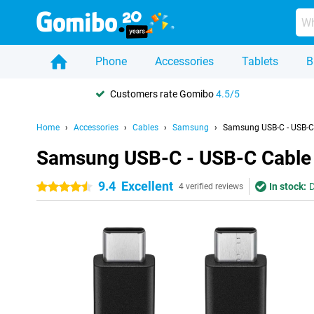
Phone
Accessories
Tablets
B
Customers rate Gomibo
4.5/5
Home
Accessories
Cables
Samsung
Samsung USB-C - USB-C 
Samsung USB-C - USB-C Cable 
9.4
Excellent
In stock:
D
4.5 stars
4 verified reviews