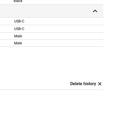
Black
USB-C
USB-C
Male
Male
Delete history