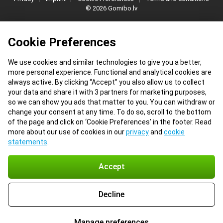
© 2026 Gomibo.lv
Cookie Preferences
We use cookies and similar technologies to give you a better,
more personal experience. Functional and analytical cookies are
always active. By clicking “Accept” you also allow us to collect
your data and share it with 3 partners for marketing purposes,
so we can show you ads that matter to you. You can withdraw or
change your consent at any time. To do so, scroll to the bottom
of the page and click on ‘Cookie Preferences’ in the footer. Read
more about our use of cookies in our
privacy
and
cookie
statements
.
Accept
Decline
Manage preferences