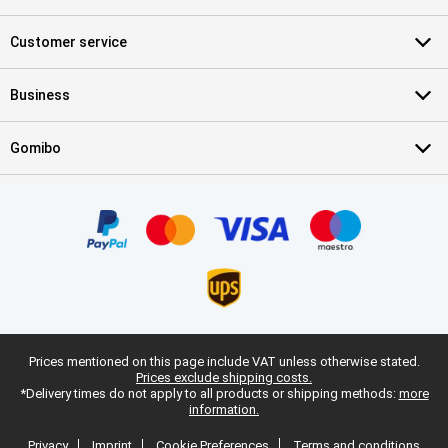
Customer service
Business
Gomibo
Prices mentioned on this page include VAT unless otherwise stated.
Prices exclude shipping costs.
*Delivery times do not apply to all products or shipping methods:
more
information.
Privacy
Imprint
Cookie Preferences
Terms and conditions