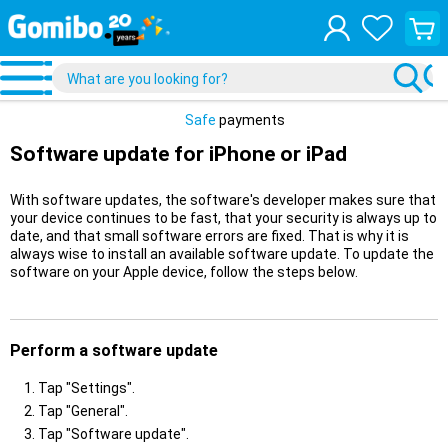
View
your
shopp
cart
Safe
payments
Software update for iPhone or iPad
With software updates, the software's developer makes sure that
your device continues to be fast, that your security is always up to
date, and that small software errors are fixed. That is why it is
always wise to install an available software update. To update the
software on your Apple device, follow the steps below.
Perform a software update
Tap "Settings".
Tap "General".
Tap "Software update".