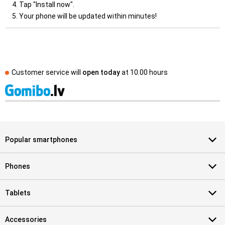
Tap "Install now".
Your phone will be updated within minutes!
Customer service will
open today
at
10.00 hours
Popular smartphones
Phones
Tablets
Accessories