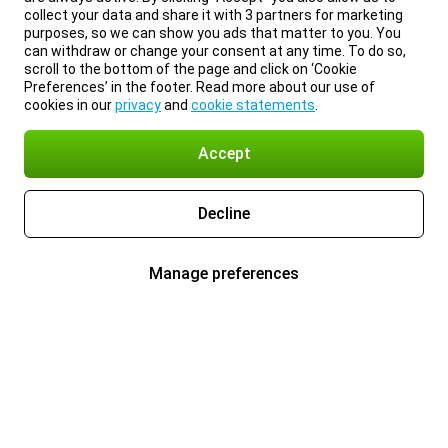
collect your data and share it with 3 partners for marketing
purposes, so we can show you ads that matter to you. You
can withdraw or change your consent at any time. To do so,
scroll to the bottom of the page and click on ‘Cookie
Preferences’ in the footer. Read more about our use of
cookies in our
privacy
and
cookie statements
.
Accept
Decline
Manage preferences