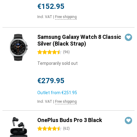
€152.95
Incl. VAT
|
Free shipping
Samsung Galaxy Watch 8 Classic
Silver (Black Strap)
4.5 stars
(
96
)
Temporarily sold out
€279.95
Outlet from
€251.95
Incl. VAT
|
Free shipping
OnePlus Buds Pro 3 Black
4.5 stars
(
62
)