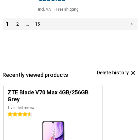
Incl. VAT
|
Free shipping
1
2
…
15
Delete history
Recently viewed products
ZTE Blade V70 Max 4GB/256GB
Grey
1 verified review
4.5 stars