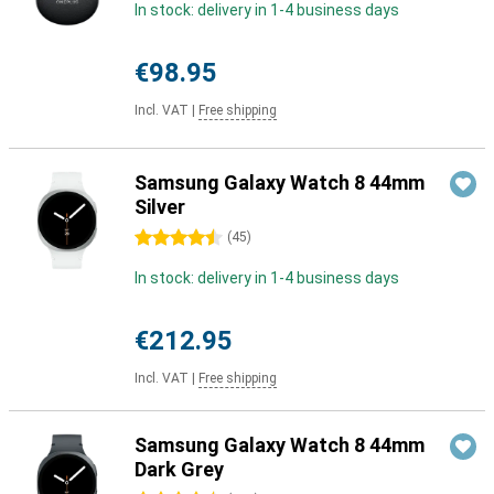
In stock: delivery in 1-4 business days
€98.95
Incl. VAT
|
Free shipping
Samsung Galaxy Watch 8 44mm
Silver
4.5 stars
(
45
)
In stock: delivery in 1-4 business days
€212.95
Incl. VAT
|
Free shipping
Samsung Galaxy Watch 8 44mm
Dark Grey