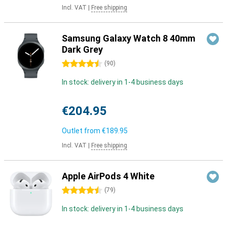
Incl. VAT
|
Free shipping
Samsung Galaxy Watch 8 40mm
Dark Grey
4.5 stars
(
90
)
In stock: delivery in 1-4 business days
€204.95
Outlet from
€189.95
Incl. VAT
|
Free shipping
Apple AirPods 4 White
4.5 stars
(
79
)
In stock: delivery in 1-4 business days