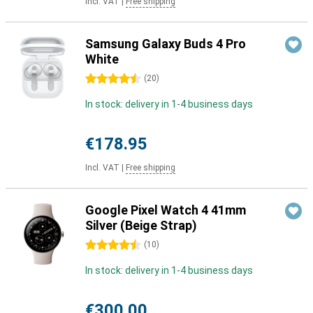
Incl. VAT
|
Free shipping
Samsung Galaxy Buds 4 Pro
White
4.5 stars
(
20
)
In stock: delivery in 1-4 business days
€178.95
Incl. VAT
|
Free shipping
Google Pixel Watch 4 41mm
Silver (Beige Strap)
4.5 stars
(
10
)
In stock: delivery in 1-4 business days
€300.00