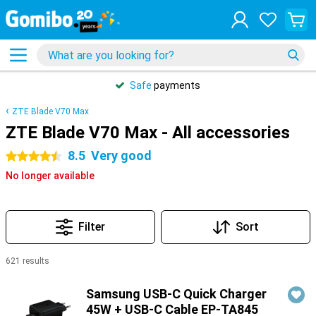
Safe
payments
ZTE Blade V70 Max
ZTE Blade V70 Max - All accessories
8.5
Very good
4.5 stars
No longer available
Filter
Sort
621 results
Products
Samsung USB-C Quick Charger
45W + USB-C Cable EP-TA845