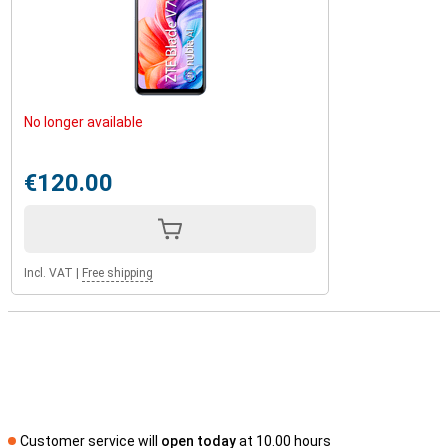
No longer available
€120.00
Incl. VAT
|
Free shipping
Customer service will
open today
at 10.00 hours