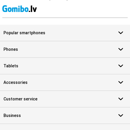
S
Popular smartphones
Phones
Tablets
Accessories
Customer service
Business