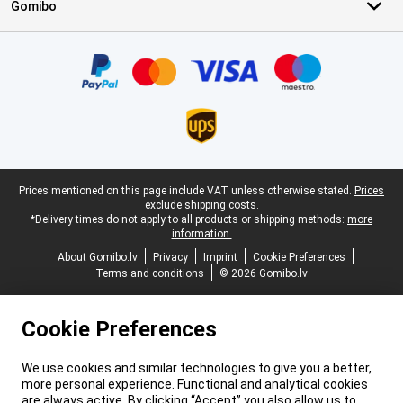
Gomibo
Certificates, payment methods, delivery service partners
Legal footer
Prices mentioned on this page include VAT unless otherwise stated.
Prices
exclude shipping costs.
*Delivery times do not apply to all products or shipping methods:
more
information.
About Gomibo.lv
Privacy
Imprint
Cookie Preferences
Terms and conditions
© 2026 Gomibo.lv
Cookie Preferences
We use cookies and similar technologies to give you a better,
more personal experience. Functional and analytical cookies
are always active. By clicking “Accept” you also allow us to