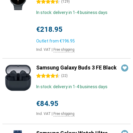
4.5 stars
(
129
)
In stock: delivery in 1-4 business days
€218.95
Outlet from
€196.95
Incl. VAT
|
Free shipping
Samsung Galaxy Buds 3 FE Black
4.5 stars
(
22
)
In stock: delivery in 1-4 business days
€84.95
Incl. VAT
|
Free shipping