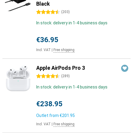
Black
4.5 stars
(
203
)
In stock: delivery in 1-4 business days
€36.95
Incl. VAT
|
Free shipping
Apple AirPods Pro 3
4.5 stars
(
289
)
In stock: delivery in 1-4 business days
€238.95
Outlet from
€201.95
Incl. VAT
|
Free shipping