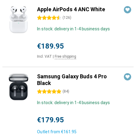
Apple AirPods 4 ANC White
4.5 stars
(
126
)
In stock: delivery in 1-4 business days
€189.95
Incl. VAT
|
Free shipping
Samsung Galaxy Buds 4 Pro
Black
5 stars
(
84
)
In stock: delivery in 1-4 business days
€179.95
Outlet from
€161.95