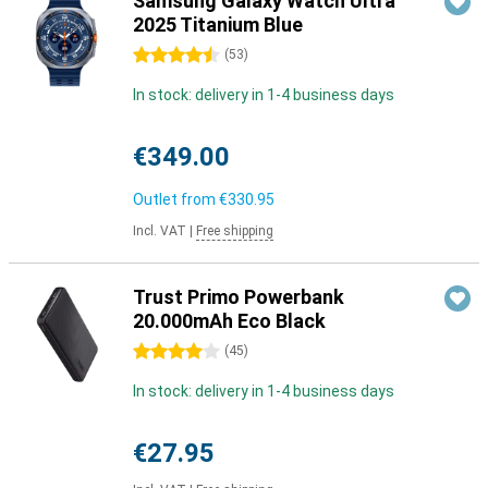
Samsung Galaxy Watch Ultra
2025 Titanium Blue
4.5 stars
(
53
)
In stock: delivery in 1-4 business days
€349.00
Outlet from
€330.95
Incl. VAT
|
Free shipping
Trust Primo Powerbank
20.000mAh Eco Black
4 stars
(
45
)
In stock: delivery in 1-4 business days
€27.95