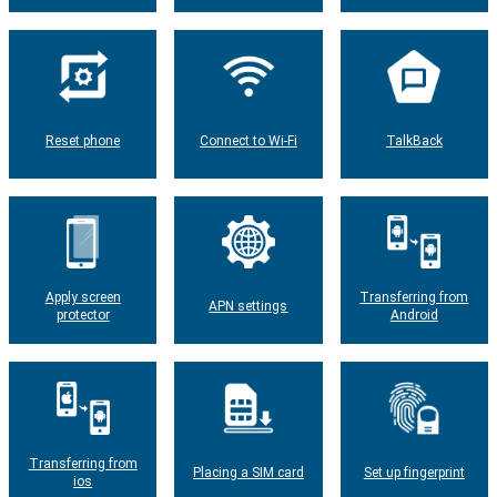
Reset phone
Connect to Wi-Fi
TalkBack
Apply screen
Transferring from
APN settings
protector
Android
Transferring from
Placing a SIM card
Set up fingerprint
ios