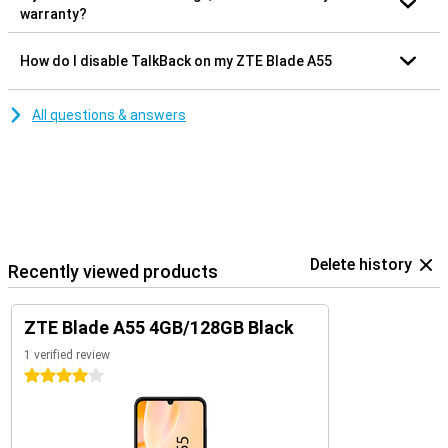
warranty?
How do I disable TalkBack on my ZTE Blade A55
All questions & answers
Delete history
Recently viewed products
ZTE Blade A55 4GB/128GB Black
1 verified review
4 stars