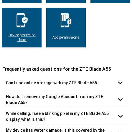
Device protection
App permissions
check
Frequently asked questions for the ZTE Blade A55
Can I use online storage with my ZTE Blade A55
How do I remove my Google Account from my ZTE
Blade A55?
While calling, I see a blinking pixel in my ZTE Blade A55
display, what is this?
My device has water damage, is this covered by the