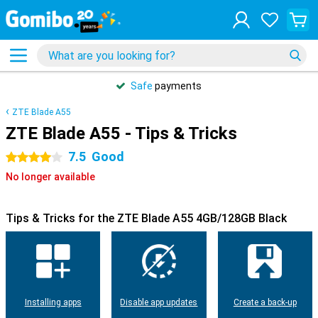
Safe
payments
ZTE Blade A55
ZTE Blade A55 - Tips & Tricks
7.5
Good
4 stars
No longer available
Tips & Tricks for the ZTE Blade A55 4GB/128GB Black
Installing apps
Disable app updates
Create a back-up