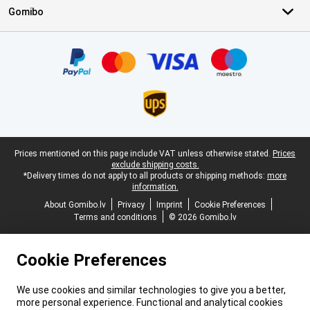
Gomibo
Certificates, payment methods, delivery service partners
Legal footer
Prices mentioned on this page include VAT unless otherwise stated.
Prices
exclude shipping costs.
*Delivery times do not apply to all products or shipping methods:
more
information.
About Gomibo.lv
Privacy
Imprint
Cookie Preferences
Terms and conditions
© 2026 Gomibo.lv
Cookie Preferences
We use cookies and similar technologies to give you a better,
more personal experience. Functional and analytical cookies