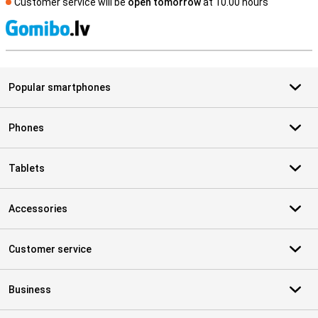
Customer service will be
open tomorrow
at 10.00 hours
S
Popular smartphones
Phones
Tablets
Accessories
Customer service
Business