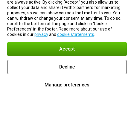
are always active. By clicking “Accept” you also allow us to
collect your data and share it with 3 partners for marketing
purposes, so we can show you ads that matter to you. You
can withdraw or change your consent at any time. To do so,
scroll to the bottom of the page and click on ‘Cookie
Preferences’ in the footer. Read more about our use of
cookies in our
privacy
and
cookie statements
.
Accept
Decline
Manage preferences