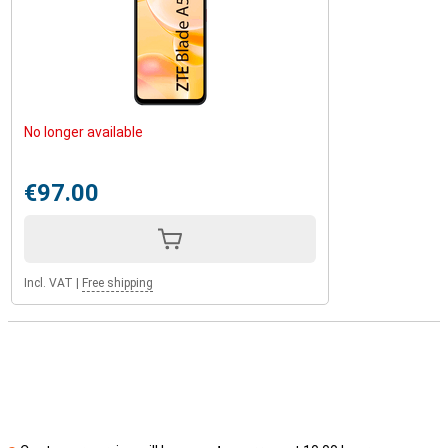
No longer available
€97.00
Incl. VAT
|
Free shipping