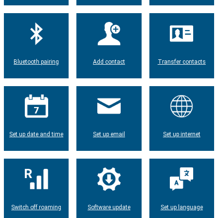
Bluetooth pairing
Add contact
Transfer contacts
Set up date and time
Set up email
Set up internet
Switch off roaming
Software update
Set up language