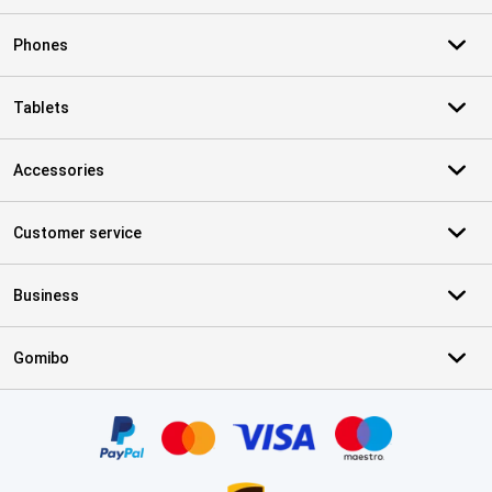
Phones
Tablets
Accessories
Customer service
Business
Gomibo
Certificates, payment methods, delivery service partners