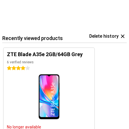
Delete history
Recently viewed products
ZTE Blade A35e 2GB/64GB Grey
6 verified reviews
4 stars
No longer available