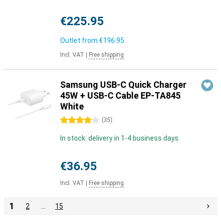
€225.95
Outlet from
€196.95
Incl. VAT
|
Free shipping
Samsung USB-C Quick Charger
45W + USB-C Cable EP-TA845
White
4 stars
(
35
)
In stock: delivery in 1-4 business days
€36.95
Incl. VAT
|
Free shipping
1
2
…
15