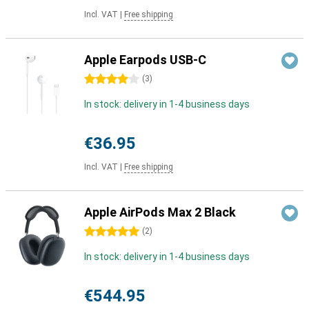
Incl. VAT
|
Free shipping
Apple Earpods USB-C
4 stars
(
3
)
In stock: delivery in 1-4 business days
€36.95
Incl. VAT
|
Free shipping
Apple AirPods Max 2 Black
5 stars
(
2
)
In stock: delivery in 1-4 business days
€544.95