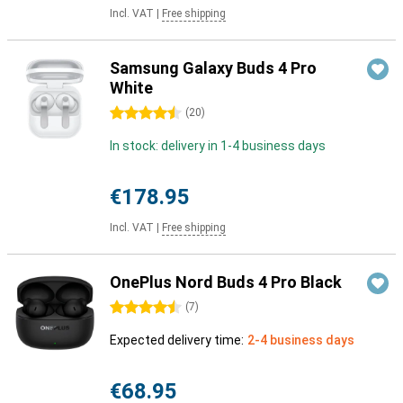
Incl. VAT
|
Free shipping
Samsung Galaxy Buds 4 Pro
White
4.5 stars
(
20
)
In stock: delivery in 1-4 business days
€178.95
Incl. VAT
|
Free shipping
OnePlus Nord Buds 4 Pro Black
4.5 stars
(
7
)
Expected delivery time:
2-4 business days
€68.95