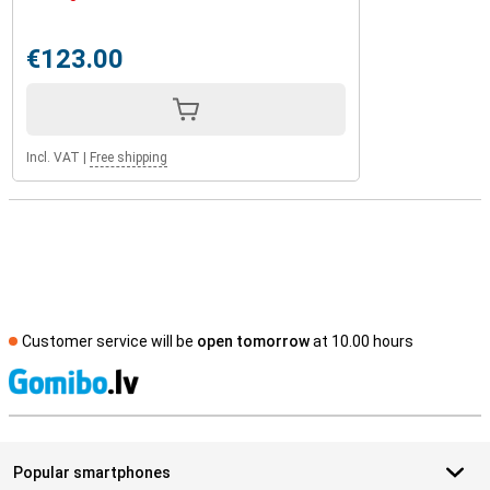
€123.00
Incl. VAT
|
Free shipping
Customer service will be
open tomorrow
at 10.00 hours
S
Popular smartphones