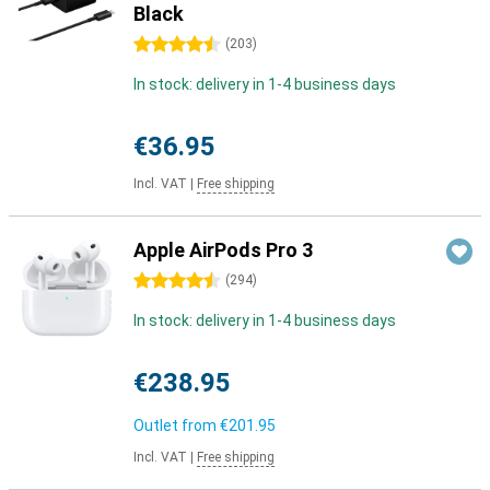
Black
4.5 stars
(
203
)
In stock: delivery in 1-4 business days
€36.95
Incl. VAT
|
Free shipping
Apple AirPods Pro 3
4.5 stars
(
294
)
In stock: delivery in 1-4 business days
€238.95
Outlet from
€201.95
Incl. VAT
|
Free shipping