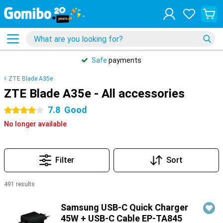
Safe
payments
ZTE Blade A35e
ZTE Blade A35e - All accessories
7.8
Good
4 stars
No longer available
Filter
Sort
491 results
Products
Samsung USB-C Quick Charger
45W + USB-C Cable EP-TA845