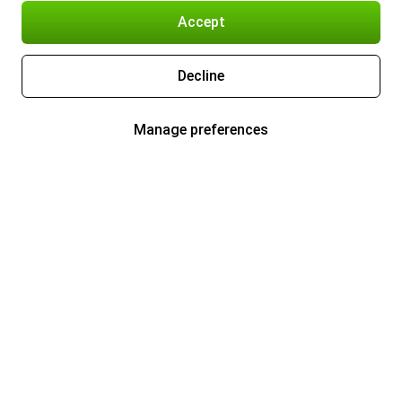
Accept
Decline
Manage preferences