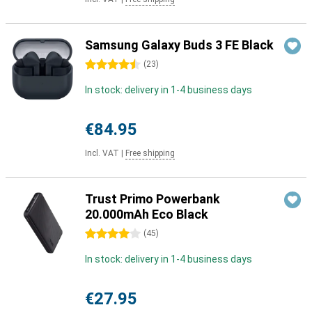
Samsung Galaxy Buds 3 FE Black
4.5 stars
(
23
)
In stock: delivery in 1-4 business days
€84.95
Incl. VAT
|
Free shipping
Trust Primo Powerbank
20.000mAh Eco Black
4 stars
(
45
)
In stock: delivery in 1-4 business days
€27.95