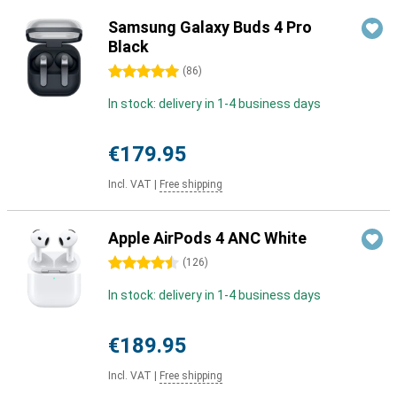
Samsung Galaxy Buds 4 Pro
Black
5 stars
(
86
)
In stock: delivery in 1-4 business days
€179.95
Incl. VAT
|
Free shipping
Apple AirPods 4 ANC White
4.5 stars
(
126
)
In stock: delivery in 1-4 business days
€189.95
Incl. VAT
|
Free shipping