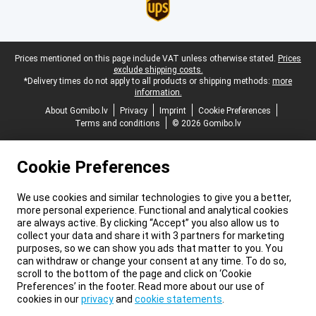
Legal footer
Prices mentioned on this page include VAT unless otherwise stated.
Prices
exclude shipping costs.
*Delivery times do not apply to all products or shipping methods:
more
information.
About Gomibo.lv
Privacy
Imprint
Cookie Preferences
Terms and conditions
© 2026 Gomibo.lv
Cookie Preferences
We use cookies and similar technologies to give you a better,
more personal experience. Functional and analytical cookies
are always active. By clicking “Accept” you also allow us to
collect your data and share it with 3 partners for marketing
purposes, so we can show you ads that matter to you. You
can withdraw or change your consent at any time. To do so,
scroll to the bottom of the page and click on ‘Cookie
Preferences’ in the footer. Read more about our use of
cookies in our
privacy
and
cookie statements
.