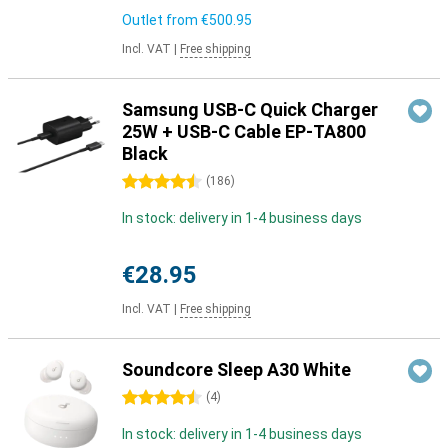
Outlet from
€500.95
Incl. VAT
|
Free shipping
Samsung USB-C Quick Charger
25W + USB-C Cable EP-TA800
Black
4.5 stars
(
186
)
In stock: delivery in 1-4 business days
€28.95
Incl. VAT
|
Free shipping
Soundcore Sleep A30 White
4.5 stars
(
4
)
In stock: delivery in 1-4 business days