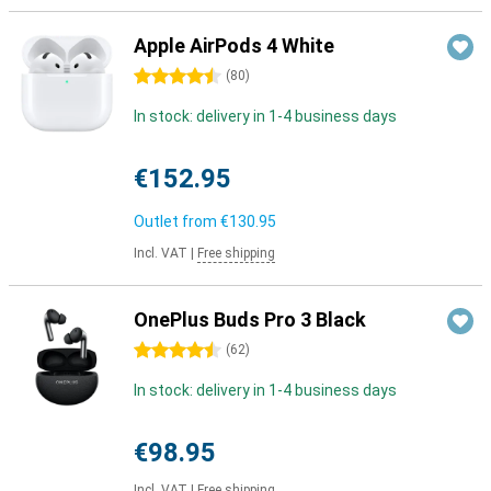
Apple AirPods 4 White
4.5 stars
(
80
)
In stock: delivery in 1-4 business days
€152.95
Outlet from
€130.95
Incl. VAT
|
Free shipping
OnePlus Buds Pro 3 Black
4.5 stars
(
62
)
In stock: delivery in 1-4 business days
€98.95
Incl. VAT
|
Free shipping