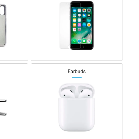
Earbuds