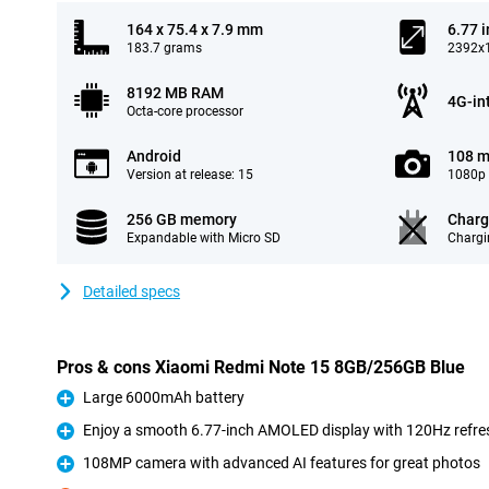
164 x 75.4 x 7.9 mm
6.77 
183.7 grams
2392x1
8192 MB RAM
4G-in
Octa-core processor
Android
108 m
Version at release: 15
1080p 
256 GB memory
Charg
Expandable with Micro SD
Chargi
Detailed specs
Pros & cons Xiaomi Redmi Note 15 8GB/256GB Blue
Large 6000mAh battery
Pro
Enjoy a smooth 6.77-inch AMOLED display with 120Hz refre
Pro
108MP camera with advanced AI features for great photos
Pro