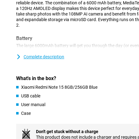
reliable device. The combination of a 6000 mAh battery, MediaT
a 120Hz AMOLED display makes this device perfect for everyday 
take sharp photos with the 108MP AI camera and benefit from fas
and expandable storage via microSD card. Everything runs on t
2.
Battery
The large 6000mAh battery will get you through the day (or eve
in between. Do you stream a lot of videos or like to game on the g
last. If you do need to recharge, you'll benefit from fast chargin
Complete description
no time. Handy for busy days or long trips.
Display
What's in the box?
This Xiaomi's AMOLED display gives you a viewing experience no
Xiaomi Redmi Note 15 8GB/256GB Blue
expensive devices. Colours look vibrant and realistic. Thanks to 
you do feels smooth, from scrolling to gaming. This display make
USB cable
User manual
Processor
Case
The MediaTek Helio G100-Ultra octa-core processor delivers top
do. Together with 8GB of RAM, this ensures smooth multitasking
gaming. Your device keeps running smoothly even when you use 
Ideal for busy days or if you're on the move a lot.
Don't get stuck without a charge
This product does not include a charger and requires 