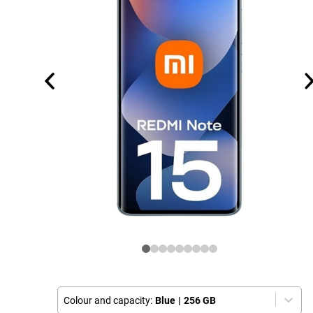
Colour and capacity:
Blue
|
256 GB