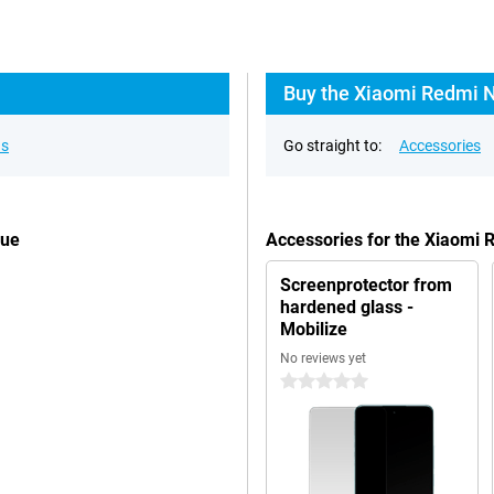
Buy the Xiaomi Redmi N
ns
Go straight to:
Accessories
lue
Accessories for the Xiaomi
Screenprotector from
hardened glass -
Mobilize
No reviews yet
0 stars