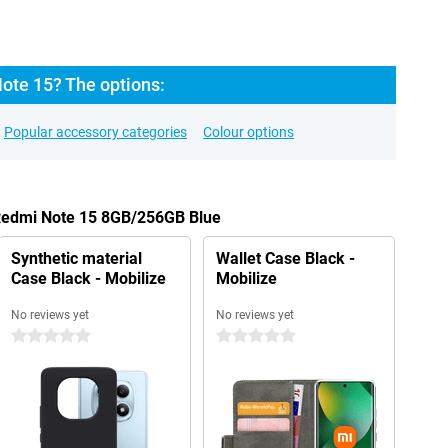
ote 15? The options:
Popular accessory categories
Colour options
 Redmi Note 15 8GB/256GB Blue
Synthetic material
Wallet Case Black -
Case Black - Mobilize
Mobilize
No reviews yet
No reviews yet
0 stars
0 stars