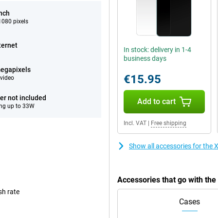
inch
080 pixels
ternet
In stock: delivery in 1-4
business days
egapixels
€15.95
video
er not included
Add to cart
ng up to 33W
Incl. VAT
|
Free shipping
Show all accessories for th
Accessories that go with t
sh rate
Cases