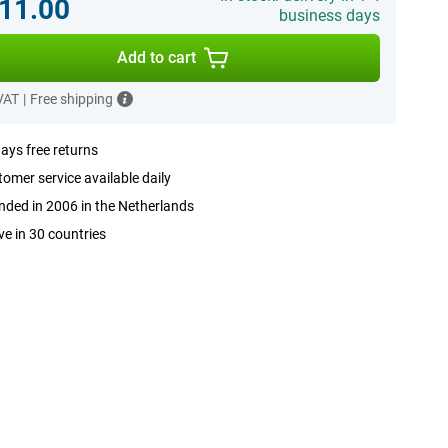
11.00
business days
Add to cart
 VAT
|
Free shipping
ays free returns
omer service available daily
ded in 2006 in the Netherlands
ve in 30 countries