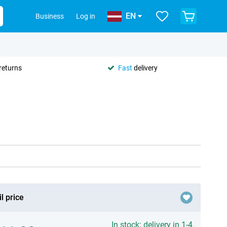
EN
Business
Log in
returns
Fast
delivery
l price
In stock: delivery in 1-4