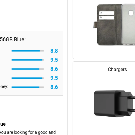
56GB Blue:
8.8
9.5
8.6
Chargers
9.5
8.6
oney:
lue
ou are looking for a good and