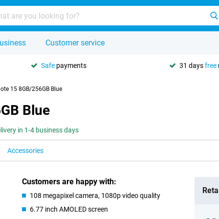
usiness
Customer service
Safe
payments
31 days
free
ote 15 8GB/256GB Blue
6GB Blue
livery in 1-4 business days
Accessories
Customers are happy with:
Retai
108 megapixel camera, 1080p video quality
6.77 inch AMOLED screen