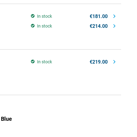
€181.00
In stock
€214.00
In stock
€219.00
In stock
 Blue