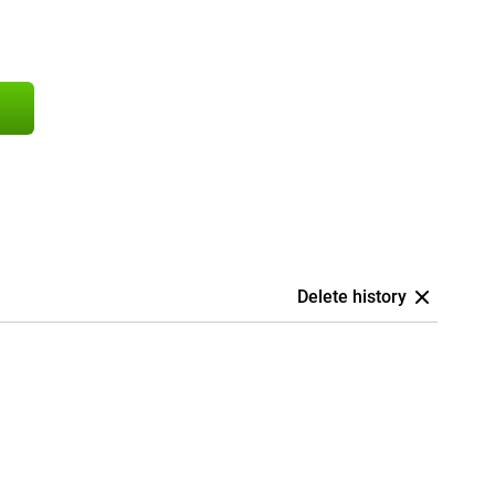
Delete history