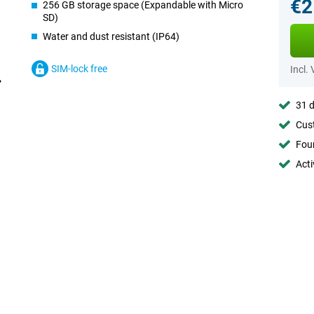
€2
256 GB storage space (Expandable with Micro
SD)
Water and dust resistant (IP64)
SIM-lock free
Incl.
31 d
Cust
Foun
Acti