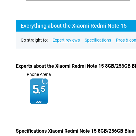
Everything about the Xiaomi Redmi Note 15
Go straight to:
Expert reviews
Specifications
Pros & co
Experts about the Xiaomi Redmi Note 15 8GB/256GB B
Phone Arena
5.
5
Specifications Xiaomi Redmi Note 15 8GB/256GB Blue