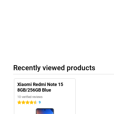
15 5G!
Recently viewed products
Xiaomi Redmi Note 15
8GB/256GB Blue
10 verified reviews
9
4.5 stars