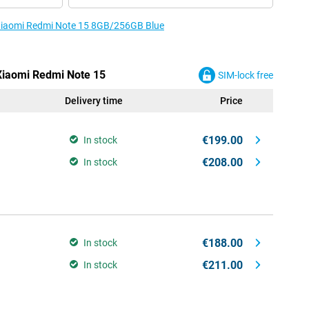
e Xiaomi Redmi Note 15 8GB/256GB Blue
 Xiaomi Redmi Note 15
SIM-lock free
Delivery time
Price
€199.00
In stock
€208.00
In stock
€188.00
In stock
€211.00
In stock