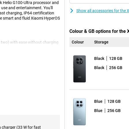
ek Helio G100-Ultra processor and
use and entertainment. You'll
Show all accessories for th
t charging, IP64 certification
he smart and fluid Xiaomi HyperOS
Colour & GB options for the
Colour
Storage
n two) with ease without charging
o? No worries, this battery will
g so you're back up and running in
Black
128 GB
Black
256 GB
rmally only found in more
the 120Hz refresh rate, everything
s your content truly impressive.
Blue
128 GB
 performance in everything you
Blue
256 GB
, fast app launches and stable
multiple apps at the same time.
a charger (33 W for fast