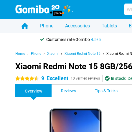
Phone
Accessories
Tablets
B
Customers rate Gomibo
4.5/5
Home
Phone
Xiaomi
Xiaomi Redmi Note 15
Xiaomi Redmi N
Xiaomi Redmi Note 15 8GB/25
9
Excellent
In stock:
De
4.5 stars
10 verified reviews
Reviews
Tips & Tricks
Overview