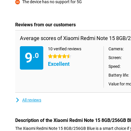
The device has no support for 5G
Con
Reviews from our customers
Average scores of Xiaomi Redmi Note 15 8GB/2
10 verified reviews
Camera:
9
.0
4.5 stars
Screen:
Excellent
Speed:
Battery life:
Value for m
All reviews
Description of the Xiaomi Redmi Note 15 8GB/256GB B
The Xiaomi Redmi Note 15 8GB/256GB Blue is a smart choice if y