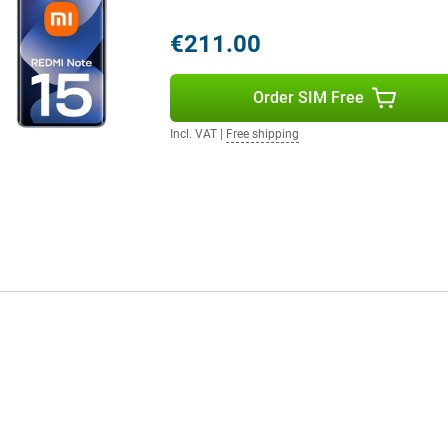
€211.00
Order SIM Free
Incl. VAT
|
Free shipping