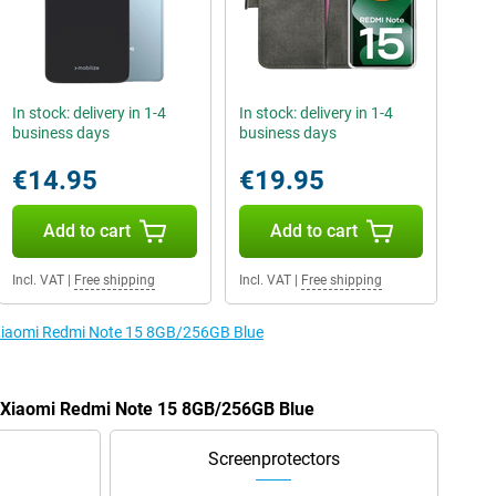
In stock: delivery in 1-4
In stock: delivery in 1-4
business days
business days
€14.95
€19.95
Add to cart
Add to cart
Incl. VAT
|
Free shipping
Incl. VAT
|
Free shipping
e Xiaomi Redmi Note 15 8GB/256GB Blue
he Xiaomi Redmi Note 15 8GB/256GB Blue
Screenprotectors