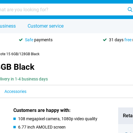
usiness
Customer service
Safe
payments
31 days
free
ote 15 6GB/128GB Black
8GB Black
livery in 1-4 business days
Accessories
Customers are happy with:
Retai
108 megapixel camera, 1080p video quality
6.77 inch AMOLED screen