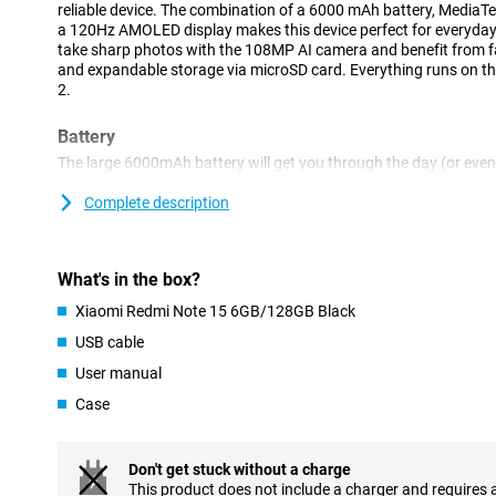
reliable device. The combination of a 6000 mAh battery, MediaT
a 120Hz AMOLED display makes this device perfect for everyday 
take sharp photos with the 108MP AI camera and benefit from fas
and expandable storage via microSD card. Everything runs on t
2.
Battery
The large 6000mAh battery will get you through the day (or eve
in between. Do you stream a lot of videos or like to game on the g
last. If you do need to recharge, you'll benefit from fast chargin
Complete description
no time. Handy for busy days or long trips.
Display
What's in the box?
This Xiaomi's AMOLED display gives you a viewing experience no
Xiaomi Redmi Note 15 6GB/128GB Black
expensive devices. Colours look vibrant and realistic. Thanks to 
you do feels smooth, from scrolling to gaming. This display make
USB cable
User manual
Processor
Case
The MediaTek Helio G100-Ultra octa-core processor delivers top
do. Together with 6GB of RAM, this ensures smooth multitasking
gaming. Your device will keep running smoothly even when you u
time. Ideal for busy days or if you're on the move a lot.
Don't get stuck without a charge
This product does not include a charger and requires 