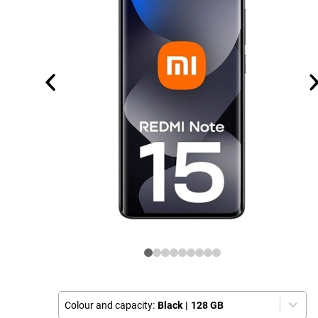
Colour and capacity:
Black
|
128 GB