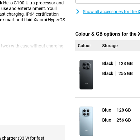
ek Helio G100-Ultra processor and
use and entertainment. You'll
Show all accessories for th
t charging, IP64 certification
he smart and fluid Xiaomi HyperOS
Colour & GB options for the
Colour
Storage
n two) with ease without charging
o? No worries, this battery will
g so you're back up and running in
Black
128 GB
Black
256 GB
rmally only found in more
the 120Hz refresh rate, everything
s your content truly impressive.
Blue
128 GB
 performance in everything you
Blue
256 GB
, fast app launches and stable
se multiple apps at the same
a charger (33 W for fast