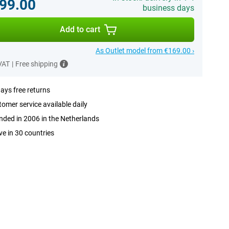
99.00
business days
Add to cart
As Outlet model from €169.00 ›
 VAT
|
Free shipping
ays free returns
omer service available daily
ded in 2006 in the Netherlands
ve in 30 countries