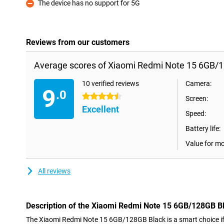
The device has no support for 5G
Con
Reviews from our customers
Average scores of Xiaomi Redmi Note 15 6GB/1
10 verified reviews
Camera:
9
.0
4.5 stars
Screen:
Excellent
Speed:
Battery life:
Value for m
All reviews
Description of the Xiaomi Redmi Note 15 6GB/128GB B
The Xiaomi Redmi Note 15 6GB/128GB Black is a smart choice if