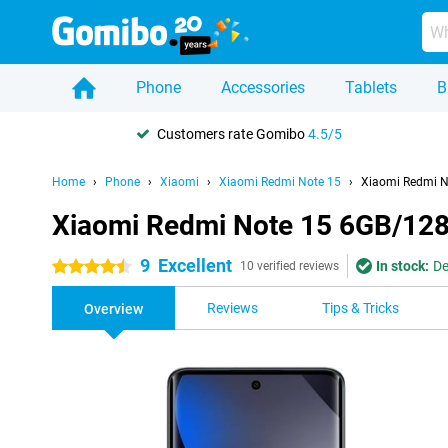
Phone
Accessories
Tablets
B
Customers rate Gomibo
4.5/5
Home
Phone
Xiaomi
Xiaomi Redmi Note 15
Xiaomi Redmi N
Xiaomi Redmi Note 15 6GB/12
9
Excellent
In stock:
De
4.5 stars
10 verified reviews
Reviews
Tips & Tricks
Overview