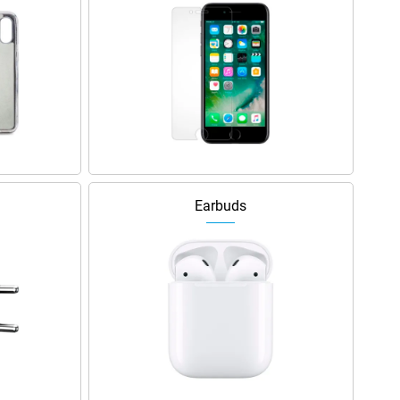
Earbuds