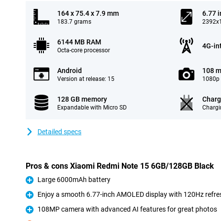
164 x 75.4 x 7.9 mm
6.77 
183.7 grams
2392x1
6144 MB RAM
4G-in
Octa-core processor
Android
108 m
Version at release: 15
1080p 
128 GB memory
Charg
Expandable with Micro SD
Chargi
Detailed specs
Pros & cons Xiaomi Redmi Note 15 6GB/128GB Black
Large 6000mAh battery
Pro
Enjoy a smooth 6.77-inch AMOLED display with 120Hz refre
Pro
108MP camera with advanced AI features for great photos
Pro