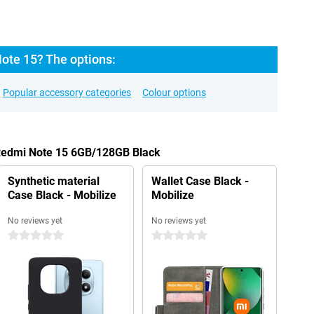
ote 15? The options:
Popular accessory categories
Colour options
 Redmi Note 15 6GB/128GB Black
Synthetic material
Wallet Case Black -
Case Black - Mobilize
Mobilize
No reviews yet
No reviews yet
0 stars
0 stars