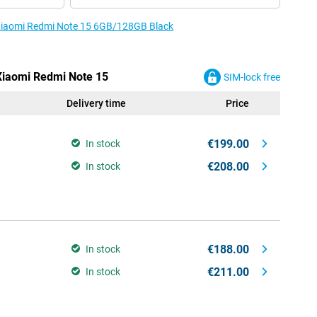
e Xiaomi Redmi Note 15 6GB/128GB Black
 Xiaomi Redmi Note 15
SIM-lock free
Delivery time
Price
€199.00
In stock
€208.00
In stock
€188.00
In stock
€211.00
In stock