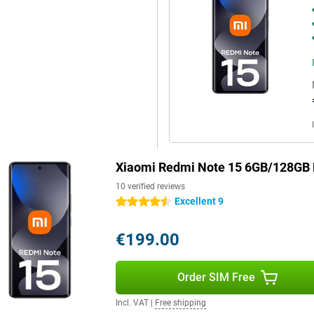
Xiaomi Redmi Note 15 6GB/128GB 
10 verified reviews
Excellent 9
4.5 stars
€199.00
Order SIM Free
Incl. VAT
|
Free shipping