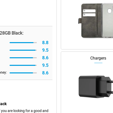
28GB Black:
8.8
9.5
8.6
Chargers
9.5
8.6
oney:
lack
 you are looking for a good and