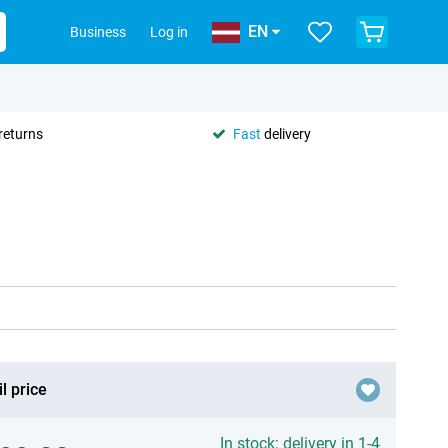
EN
Business
Log in
returns
Fast
delivery
l price
In stock: delivery in 1-4