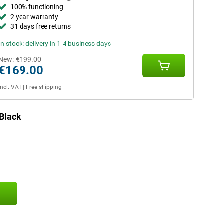
100% functioning
2 year warranty
31 days free returns
In stock: delivery in 1-4 business days
New:
€199.00
€169.00
Incl. VAT
|
Free shipping
Black