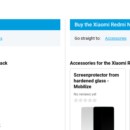
Buy the Xiaomi Redmi N
ns
Go straight to:
Accessories
lack
Accessories for the Xiaomi
Screenprotector from
hardened glass -
Mobilize
No reviews yet
0 stars
k