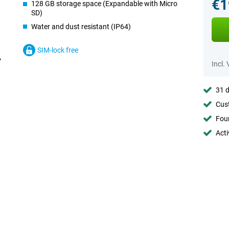
€1
128 GB storage space (Expandable with Micro
SD)
Water and dust resistant (IP64)
SIM-lock free
Incl.
31 d
Cust
Foun
Acti