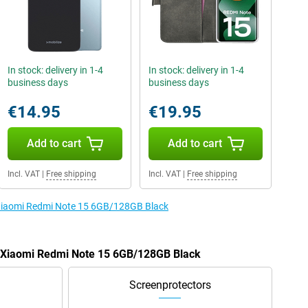
In stock: delivery in 1-4
In stock: delivery in 1-4
business days
business days
€14.95
€19.95
Add to cart
Add to cart
Incl. VAT
|
Free shipping
Incl. VAT
|
Free shipping
e Xiaomi Redmi Note 15 6GB/128GB Black
he Xiaomi Redmi Note 15 6GB/128GB Black
Screenprotectors