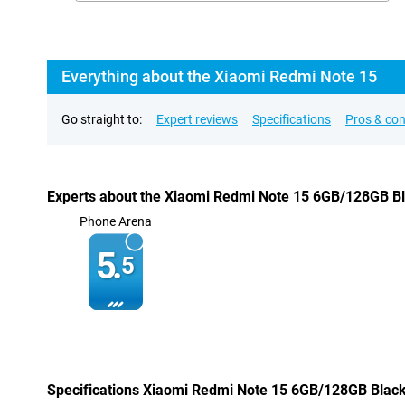
Everything about the Xiaomi Redmi Note 15
Go straight to:
Expert reviews
Specifications
Pros & co
Experts about the Xiaomi Redmi Note 15 6GB/128GB B
Phone Arena
5.
5
Specifications Xiaomi Redmi Note 15 6GB/128GB Blac