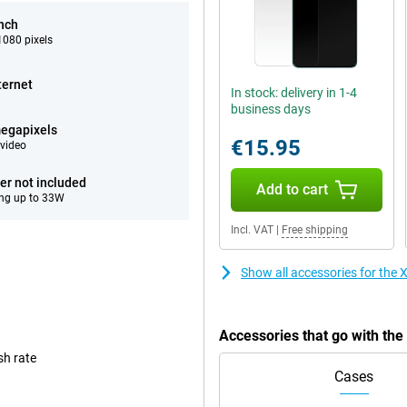
inch
080 pixels
ternet
In stock: delivery in 1-4
business days
egapixels
€15.95
video
er not included
Add to cart
ng up to 33W
Incl. VAT
|
Free shipping
Show all accessories for th
Accessories that go with t
sh rate
Cases