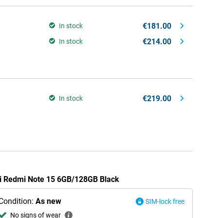
€181.00
In stock
€214.00
In stock
€219.00
In stock
mi Redmi Note 15 6GB/128GB Black
Condition:
As new
SIM-lock free
No signs of wear