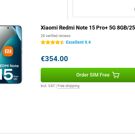
Xiaomi Redmi Note 15 Pro+ 5G 8GB/2
28 verified reviews
Excellent 9.4
4.5 stars
€354.00
Order SIM Free
Incl. VAT
|
Free shipping