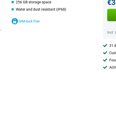
€3
256 GB storage space
Water and dust resistant (IP68)
SIM-lock free
Incl.
31 d
Cust
Foun
Acti