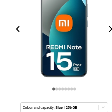
Colour and capacity:
Blue
|
256 GB