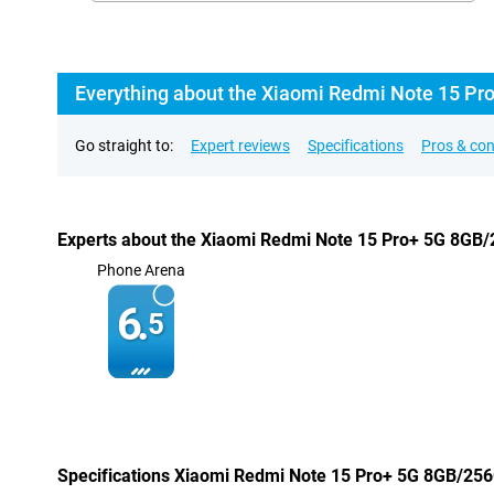
Everything about the Xiaomi Redmi Note 15 Pr
Go straight to:
Expert reviews
Specifications
Pros & co
Experts about the Xiaomi Redmi Note 15 Pro+ 5G 8GB
Phone Arena
6.
5
Specifications Xiaomi Redmi Note 15 Pro+ 5G 8GB/25