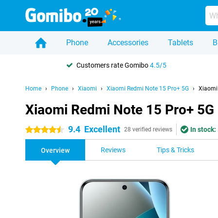
Phone
Accessories
Tablets
B
Customers rate Gomibo
4.5/5
Home
Phone
Xiaomi
Xiaomi Redmi Note 15 Pro+ 5G
Xiaomi
Xiaomi Redmi Note 15 Pro+ 5G
9.4
Excellent
In stock:
4.5 stars
28 verified reviews
Reviews
Tips & Tricks
Overview