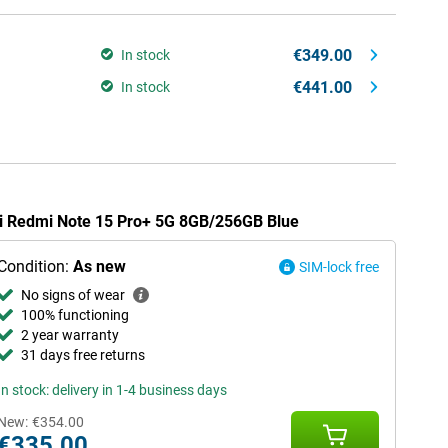
€349.00
In stock
€441.00
In stock
mi Redmi Note 15 Pro+ 5G 8GB/256GB Blue
Condition:
As new
SIM-lock free
No signs of wear
100% functioning
2 year warranty
31 days free returns
In stock: delivery in 1-4 business days
New:
€354.00
€335.00