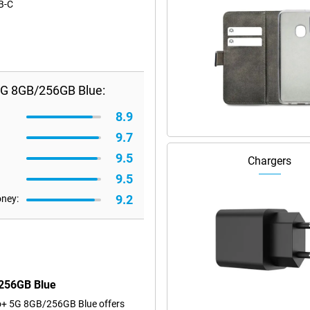
SB-C
5G 8GB/256GB Blue:
8.9
9.7
9.5
Chargers
9.5
9.2
oney:
/256GB Blue
ro+ 5G 8GB/256GB Blue offers