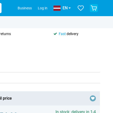
EN
Business
Log in
returns
Fast
delivery
l price
In stock: delivery in 1-4