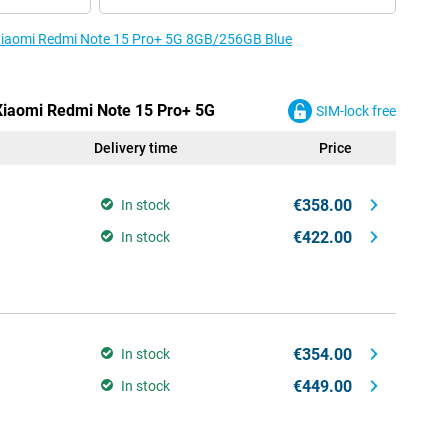
e Xiaomi Redmi Note 15 Pro+ 5G 8GB/256GB Blue
 Xiaomi Redmi Note 15 Pro+ 5G
SIM-lock free
Delivery time
Price
€358.00
In stock
€422.00
In stock
€354.00
In stock
€449.00
In stock