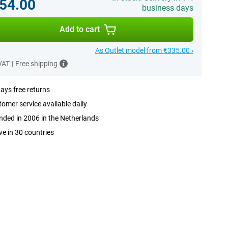
54.00
business days
Add to cart
As Outlet model from €335.00 ›
 VAT
|
Free shipping
ays free returns
omer service available daily
ded in 2006 in the Netherlands
ve in 30 countries