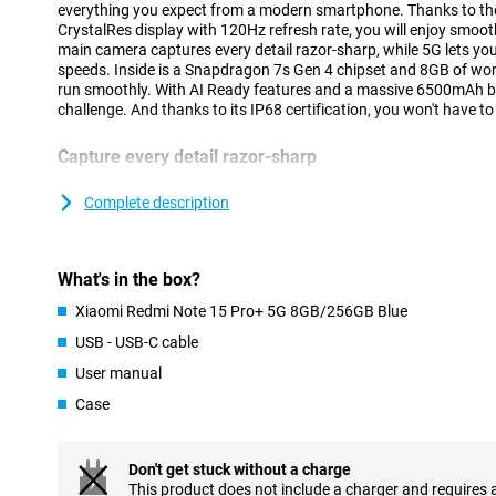
everything you expect from a modern smartphone. Thanks to 
CrystalRes display with 120Hz refresh rate, you will enjoy smo
main camera captures every detail razor-sharp, while 5G lets yo
speeds. Inside is a Snapdragon 7s Gen 4 chipset and 8GB of wo
run smoothly. With AI Ready features and a massive 6500mAh batt
challenge. And thanks to its IP68 certification, you won't have t
Capture every detail razor-sharp
The Xiaomi Redmi Note 15 Pro+ 5G's 200MP main camera lets you
impress. Thanks to optical image stabilisation, your images st
Complete description
extra 8MP lens ensures you capture wide landscapes or groups of
selfies with the 32MP front camera. Videos also look great: you 
images and bright colours. The camera is supported by smart AI 
What's in the box?
to automatically recognise images and adjust settings for best r
Xiaomi Redmi Note 15 Pro+ 5G 8GB/256GB Blue
Battery that easily lasts all day
USB - USB-C cable
With its huge 6,500mAh battery capacity, you won't have to wor
User manual
empty. The Redmi Note 15 Pro+ 5G 8GB/256GB Blue will easily las
lot of gaming, streaming or social media. Is your battery dead 
Case
C fast charging, your device will be ready to use again in no ti
to 100W via USB Power Delivery, so with the right adapter you'll 
Don't get stuck without a charge
Fast and smooth multitasking
This product does not include a charger and requires 