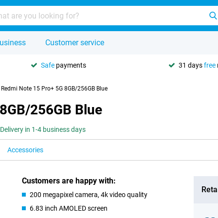
usiness
Customer service
Safe
payments
31 days
free
 Redmi Note 15 Pro+ 5G 8GB/256GB Blue
 8GB/256GB Blue
Delivery in 1-4 business days
Accessories
Customers are happy with:
Retai
200 megapixel camera, 4k video quality
6.83 inch AMOLED screen