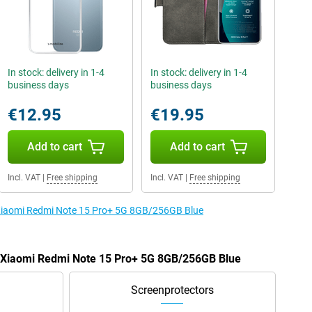
In stock: delivery in 1-4
In stock: delivery in 1-4
business days
business days
€12.95
€19.95
Add to cart
Add to cart
Incl. VAT
|
Free shipping
Incl. VAT
|
Free shipping
e Xiaomi Redmi Note 15 Pro+ 5G 8GB/256GB Blue
he Xiaomi Redmi Note 15 Pro+ 5G 8GB/256GB Blue
Screenprotectors