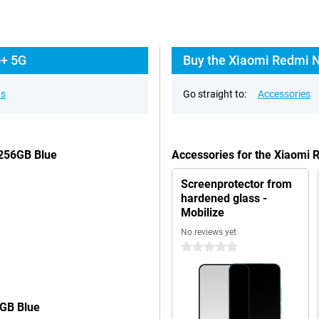
o+ 5G
Buy the Xiaomi Redmi N
ns
Go straight to:
Accessories
/256GB Blue
Accessories for the Xiaomi
Screenprotector from
hardened glass -
Mobilize
No reviews yet
0 stars
6GB Blue