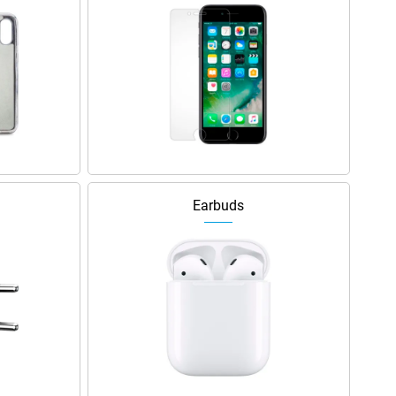
Earbuds