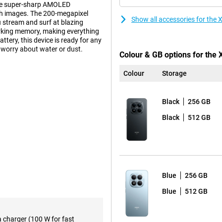
the super-sharp AMOLED
oth images. The 200-megapixel
Show all accessories for th
u stream and surf at blazing
rking memory, making everything
ery, this device is ready for any
o worry about water or dust.
Colour & GB options for the
Colour
Storage
 take photos that really
ay sharp even when you move. The
 people well. Take high-quality
Black
256 GB
film in 4K resolution with smooth
features. This allows your device
Black
512 GB
esults.
ry about your phone running
t a whole day, even if you do a
Blue
256 GB
anyway? No stress! Thanks to USB-
me. The Redmi supports charging up
Blue
512 GB
be back to 100% in no time.
a charger (100 W for fast