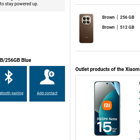
smoothly and quickly, from apps
to stay powered up.
es to a fast and stable user
rking memory, and you have a
Brown
256 GB
 space for all your files, photos
 fingerprint scanner or facial
Brown
512 GB
o NFC, you can easily make
h 5.4, dual-sim support and an
.
8GB/256GB Blue
 and modern, with a body made
Outlet products of the Xiao
ghing 207g, it fits comfortably in
 is highly resistant to dust and
some water. The large 6.83-inch
lso easy to read in the sun
etooth pairing
Add contact