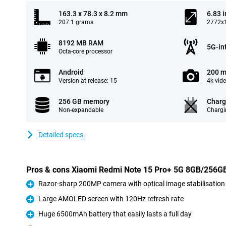
163.3 x 78.3 x 8.2 mm
6.83 
207.1 grams
2772x1
8192 MB RAM
5G-in
Octa-core processor
Android
200 m
Version at release: 15
4k vid
256 GB memory
Charg
Non-expandable
Chargi
Detailed specs
Pros & cons Xiaomi Redmi Note 15 Pro+ 5G 8GB/256G
Razor-sharp 200MP camera with optical image stabilisation
Pro
Large AMOLED screen with 120Hz refresh rate
Pro
Huge 6500mAh battery that easily lasts a full day
Pro