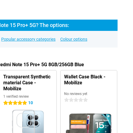
ote 15 Pro+ 5G? The options:
Popular accessory categories
Colour options
 Redmi Note 15 Pro+ 5G 8GB/256GB Blue
Transparent Synthetic
Wallet Case Black -
material Case -
Mobilize
Mobilize
No reviews yet
1 verified review
0 stars
10
5 stars