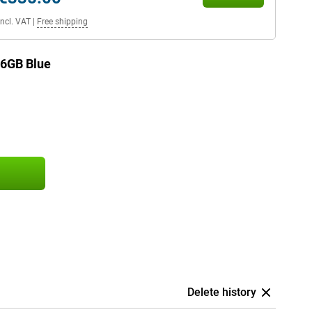
Incl. VAT
|
Free shipping
56GB Blue
Delete history