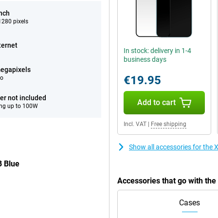
inch
280 pixels
ternet
In stock: delivery in 1-4
business days
egapixels
€19.95
eo
er not included
Add to cart
ng up to 100W
Incl. VAT
|
Free shipping
Show all accessories for th
B Blue
Accessories that go with t
Cases