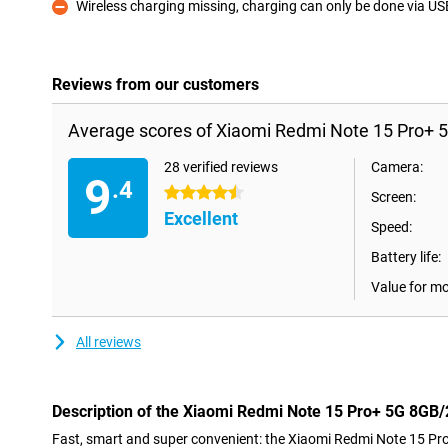
Wireless charging missing, charging can only be done via U
Con
Reviews from our customers
Average scores of Xiaomi Redmi Note 15 Pro+ 
28 verified reviews
Camera:
9
.4
4.5 stars
Screen:
Excellent
Speed:
Battery life:
Value for m
All reviews
Description of the Xiaomi Redmi Note 15 Pro+ 5G 8GB
Fast, smart and super convenient: the Xiaomi Redmi Note 15 P