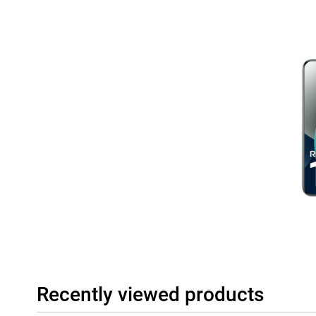
Recently viewed products