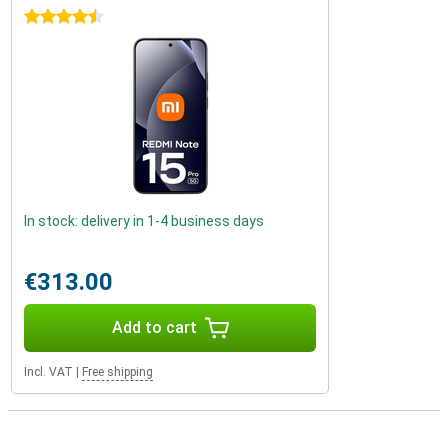
4.5 stars
In stock: delivery in 1-4 business days
€313.00
Add to cart
Incl. VAT
|
Free shipping