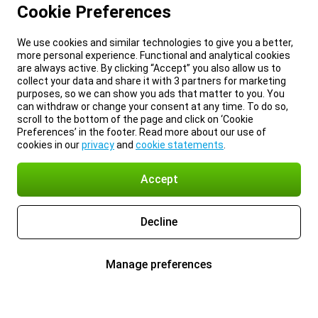
Cookie Preferences
We use cookies and similar technologies to give you a better,
more personal experience. Functional and analytical cookies
are always active. By clicking “Accept” you also allow us to
collect your data and share it with 3 partners for marketing
purposes, so we can show you ads that matter to you. You
can withdraw or change your consent at any time. To do so,
scroll to the bottom of the page and click on ‘Cookie
Preferences’ in the footer. Read more about our use of
cookies in our
privacy
and
cookie statements
.
Accept
Decline
Manage preferences