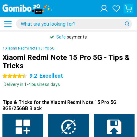
Safe
payments
Xiaomi Redmi Note 15 Pro 5G
Xiaomi Redmi Note 15 Pro 5G - Tips &
Tricks
9.2
Excellent
4.5 stars
Delivery in 1-4 business days
Tips & Tricks for the Xiaomi Redmi Note 15 Pro 5G
8GB/256GB Black