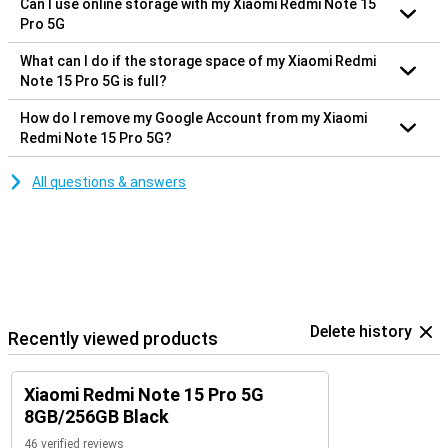
Can I use online storage with my Xiaomi Redmi Note 15
Pro 5G
What can I do if the storage space of my Xiaomi Redmi
Note 15 Pro 5G is full?
How do I remove my Google Account from my Xiaomi
Redmi Note 15 Pro 5G?
All questions & answers
Delete history
Recently viewed products
Xiaomi Redmi Note 15 Pro 5G
8GB/256GB Black
46 verified reviews