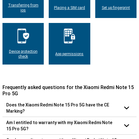
Transferring from
Placing a SIM card
Set up fingerprint
ios
Device protection
App permissions
check
Frequently asked questions for the Xiaomi Redmi Note 15
Pro 5G
Does the Xiaomi Redmi Note 15 Pro 5G have the CE
Marking?
Am I entitled to warranty with my Xiaomi Redmi Note
15 Pro 5G?