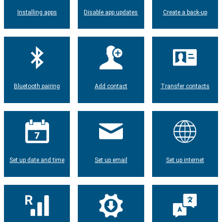
Installing apps
Disable app updates
Create a back-up
Bluetooth pairing
Add contact
Transfer contacts
Set up date and time
Set up email
Set up internet