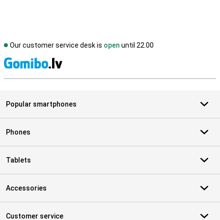
Our customer service desk is
open
until 22.00
S
Popular smartphones
Phones
Tablets
Accessories
Customer service