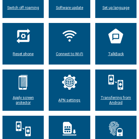
Switch off roaming
Software update
Set up language
Reset phone
Connect to Wi-Fi
TalkBack
Apply screen
Transferring from
APN settings
protector
Android