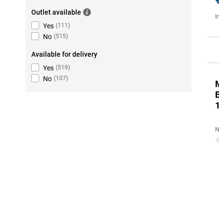
Outlet available
I
Yes
(
111
)
No
(
515
)
Available for delivery
Yes
(
519
)
No
(
107
)
N
0