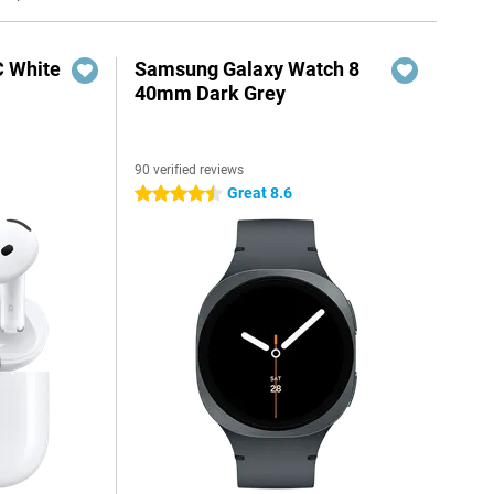
C White
Samsung Galaxy Watch 8
40mm Dark Grey
90 verified reviews
Great 8.6
4.5 stars