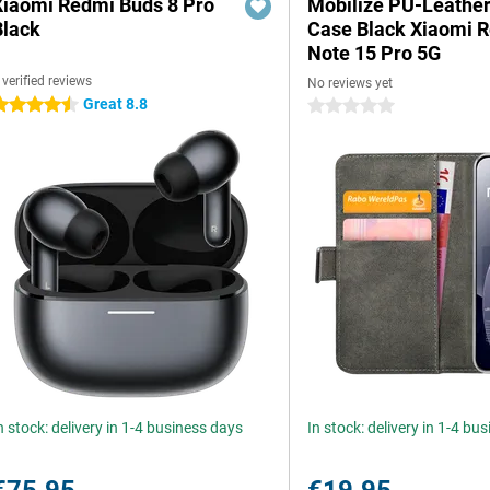
Xiaomi Redmi Buds 8 Pro
Mobilize PU-Leathe
Black
Case Black Xiaomi 
Note 15 Pro 5G
 verified reviews
No reviews yet
Great 8.8
.5 stars
0 stars
n stock: delivery in 1-4 business days
In stock: delivery in 1-4 bu