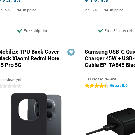
€75.95
€19.95
ncl. VAT
|
Free shipping
Incl. VAT
|
Free shipping
Free shipping
Free 31-day retu
Mobilize TPU Back Cover
Samsung USB-C Qui
Black Xiaomi Redmi Note
Charger 45W + USB
15 Pro 5G
Cable EP-TA845 Bla
203 verified reviews
o reviews yet
Great 8.9
4.5 stars
 stars