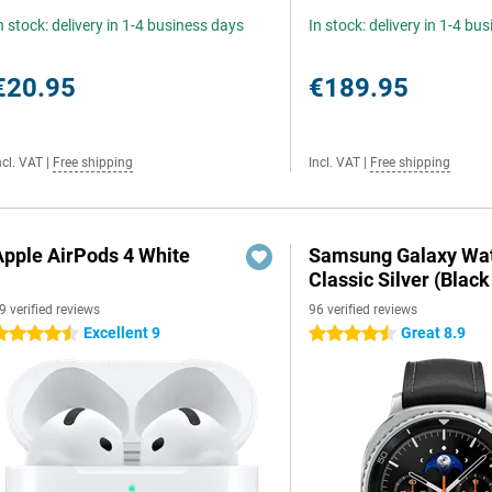
n stock: delivery in 1-4 business days
In stock: delivery in 1-4 bu
€20.95
€189.95
ncl. VAT
|
Free shipping
Incl. VAT
|
Free shipping
Apple AirPods 4 White
Samsung Galaxy Wat
Classic Silver (Black
9 verified reviews
96 verified reviews
Excellent 9
Great 8.9
.5 stars
4.5 stars