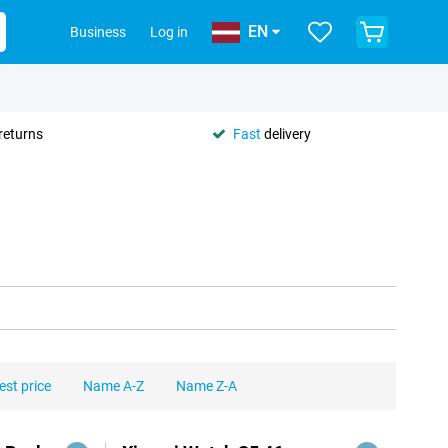
EN
Business
Log in
returns
Fast
delivery
est price
Name A-Z
Name Z-A