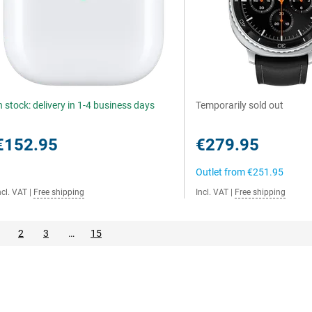
n stock: delivery in 1-4 business days
Temporarily sold out
€152.95
€279.95
Outlet from
€251.95
ncl. VAT
|
Free shipping
Incl. VAT
|
Free shipping
2
3
…
15