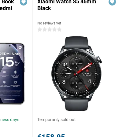
r Book
Xiaomi Watch S5 46mm
Redmi
Black
No reviews yet
0 stars
siness days
Temporarily sold out