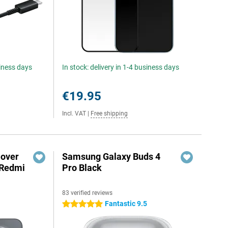
siness days
In stock: delivery in 1-4 business days
€19.95
Incl. VAT
|
Free shipping
Cover
Samsung Galaxy Buds 4
 Redmi
Pro Black
83 verified reviews
5
Fantastic 9.5
5 stars