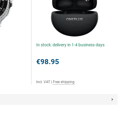
In stock: delivery in 1-4 business days
€98.95
Incl. VAT
|
Free shipping