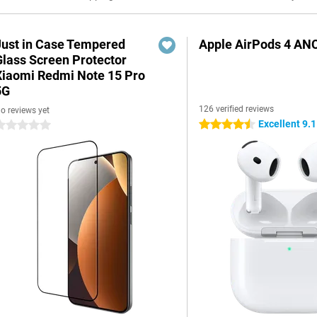
Just in Case Tempered
Apple AirPods 4 AN
Glass Screen Protector
Xiaomi Redmi Note 15 Pro
5G
126 verified reviews
o reviews yet
Excellent 9.1
4.5 stars
 stars