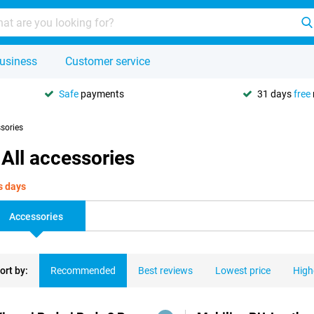
usiness
Customer service
Safe
payments
31 days
free
ssories
All accessories
s days
Accessories
ort by:
Recommended
Best reviews
Lowest price
High
ducts