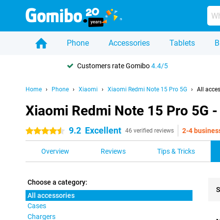
Phone
Accessories
Tablets
B
Customers rate Gomibo
4.4/5
Home
Phone
Xiaomi
Xiaomi Redmi Note 15 Pro 5G
All acce
Xiaomi Redmi Note 15 Pro 5G - 
9.2
Excellent
2-4 busines
4.5 stars
46 verified reviews
Overview
Reviews
Tips & Tricks
Choose a category:
S
All accessories
Cases
Pro
Chargers