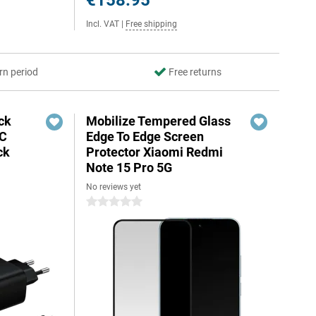
€158.95
Incl. VAT
|
Free shipping
rn period
Free returns
ck
Mobilize Tempered Glass
-C
Edge To Edge Screen
ck
Protector Xiaomi Redmi
Note 15 Pro 5G
No reviews yet
0 stars