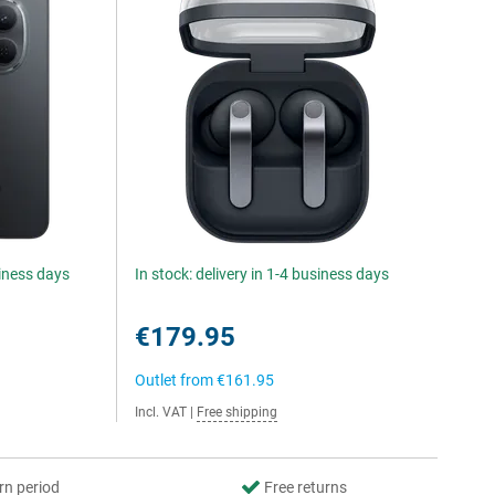
siness days
In stock: delivery in 1-4 business days
€179.95
Outlet from
€161.95
Incl. VAT
|
Free shipping
rn period
Free returns