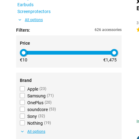
Earbuds
Screenprotectors
All options
3
4
Filters:
626 accessories
Price
€10
€1,475
Brand
Apple
(
23
)
Samsung
(
71
)
OnePlus
(
20
)
soundcore
(
53
)
Sony
(
32
)
I
Nothing
(
19
)
All options