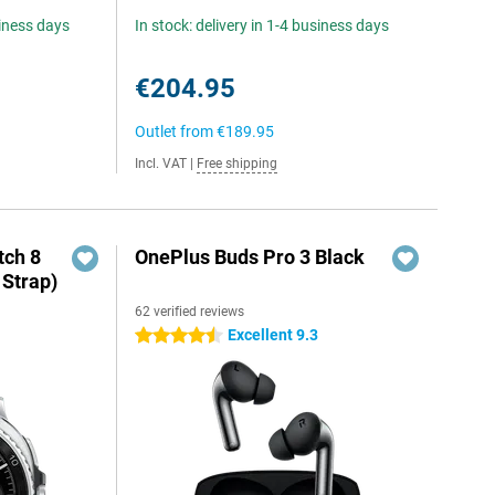
siness days
In stock: delivery in 1-4 business days
€204.95
Outlet from
€189.95
Incl. VAT
|
Free shipping
ch 8
OnePlus Buds Pro 3 Black
 Strap)
62 verified reviews
Excellent 9.3
4.5 stars