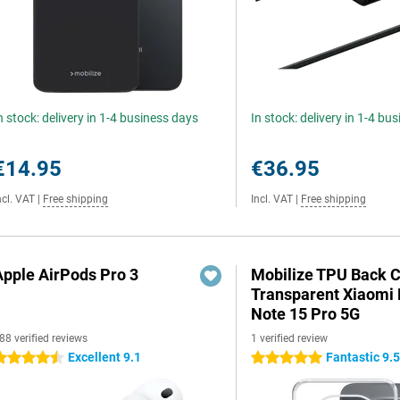
n stock: delivery in 1-4 business days
In stock: delivery in 1-4 bu
€14.95
€36.95
ncl. VAT
|
Free shipping
Incl. VAT
|
Free shipping
Apple AirPods Pro 3
Mobilize TPU Back 
Transparent Xiaomi
Note 15 Pro 5G
88 verified reviews
1 verified review
Excellent 9.1
Fantastic 9.
.5 stars
5 stars