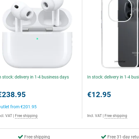
n stock: delivery in 1-4 business days
In stock: delivery in 1-4 bu
€238.95
€12.95
utlet from
€201.95
ncl. VAT
|
Free shipping
Incl. VAT
|
Free shipping
Free shipping
Free 31-day retu