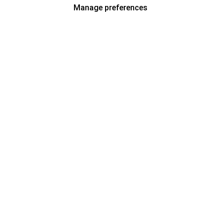
Manage preferences