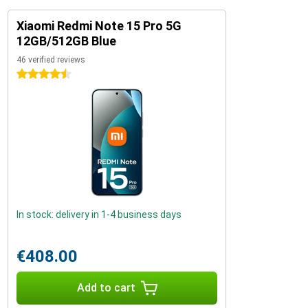
Xiaomi Redmi Note 15 Pro 5G
12GB/512GB Blue
46 verified reviews
4.5 stars
In stock: delivery in 1-4 business days
€408.00
Add to cart