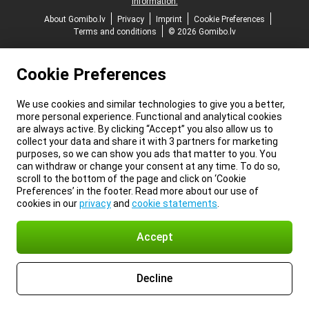
information.
About Gomibo.lv
Privacy
Imprint
Cookie Preferences
Terms and conditions
© 2026 Gomibo.lv
Cookie Preferences
We use cookies and similar technologies to give you a better,
more personal experience. Functional and analytical cookies
are always active. By clicking “Accept” you also allow us to
collect your data and share it with 3 partners for marketing
purposes, so we can show you ads that matter to you. You
can withdraw or change your consent at any time. To do so,
scroll to the bottom of the page and click on ‘Cookie
Preferences’ in the footer. Read more about our use of
cookies in our
privacy
and
cookie statements
.
Accept
Decline