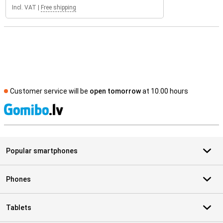
Incl. VAT
|
Free shipping
Customer service will be
open tomorrow
at 10.00 hours
S
Popular smartphones
Phones
Tablets