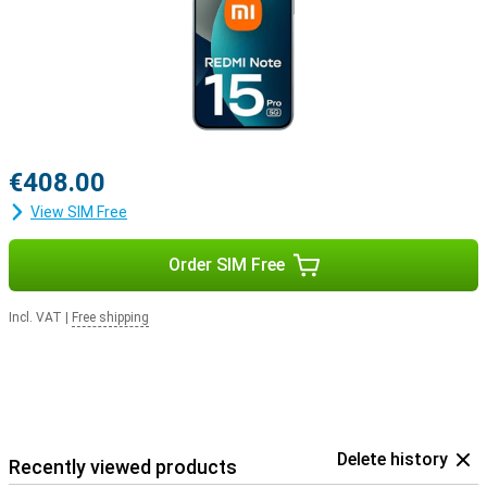
€408.00
View SIM Free
Order SIM Free
Incl. VAT
|
Free shipping
Delete history
Recently viewed products