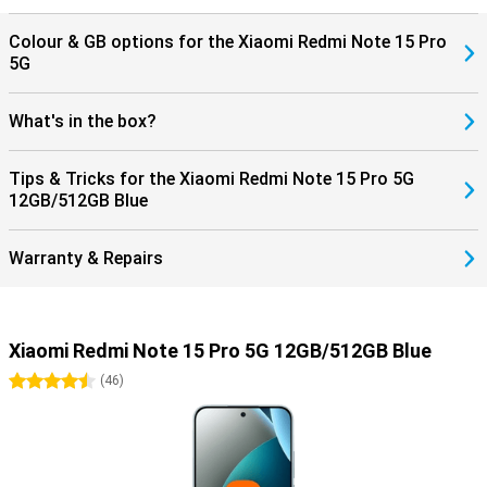
Colour & GB options for the Xiaomi Redmi Note 15 Pro
5G
What's in the box?
Tips & Tricks for the Xiaomi Redmi Note 15 Pro 5G
12GB/512GB Blue
Warranty & Repairs
Xiaomi Redmi Note 15 Pro 5G 12GB/512GB Blue
4.5 stars
(
46
)