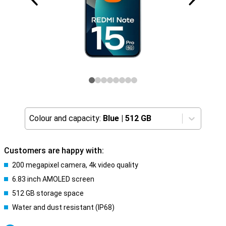
Colour and capacity:
Blue
|
512 GB
Customers are happy with:
200 megapixel camera, 4k video quality
6.83 inch AMOLED screen
512 GB storage space
Water and dust resistant (IP68)