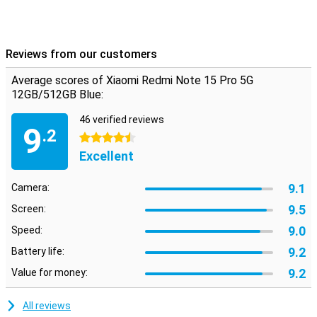
This phone runs on Xiaomi's latest HyperOS 2, which is based on
Android but with a fresh look and handy extras. Everything works
intuitively and quickly, with smart AI features that enhance your
experience. From battery saving to background optimisation, the
Reviews from our customers
system thinks with you. Also nice: you just get updates and
security patches, keeping your device safe and up-to-date. The
Average scores of Xiaomi Redmi Note 15 Pro 5G
interface is uncluttered, even if you're not used to Xiaomi yet.
12GB/512GB Blue:
46 verified reviews
9
.2
4.5 stars
Excellent
9.1
Camera:
9.5
Screen:
9.0
Speed:
9.2
Battery life:
9.2
Value for money:
All reviews