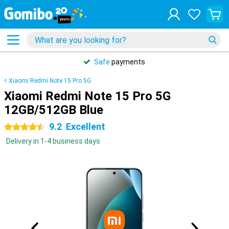
Safe
payments
Xiaomi Redmi Note 15 Pro 5G
Xiaomi Redmi Note 15 Pro 5G
12GB/512GB Blue
9.2
Excellent
4.5 stars
Delivery in 1-4 business days