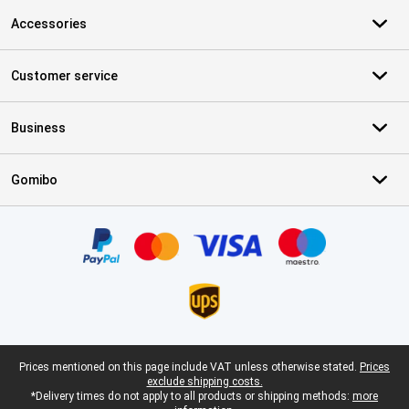
Accessories
Customer service
Business
Gomibo
Certificates, payment methods, delivery service partners
Legal footer
Prices mentioned on this page include VAT unless otherwise stated.
Prices
exclude shipping costs.
*Delivery times do not apply to all products or shipping methods:
more