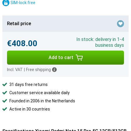
SIM-lock free
Retail price
In stock: delivery in 1-4
€408.00
business days
Add to cart
Incl. VAT
|
Free shipping
31 days free returns
Customer service available daily
Founded in 2006 in the Netherlands
Active in 30 countries