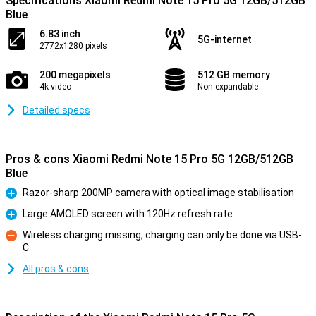
Specifications Xiaomi Redmi Note 15 Pro 5G 12GB/512GB
Blue
6.83 inch
5G-internet
2772x1280 pixels
200 megapixels
512 GB memory
4k video
Non-expandable
Detailed specs
Pros & cons Xiaomi Redmi Note 15 Pro 5G 12GB/512GB
Blue
Razor-sharp 200MP camera with optical image stabilisation
Pro
Large AMOLED screen with 120Hz refresh rate
Pro
Wireless charging missing, charging can only be done via USB-
C
Con
All pros & cons