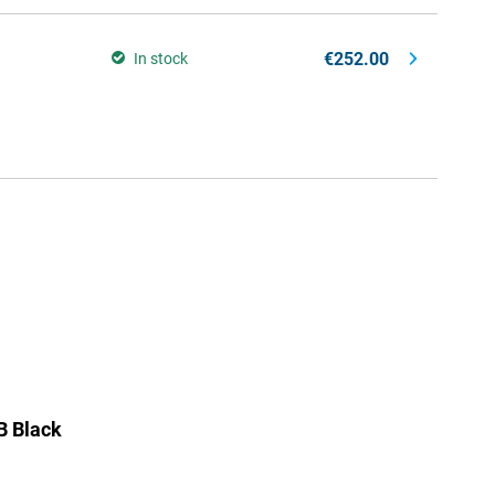
€252.00
In stock
B Black