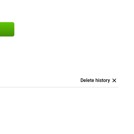
Delete history