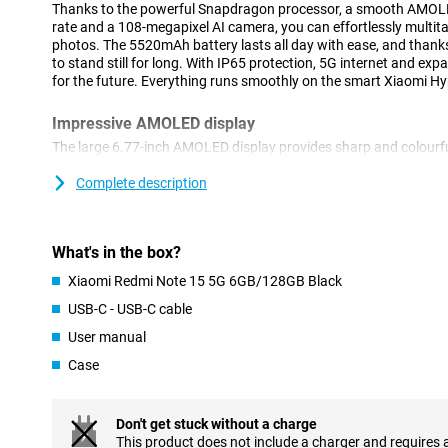
Thanks to the powerful Snapdragon processor, a smooth AMOLE
rate and a 108-megapixel AI camera, you can effortlessly multit
photos. The 5520mAh battery lasts all day with ease, and thanks
to stand still for long. With IP65 protection, 5G internet and ex
for the future. Everything runs smoothly on the smart Xiaomi H
Impressive AMOLED display
The large 6.77-inch AMOLED display provides sharp and colourfu
From watching your favourite series to scrolling through social m
Thanks to the 120Hz refresh rate, everything moves smoothly acr
Complete description
hiccups. Even in bright sunlight, the screen remains easy to read,
on the move. The 20:9 aspect ratio makes for a nice wide screen 
awkwardly large.
What's in the box?
Powerful performance for everyday use
Xiaomi Redmi Note 15 5G 6GB/128GB Black
Whether you like playing games, watching lots of videos or using 
USB-C - USB-C cable
Xiaomi effortlessly keeps up with what you do. The Snapdragon 
User manual
ensures fast and stable performance, without lag. Everything o
smoothly, even when you're doing a lot at once. Combined with th
Case
device also stays nice and cool and your battery lasts longer. Id
fast and stable smartphone on the go.
Don't get stuck without a charge
Advanced AI cameras
This product does not include a charger and requires 