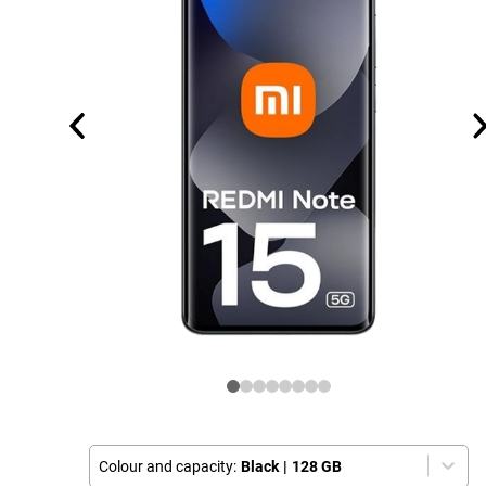
Colour and capacity:
Black
|
128 GB