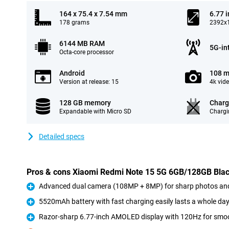
164 x 75.4 x 7.54 mm
6.77 
178 grams
2392x1
6144 MB RAM
5G-in
Octa-core processor
Android
108 m
Version at release: 15
4k vid
128 GB memory
Charg
Expandable with Micro SD
Chargi
Detailed specs
Pros & cons Xiaomi Redmi Note 15 5G 6GB/128GB Bla
Advanced dual camera (108MP + 8MP) for sharp photos and
Pro
5520mAh battery with fast charging easily lasts a whole da
Pro
Razor-sharp 6.77-inch AMOLED display with 120Hz for smoo
Pro