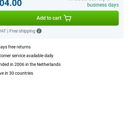
04.00
business days
Add to cart
 VAT
|
Free shipping
ays free returns
omer service available daily
ded in 2006 in the Netherlands
ve in 30 countries