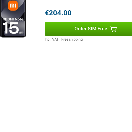
s combination of storage and
y.
€204.00
Order SIM Free
acial recognition, a fingerprint
l also find an infrared
sors make the device more
Incl. VAT
|
Free shipping
ing. Everything is designed to
ction, whether you're streaming,
ups: this device is ready for the
efficient HyperOS 2 software,
o you always stay connected,