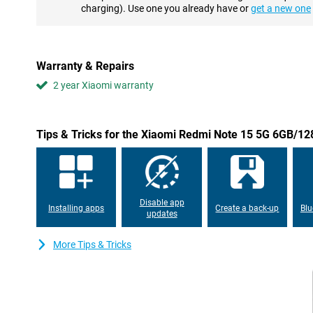
The Xiaomi Redmi Note 15 5G has an advanced dual camera sys
charging). Use one you already have or
get a new one
camera and a second 8-megapixel lens. Together, they provide s
during the day and in low light. With features like optical image
your photos are automatically optimised. The 20-megapixel sel
look good in the photo. Whether you take photos or shoot videos 
Warranty & Repairs
share your best moments in top quality.
2 year Xiaomi warranty
Long battery life with fast charging
No need to worry about being stuck with an empty phone half
battery offers more than enough power for a full day of heavy u
Tips & Tricks for the Xiaomi Redmi Note 15 5G 6GB/1
calls, stream or navigate, this battery will last. If you do need to 
USB-C with fast charging support. In no time, you'll have enough 
busy days or long trips.
Stylish design with IP65 protection
Disable app
Installing apps
Create a back-up
Blu
The glass body gives the device a modern and luxurious look, whi
updates
and reliable. Thanks to its IP65 certification, the Redmi Note 15
water jets. That means you can take it outside with confidence, e
More Tips & Tricks
Plenty of space for your files
With 128GB of storage, you'll have more than enough room for y
documents. Are you still short of space? Then easily expand th
Thanks to 6GB of working memory, your device runs smoothly a