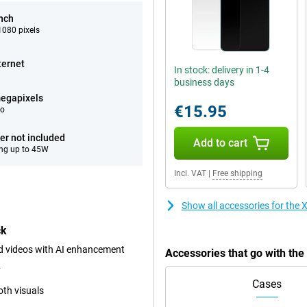
inch
080 pixels
ternet
In stock: delivery in 1-4
business days
egapixels
€15.95
eo
er not included
Add to cart
ng up to 45W
Incl. VAT
|
Free shipping
Show all accessories for th
ck
 videos with AI enhancement
Accessories that go with t
y
Cases
th visuals