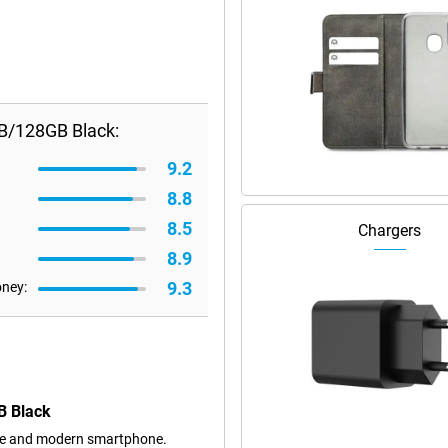
B/128GB Black:
9.2
8.8
8.5
Chargers
8.9
9.3
oney:
B Black
ble and modern smartphone.