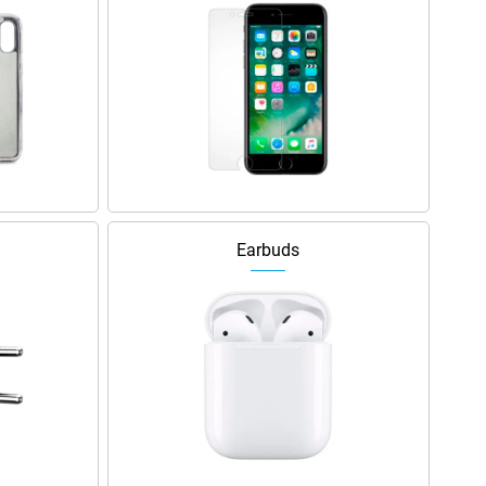
Earbuds