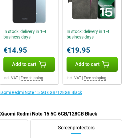
In stock: delivery in 1-4
In stock: delivery in 1-4
business days
business days
€14.95
€19.95
Add to cart
Add to cart
Incl. VAT
|
Free shipping
Incl. VAT
|
Free shipping
e Xiaomi Redmi Note 15 5G 6GB/128GB Black
he Xiaomi Redmi Note 15 5G 6GB/128GB Black
Screenprotectors