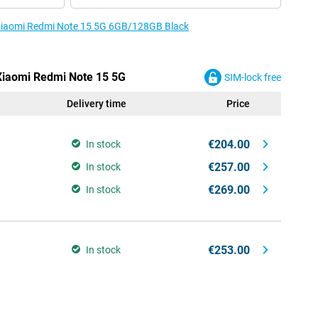
e Xiaomi Redmi Note 15 5G 6GB/128GB Black
 Xiaomi Redmi Note 15 5G
SIM-lock free
Delivery time
Price
€204.00
In stock
€257.00
In stock
€269.00
In stock
€253.00
In stock