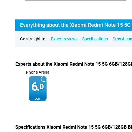
Everything about the Xiaomi Redmi Note 15 5G
Go straight to:
Expert reviews
Specifications
Pros & co
Experts about the Xiaomi Redmi Note 15 5G 6GB/128G
Phone Arena
6.
0
Specifications Xiaomi Redmi Note 15 5G 6GB/128GB B