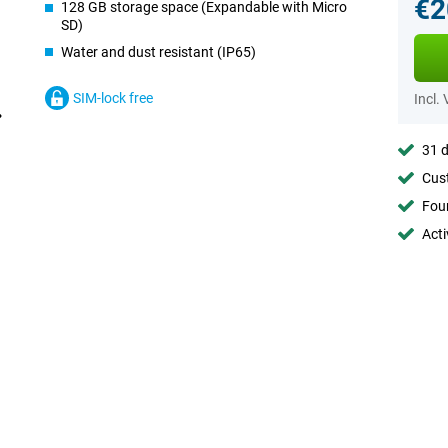
€2
128 GB storage space (Expandable with Micro
SD)
Water and dust resistant (IP65)
SIM-lock free
Incl.
31 d
Cust
Foun
Acti