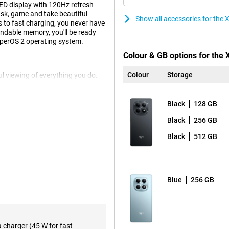
D display with 120Hz refresh
ask, game and take beautiful
Show all accessories for th
 to fast charging, you never have
pandable memory, you'll be ready
yperOS 2 operating system.
Colour & GB options for the
Colour
Storage
l viewing of everything you do.
edia, everything looks vivid.
oss your screen, without jitter or
 which is useful if you are often
Black
128 GB
without the device feeling
Black
256 GB
Black
512 GB
multiple apps at once, this
6 Gen 3 Mobile Platform chipset
pens quickly and keeps running
Blue
256 GB
e energy-efficient design, the
eal for those who want to rely on a
a charger (45 W for fast