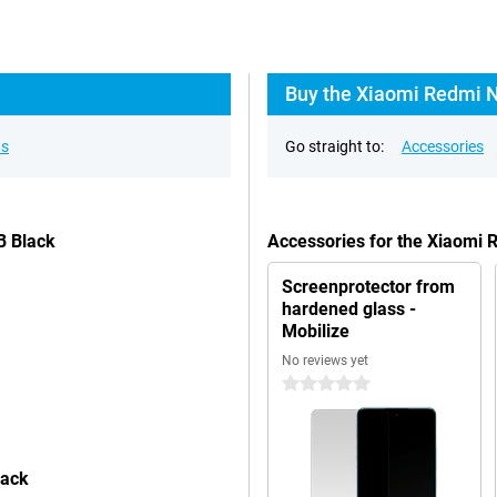
Buy the Xiaomi Redmi N
ns
Go straight to:
Accessories
B Black
Accessories for the Xiaomi
Screenprotector from
hardened glass -
Mobilize
No reviews yet
0 stars
lack