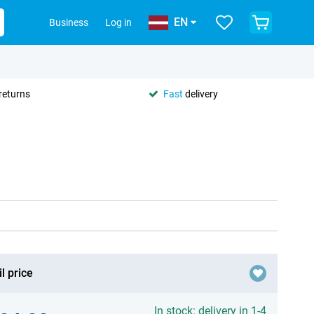
EN
Business
Log in
returns
Fast
delivery
l price
In stock: delivery in 1-4