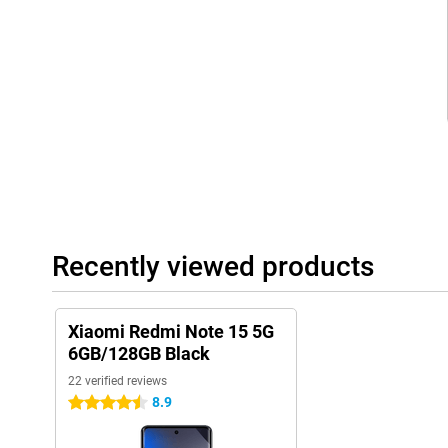
intensively. Whether you multitask a lot or store large files, thi
working memory ensures that your device always performs nicel
Packed with smart features
The Xiaomi Redmi Note 15 5G is equipped with handy extras like f
sensor and NFC, which lets you make contactless payments. You'l
transmitter, gyroscope and compass on board. These extra sen
versatile to use, for example as a remote control or while navigat
make your daily life just a little bit easier.
Superfast internet with 5G
With support for 5G, you're always guaranteed the fastest conne
downloading or making video calls. No more waiting times or hicc
Recently viewed products
new network. Combined with the powerful processor and power-
everything stays fast and economical, even during heavy use. S
wherever you are.
Xiaomi Redmi Note 15 5G
6GB/128GB Black
22 verified reviews
8.9
4.5 stars