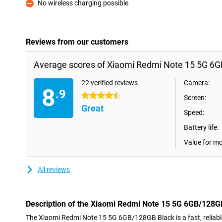
No wireless charging possible
Con
Reviews from our customers
Average scores of Xiaomi Redmi Note 15 5G 6G
22 verified reviews
Camera:
8
.9
4.5 stars
Screen:
Great
Speed:
Battery life:
Value for m
All reviews
Description of the Xiaomi Redmi Note 15 5G 6GB/128G
The Xiaomi Redmi Note 15 5G 6GB/128GB Black is a fast, relia