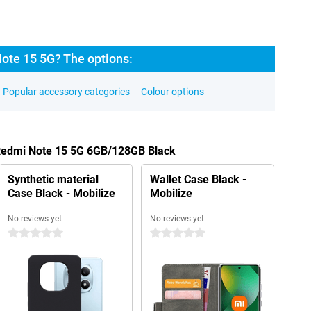
ote 15 5G? The options:
Popular accessory categories
Colour options
 Redmi Note 15 5G 6GB/128GB Black
Synthetic material
Wallet Case Black -
Case Black - Mobilize
Mobilize
No reviews yet
No reviews yet
0 stars
0 stars