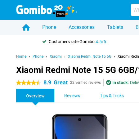
Phone
Accessories
Tablets
B
Customers rate Gomibo
4.5/5
Home
Phone
Xiaomi
Xiaomi Redmi Note 15 5G
Xiaomi Redm
Xiaomi Redmi Note 15 5G 6GB
8.9
Great
In stock:
Deli
4.5 stars
22 verified reviews
Reviews
Tips & Tricks
Overview