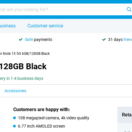
usiness
Customer service
Safe
payments
31 days
free
i Note 15 5G 6GB/128GB Black
/128GB Black
very in 1-4 business days
Accessories
Customers are happy with:
Retai
108 megapixel camera, 4k video quality
6.77 inch AMOLED screen