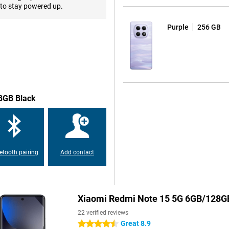
tem with a 108-megapixel main
to stay powered up.
harp and detailed photos both
 stabilisation and AI enhancement,
Purple
256 GB
fie camera makes sure you always
in 4K quality, you will always
way through the day. The 5520mAh
se. Whether you make a lot of
28GB Black
recharge, it's quick and easy via
energy to keep going, ideal for
etooth pairing
Add contact
le at the same time feeling sturdy
 5G is protected against dust and
ven if the weather turns.
Xiaomi Redmi Note 15 5G 6GB/128G
our apps, photos, videos and
22 verified reviews
e memory with a microSD card.
Great 8.9
4.5 stars
nd quickly even when used